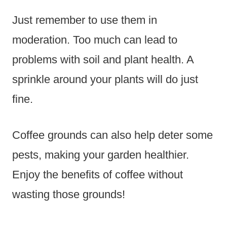
Just remember to use them in
moderation. Too much can lead to
problems with soil and plant health. A
sprinkle around your plants will do just
fine.
Coffee grounds can also help deter some
pests, making your garden healthier.
Enjoy the benefits of coffee without
wasting those grounds!