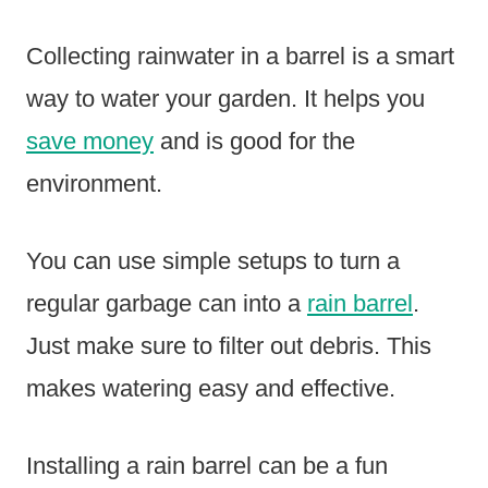
Collecting rainwater in a barrel is a smart
way to water your garden. It helps you
save money
and is good for the
environment.
You can use simple setups to turn a
regular garbage can into a
rain barrel
.
Just make sure to filter out debris. This
makes watering easy and effective.
Installing a rain barrel can be a fun