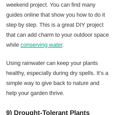
weekend project. You can find many
guides online that show you how to do it
step by step. This is a great DIY project
that can add charm to your outdoor space
while
conserving water
.
Using rainwater can keep your plants
healthy, especially during dry spells. It’s a
simple way to give back to nature and
help your garden thrive.
9) Drought-Tolerant Plants