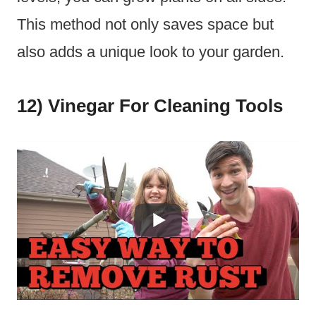
This method not only saves space but
also adds a unique look to your garden.
12) Vinegar For Cleaning Tools