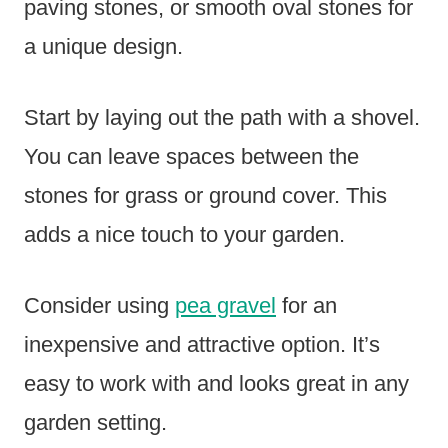
paving stones, or smooth oval stones for
a unique design.
Start by laying out the path with a shovel.
You can leave spaces between the
stones for grass or ground cover. This
adds a nice touch to your garden.
Consider using
pea gravel
for an
inexpensive and attractive option. It’s
easy to work with and looks great in any
garden setting.