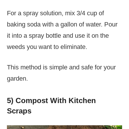
For a spray solution, mix 3/4 cup of
baking soda with a gallon of water. Pour
it into a spray bottle and use it on the
weeds you want to eliminate.
This method is simple and safe for your
garden.
5) Compost With Kitchen
Scraps