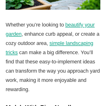
Whether you’re looking to
beautify your
garden
, enhance curb appeal, or create a
cozy outdoor area,
simple landscaping
tricks
can make a big difference. You’ll
find that these easy-to-implement ideas
can transform the way you approach yard
work, making it more enjoyable and
rewarding.