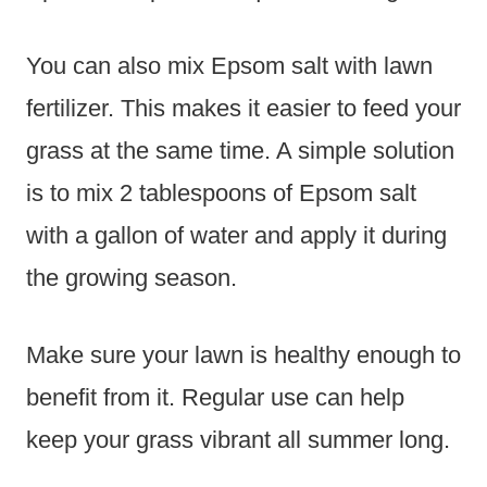
You can also mix Epsom salt with lawn
fertilizer. This makes it easier to feed your
grass at the same time. A simple solution
is to mix 2 tablespoons of Epsom salt
with a gallon of water and apply it during
the growing season.
Make sure your lawn is healthy enough to
benefit from it. Regular use can help
keep your grass vibrant all summer long.