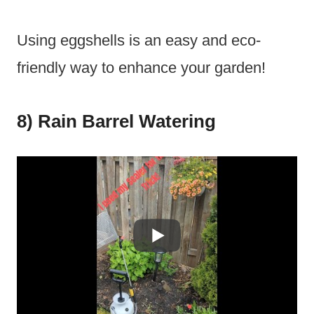
Using eggshells is an easy and eco-
friendly way to enhance your garden!
8) Rain Barrel Watering