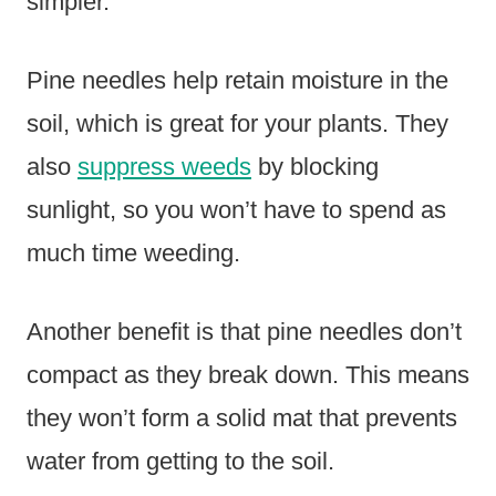
simpler.
Pine needles help retain moisture in the
soil, which is great for your plants. They
also
suppress weeds
by blocking
sunlight, so you won’t have to spend as
much time weeding.
Another benefit is that pine needles don’t
compact as they break down. This means
they won’t form a solid mat that prevents
water from getting to the soil.