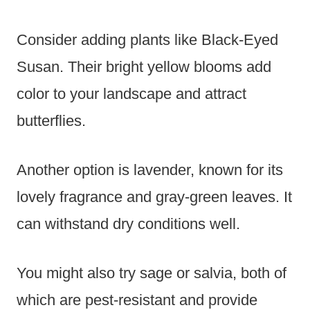
Consider adding plants like Black-Eyed
Susan. Their bright yellow blooms add
color to your landscape and attract
butterflies.
Another option is lavender, known for its
lovely fragrance and gray-green leaves. It
can withstand dry conditions well.
You might also try sage or salvia, both of
which are pest-resistant and provide