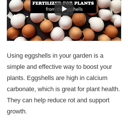
Using eggshells in your garden is a
simple and effective way to boost your
plants. Eggshells are high in calcium
carbonate, which is great for plant health.
They can help reduce rot and support
growth.