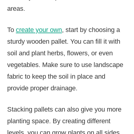
areas.
To
create your own
, start by choosing a
sturdy wooden pallet. You can fill it with
soil and plant herbs, flowers, or even
vegetables. Make sure to use landscape
fabric to keep the soil in place and
provide proper drainage.
Stacking pallets can also give you more
planting space. By creating different
levels, you can grow plants on all sides.