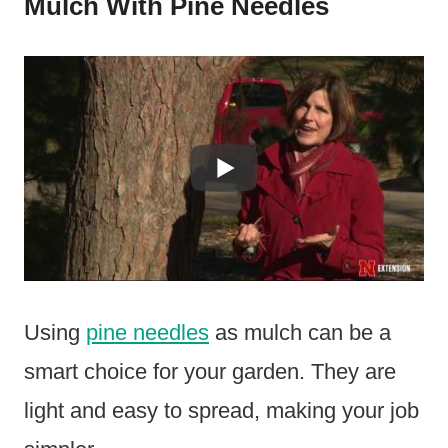
Mulch With Pine Needles
Using
pine needles
as mulch can be a
smart choice for your garden. They are
light and easy to spread, making your job