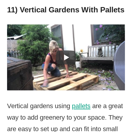
11) Vertical Gardens With Pallets
Vertical gardens using
pallets
are a great
way to add greenery to your space. They
are easy to set up and can fit into small