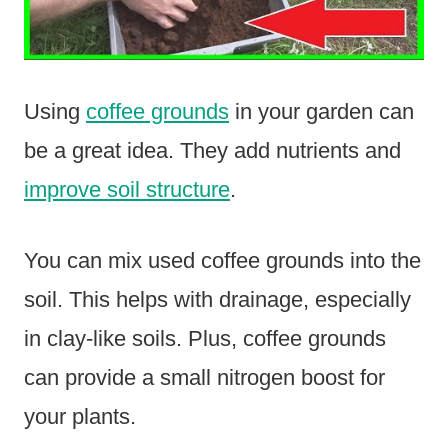
Using
coffee grounds
in your garden can
be a great idea. They add nutrients and
improve soil structure
.
You can mix used coffee grounds into the
soil. This helps with drainage, especially
in clay-like soils. Plus, coffee grounds
can provide a small nitrogen boost for
your plants.