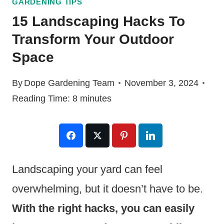
GARDENING TIPS
15 Landscaping Hacks To
Transform Your Outdoor
Space
By
Dope Gardening Team
November 3, 2024
Reading Time:
8
minutes
Landscaping your yard can feel
overwhelming, but it doesn’t have to be.
With the right hacks, you can easily