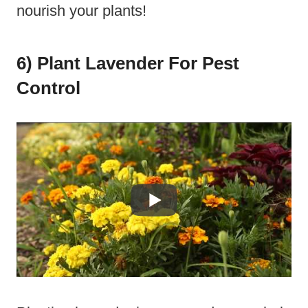
nourish your plants!
6) Plant Lavender For Pest
Control