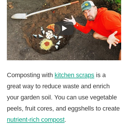
Composting with
kitchen scraps
is a
great way to reduce waste and enrich
your garden soil. You can use vegetable
peels, fruit cores, and eggshells to create
nutrient-rich compost
.