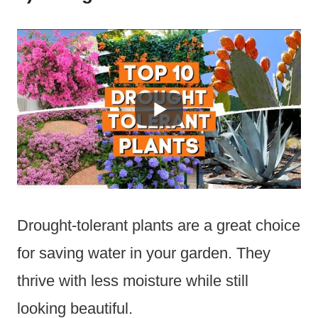
Drought-tolerant plants are a great choice
for saving water in your garden. They
thrive with less moisture while still
looking beautiful.