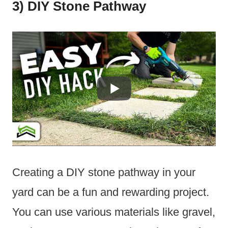
3) DIY Stone Pathway
Creating a DIY stone pathway in your
yard can be a fun and rewarding project.
You can use various materials like gravel,