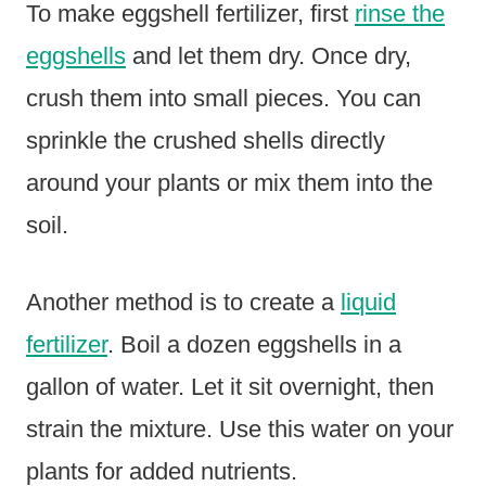
To make eggshell fertilizer, first
rinse the
eggshells
and let them dry. Once dry,
crush them into small pieces. You can
sprinkle the crushed shells directly
around your plants or mix them into the
soil.
Another method is to create a
liquid
fertilizer
. Boil a dozen eggshells in a
gallon of water. Let it sit overnight, then
strain the mixture. Use this water on your
plants for added nutrients.