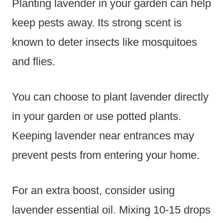
Planting lavender in your garden can help
keep pests away. Its strong scent is
known to deter insects like mosquitoes
and flies.
You can choose to plant lavender directly
in your garden or use potted plants.
Keeping lavender near entrances may
prevent pests from entering your home.
For an extra boost, consider using
lavender essential oil. Mixing 10-15 drops