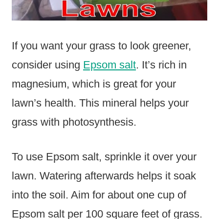
If you want your grass to look greener,
consider using
Epsom salt
. It’s rich in
magnesium, which is great for your
lawn’s health. This mineral helps your
grass with photosynthesis.
To use Epsom salt, sprinkle it over your
lawn. Watering afterwards helps it soak
into the soil. Aim for about one cup of
Epsom salt per 100 square feet of grass.