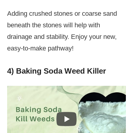
Adding crushed stones or coarse sand
beneath the stones will help with
drainage and stability. Enjoy your new,
easy-to-make pathway!
4) Baking Soda Weed Killer