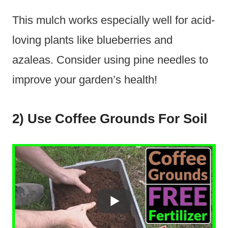
This mulch works especially well for acid-
loving plants like blueberries and
azaleas. Consider using pine needles to
improve your garden’s health!
2) Use Coffee Grounds For Soil