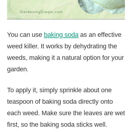
You can use
baking soda
as an effective
weed killer. It works by dehydrating the
weeds, making it a natural option for your
garden.
To apply it, simply sprinkle about one
teaspoon of baking soda directly onto
each weed. Make sure the leaves are wet
first, so the baking soda sticks well.