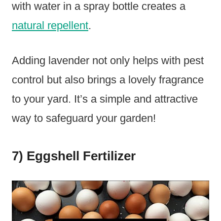
with water in a spray bottle creates a
natural repellent
.
Adding lavender not only helps with pest
control but also brings a lovely fragrance
to your yard. It’s a simple and attractive
way to safeguard your garden!
7) Eggshell Fertilizer