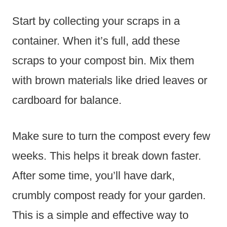
Start by collecting your scraps in a
container. When it’s full, add these
scraps to your compost bin. Mix them
with brown materials like dried leaves or
cardboard for balance.
Make sure to turn the compost every few
weeks. This helps it break down faster.
After some time, you’ll have dark,
crumbly compost ready for your garden.
This is a simple and effective way to