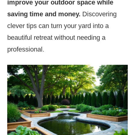
improve your outdoor space while
saving time and money.
Discovering
clever tips can turn your yard into a
beautiful retreat without needing a
professional.