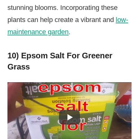
stunning blooms. Incorporating these
plants can help create a vibrant and
low-
maintenance garden
.
10) Epsom Salt For Greener
Grass