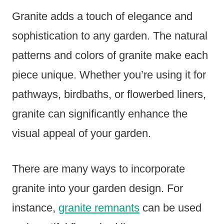
Granite adds a touch of elegance and
sophistication to any garden. The natural
patterns and colors of granite make each
piece unique. Whether you’re using it for
pathways, birdbaths, or flowerbed liners,
granite can significantly enhance the
visual appeal of your garden.
There are many ways to incorporate
granite into your garden design. For
instance,
granite remnants
can be used