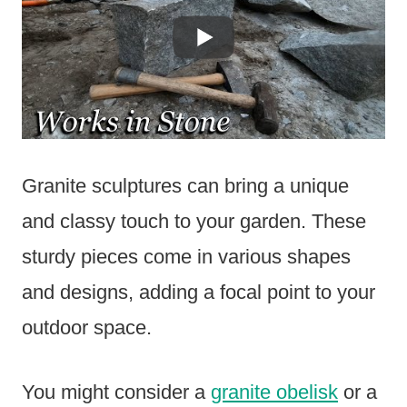
Granite sculptures can bring a unique
and classy touch to your garden. These
sturdy pieces come in various shapes
and designs, adding a focal point to your
outdoor space.
You might consider a
granite obelisk
or a