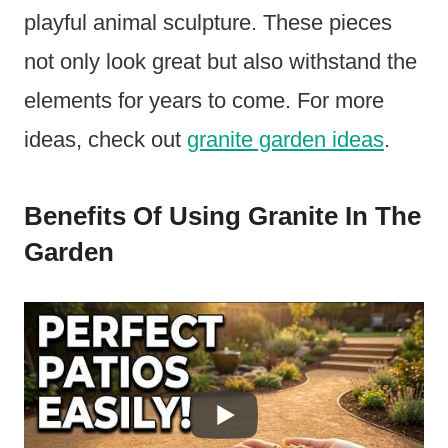
playful animal sculpture. These pieces
not only look great but also withstand the
elements for years to come. For more
ideas, check out
granite garden ideas
.
Benefits Of Using Granite In The
Garden