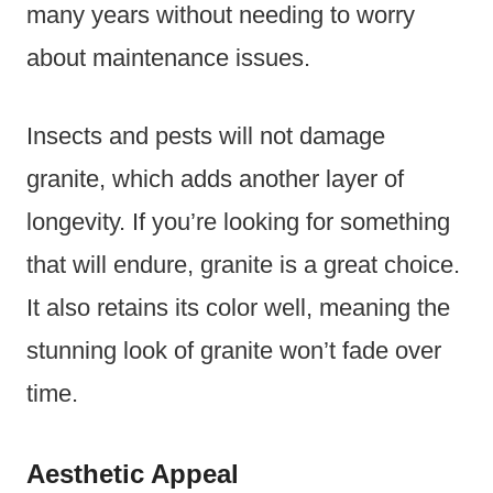
many years without needing to worry
about maintenance issues.
Insects and pests will not damage
granite, which adds another layer of
longevity. If you’re looking for something
that will endure, granite is a great choice.
It also retains its color well, meaning the
stunning look of granite won’t fade over
time.
Aesthetic Appeal