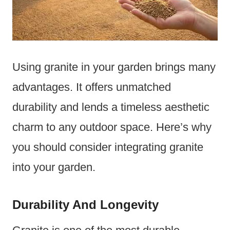
Using granite in your garden brings many
advantages. It offers unmatched
durability and lends a timeless aesthetic
charm to any outdoor space. Here’s why
you should consider integrating granite
into your garden.
Durability And Longevity