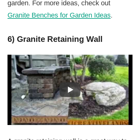
garden. For more ideas, check out
Granite Benches for Garden Ideas
.
6) Granite Retaining Wall