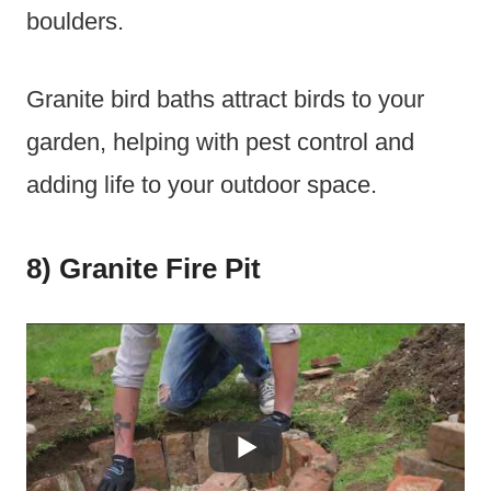
boulders.
Granite bird baths attract birds to your
garden, helping with pest control and
adding life to your outdoor space.
8) Granite Fire Pit