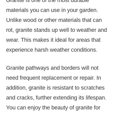
Granite is one of the most durable
materials you can use in your garden.
Unlike wood or other materials that can
rot, granite stands up well to weather and
wear. This makes it ideal for areas that
experience harsh weather conditions.
Granite pathways and borders will not
need frequent replacement or repair. In
addition, granite is resistant to scratches
and cracks, further extending its lifespan.
You can enjoy the beauty of granite for