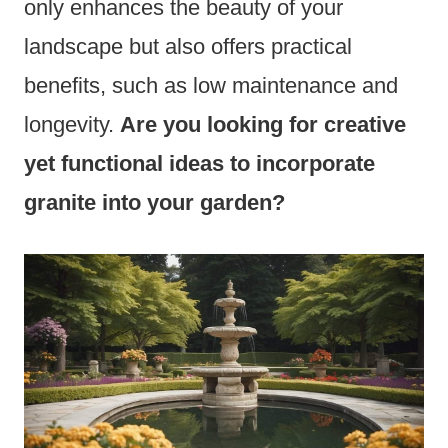
only enhances the beauty of your
landscape but also offers practical
benefits, such as low maintenance and
longevity.
Are you looking for creative
yet functional ideas to incorporate
granite into your garden?