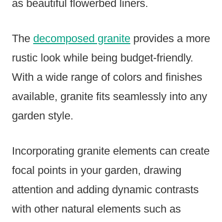
as beautiful flowerbed liners.
The
decomposed granite
provides a more
rustic look while being budget-friendly.
With a wide range of colors and finishes
available, granite fits seamlessly into any
garden style.
Incorporating granite elements can create
focal points in your garden, drawing
attention and adding dynamic contrasts
with other natural elements such as