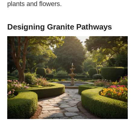
plants and flowers.
Designing Granite Pathways