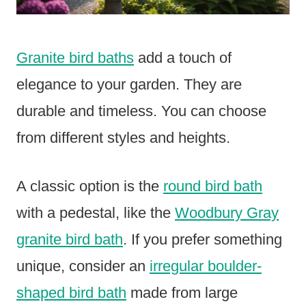
Granite bird baths
add a touch of
elegance to your garden. They are
durable and timeless. You can choose
from different styles and heights.
A classic option is the
round bird bath
with a pedestal, like the
Woodbury Gray
granite bird bath
. If you prefer something
unique, consider an
irregular boulder-
shaped bird bath
made from large