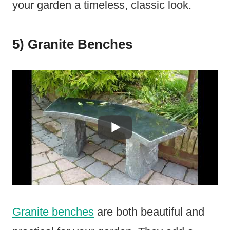
your garden a timeless, classic look.
5) Granite Benches
Granite benches
are both beautiful and