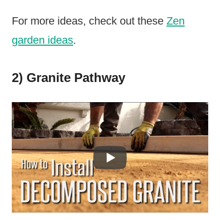
For more ideas, check out these
Zen
garden ideas
.
2) Granite Pathway