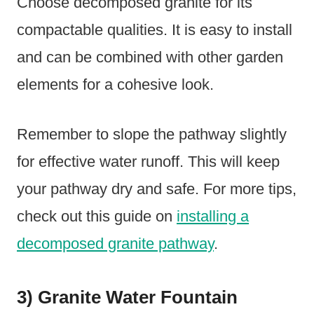
Choose decomposed granite for its
compactable qualities. It is easy to install
and can be combined with other garden
elements for a cohesive look.
Remember to slope the pathway slightly
for effective water runoff. This will keep
your pathway dry and safe. For more tips,
check out this guide on
installing a
decomposed granite pathway
.
3) Granite Water Fountain