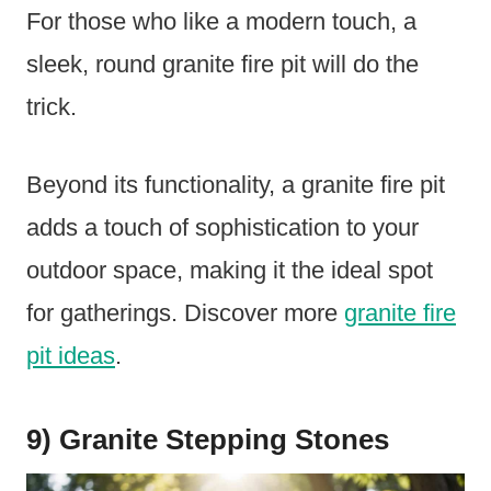
For those who like a modern touch, a
sleek, round granite fire pit will do the
trick.
Beyond its functionality, a granite fire pit
adds a touch of sophistication to your
outdoor space, making it the ideal spot
for gatherings. Discover more
granite fire
pit ideas
.
9) Granite Stepping Stones