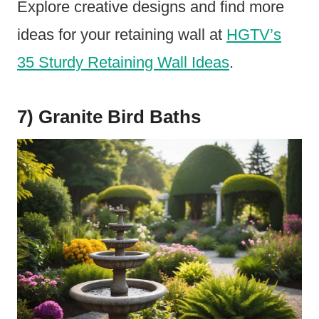
Explore creative designs and find more
ideas for your retaining wall at
HGTV’s
35 Sturdy Retaining Wall Ideas
.
7) Granite Bird Baths