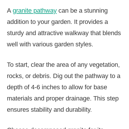
A
granite pathway
can be a stunning
addition to your garden. It provides a
sturdy and attractive walkway that blends
well with various garden styles.
To start, clear the area of any vegetation,
rocks, or debris. Dig out the pathway to a
depth of 4-6 inches to allow for base
materials and proper drainage. This step
ensures stability and durability.