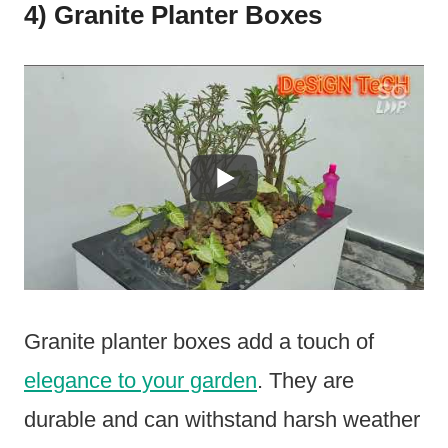
4) Granite Planter Boxes
Granite planter boxes add a touch of
elegance to your garden
. They are
durable and can withstand harsh weather