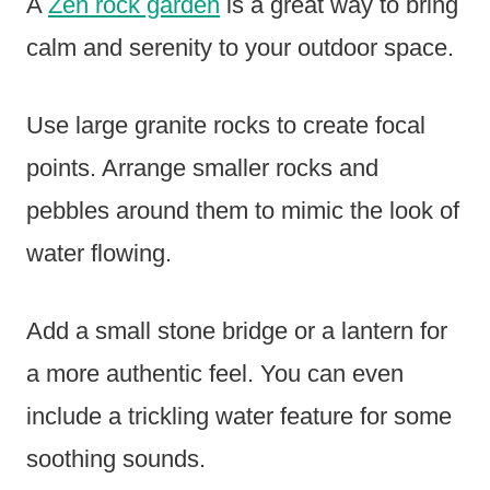
A
Zen rock garden
is a great way to bring
calm and serenity to your outdoor space.
Use large granite rocks to create focal
points. Arrange smaller rocks and
pebbles around them to mimic the look of
water flowing.
Add a small stone bridge or a lantern for
a more authentic feel. You can even
include a trickling water feature for some
soothing sounds.