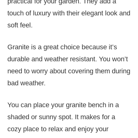
practical for your garden. They add a
touch of luxury with their elegant look and
soft feel.
Granite is a great choice because it’s
durable and weather resistant. You won’t
need to worry about covering them during
bad weather.
You can place your granite bench in a
shaded or sunny spot. It makes for a
cozy place to relax and enjoy your