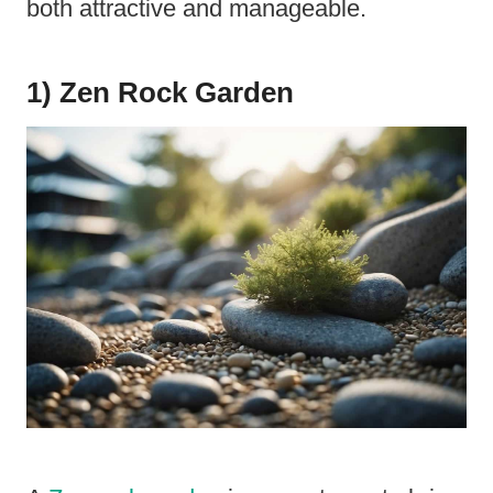
both attractive and manageable.
1) Zen Rock Garden