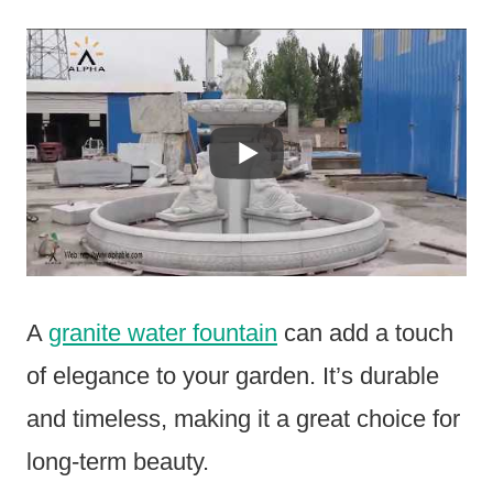
A
granite water fountain
can add a touch
of elegance to your garden. It’s durable
and timeless, making it a great choice for
long-term beauty.