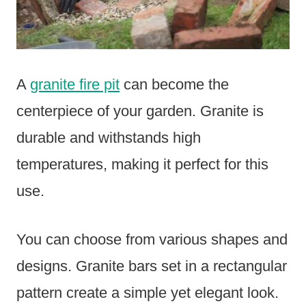
A
granite fire pit
can become the
centerpiece of your garden. Granite is
durable and withstands high
temperatures, making it perfect for this
use.
You can choose from various shapes and
designs. Granite bars set in a rectangular
pattern create a simple yet elegant look.