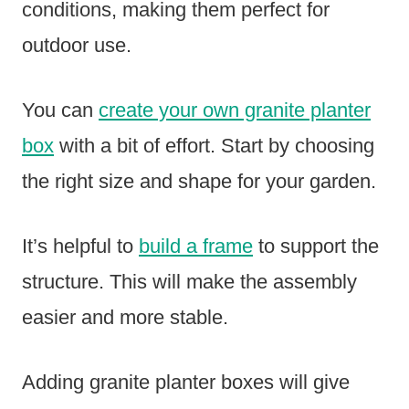
conditions, making them perfect for
outdoor use.
You can
create your own granite planter
box
with a bit of effort. Start by choosing
the right size and shape for your garden.
It’s helpful to
build a frame
to support the
structure. This will make the assembly
easier and more stable.
Adding granite planter boxes will give