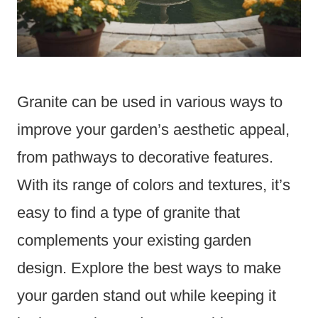
Granite can be used in various ways to
improve your garden’s aesthetic appeal,
from pathways to decorative features.
With its range of colors and textures, it’s
easy to find a type of granite that
complements your existing garden
design. Explore the best ways to make
your garden stand out while keeping it