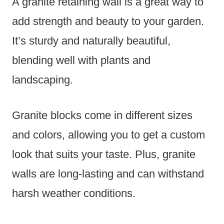
A granite retaining wall is a great way to
add strength and beauty to your garden.
It’s sturdy and naturally beautiful,
blending well with plants and
landscaping.
Granite blocks come in different sizes
and colors, allowing you to get a custom
look that suits your taste. Plus, granite
walls are long-lasting and can withstand
harsh weather conditions.