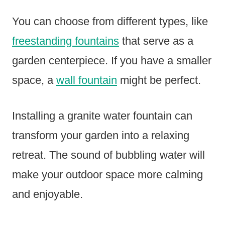
You can choose from different types, like
freestanding fountains
that serve as a
garden centerpiece. If you have a smaller
space, a
wall fountain
might be perfect.
Installing a granite water fountain can
transform your garden into a relaxing
retreat. The sound of bubbling water will
make your outdoor space more calming
and enjoyable.