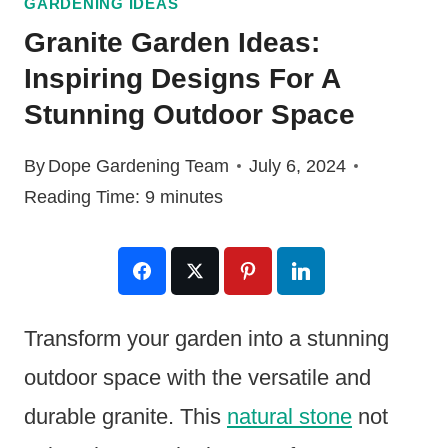
GARDENING IDEAS
Granite Garden Ideas:
Inspiring Designs For A
Stunning Outdoor Space
By
Dope Gardening Team
July 6, 2024
Reading Time:
9
minutes
Transform your garden into a stunning
outdoor space with the versatile and
durable granite. This
natural stone
not