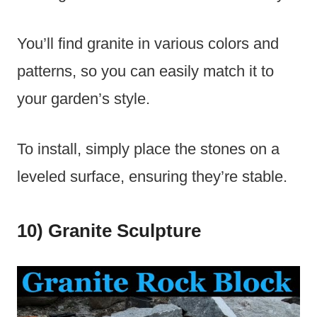
You’ll find granite in various colors and
patterns, so you can easily match it to
your garden’s style.
To install, simply place the stones on a
leveled surface, ensuring they’re stable.
10) Granite Sculpture