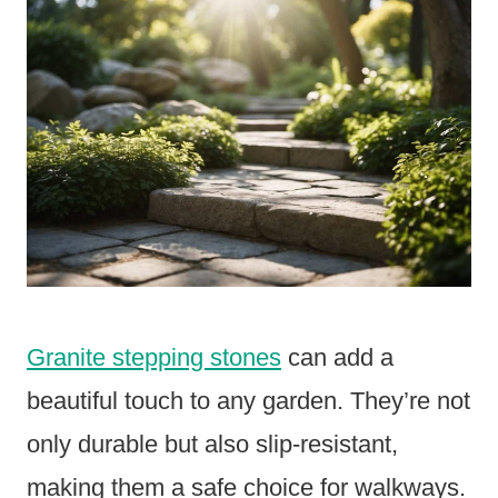
Granite stepping stones
can add a
beautiful touch to any garden. They’re not
only durable but also slip-resistant,
making them a safe choice for walkways.