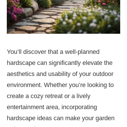
You’ll discover that a well-planned
hardscape can significantly elevate the
aesthetics and usability of your outdoor
environment. Whether you’re looking to
create a cozy retreat or a lively
entertainment area, incorporating
hardscape ideas can make your garden