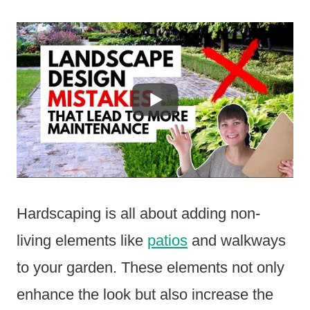
Hardscaping is all about adding non-
living elements like
patios
and walkways
to your garden. These elements not only
enhance the look but also increase the