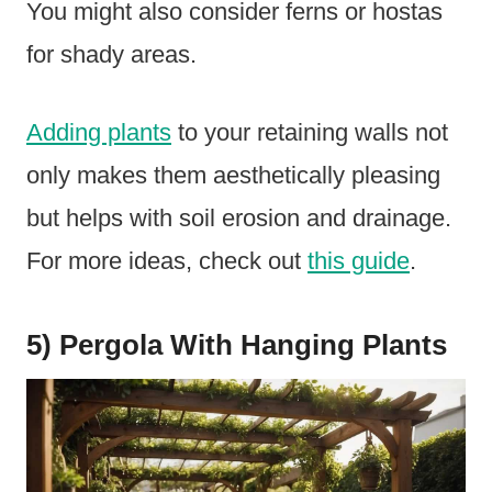
You might also consider ferns or hostas
for shady areas.
Adding plants
to your retaining walls not
only makes them aesthetically pleasing
but helps with soil erosion and drainage.
For more ideas, check out
this guide
.
5) Pergola With Hanging Plants