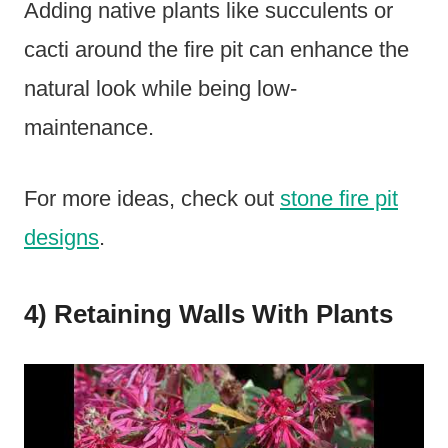
Adding native plants like succulents or
cacti around the fire pit can enhance the
natural look while being low-
maintenance.
For more ideas, check out
stone fire pit
designs
.
4) Retaining Walls With Plants