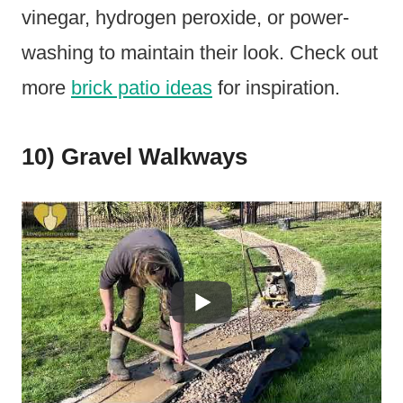
vinegar, hydrogen peroxide, or power-
washing to maintain their look. Check out
more
brick patio ideas
for inspiration.
10) Gravel Walkways