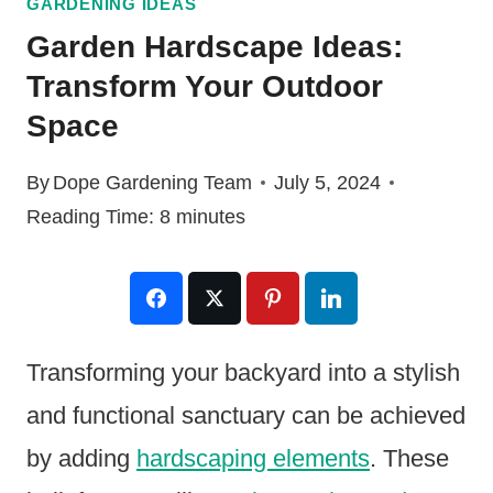
GARDENING IDEAS
Garden Hardscape Ideas:
Transform Your Outdoor
Space
By
Dope Gardening Team
July 5, 2024
Reading Time:
8
minutes
Transforming your backyard into a stylish
and functional sanctuary can be achieved
by adding
hardscaping elements
. These