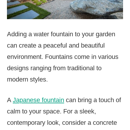
Adding a water fountain to your garden
can create a peaceful and beautiful
environment. Fountains come in various
designs ranging from traditional to
modern styles.
A
Japanese fountain
can bring a touch of
calm to your space. For a sleek,
contemporary look, consider a concrete