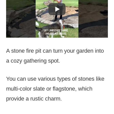
A stone fire pit can turn your garden into
a cozy gathering spot.
You can use various types of stones like
multi-color slate or flagstone, which
provide a rustic charm.