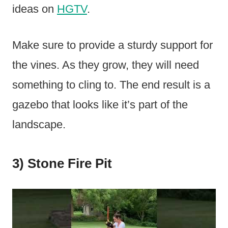
ideas on
HGTV
.
Make sure to provide a sturdy support for
the vines. As they grow, they will need
something to cling to. The end result is a
gazebo that looks like it’s part of the
landscape.
3) Stone Fire Pit