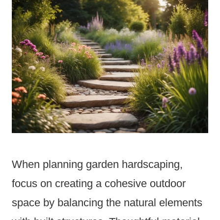
When planning garden hardscaping,
focus on creating a cohesive outdoor
space by balancing the natural elements