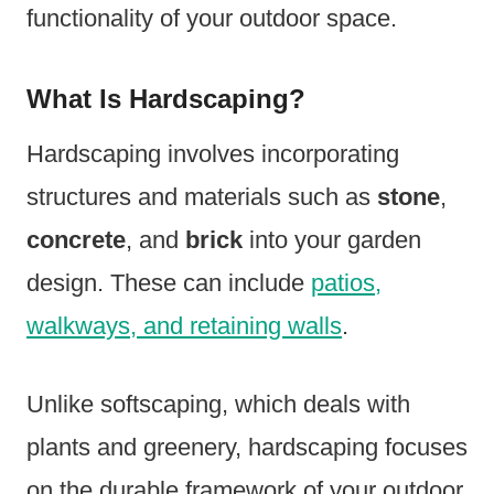
functionality of your outdoor space.
What Is Hardscaping?
Hardscaping involves incorporating
structures and materials such as
stone
,
concrete
, and
brick
into your garden
design. These can include
patios,
walkways, and retaining walls
.
Unlike softscaping, which deals with
plants and greenery, hardscaping focuses
on the durable framework of your outdoor