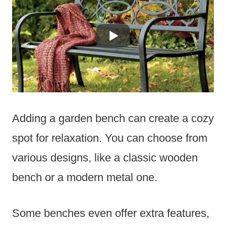
Adding a garden bench can create a cozy
spot for relaxation. You can choose from
various designs, like a classic wooden
bench or a modern metal one.
Some benches even offer extra features,