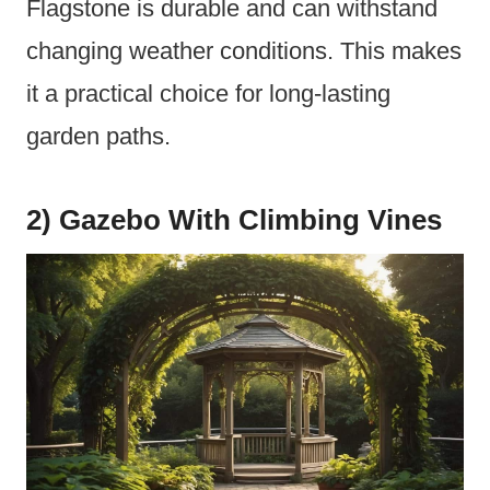
Flagstone is durable and can withstand
changing weather conditions. This makes
it a practical choice for long-lasting
garden paths.
2) Gazebo With Climbing Vines