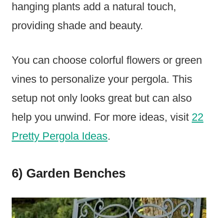
hanging plants add a natural touch,
providing shade and beauty.
You can choose colorful flowers or green
vines to personalize your pergola. This
setup not only looks great but can also
help you unwind. For more ideas, visit
22
Pretty Pergola Ideas
.
6) Garden Benches