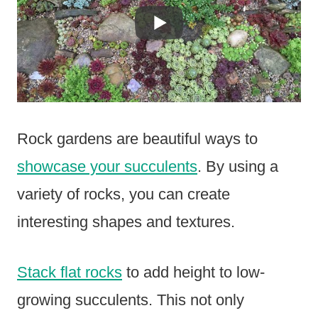
Rock gardens are beautiful ways to
showcase your succulents
. By using a
variety of rocks, you can create
interesting shapes and textures.
Stack flat rocks
to add height to low-
growing succulents. This not only