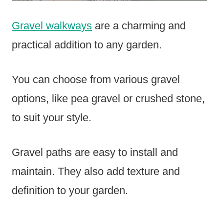
Gravel walkways
are a charming and
practical addition to any garden.
You can choose from various gravel
options, like pea gravel or crushed stone,
to suit your style.
Gravel paths are easy to install and
maintain. They also add texture and
definition to your garden.