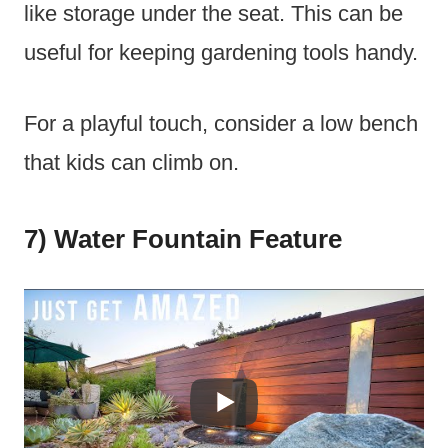
like storage under the seat. This can be
useful for keeping gardening tools handy.
For a playful touch, consider a low bench
that kids can climb on.
7) Water Fountain Feature