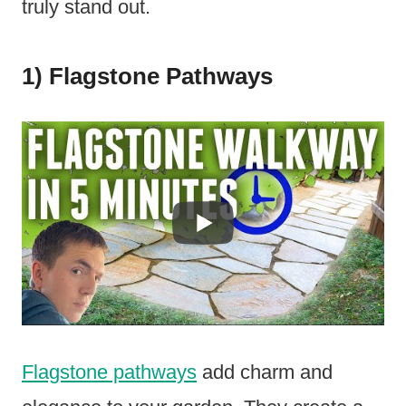
truly stand out.
1) Flagstone Pathways
Flagstone pathways
add charm and