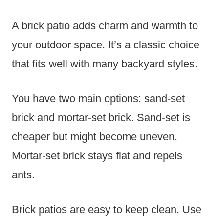
A brick patio adds charm and warmth to
your outdoor space. It’s a classic choice
that fits well with many backyard styles.
You have two main options: sand-set
brick and mortar-set brick. Sand-set is
cheaper but might become uneven.
Mortar-set brick stays flat and repels
ants.
Brick patios are easy to keep clean. Use