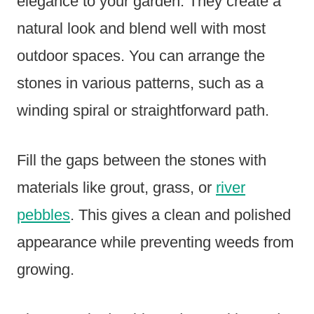
elegance to your garden. They create a
natural look and blend well with most
outdoor spaces. You can arrange the
stones in various patterns, such as a
winding spiral or straightforward path.
Fill the gaps between the stones with
materials like grout, grass, or
river
pebbles
. This gives a clean and polished
appearance while preventing weeds from
growing.