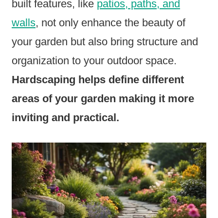
built features, like
patios, paths, and
walls
, not only enhance the beauty of
your garden but also bring structure and
organization to your outdoor space.
Hardscaping helps define different
areas of your garden making it more
inviting and practical.