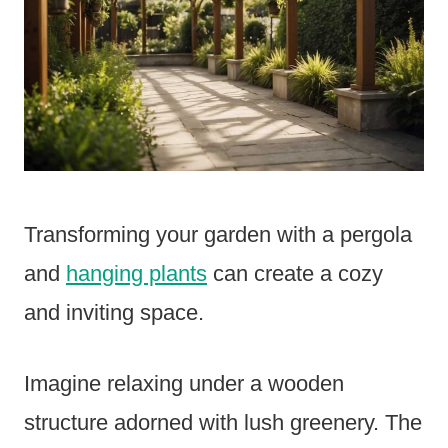
Transforming your garden with a pergola
and
hanging plants
can create a cozy
and inviting space.
Imagine relaxing under a wooden
structure adorned with lush greenery. The