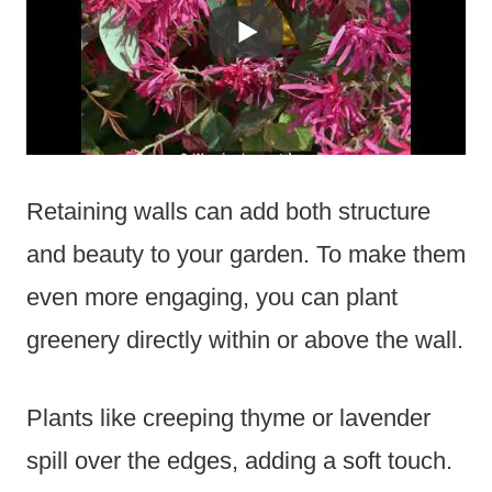
Retaining walls can add both structure
and beauty to your garden. To make them
even more engaging, you can plant
greenery directly within or above the wall.
Plants like creeping thyme or lavender
spill over the edges, adding a soft touch.