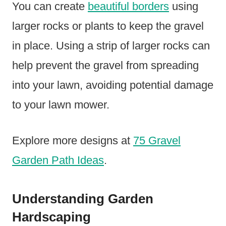
You can create
beautiful borders
using
larger rocks or plants to keep the gravel
in place. Using a strip of larger rocks can
help prevent the gravel from spreading
into your lawn, avoiding potential damage
to your lawn mower.
Explore more designs at
75 Gravel
Garden Path Ideas
.
Understanding Garden
Hardscaping