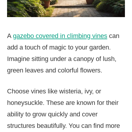
A
gazebo covered in climbing vines
can
add a touch of magic to your garden.
Imagine sitting under a canopy of lush,
green leaves and colorful flowers.
Choose vines like wisteria, ivy, or
honeysuckle. These are known for their
ability to grow quickly and cover
structures beautifully. You can find more