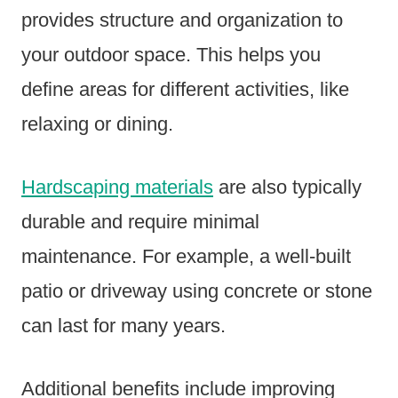
provides structure and organization to
your outdoor space. This helps you
define areas for different activities, like
relaxing or dining.
Hardscaping materials
are also typically
durable and require minimal
maintenance. For example, a well-built
patio or driveway using concrete or stone
can last for many years.
Additional benefits include improving