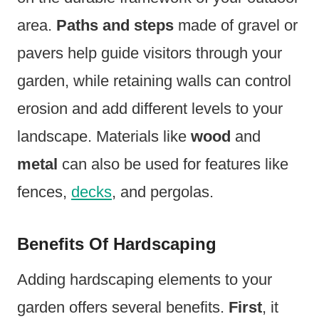
area.
Paths and steps
made of gravel or
pavers help guide visitors through your
garden, while retaining walls can control
erosion and add different levels to your
landscape. Materials like
wood
and
metal
can also be used for features like
fences,
decks
, and pergolas.
Benefits Of Hardscaping
Adding hardscaping elements to your
garden offers several benefits.
First
, it