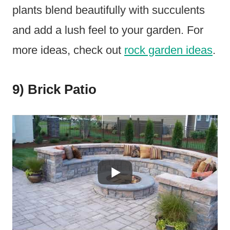
plants blend beautifully with succulents
and add a lush feel to your garden. For
more ideas, check out
rock garden ideas
.
9) Brick Patio