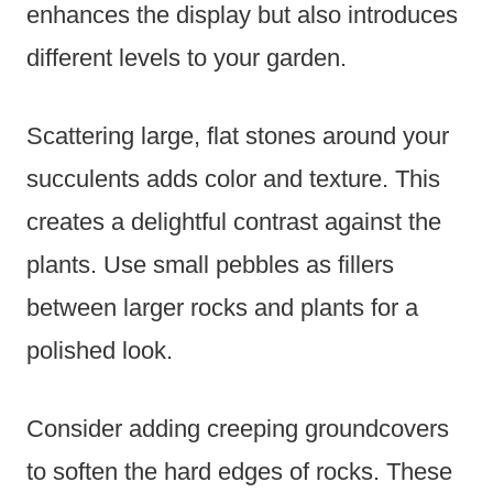
enhances the display but also introduces
different levels to your garden.
Scattering large, flat stones around your
succulents adds color and texture. This
creates a delightful contrast against the
plants. Use small pebbles as fillers
between larger rocks and plants for a
polished look.
Consider adding creeping groundcovers
to soften the hard edges of rocks. These