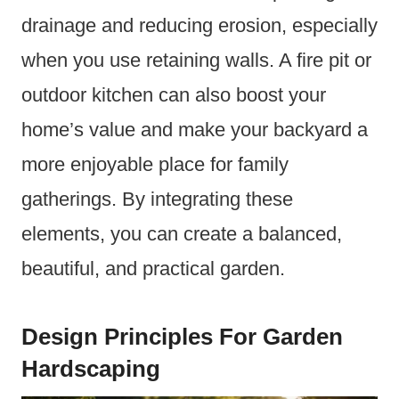
drainage and reducing erosion, especially
when you use retaining walls. A fire pit or
outdoor kitchen can also boost your
home’s value and make your backyard a
more enjoyable place for family
gatherings. By integrating these
elements, you can create a balanced,
beautiful, and practical garden.
Design Principles For Garden
Hardscaping