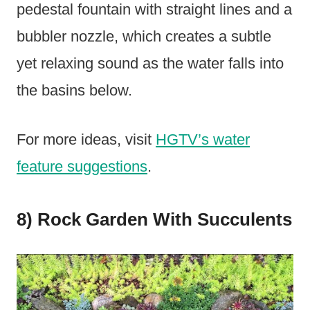
pedestal fountain with straight lines and a
bubbler nozzle, which creates a subtle
yet relaxing sound as the water falls into
the basins below.
For more ideas, visit
HGTV’s water
feature suggestions
.
8) Rock Garden With Succulents