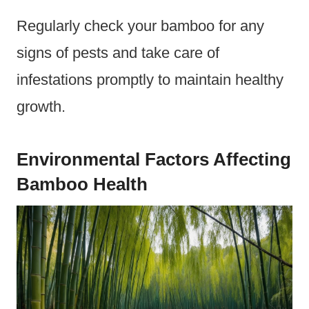
Regularly check your bamboo for any
signs of pests and take care of
infestations promptly to maintain healthy
growth.
Environmental Factors Affecting
Bamboo Health