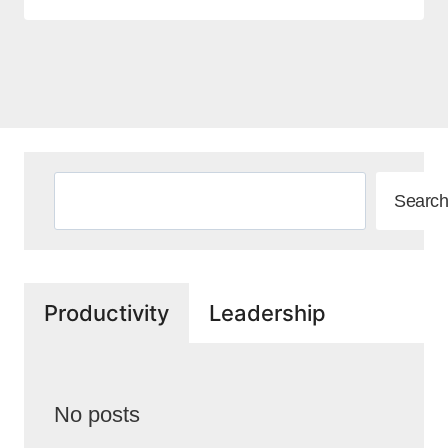
Search
Search
Productivity
Leadership
No posts