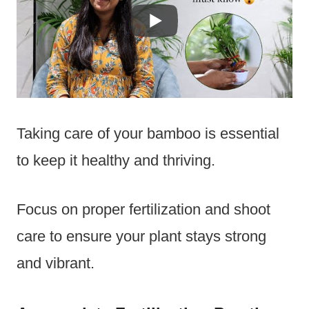
Taking care of your bamboo is essential
to keep it healthy and thriving.
Focus on proper fertilization and shoot
care to ensure your plant stays strong
and vibrant.