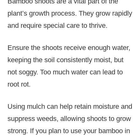
Bamboo shoots are a vital part of the
plant’s growth process. They grow rapidly
and require special care to thrive.
Ensure the shoots receive enough water,
keeping the soil consistently moist, but
not soggy. Too much water can lead to
root rot.
Using mulch can help retain moisture and
suppress weeds, allowing shoots to grow
strong. If you plan to use your bamboo in