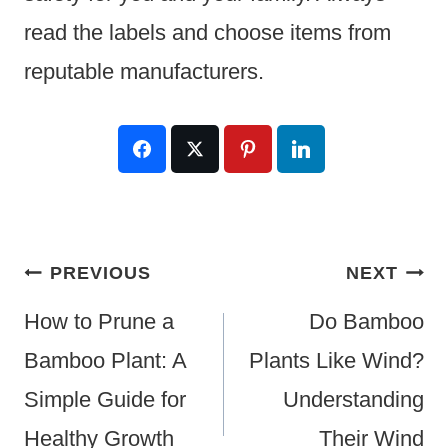
read the labels and choose items from
reputable manufacturers.
Post
PREVIOUS
NEXT
Navigation
How to Prune a
Do Bamboo
Bamboo Plant: A
Plants Like Wind?
Simple Guide for
Understanding
Healthy Growth
Their Wind