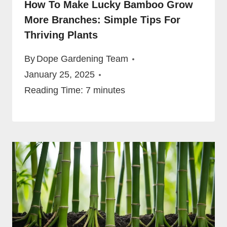
How To Make Lucky Bamboo Grow
More Branches: Simple Tips For
Thriving Plants
By
Dope Gardening Team
January 25, 2025
Reading Time:
7
minutes