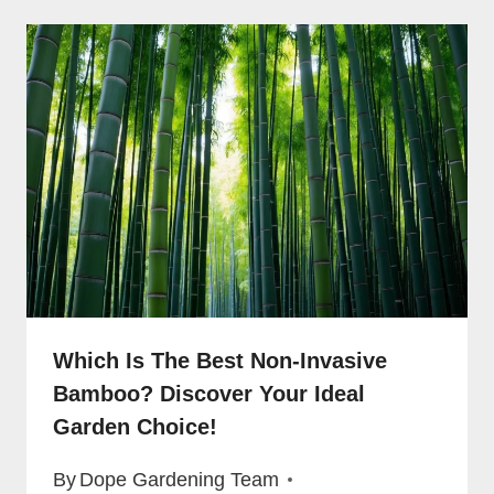
Which Is The Best Non-Invasive
Bamboo? Discover Your Ideal
Garden Choice!
By
Dope Gardening Team