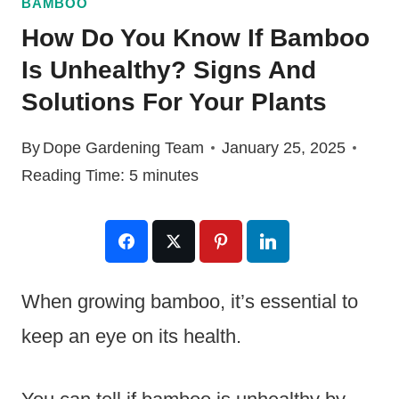
BAMBOO
How Do You Know If Bamboo
Is Unhealthy? Signs And
Solutions For Your Plants
By
Dope Gardening Team
January 25, 2025
Reading Time:
5
minutes
When growing bamboo, it’s essential to
keep an eye on its health.