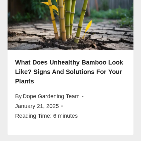
What Does Unhealthy Bamboo Look
Like? Signs And Solutions For Your
Plants
By
Dope Gardening Team
January 21, 2025
Reading Time:
6
minutes