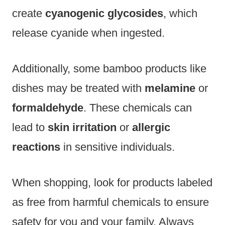
create
cyanogenic glycosides
, which
release cyanide when ingested.
Additionally, some bamboo products like
dishes may be treated with
melamine
or
formaldehyde
. These chemicals can
lead to
skin irritation
or
allergic
reactions
in sensitive individuals.
When shopping, look for products labeled
as free from harmful chemicals to ensure
safety for you and your family. Always