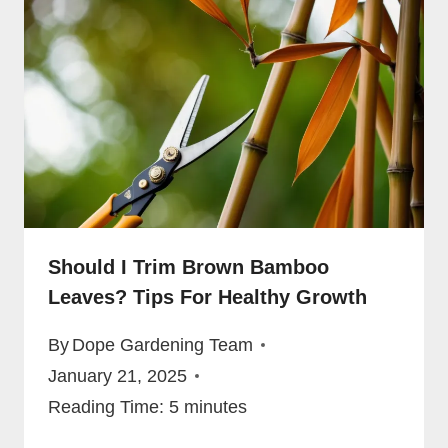
Should I Trim Brown Bamboo
Leaves? Tips For Healthy Growth
By
Dope Gardening Team
January 21, 2025
Reading Time:
5
minutes