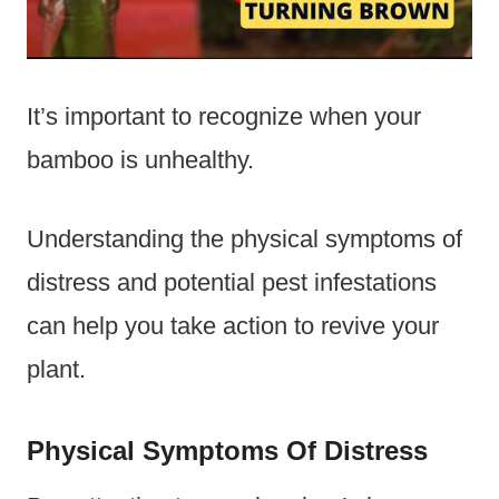
It’s important to recognize when your
bamboo is unhealthy.
Understanding the physical symptoms of
distress and potential pest infestations
can help you take action to revive your
plant.
Physical Symptoms Of Distress