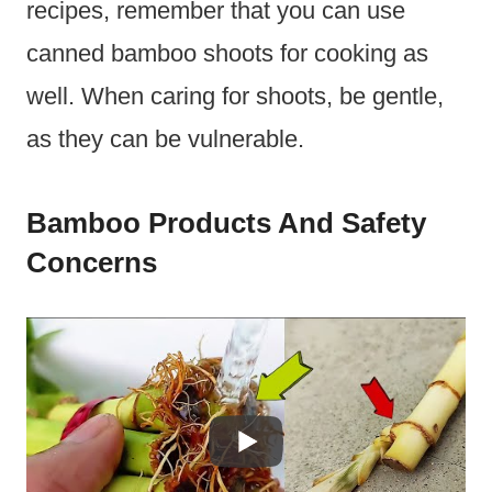
recipes, remember that you can use
canned bamboo shoots for cooking as
well. When caring for shoots, be gentle,
as they can be vulnerable.
Bamboo Products And Safety
Concerns