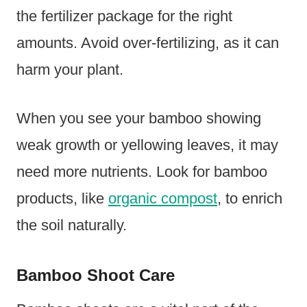
the fertilizer package for the right
amounts. Avoid over-fertilizing, as it can
harm your plant.
When you see your bamboo showing
weak growth or yellowing leaves, it may
need more nutrients. Look for bamboo
products, like
organic compost
, to enrich
the soil naturally.
Bamboo Shoot Care