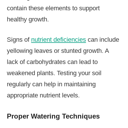
contain these elements to support
healthy growth.
Signs of
nutrient deficiencies
can include
yellowing leaves or stunted growth. A
lack of carbohydrates can lead to
weakened plants. Testing your soil
regularly can help in maintaining
appropriate nutrient levels.
Proper Watering Techniques