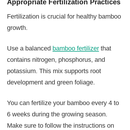
Appropriate Fertilization Practices
Fertilization is crucial for healthy bamboo
growth.
Use a balanced
bamboo fertilizer
that
contains nitrogen, phosphorus, and
potassium. This mix supports root
development and green foliage.
You can fertilize your bamboo every 4 to
6 weeks during the growing season.
Make sure to follow the instructions on