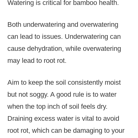
Watering is critical for bamboo health.
Both underwatering and overwatering
can lead to issues. Underwatering can
cause dehydration, while overwatering
may lead to root rot.
Aim to keep the soil consistently moist
but not soggy. A good rule is to water
when the top inch of soil feels dry.
Draining excess water is vital to avoid
root rot, which can be damaging to your