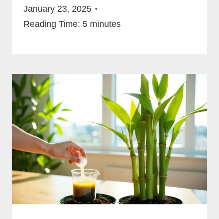
January 23, 2025
Reading Time:
5
minutes