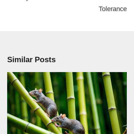
Tolerance
Similar Posts