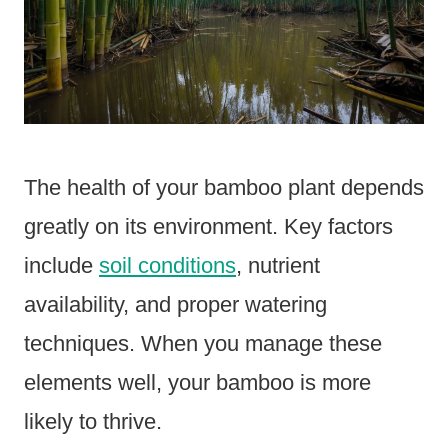
The health of your bamboo plant depends
greatly on its environment. Key factors
include
soil conditions
, nutrient
availability, and proper watering
techniques. When you manage these
elements well, your bamboo is more
likely to thrive.