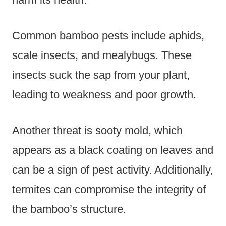
Common bamboo pests include aphids,
scale insects, and mealybugs. These
insects suck the sap from your plant,
leading to weakness and poor growth.
Another threat is sooty mold, which
appears as a black coating on leaves and
can be a sign of pest activity. Additionally,
termites can compromise the integrity of
the bamboo’s structure.