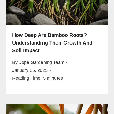
How Deep Are Bamboo Roots?
Understanding Their Growth And
Soil Impact
By
Dope Gardening Team
January 25, 2025
Reading Time:
5
minutes