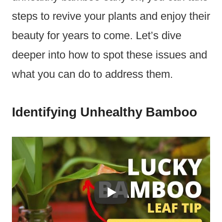
steps to revive your plants and enjoy their
beauty for years to come. Let’s dive
deeper into how to spot these issues and
what you can do to address them.
Identifying Unhealthy Bamboo