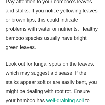
Pay attention to your bamboo’s leaves
and stalks. If you notice yellowing leaves
or brown tips, this could indicate
problems with water or nutrients. Healthy
bamboo species usually have bright
green leaves.
Look out for fungal spots on the leaves,
which may suggest a disease. If the
stalks appear soft or are easily bent, you
might be dealing with root rot. Ensure
your bamboo has
well-draining soil
to