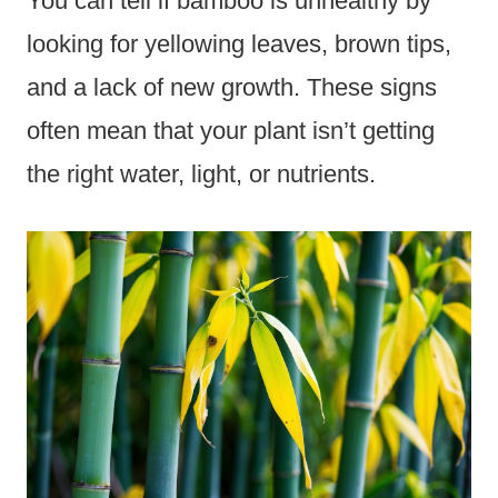
You can tell if bamboo is unhealthy by
looking for yellowing leaves, brown tips,
and a lack of new growth. These signs
often mean that your plant isn’t getting
the right water, light, or nutrients.