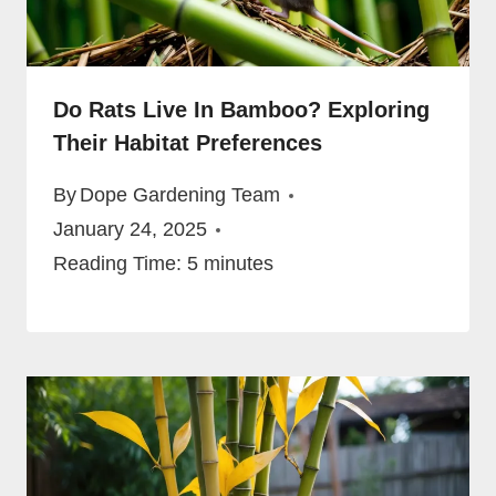
Do Rats Live In Bamboo? Exploring
Their Habitat Preferences
By
Dope Gardening Team
January 24, 2025
Reading Time:
5
minutes