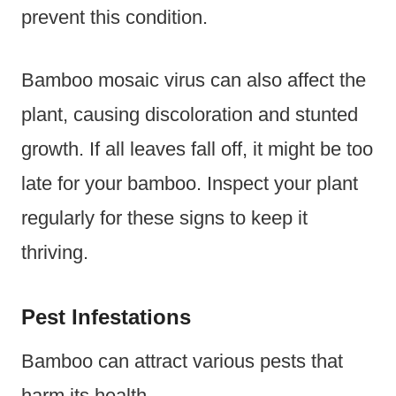
prevent this condition.
Bamboo mosaic virus can also affect the
plant, causing discoloration and stunted
growth. If all leaves fall off, it might be too
late for your bamboo. Inspect your plant
regularly for these signs to keep it
thriving.
Pest Infestations
Bamboo can attract various pests that
harm its health.