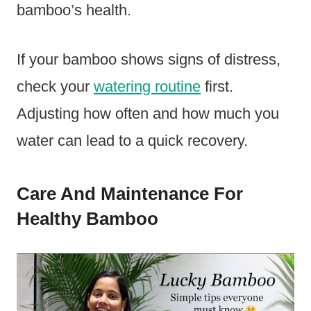
bamboo’s health.
If your bamboo shows signs of distress,
check your
watering routine
first.
Adjusting how often and how much you
water can lead to a quick recovery.
Care And Maintenance For
Healthy Bamboo