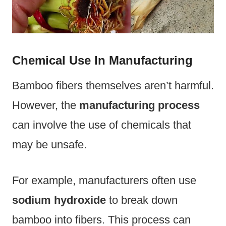
Chemical Use In Manufacturing
Bamboo fibers themselves aren’t harmful.
However, the
manufacturing process
can involve the use of chemicals that
may be unsafe.
For example, manufacturers often use
sodium hydroxide
to break down
bamboo into fibers. This process can