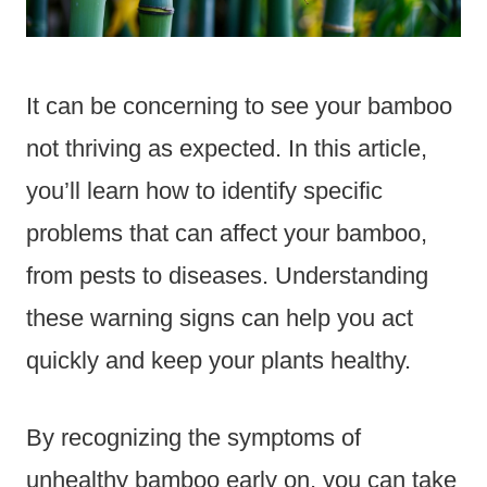
It can be concerning to see your bamboo
not thriving as expected. In this article,
you’ll learn how to identify specific
problems that can affect your bamboo,
from pests to diseases. Understanding
these warning signs can help you act
quickly and keep your plants healthy.
By recognizing the symptoms of
unhealthy bamboo early on, you can take