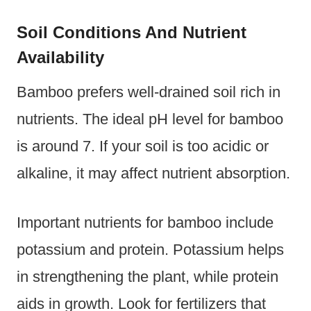
Soil Conditions And Nutrient
Availability
Bamboo prefers well-drained soil rich in
nutrients. The ideal pH level for bamboo
is around 7. If your soil is too acidic or
alkaline, it may affect nutrient absorption.
Important nutrients for bamboo include
potassium and protein. Potassium helps
in strengthening the plant, while protein
aids in growth. Look for fertilizers that