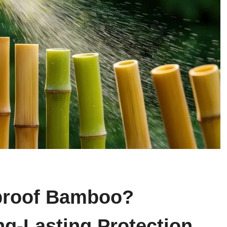
proof Bamboo?
ng-Lasting Protection