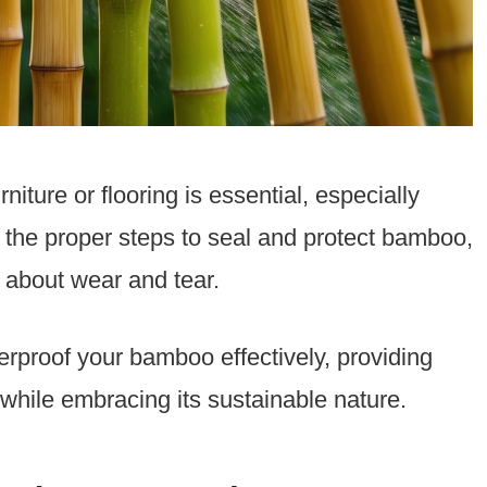
iture or flooring is essential, especially
the proper steps to seal and protect bamboo,
 about wear and tear.
therproof your bamboo effectively, providing
h while embracing its sustainable nature.