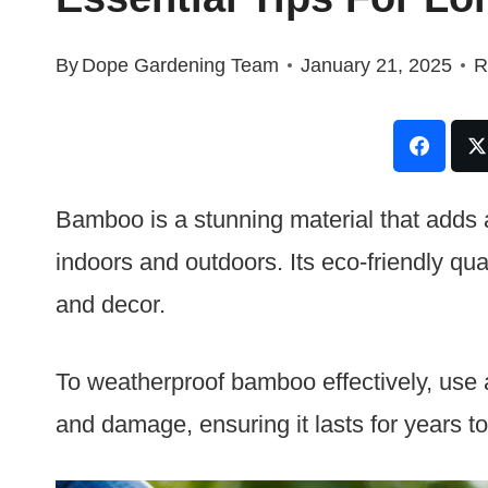
By
Dope Gardening Team
January 21, 2025
R
Bamboo is a stunning material that adds 
indoors and outdoors. Its eco-friendly qual
and decor.
To weatherproof bamboo effectively, use a 
and damage, ensuring it lasts for years t