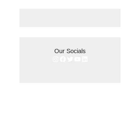
Our Socials
Instagram
Facebook
Twitter
YouTube
LinkedIn