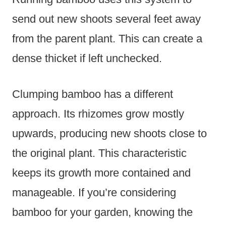
send out new shoots several feet away
from the parent plant. This can create a
dense thicket if left unchecked.
Clumping bamboo has a different
approach. Its rhizomes grow mostly
upwards, producing new shoots close to
the original plant. This characteristic
keeps its growth more contained and
manageable. If you’re considering
bamboo for your garden, knowing the