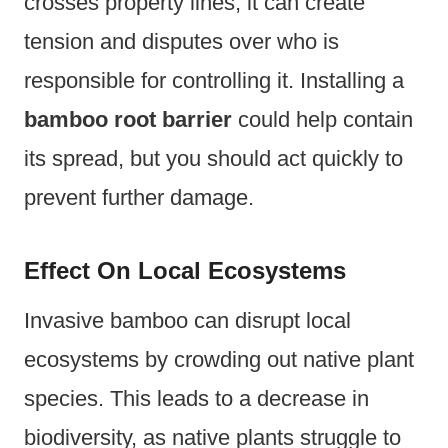
crosses property lines, it can create
tension and disputes over who is
responsible for controlling it. Installing a
bamboo root barrier
could help contain
its spread, but you should act quickly to
prevent further damage.
Effect On Local Ecosystems
Invasive bamboo can disrupt local
ecosystems by crowding out native plant
species. This leads to a decrease in
biodiversity, as native plants struggle to