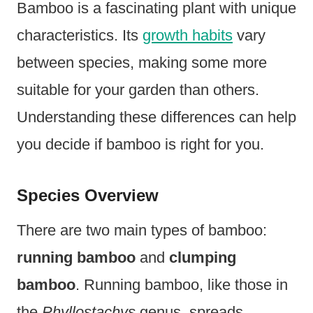
Bamboo is a fascinating plant with unique
characteristics. Its
growth habits
vary
between species, making some more
suitable for your garden than others.
Understanding these differences can help
you decide if bamboo is right for you.
Species Overview
There are two main types of bamboo:
running bamboo
and
clumping
bamboo
. Running bamboo, like those in
the
Phyllostachys
genus, spreads