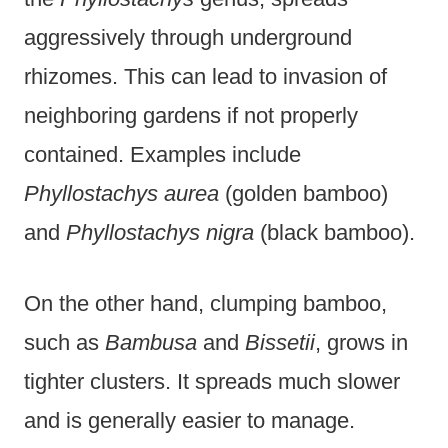
aggressively through underground
rhizomes. This can lead to invasion of
neighboring gardens if not properly
contained. Examples include
Phyllostachys aurea
(golden bamboo)
and
Phyllostachys nigra
(black bamboo).
On the other hand, clumping bamboo,
such as
Bambusa
and
Bissetii
, grows in
tighter clusters. It spreads much slower
and is generally easier to manage.