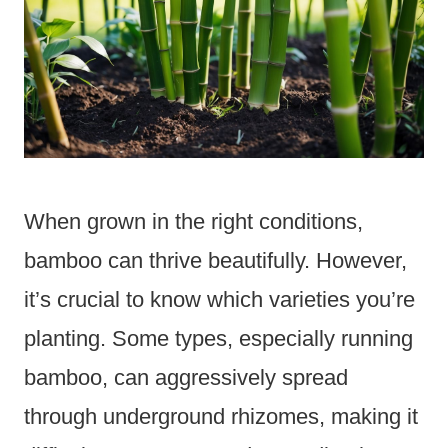
When grown in the right conditions,
bamboo can thrive beautifully. However,
it’s crucial to know which varieties you’re
planting. Some types, especially running
bamboo, can aggressively spread
through underground rhizomes, making it