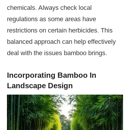
chemicals. Always check local
regulations as some areas have
restrictions on certain herbicides. This
balanced approach can help effectively
deal with the issues bamboo brings.
Incorporating Bamboo In
Landscape Design