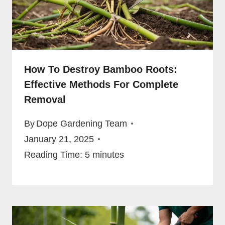
How To Destroy Bamboo Roots:
Effective Methods For Complete
Removal
By
Dope Gardening Team
January 21, 2025
Reading Time:
5
minutes