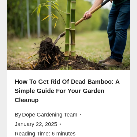
How To Get Rid Of Dead Bamboo: A
Simple Guide For Your Garden
Cleanup
By
Dope Gardening Team
January 22, 2025
Reading Time:
6
minutes