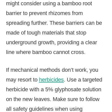
might consider using a bamboo root
barrier to prevent rhizomes from
spreading further. These barriers can be
made of tough materials that stop
underground growth, providing a clear
line where bamboo cannot cross.
If mechanical methods don’t work, you
may resort to
herbicides
. Use a targeted
herbicide with a 5% glyphosate solution
on the new leaves. Make sure to follow
all safety guidelines when using