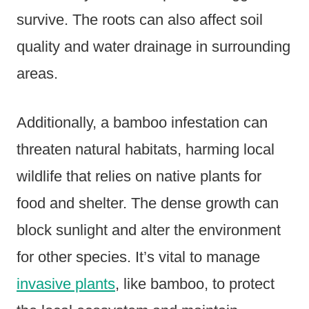
survive. The roots can also affect soil
quality and water drainage in surrounding
areas.
Additionally, a bamboo infestation can
threaten natural habitats, harming local
wildlife that relies on native plants for
food and shelter. The dense growth can
block sunlight and alter the environment
for other species. It’s vital to manage
invasive plants
, like bamboo, to protect