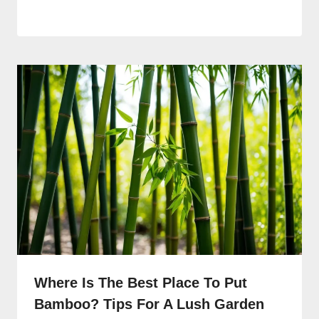
Where Is The Best Place To Put
Bamboo? Tips For A Lush Garden