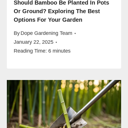
Should Bamboo Be Planted In Pots
Or Ground? Exploring The Best
Options For Your Garden
By
Dope Gardening Team
January 22, 2025
Reading Time:
6
minutes