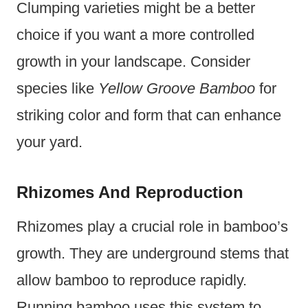
Clumping varieties might be a better
choice if you want a more controlled
growth in your landscape. Consider
species like
Yellow Groove Bamboo
for
striking color and form that can enhance
your yard.
Rhizomes And Reproduction
Rhizomes play a crucial role in bamboo’s
growth. They are underground stems that
allow bamboo to reproduce rapidly.
Running bamboo uses this system to