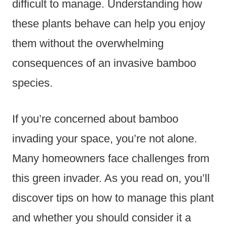
difficult to manage. Understanding how
these plants behave can help you enjoy
them without the overwhelming
consequences of an invasive bamboo
species.
If you’re concerned about bamboo
invading your space, you’re not alone.
Many homeowners face challenges from
this green invader. As you read on, you’ll
discover tips on how to manage this plant
and whether you should consider it a