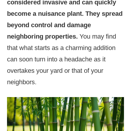
considered invasive and can quickly
become a nuisance plant. They spread
beyond control and damage
neighboring properties.
You may find
that what starts as a charming addition
can soon turn into a headache as it
overtakes your yard or that of your
neighbors.