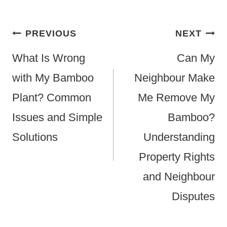
Post
PREVIOUS
NEXT
Navigation
What Is Wrong
Can My
with My Bamboo
Neighbour Make
Plant? Common
Me Remove My
Issues and Simple
Bamboo?
Solutions
Understanding
Property Rights
and Neighbour
Disputes