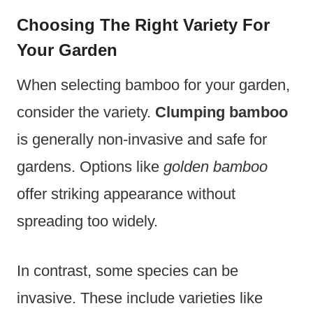
Choosing The Right Variety For
Your Garden
When selecting bamboo for your garden,
consider the variety.
Clumping bamboo
is generally non-invasive and safe for
gardens. Options like
golden bamboo
offer striking appearance without
spreading too widely.
In contrast, some species can be
invasive. These include varieties like