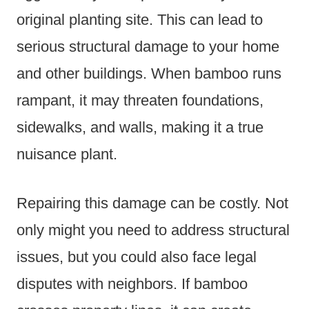
original planting site. This can lead to
serious structural damage to your home
and other buildings. When bamboo runs
rampant, it may threaten foundations,
sidewalks, and walls, making it a true
nuisance plant.
Repairing this damage can be costly. Not
only might you need to address structural
issues, but you could also face legal
disputes with neighbors. If bamboo