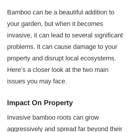
Bamboo can be a beautiful addition to
your garden, but when it becomes
invasive, it can lead to several significant
problems. It can cause damage to your
property and disrupt local ecosystems.
Here’s a closer look at the two main
issues you may face.
Impact On Property
Invasive bamboo roots can grow
aggressively and spread far beyond their