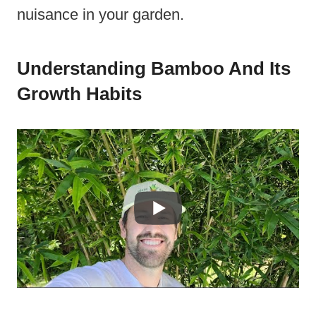
nuisance in your garden.
Understanding Bamboo And Its
Growth Habits