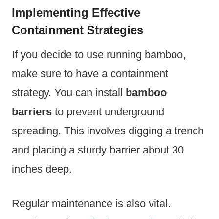
Implementing Effective
Containment Strategies
If you decide to use running bamboo,
make sure to have a containment
strategy. You can install
bamboo
barriers
to prevent underground
spreading. This involves digging a trench
and placing a sturdy barrier about 30
inches deep.
Regular maintenance is also vital.