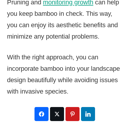
Pruning and
monitoring growth
can help
you keep bamboo in check. This way,
you can enjoy its aesthetic benefits and
minimize any potential problems.
With the right approach, you can
incorporate bamboo into your landscape
design beautifully while avoiding issues
with invasive species.