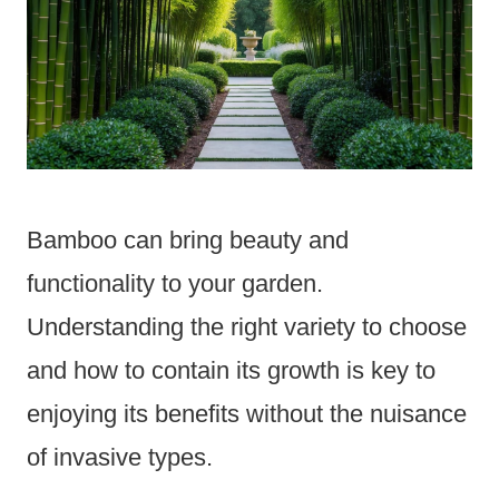
Bamboo can bring beauty and
functionality to your garden.
Understanding the right variety to choose
and how to contain its growth is key to
enjoying its benefits without the nuisance
of invasive types.