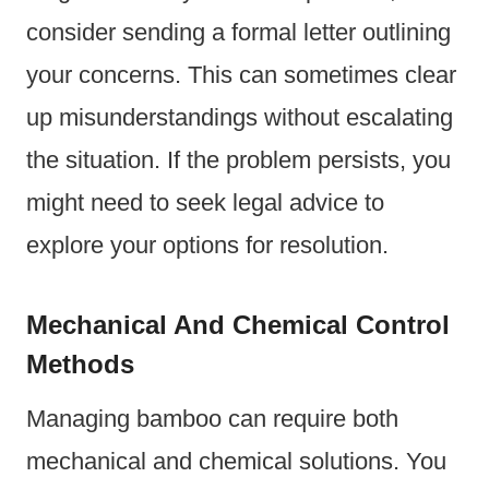
consider sending a formal letter outlining
your concerns. This can sometimes clear
up misunderstandings without escalating
the situation. If the problem persists, you
might need to seek legal advice to
explore your options for resolution.
Mechanical And Chemical Control
Methods
Managing bamboo can require both
mechanical and chemical solutions. You