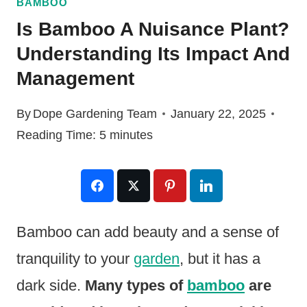
BAMBOO
Is Bamboo A Nuisance Plant?
Understanding Its Impact And
Management
By
Dope Gardening Team
January 22, 2025
Reading Time:
5
minutes
Bamboo can add beauty and a sense of
tranquility to your
garden
, but it has a
dark side.
Many types of
bamboo
are