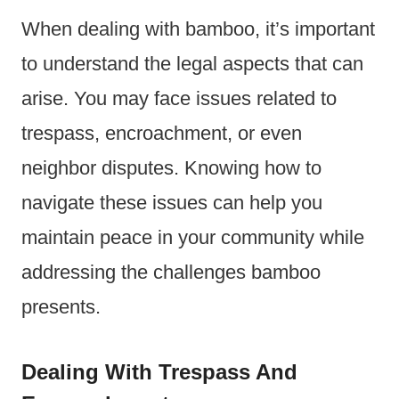
When dealing with bamboo, it’s important
to understand the legal aspects that can
arise. You may face issues related to
trespass, encroachment, or even
neighbor disputes. Knowing how to
navigate these issues can help you
maintain peace in your community while
addressing the challenges bamboo
presents.
Dealing With Trespass And