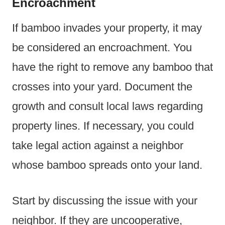
Encroachment
If bamboo invades your property, it may
be considered an encroachment. You
have the right to remove any bamboo that
crosses into your yard. Document the
growth and consult local laws regarding
property lines. If necessary, you could
take legal action against a neighbor
whose bamboo spreads onto your land.
Start by discussing the issue with your
neighbor. If they are uncooperative,