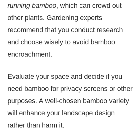
running bamboo
, which can crowd out
other plants. Gardening experts
recommend that you conduct research
and choose wisely to avoid bamboo
encroachment.
Evaluate your space and decide if you
need bamboo for privacy screens or other
purposes. A well-chosen bamboo variety
will enhance your landscape design
rather than harm it.