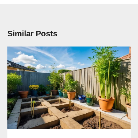
Similar Posts