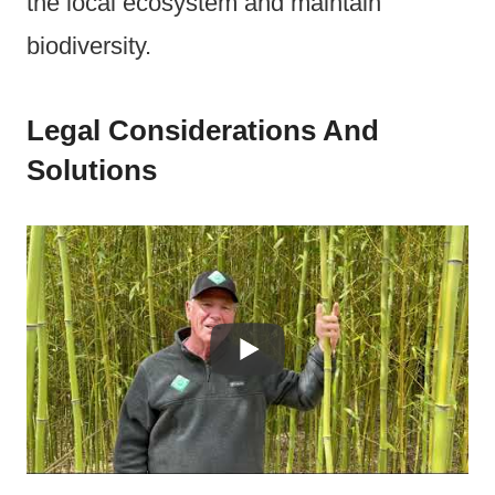
the local ecosystem and maintain
biodiversity.
Legal Considerations And
Solutions