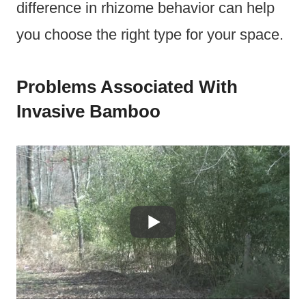
difference in rhizome behavior can help
you choose the right type for your space.
Problems Associated With
Invasive Bamboo