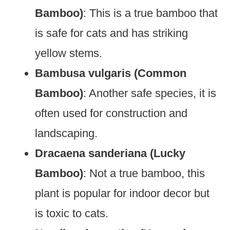
Bamboo)
: This is a true bamboo that
is safe for cats and has striking
yellow stems.
Bambusa vulgaris (Common
Bamboo)
: Another safe species, it is
often used for construction and
landscaping.
Dracaena sanderiana (Lucky
Bamboo)
: Not a true bamboo, this
plant is popular for indoor decor but
is toxic to cats.