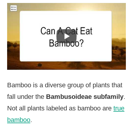
Bamboo is a diverse group of plants that
fall under the
Bambusoideae subfamily
.
Not all plants labeled as bamboo are
true
bamboo
.