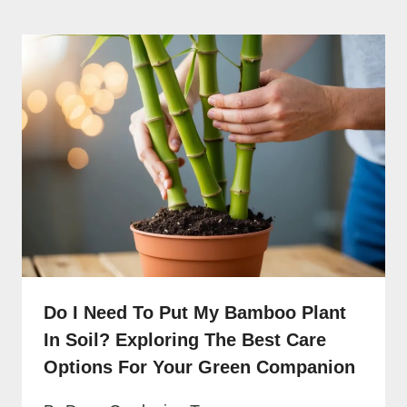
Do I Need To Put My Bamboo Plant
In Soil? Exploring The Best Care
Options For Your Green Companion