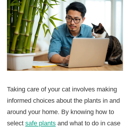
Taking care of your cat involves making
informed choices about the plants in and
around your home. By knowing how to
select
safe plants
and what to do in case