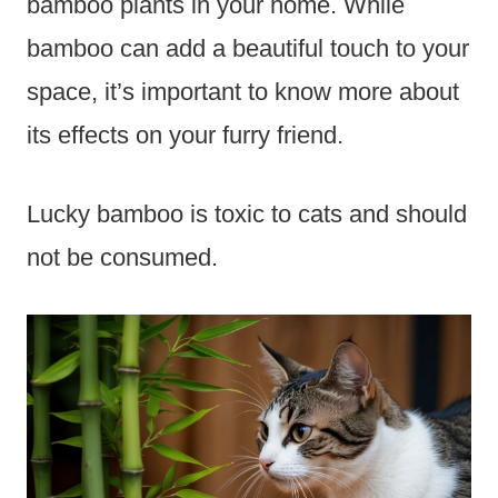
bamboo plants in your home. While
bamboo can add a beautiful touch to your
space, it’s important to know more about
its effects on your furry friend.
Lucky bamboo is toxic to cats and should
not be consumed.