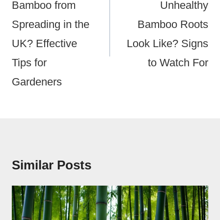
Bamboo from
Unhealthy
Spreading in the
Bamboo Roots
UK? Effective
Look Like? Signs
Tips for
to Watch For
Gardeners
Similar Posts