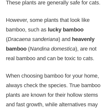
These plants are generally safe for cats.
However, some plants that look like
bamboo, such as
lucky bamboo
(
Dracaena sanderiana
) and
heavenly
bamboo
(
Nandina domestica
), are not
real bamboo and can be toxic to cats.
When choosing bamboo for your home,
always check the species. True bamboo
plants are known for their hollow stems
and fast growth, while alternatives may