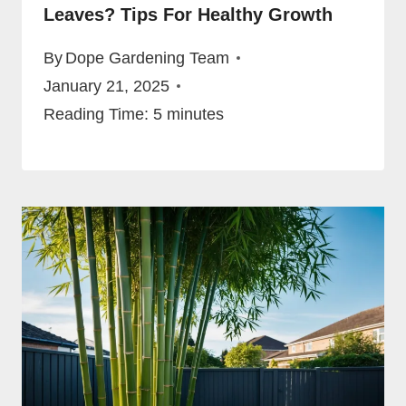
Leaves? Tips For Healthy Growth
By
Dope Gardening Team
January 21, 2025
Reading Time:
5
minutes