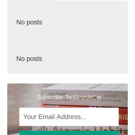
No posts
No posts
Subscribe To Newsletter