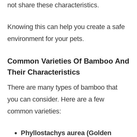
not share these characteristics.
Knowing this can help you create a safe
environment for your pets.
Common Varieties Of Bamboo And
Their Characteristics
There are many types of bamboo that
you can consider. Here are a few
common varieties:
Phyllostachys aurea (Golden