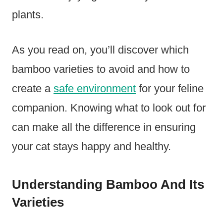
plants.
As you read on, you’ll discover which
bamboo varieties to avoid and how to
create a
safe environment
for your feline
companion. Knowing what to look out for
can make all the difference in ensuring
your cat stays happy and healthy.
Understanding Bamboo And Its
Varieties