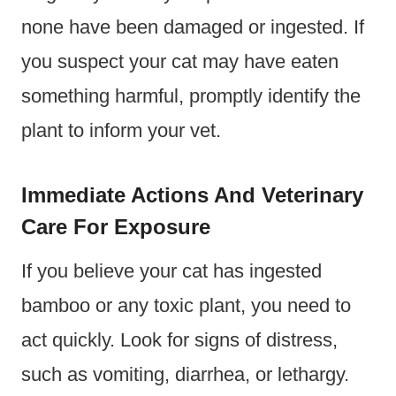
none have been damaged or ingested. If
you suspect your cat may have eaten
something harmful, promptly identify the
plant to inform your vet.
Immediate Actions And Veterinary
Care For Exposure
If you believe your cat has ingested
bamboo or any toxic plant, you need to
act quickly. Look for signs of distress,
such as vomiting, diarrhea, or lethargy.