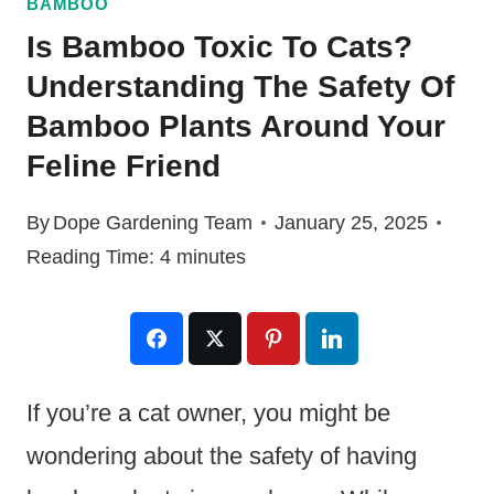
BAMBOO
Is Bamboo Toxic To Cats?
Understanding The Safety Of
Bamboo Plants Around Your
Feline Friend
By
Dope Gardening Team
January 25, 2025
Reading Time:
4
minutes
If you’re a cat owner, you might be
wondering about the safety of having