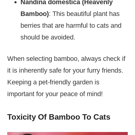
Nandina domestica (Heavenly
Bamboo)
: This beautiful plant has
berries that are harmful to cats and
should be avoided.
When selecting bamboo, always check if
it is inherently safe for your furry friends.
Keeping a pet-friendly garden is
important for your peace of mind!
Toxicity Of Bamboo To Cats