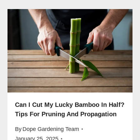
Can I Cut My Lucky Bamboo In Half?
Tips For Pruning And Propagation
By
Dope Gardening Team
January 25, 2025