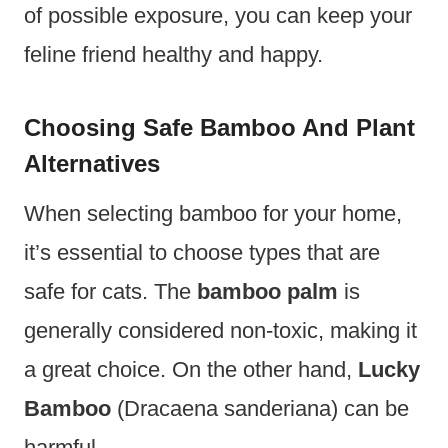
of possible exposure, you can keep your
feline friend healthy and happy.
Choosing Safe Bamboo And Plant
Alternatives
When selecting bamboo for your home,
it’s essential to choose types that are
safe for cats. The
bamboo palm
is
generally considered non-toxic, making it
a great choice. On the other hand,
Lucky
Bamboo
(Dracaena sanderiana) can be
harmful.