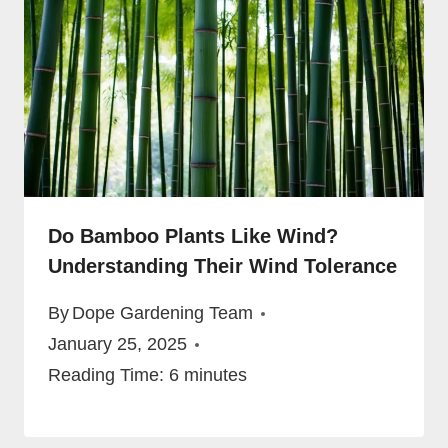
Do Bamboo Plants Like Wind?
Understanding Their Wind Tolerance
By
Dope Gardening Team
January 25, 2025
Reading Time:
6
minutes