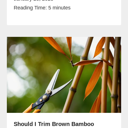
Reading Time:
5
minutes
Should I Trim Brown Bamboo