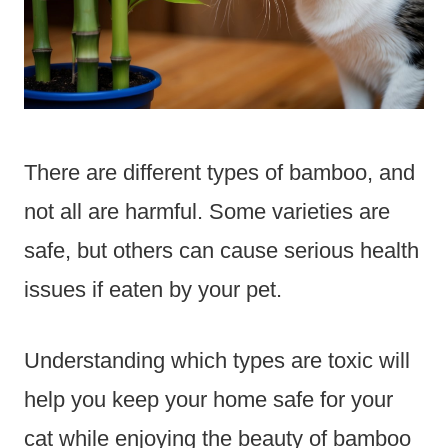
There are different types of bamboo, and
not all are harmful. Some varieties are
safe, but others can cause serious health
issues if eaten by your pet.
Understanding which types are toxic will
help you keep your home safe for your
cat while enjoying the beauty of bamboo