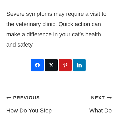
Severe symptoms may require a visit to
the veterinary clinic. Quick action can
make a difference in your cat’s health
and safety.
Post
PREVIOUS
NEXT
Navigation
How Do You Stop
What Do