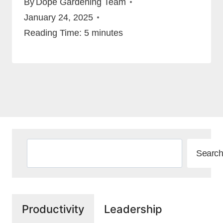
By
Dope Gardening Team
January 24, 2025
Reading Time:
5
minutes
Search
Search
Productivity
Leadership