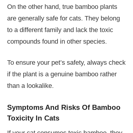
On the other hand, true bamboo plants
are generally safe for cats. They belong
to a different family and lack the toxic
compounds found in other species.
To ensure your pet’s safety, always check
if the plant is a genuine bamboo rather
than a lookalike.
Symptoms And Risks Of Bamboo
Toxicity In Cats
If your cat consumes toxic bamboo, they