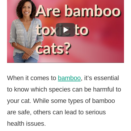
When it comes to
bamboo
, it’s essential
to know which species can be harmful to
your cat. While some types of bamboo
are safe, others can lead to serious
health issues.