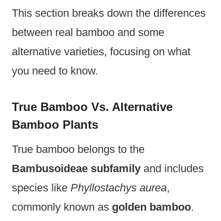
This section breaks down the differences
between real bamboo and some
alternative varieties, focusing on what
you need to know.
True Bamboo Vs. Alternative
Bamboo Plants
True bamboo belongs to the
Bambusoideae subfamily
and includes
species like
Phyllostachys aurea
,
commonly known as
golden bamboo
.