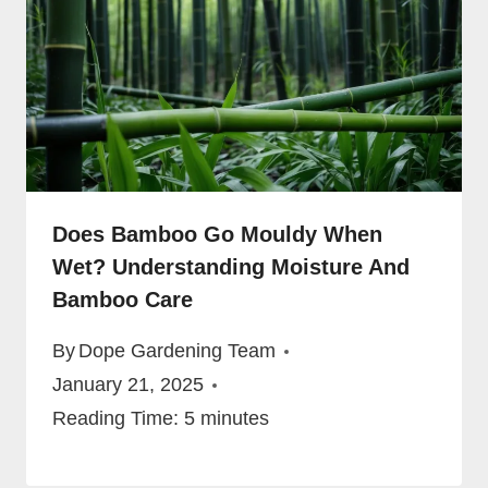
Does Bamboo Go Mouldy When
Wet? Understanding Moisture And
Bamboo Care
By
Dope Gardening Team
January 21, 2025
Reading Time:
5
minutes