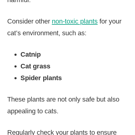
Consider other
non-toxic plants
for your
cat’s environment, such as:
Catnip
Cat grass
Spider plants
These plants are not only safe but also
appealing to cats.
Regularly check your plants to ensure