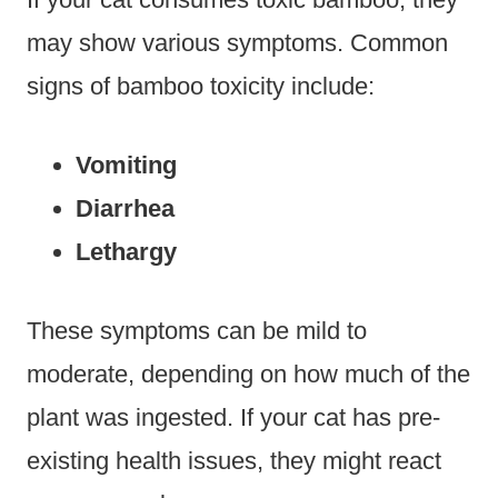
may show various symptoms. Common
signs of bamboo toxicity include:
Vomiting
Diarrhea
Lethargy
These symptoms can be mild to
moderate, depending on how much of the
plant was ingested. If your cat has pre-
existing health issues, they might react