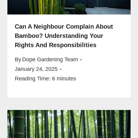
Can A Neighbour Complain About
Bamboo? Understanding Your
Rights And Responsibilities
By
Dope Gardening Team
January 24, 2025
Reading Time:
6
minutes