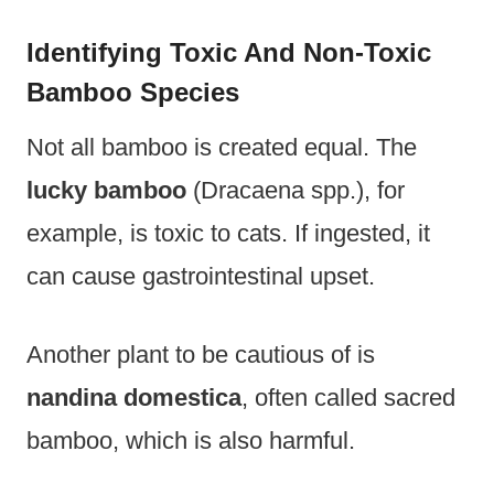
Identifying Toxic And Non-Toxic
Bamboo Species
Not all bamboo is created equal. The
lucky bamboo
(Dracaena spp.), for
example, is toxic to cats. If ingested, it
can cause gastrointestinal upset.
Another plant to be cautious of is
nandina domestica
, often called sacred
bamboo, which is also harmful.