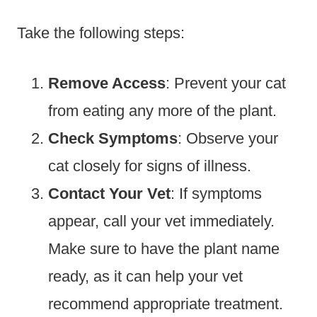
Take the following steps:
Remove Access
: Prevent your cat
from eating any more of the plant.
Check Symptoms
: Observe your
cat closely for signs of illness.
Contact Your Vet
: If symptoms
appear, call your vet immediately.
Make sure to have the plant name
ready, as it can help your vet
recommend appropriate treatment.