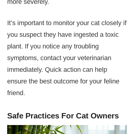
more severely.
It’s important to monitor your cat closely if
you suspect they have ingested a toxic
plant. If you notice any troubling
symptoms, contact your veterinarian
immediately. Quick action can help
ensure the best outcome for your feline
friend.
Safe Practices For Cat Owners