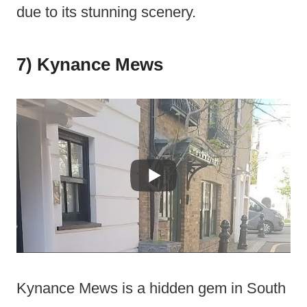
due to its stunning scenery.
7) Kynance Mews
Kynance Mews is a hidden gem in South