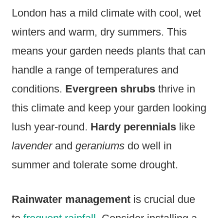
London has a mild climate with cool, wet
winters and warm, dry summers. This
means your garden needs plants that can
handle a range of temperatures and
conditions.
Evergreen shrubs
thrive in
this climate and keep your garden looking
lush year-round.
Hardy perennials
like
lavender
and
geraniums
do well in
summer and tolerate some drought.
Rainwater management
is crucial due