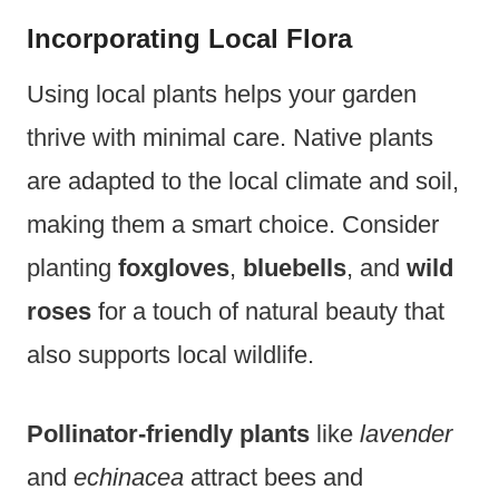
Incorporating Local Flora
Using local plants helps your garden
thrive with minimal care. Native plants
are adapted to the local climate and soil,
making them a smart choice. Consider
planting
foxgloves
,
bluebells
, and
wild
roses
for a touch of natural beauty that
also supports local wildlife.
Pollinator-friendly plants
like
lavender
and
echinacea
attract bees and