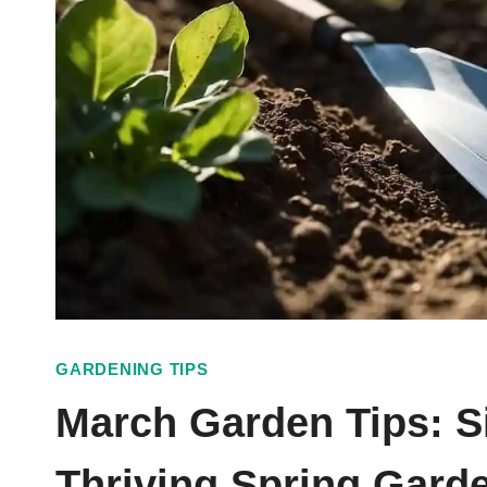
GARDENING TIPS
March Garden Tips: S
Thriving Spring Gard