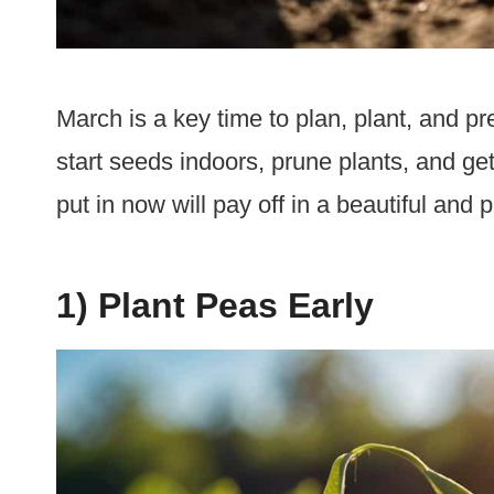
March is a key time to plan, plant, and pre
start seeds indoors, prune plants, and get
put in now will pay off in a beautiful an
1) Plant Peas Early