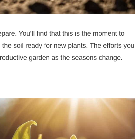
pare. You’ll find that this is the moment to
 the soil ready for new plants. The efforts you
d productive garden as the seasons change.