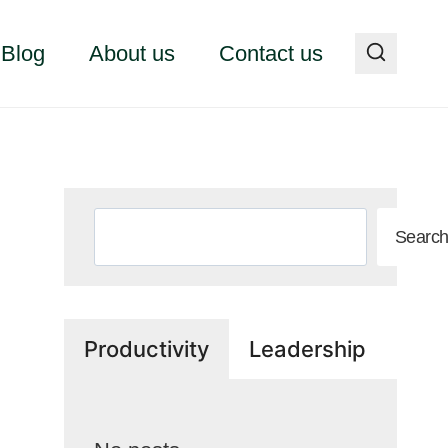
Blog
About us
Contact us
Search
Searc
Productivity
Leadership