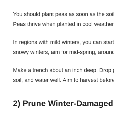
You should plant peas as soon as the soil
Peas thrive when planted in cool weather
In regions with mild winters, you can star
snowy winters, aim for mid-spring, around
Make a trench about an inch deep. Drop 
soil, and water well. Aim to harvest befo
2) Prune Winter-Damaged