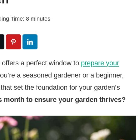
ing Time:
8
minutes
ch offers a perfect window to
prepare your
you’re a seasoned gardener or a beginner,
 that set the foundation for your garden’s
s month to ensure your garden thrives?