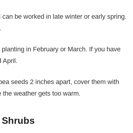
 can be worked in late winter or early spring.
.
t planting in February or March. If you have
 April.
pea seeds 2 inches apart, cover them with
re the weather gets too warm.
 Shrubs