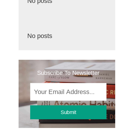
No posts
No posts
Subscribe To Newsletter
Submit