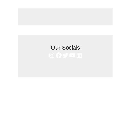
Our Socials
Instagram
Facebook
Twitter
YouTube
LinkedIn