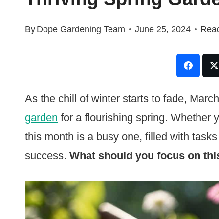
By
Dope Gardening Team
June 25, 2024
Read
As the chill of winter starts to fade, Mar
garden
for a flourishing spring. Whether 
this month is a busy one, filled with tasks
success.
What should you focus on thi