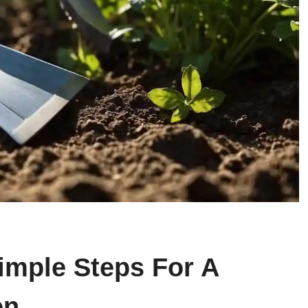
imple Steps For A
en