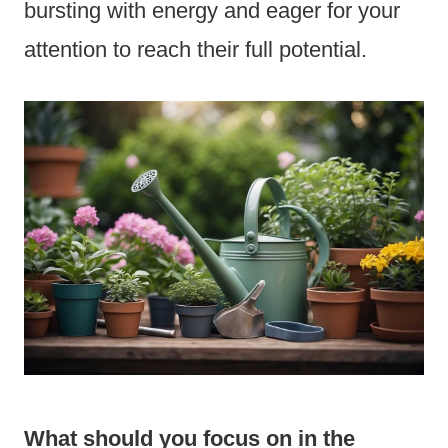
bursting with energy and eager for your
attention to reach their full potential.
What should you focus on in the