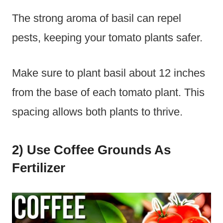
The strong aroma of basil can repel
pests, keeping your tomato plants safer.
Make sure to plant basil about 12 inches
from the base of each tomato plant. This
spacing allows both plants to thrive.
2) Use Coffee Grounds As
Fertilizer