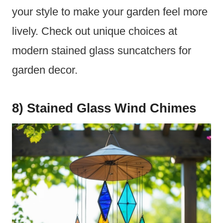
your style to make your garden feel more
lively. Check out unique choices at
modern stained glass suncatchers for
garden decor.
8) Stained Glass Wind Chimes