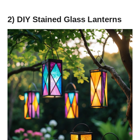
2) DIY Stained Glass Lanterns