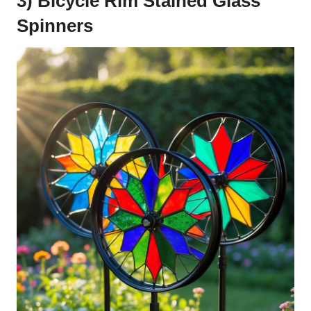
3) Bicycle Rim Stained Glass
Spinners