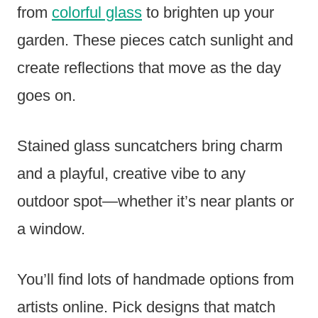
from
colorful glass
to brighten up your
garden. These pieces catch sunlight and
create reflections that move as the day
goes on.
Stained glass suncatchers bring charm
and a playful, creative vibe to any
outdoor spot—whether it’s near plants or
a window.
You’ll find lots of handmade options from
artists online. Pick designs that match