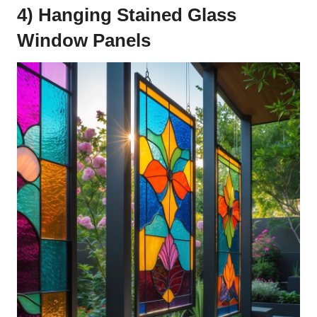
4) Hanging Stained Glass
Window Panels