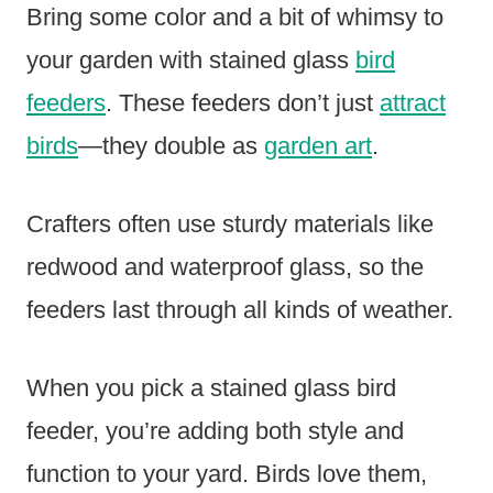
Bring some color and a bit of whimsy to
your garden with stained glass
bird
feeders
. These feeders don’t just
attract
birds
—they double as
garden art
.
Crafters often use sturdy materials like
redwood and waterproof glass, so the
feeders last through all kinds of weather.
When you pick a stained glass bird
feeder, you’re adding both style and
function to your yard. Birds love them,