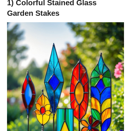
1) Colorful Stained Glass
Garden Stakes