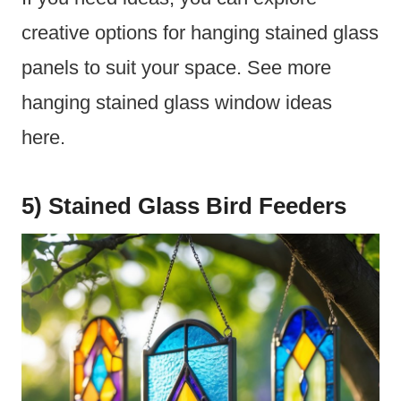
creative options for hanging stained glass
panels to suit your space. See more
hanging stained glass window ideas
here.
5) Stained Glass Bird Feeders