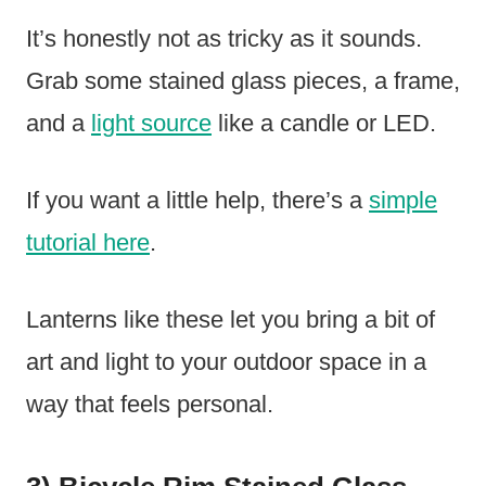
It’s honestly not as tricky as it sounds.
Grab some stained glass pieces, a frame,
and a
light source
like a candle or LED.
If you want a little help, there’s a
simple
tutorial here
.
Lanterns like these let you bring a bit of
art and light to your outdoor space in a
way that feels personal.