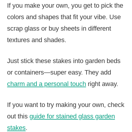
If you make your own, you get to pick the
colors and shapes that fit your vibe. Use
scrap glass or buy sheets in different
textures and shades.
Just stick these stakes into garden beds
or containers—super easy. They add
charm and a personal touch
right away.
If you want to try making your own, check
out this
guide for stained glass garden
stakes
.