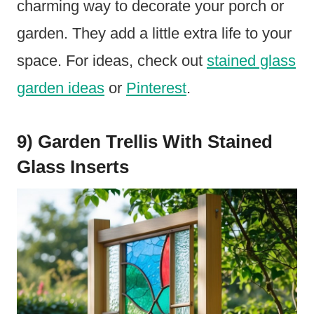
charming way to decorate your porch or
garden. They add a little extra life to your
space. For ideas, check out
stained glass
garden ideas
or
Pinterest
.
9) Garden Trellis With Stained
Glass Inserts