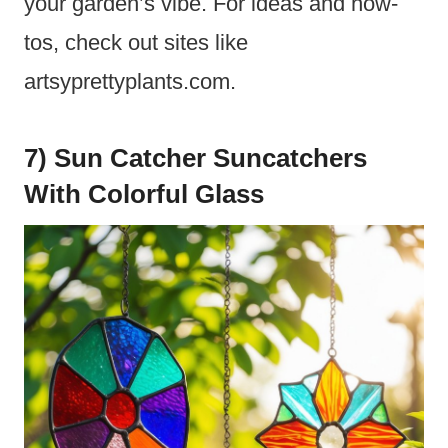
your garden’s vibe. For ideas and how-
tos, check out sites like
artsyprettyplants.com.
7) Sun Catcher Suncatchers
With Colorful Glass