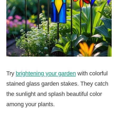
Try
brightening your garden
with colorful
stained glass garden stakes. They catch
the sunlight and splash beautiful color
among your plants.