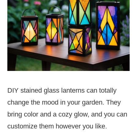
DIY stained glass lanterns can totally
change the mood in your garden. They
bring color and a cozy glow, and you can
customize them however you like.