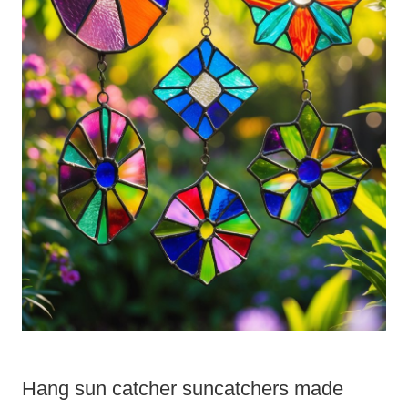
Hang sun catcher suncatchers made