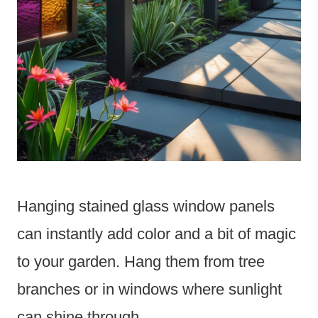
Hanging stained glass window panels
can instantly add color and a bit of magic
to your garden. Hang them from tree
branches or in windows where sunlight
can shine through.