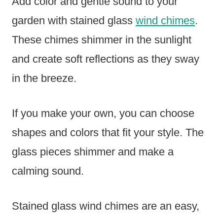
Add color and gentle sound to your
garden with stained glass
wind chimes
.
These chimes shimmer in the sunlight
and create soft reflections as they sway
in the breeze.
If you make your own, you can choose
shapes and colors that fit your style. The
glass pieces shimmer and make a
calming sound.
Stained glass wind chimes are an easy,