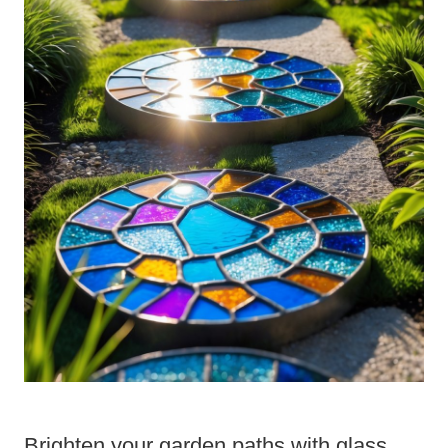
Brighten your garden paths with glass