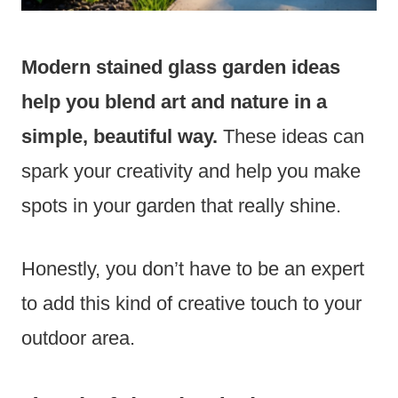
Modern stained glass garden ideas
help you blend art and nature in a
simple, beautiful way.
These ideas can
spark your creativity and help you make
spots in your garden that really shine.
Honestly, you don’t have to be an expert
to add this kind of creative touch to your
outdoor area.