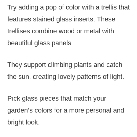
Try adding a pop of color with a trellis that
features stained glass inserts. These
trellises combine wood or metal with
beautiful glass panels.
They support climbing plants and catch
the sun, creating lovely patterns of light.
Pick glass pieces that match your
garden’s colors for a more personal and
bright look.