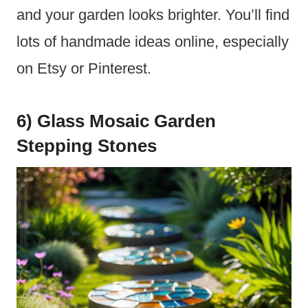
and your garden looks brighter. You’ll find
lots of handmade ideas online, especially
on Etsy or Pinterest.
6) Glass Mosaic Garden
Stepping Stones