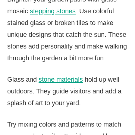
mosaic
stepping stones
. Use colorful
stained glass or broken tiles to make
unique designs that catch the sun. These
stones add personality and make walking
through the garden a bit more fun.
Glass and
stone materials
hold up well
outdoors. They guide visitors and add a
splash of art to your yard.
Try mixing colors and patterns to match