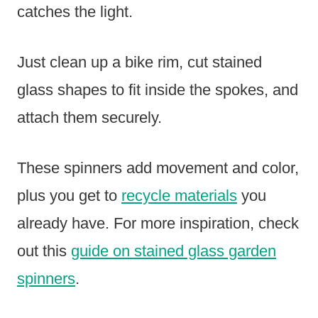
catches the light.
Just clean up a bike rim, cut stained
glass shapes to fit inside the spokes, and
attach them securely.
These spinners add movement and color,
plus you get to
recycle materials
you
already have. For more inspiration, check
out this
guide on stained glass garden
spinners
.