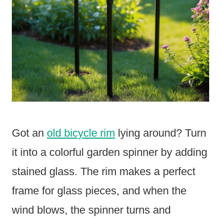
Got an
old bicycle rim
lying around? Turn
it into a colorful garden spinner by adding
stained glass. The rim makes a perfect
frame for glass pieces, and when the
wind blows, the spinner turns and