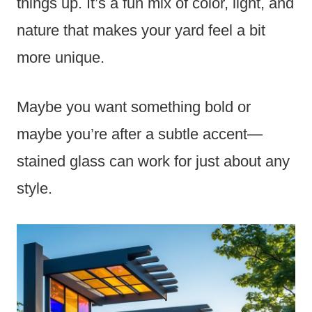
things up. It’s a fun mix of color, light, and
nature that makes your yard feel a bit
more unique.
Maybe you want something bold or
maybe you’re after a subtle accent—
stained glass can work for just about any
style.