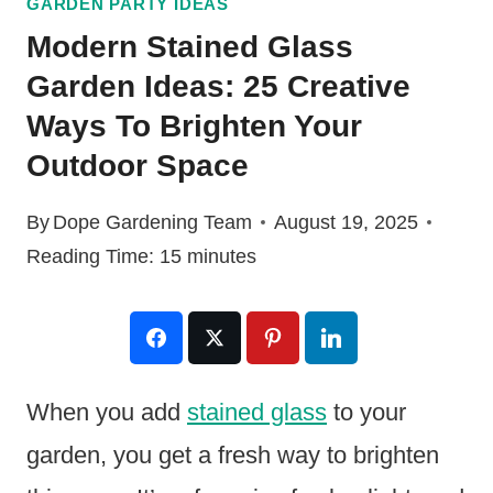
GARDEN PARTY IDEAS
Modern Stained Glass
Garden Ideas: 25 Creative
Ways To Brighten Your
Outdoor Space
By
Dope Gardening Team
August 19, 2025
Reading Time:
15
minutes
When you add
stained glass
to your
garden, you get a fresh way to brighten