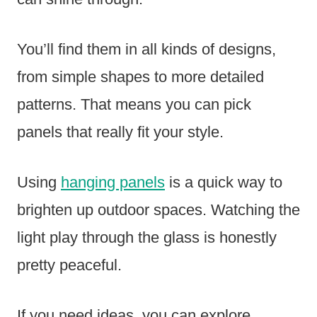
You’ll find them in all kinds of designs,
from simple shapes to more detailed
patterns. That means you can pick
panels that really fit your style.
Using
hanging panels
is a quick way to
brighten up outdoor spaces. Watching the
light play through the glass is honestly
pretty peaceful.
If you need ideas, you can explore