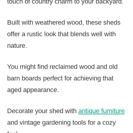
touch of country charm to your backyard.
Built with weathered wood, these sheds
offer a rustic look that blends well with
nature.
You might find reclaimed wood and old
barn boards perfect for achieving that
aged appearance.
Decorate your shed with
antique furniture
and vintage gardening tools for a cozy