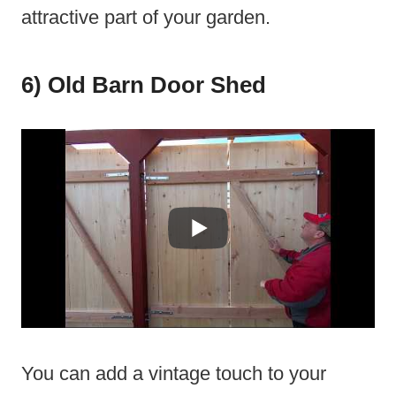
attractive part of your garden.
6) Old Barn Door Shed
You can add a vintage touch to your