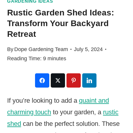
GARDENING IDEAS
Rustic Garden Shed Ideas:
Transform Your Backyard
Retreat
By
Dope Gardening Team
July 5, 2024
Reading Time:
9
minutes
If you’re looking to add a
quaint and
charming touch
to your garden, a
rustic
shed
can be the perfect solution. These