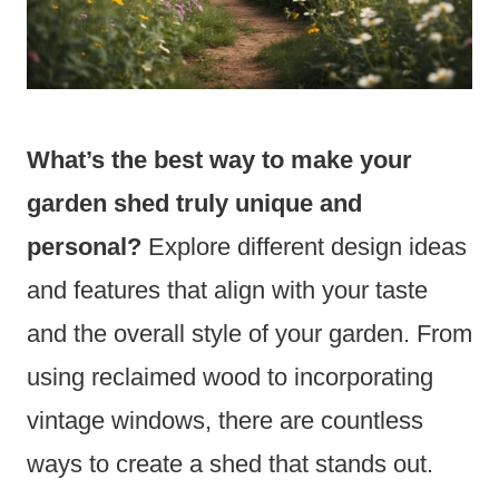
What’s the best way to make your
garden shed truly unique and
personal?
Explore different design ideas
and features that align with your taste
and the overall style of your garden. From
using reclaimed wood to incorporating
vintage windows, there are countless
ways to create a shed that stands out.