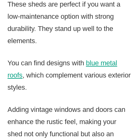
These sheds are perfect if you want a
low-maintenance option with strong
durability. They stand up well to the
elements.
You can find designs with
blue metal
roofs
, which complement various exterior
styles.
Adding vintage windows and doors can
enhance the rustic feel, making your
shed not only functional but also an