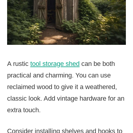
A rustic
tool storage shed
can be both
practical and charming. You can use
reclaimed wood to give it a weathered,
classic look. Add vintage hardware for an
extra touch.
Consider installing shelves and hooks to