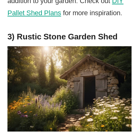
addition to your garden. Check out
DIY
Pallet Shed Plans
for more inspiration.
3) Rustic Stone Garden Shed