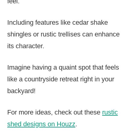
feel.
Including features like cedar shake
shingles or rustic trellises can enhance
its character.
Imagine having a quaint spot that feels
like a countryside retreat right in your
backyard!
For more ideas, check out these
rustic
shed designs on Houzz
.