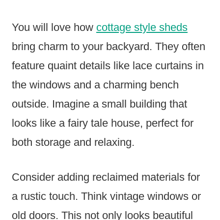
You will love how
cottage style sheds
bring charm to your backyard. They often
feature quaint details like lace curtains in
the windows and a charming bench
outside. Imagine a small building that
looks like a fairy tale house, perfect for
both storage and relaxing.
Consider adding reclaimed materials for
a rustic touch. Think vintage windows or
old doors. This not only looks beautiful