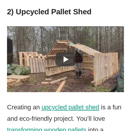
2) Upcycled Pallet Shed
Creating an
upcycled pallet shed
is a fun
and eco-friendly project. You’ll love
transforming wooden pallets
into a