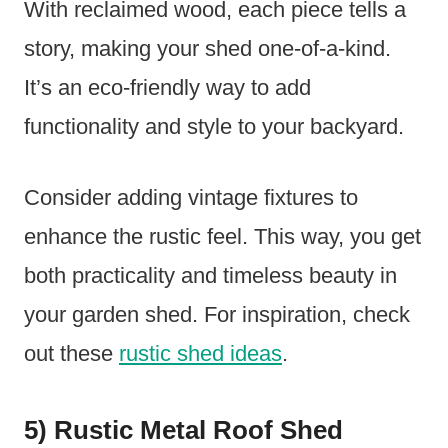
With reclaimed wood, each piece tells a
story, making your shed one-of-a-kind.
It’s an eco-friendly way to add
functionality and style to your backyard.
Consider adding vintage fixtures to
enhance the rustic feel. This way, you get
both practicality and timeless beauty in
your garden shed. For inspiration, check
out these
rustic shed ideas
.
5) Rustic Metal Roof Shed