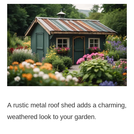
A rustic metal roof shed adds a charming,
weathered look to your garden.