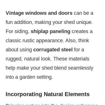
Vintage windows and doors
can be a
fun addition, making your shed unique.
For siding,
shiplap paneling
creates a
classic rustic appearance. Also, think
about using
corrugated steel
for a
rugged, natural look. These materials
help make your shed blend seamlessly
into a garden setting.
Incorporating Natural Elements