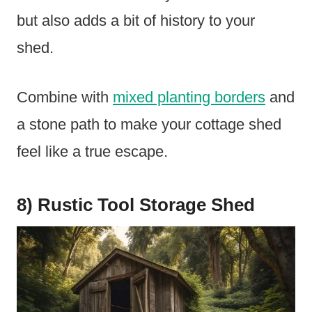
but also adds a bit of history to your
shed.
Combine with
mixed planting borders
and
a stone path to make your cottage shed
feel like a true escape.
8) Rustic Tool Storage Shed