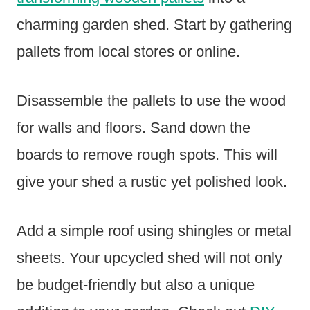
charming garden shed. Start by gathering
pallets from local stores or online.
Disassemble the pallets to use the wood
for walls and floors. Sand down the
boards to remove rough spots. This will
give your shed a rustic yet polished look.
Add a simple roof using shingles or metal
sheets. Your upcycled shed will not only
be budget-friendly but also a unique