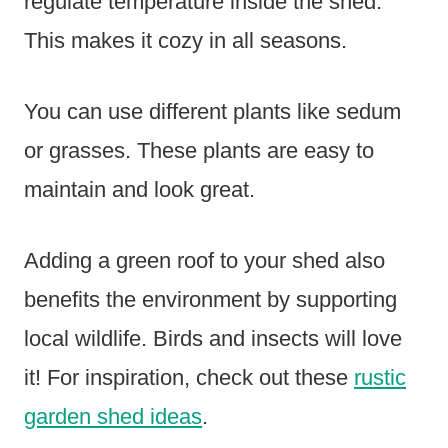
regulate temperature inside the shed.
This makes it cozy in all seasons.
You can use different plants like sedum
or grasses. These plants are easy to
maintain and look great.
Adding a green roof to your shed also
benefits the environment by supporting
local wildlife. Birds and insects will love
it! For inspiration, check out these
rustic
garden shed ideas
.