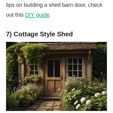
tips on building a shed barn door, check
out this
DIY guide
.
7) Cottage Style Shed