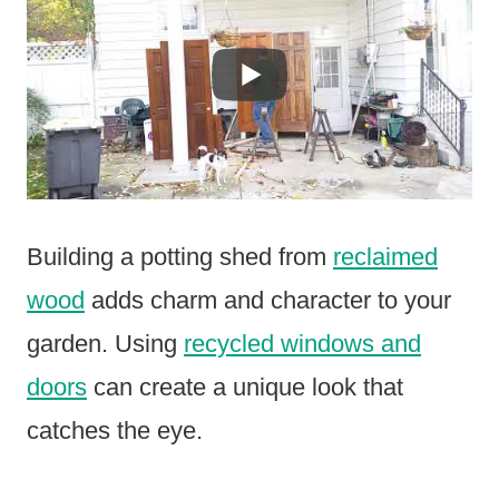
Building a potting shed from
reclaimed
wood
adds charm and character to your
garden. Using
recycled windows and
doors
can create a unique look that
catches the eye.