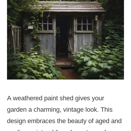
A weathered paint shed gives your
garden a charming, vintage look. This
design embraces the beauty of aged and