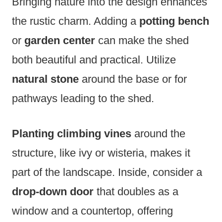
Bringing nature into the design enhances
the rustic charm. Adding a
potting bench
or
garden center
can make the shed
both beautiful and practical. Utilize
natural stone
around the base or for
pathways leading to the shed.
Planting climbing vines
around the
structure, like ivy or wisteria, makes it
part of the landscape. Inside, consider a
drop-down door
that doubles as a
window and a countertop, offering