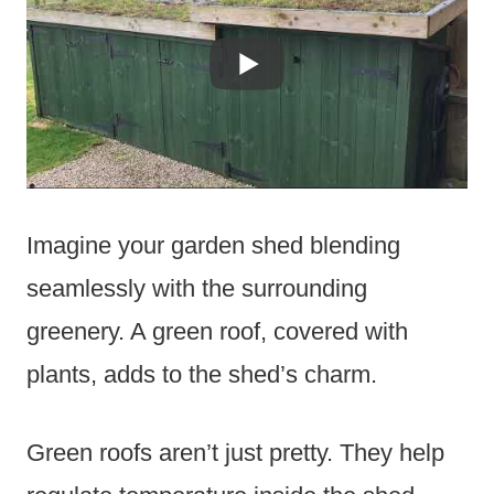
Imagine your garden shed blending
seamlessly with the surrounding
greenery. A green roof, covered with
plants, adds to the shed’s charm.
Green roofs aren’t just pretty. They help