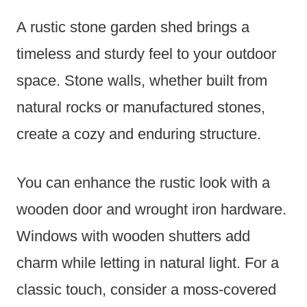
A rustic stone garden shed brings a
timeless and sturdy feel to your outdoor
space. Stone walls, whether built from
natural rocks or manufactured stones,
create a cozy and enduring structure.
You can enhance the rustic look with a
wooden door and wrought iron hardware.
Windows with wooden shutters add
charm while letting in natural light. For a
classic touch, consider a moss-covered