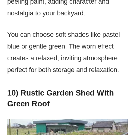
peeling paint, adding character and
nostalgia to your backyard.
You can choose soft shades like pastel
blue or gentle green. The worn effect
creates a relaxed, inviting atmosphere
perfect for both storage and relaxation.
10) Rustic Garden Shed With
Green Roof