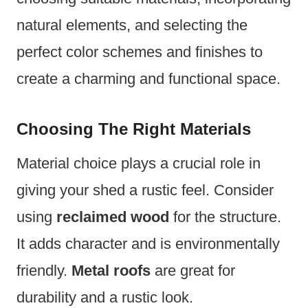
natural elements, and selecting the
perfect color schemes and finishes to
create a charming and functional space.
Choosing The Right Materials
Material choice plays a crucial role in
giving your shed a rustic feel. Consider
using
reclaimed wood
for the structure.
It adds character and is environmentally
friendly.
Metal roofs
are great for
durability and a rustic look.