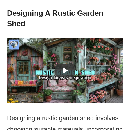
Designing A Rustic Garden
Shed
Designing a rustic garden shed involves
choosing suitable materials, incorporating