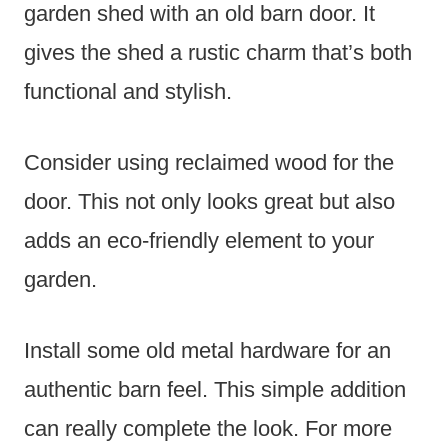
garden shed with an old barn door. It
gives the shed a rustic charm that’s both
functional and stylish.
Consider using reclaimed wood for the
door. This not only looks great but also
adds an eco-friendly element to your
garden.
Install some old metal hardware for an
authentic barn feel. This simple addition
can really complete the look. For more