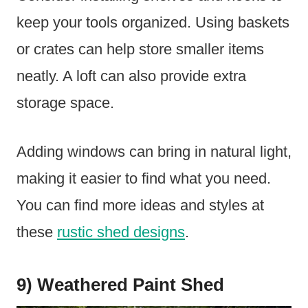
keep your tools organized. Using baskets
or crates can help store smaller items
neatly. A loft can also provide extra
storage space.
Adding windows can bring in natural light,
making it easier to find what you need.
You can find more ideas and styles at
these
rustic shed designs
.
9) Weathered Paint Shed