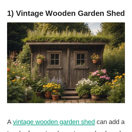
1) Vintage Wooden Garden Shed
A
vintage wooden garden shed
can add a