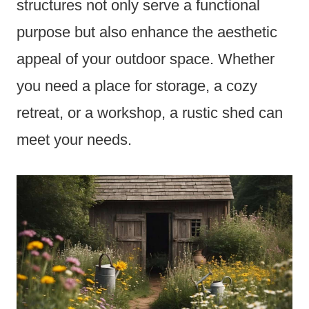
structures not only serve a functional
purpose but also enhance the aesthetic
appeal of your outdoor space. Whether
you need a place for storage, a cozy
retreat, or a workshop, a rustic shed can
meet your needs.