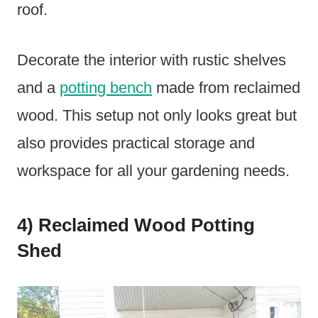
roof.
Decorate the interior with rustic shelves
and a
potting bench
made from reclaimed
wood. This setup not only looks great but
also provides practical storage and
workspace for all your gardening needs.
4) Reclaimed Wood Potting
Shed