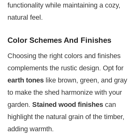
functionality while maintaining a cozy,
natural feel.
Color Schemes And Finishes
Choosing the right colors and finishes
complements the rustic design. Opt for
earth tones
like brown, green, and gray
to make the shed harmonize with your
garden.
Stained wood finishes
can
highlight the natural grain of the timber,
adding warmth.