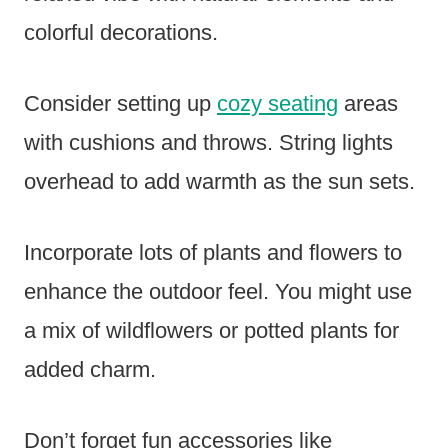
colorful decorations.
Consider setting up
cozy seating
areas
with cushions and throws. String lights
overhead to add warmth as the sun sets.
Incorporate lots of plants and flowers to
enhance the outdoor feel. You might use
a mix of wildflowers or potted plants for
added charm.
Don’t forget fun accessories like