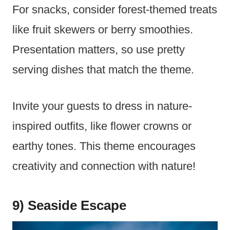
For snacks, consider forest-themed treats
like fruit skewers or berry smoothies.
Presentation matters, so use pretty
serving dishes that match the theme.
Invite your guests to dress in nature-
inspired outfits, like flower crowns or
earthy tones. This theme encourages
creativity and connection with nature!
9) Seaside Escape