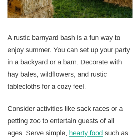
A rustic barnyard bash is a fun way to
enjoy summer. You can set up your party
in a backyard or a barn. Decorate with
hay bales, wildflowers, and rustic
tablecloths for a cozy feel.
Consider activities like sack races or a
petting zoo to entertain guests of all
ages. Serve simple,
hearty food
such as