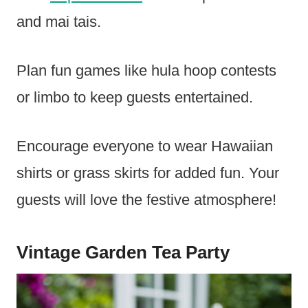
and mai tais.
Plan fun games like hula hoop contests
or limbo to keep guests entertained.
Encourage everyone to wear Hawaiian
shirts or grass skirts for added fun. Your
guests will love the festive atmosphere!
Vintage Garden Tea Party