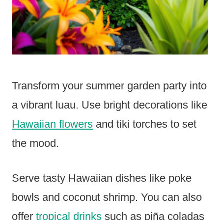
Transform your summer garden party into
a vibrant luau. Use bright decorations like
Hawaiian flowers
and tiki torches to set
the mood.
Serve tasty Hawaiian dishes like poke
bowls and coconut shrimp. You can also
offer
tropical drinks
such as piña coladas