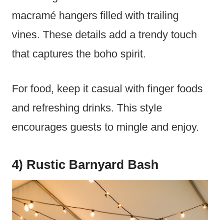
macramé hangers filled with trailing
vines. These details add a trendy touch
that captures the boho spirit.
For food, keep it casual with finger foods
and refreshing drinks. This style
encourages guests to mingle and enjoy.
4) Rustic Barnyard Bash