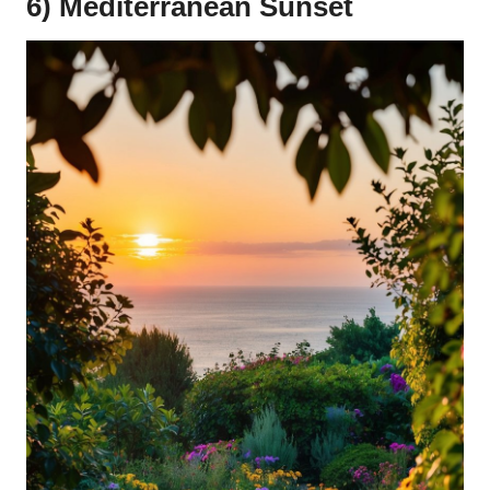
6) Mediterranean Sunset