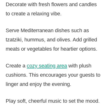
Decorate with fresh flowers and candles
to create a relaxing vibe.
Serve Mediterranean dishes such as
tzatziki, hummus, and olives. Add grilled
meats or vegetables for heartier options.
Create a
cozy seating area
with plush
cushions. This encourages your guests to
linger and enjoy the evening.
Play soft, cheerful music to set the mood.