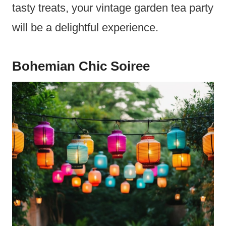
tasty treats, your vintage garden tea party
will be a delightful experience.
Bohemian Chic Soiree