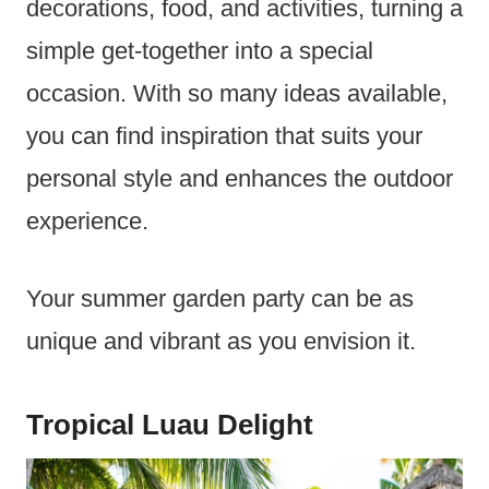
decorations, food, and activities, turning a
simple get-together into a special
occasion. With so many ideas available,
you can find inspiration that suits your
personal style and enhances the outdoor
experience.
Your summer garden party can be as
unique and vibrant as you envision it.
Tropical Luau Delight