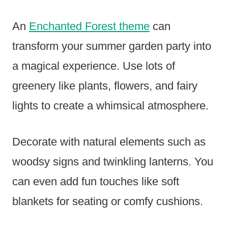
An
Enchanted Forest theme
can
transform your summer garden party into
a magical experience. Use lots of
greenery like plants, flowers, and fairy
lights to create a whimsical atmosphere.
Decorate with natural elements such as
woodsy signs and twinkling lanterns. You
can even add fun touches like soft
blankets for seating or comfy cushions.