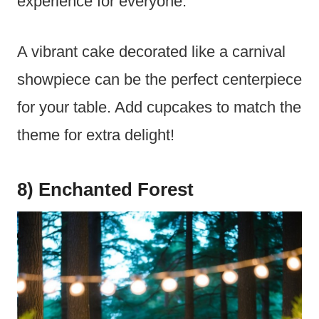
experience for everyone.
A vibrant cake decorated like a carnival
showpiece can be the perfect centerpiece
for your table. Add cupcakes to match the
theme for extra delight!
8) Enchanted Forest