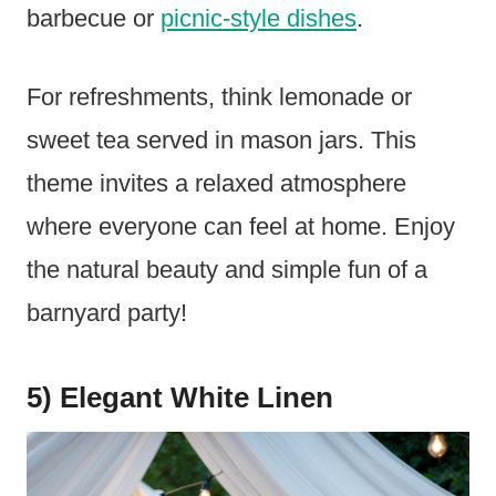
barbecue or
picnic-style dishes
.
For refreshments, think lemonade or
sweet tea served in mason jars. This
theme invites a relaxed atmosphere
where everyone can feel at home. Enjoy
the natural beauty and simple fun of a
barnyard party!
5) Elegant White Linen