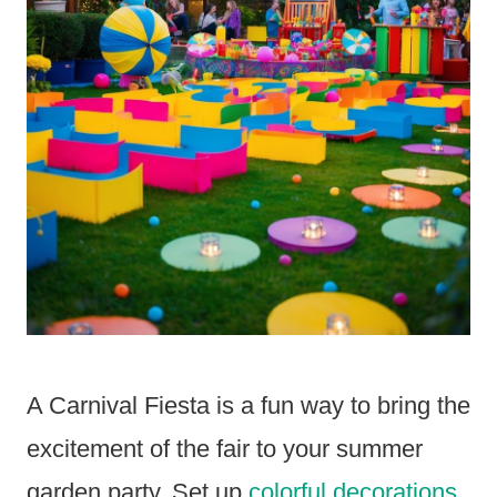
A Carnival Fiesta is a fun way to bring the
excitement of the fair to your summer
garden party. Set up
colorful decorations