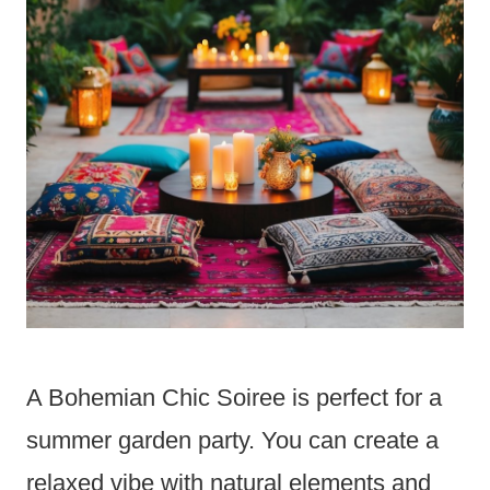
A Bohemian Chic Soiree is perfect for a
summer garden party. You can create a
relaxed vibe with natural elements and