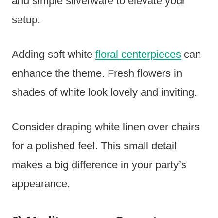
and simple silverware to elevate your
setup.
Adding soft white
floral centerpieces
can
enhance the theme. Fresh flowers in
shades of white look lovely and inviting.
Consider draping white linen over chairs
for a polished feel. This small detail
makes a big difference in your party’s
appearance.