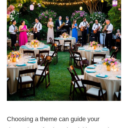
Choosing a theme can guide your