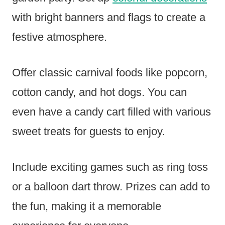
with bright banners and flags to create a
festive atmosphere.
Offer classic carnival foods like popcorn,
cotton candy, and hot dogs. You can
even have a candy cart filled with various
sweet treats for guests to enjoy.
Include exciting games such as ring toss
or a balloon dart throw. Prizes can add to
the fun, making it a memorable