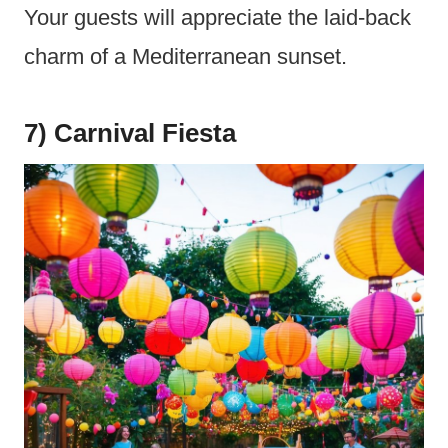
Your guests will appreciate the laid-back
charm of a Mediterranean sunset.
7) Carnival Fiesta