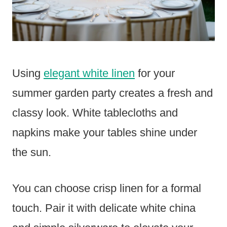
Using
elegant white linen
for your
summer garden party creates a fresh and
classy look. White tablecloths and
napkins make your tables shine under
the sun.
You can choose crisp linen for a formal
touch. Pair it with delicate white china