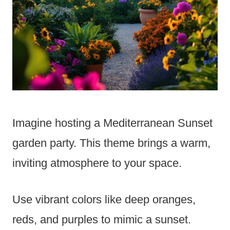
Imagine hosting a Mediterranean Sunset
garden party. This theme brings a warm,
inviting atmosphere to your space.
Use vibrant colors like deep oranges,
reds, and purples to mimic a sunset.