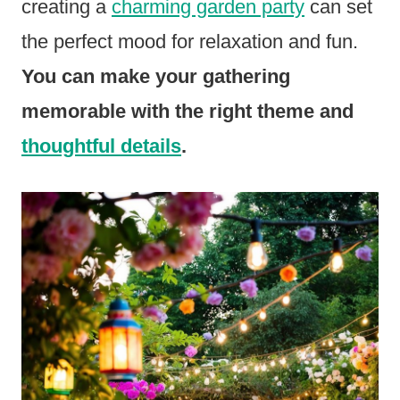
creating a
charming garden party
can set
the perfect mood for relaxation and fun.
You can make your gathering
memorable with the right theme and
thoughtful details
.