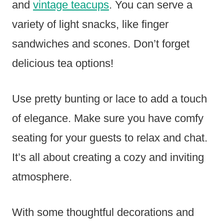
and
vintage teacups
. You can serve a
variety of light snacks, like finger
sandwiches and scones. Don’t forget
delicious tea options!
Use pretty bunting or lace to add a touch
of elegance. Make sure you have comfy
seating for your guests to relax and chat.
It’s all about creating a cozy and inviting
atmosphere.
With some thoughtful decorations and