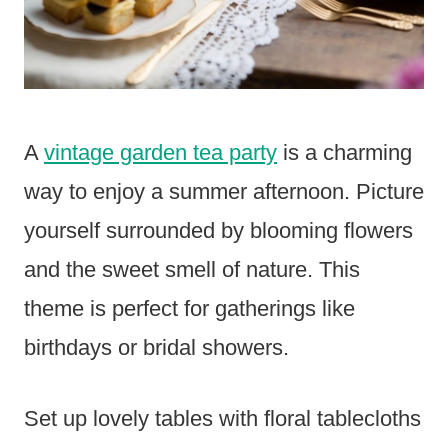
A
vintage garden tea party
is a charming
way to enjoy a summer afternoon. Picture
yourself surrounded by blooming flowers
and the sweet smell of nature. This
theme is perfect for gatherings like
birthdays or bridal showers.
Set up lovely tables with floral tablecloths