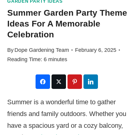
GARDEN PARTY IDEAS
Summer Garden Party Theme
Ideas For A Memorable
Celebration
By
Dope Gardening Team
February 6, 2025
Reading Time:
6
minutes
Summer is a wonderful time to gather
friends and family outdoors. Whether you
have a spacious yard or a cozy balcony,