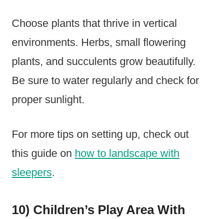
Choose plants that thrive in vertical
environments. Herbs, small flowering
plants, and succulents grow beautifully.
Be sure to water regularly and check for
proper sunlight.
For more tips on setting up, check out
this guide on
how to landscape with
sleepers
.
10) Children’s Play Area With