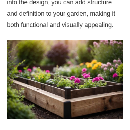
into the design, you can add structure
and definition to your garden, making it
both functional and visually appealing.