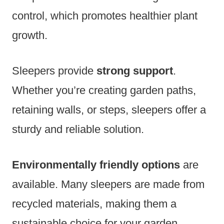
control, which promotes healthier plant
growth.
Sleepers provide
strong support
.
Whether you’re creating garden paths,
retaining walls, or steps, sleepers offer a
sturdy and reliable solution.
Environmentally friendly options
are
available. Many sleepers are made from
recycled materials, making them a
sustainable choice for your garden.