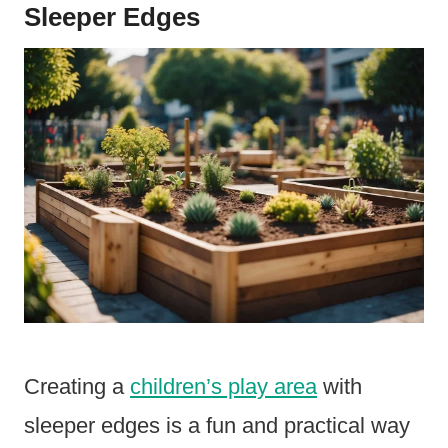
Sleeper Edges
Creating a
children’s play area
with
sleeper edges is a fun and practical way