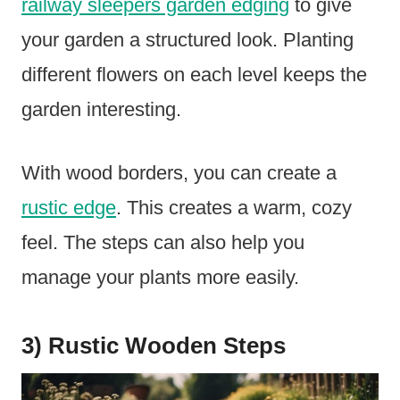
railway sleepers garden edging
to give
your garden a structured look. Planting
different flowers on each level keeps the
garden interesting.
With wood borders, you can create a
rustic edge
. This creates a warm, cozy
feel. The steps can also help you
manage your plants more easily.
3) Rustic Wooden Steps