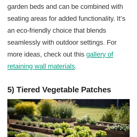
garden beds and can be combined with
seating areas for added functionality. It’s
an eco-friendly choice that blends
seamlessly with outdoor settings. For
more ideas, check out this
gallery of
retaining wall materials
.
5) Tiered Vegetable Patches