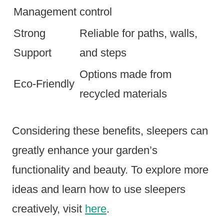
Management
control
Strong
Reliable for paths, walls,
Support
and steps
Options made from
Eco-Friendly
recycled materials
Considering these benefits, sleepers can
greatly enhance your garden’s
functionality and beauty. To explore more
ideas and learn how to use sleepers
creatively, visit
here
.