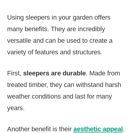
Using sleepers in your garden offers
many benefits. They are incredibly
versatile and can be used to create a
variety of features and structures.
First,
sleepers are durable
. Made from
treated timber, they can withstand harsh
weather conditions and last for many
years.
Another benefit is their
aesthetic appeal
.