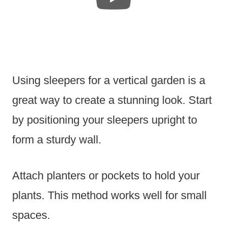
Using sleepers for a vertical garden is a
great way to create a stunning look. Start
by positioning your sleepers upright to
form a sturdy wall.
Attach planters or pockets to hold your
plants. This method works well for small
spaces.