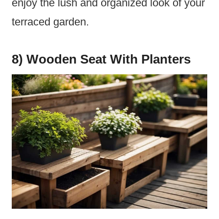
enjoy the lush and organized look of your
terraced garden.
8) Wooden Seat With Planters