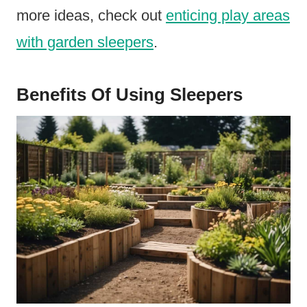
more ideas, check out
enticing play areas
with garden sleepers
.
Benefits Of Using Sleepers