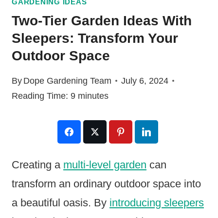
GARDENING IDEAS
Two-Tier Garden Ideas With
Sleepers: Transform Your
Outdoor Space
By
Dope Gardening Team
July 6, 2024
Reading Time:
9
minutes
Creating a
multi-level garden
can
transform an ordinary outdoor space into
a beautiful oasis. By
introducing sleepers