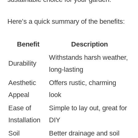
Here’s a quick summary of the benefits:
Benefit
Description
Withstands harsh weather,
Durability
long-lasting
Aesthetic
Offers rustic, charming
Appeal
look
Ease of
Simple to lay out, great for
Installation
DIY
Soil
Better drainage and soil