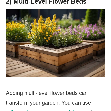
2) Multi-Level Flower Beds
Adding multi-level flower beds can
transform your garden. You can use