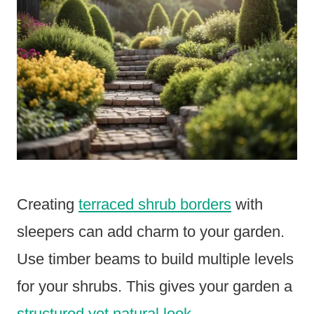
Creating
terraced shrub borders
with
sleepers can add charm to your garden.
Use timber beams to build multiple levels
for your shrubs. This gives your garden a
structured yet natural look
.