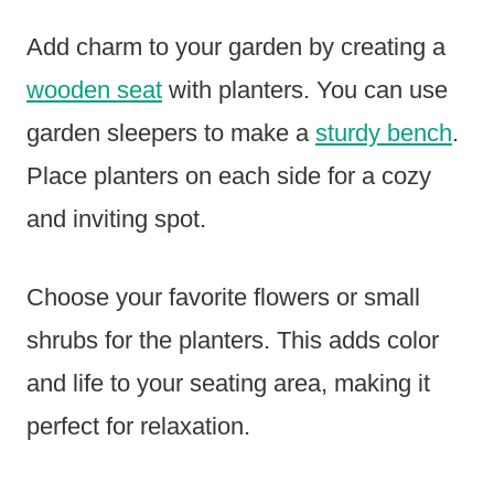
Add charm to your garden by creating a
wooden seat
with planters. You can use
garden sleepers to make a
sturdy bench
.
Place planters on each side for a cozy
and inviting spot.
Choose your favorite flowers or small
shrubs for the planters. This adds color
and life to your seating area, making it
perfect for relaxation.