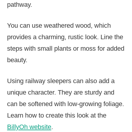
pathway.
You can use weathered wood, which
provides a charming, rustic look. Line the
steps with small plants or moss for added
beauty.
Using railway sleepers can also add a
unique character. They are sturdy and
can be softened with low-growing foliage.
Learn how to create this look at the
BillyOh website
.