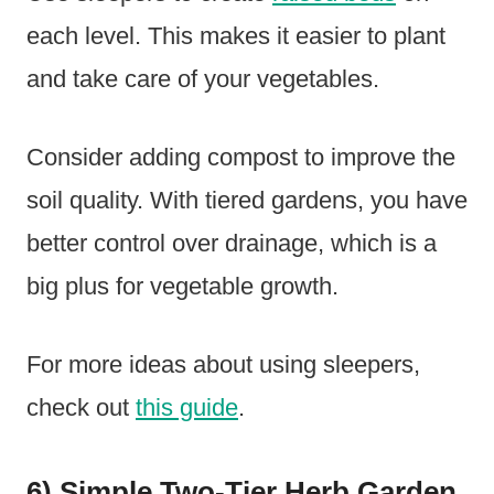
each level. This makes it easier to plant
and take care of your vegetables.
Consider adding compost to improve the
soil quality. With tiered gardens, you have
better control over drainage, which is a
big plus for vegetable growth.
For more ideas about using sleepers,
check out
this guide
.
6) Simple Two-Tier Herb Garden