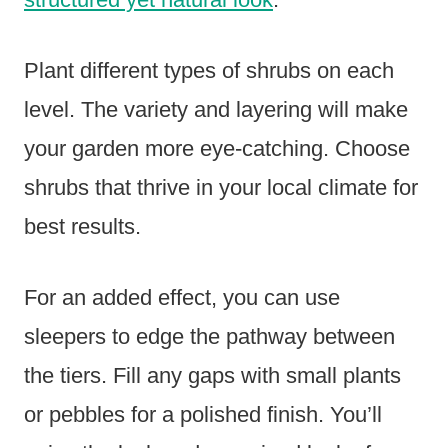
Plant different types of shrubs on each
level. The variety and layering will make
your garden more eye-catching. Choose
shrubs that thrive in your local climate for
best results.
For an added effect, you can use
sleepers to edge the pathway between
the tiers. Fill any gaps with small plants
or pebbles for a polished finish. You’ll