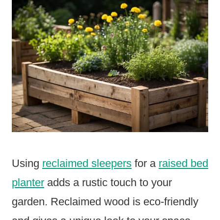
Using
reclaimed sleepers
for a
raised bed
planter
adds a rustic touch to your
garden. Reclaimed wood is eco-friendly