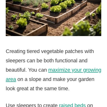
Creating tiered vegetable patches with
sleepers can be both functional and
beautiful. You can
maximize your growing
area
on a slope and make your garden
look great at the same time.
Use sleepers to create
raised beds
on