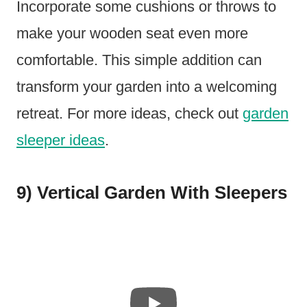
Incorporate some cushions or throws to
make your wooden seat even more
comfortable. This simple addition can
transform your garden into a welcoming
retreat. For more ideas, check out
garden
sleeper ideas
.
9) Vertical Garden With Sleepers