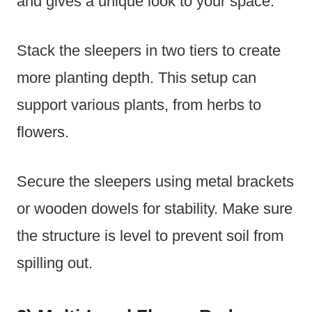
and gives a unique look to your space.
Stack the sleepers in two tiers to create
more planting depth. This setup can
support various plants, from herbs to
flowers.
Secure the sleepers using metal brackets
or wooden dowels for stability. Make sure
the structure is level to prevent soil from
spilling out.