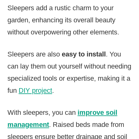
Sleepers add a rustic charm to your
garden, enhancing its overall beauty
without overpowering other elements.
Sleepers are also
easy to install
. You
can lay them out yourself without needing
specialized tools or expertise, making it a
fun
DIY project
.
With sleepers, you can
improve soil
management
. Raised beds made from
sleepers ensure better drainage and soil