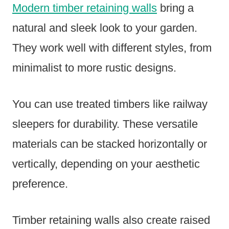
Modern timber retaining walls
bring a
natural and sleek look to your garden.
They work well with different styles, from
minimalist to more rustic designs.
You can use treated timbers like railway
sleepers for durability. These versatile
materials can be stacked horizontally or
vertically, depending on your aesthetic
preference.
Timber retaining walls also create raised