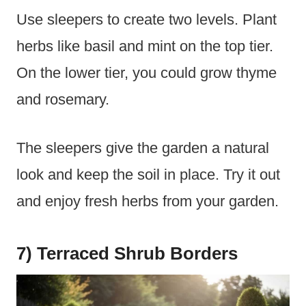
Use sleepers to create two levels. Plant
herbs like basil and mint on the top tier.
On the lower tier, you could grow thyme
and rosemary.
The sleepers give the garden a natural
look and keep the soil in place. Try it out
and enjoy fresh herbs from your garden.
7) Terraced Shrub Borders