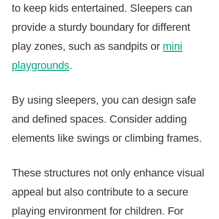
to keep kids entertained. Sleepers can
provide a sturdy boundary for different
play zones, such as sandpits or
mini
playgrounds
.
By using sleepers, you can design safe
and defined spaces. Consider adding
elements like swings or climbing frames.
These structures not only enhance visual
appeal but also contribute to a secure
playing environment for children. For