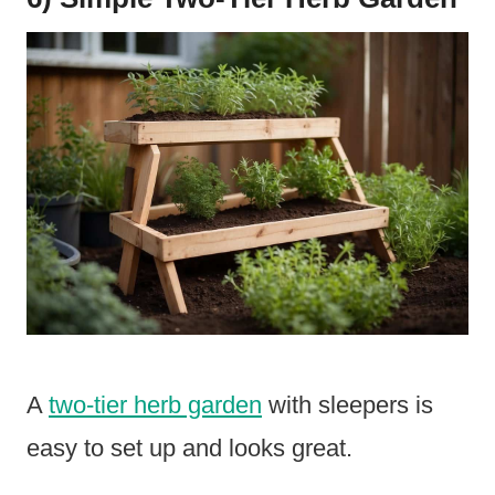
A
two-tier herb garden
with sleepers is
easy to set up and looks great.