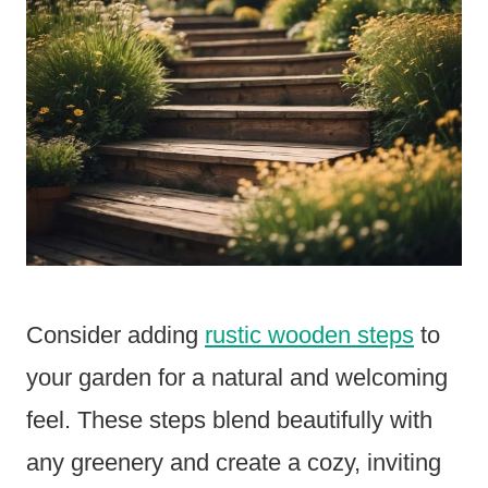
Consider adding
rustic wooden steps
to
your garden for a natural and welcoming
feel. These steps blend beautifully with
any greenery and create a cozy, inviting