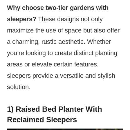
Why choose two-tier gardens with
sleepers?
These designs not only
maximize the use of space but also offer
a charming, rustic aesthetic. Whether
you’re looking to create distinct planting
areas or elevate certain features,
sleepers provide a versatile and stylish
solution.
1) Raised Bed Planter With
Reclaimed Sleepers