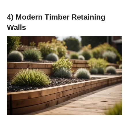
4) Modern Timber Retaining
Walls