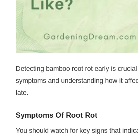
Detecting bamboo root rot early is crucial
symptoms and understanding how it affects
late.
Symptoms Of Root Rot
You should watch for key signs that indic