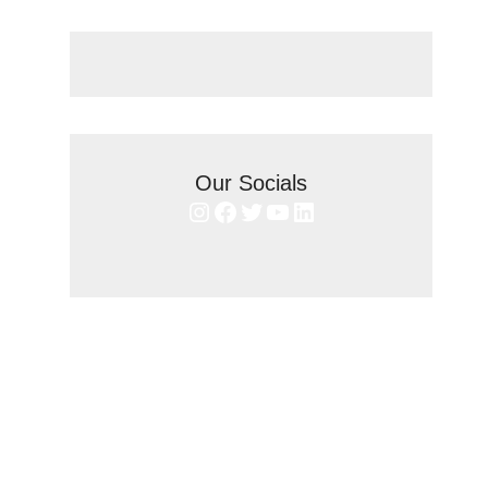
Our Socials
Instagram
Facebook
Twitter
YouTube
LinkedIn