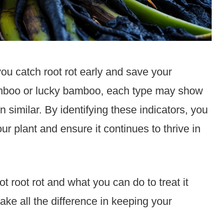
ou catch root rot early and save your
oo or lucky bamboo, each type may show
n similar. By identifying these indicators, you
ur plant and ensure it continues to thrive in
 root rot and what you can do to treat it
ake all the difference in keeping your