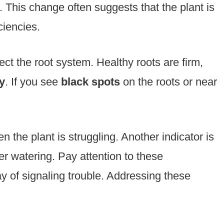
. This change often suggests that the plant is
ciencies.
t the root system. Healthy roots are firm,
y
. If you see
black spots
on the roots or near
 the plant is struggling. Another indicator is
r watering. Pay attention to these
 of signaling trouble. Addressing these