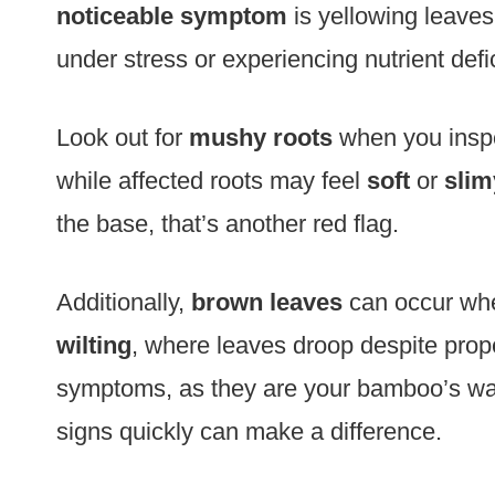
noticeable symptom
is yellowing leaves
under stress or experiencing nutrient defi
Look out for
mushy roots
when you inspec
while affected roots may feel
soft
or
slim
the base, that’s another red flag.
Additionally,
brown leaves
can occur when
wilting
, where leaves droop despite prope
symptoms, as they are your bamboo’s way
signs quickly can make a difference.