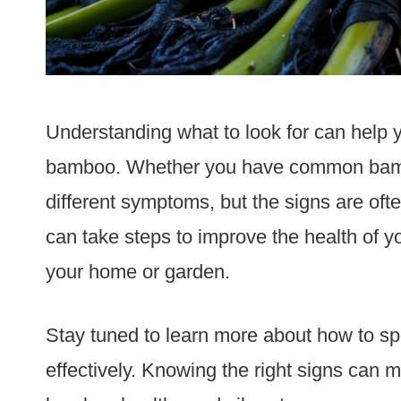
Understanding what to look for can help y
bamboo. Whether you have common bamb
different symptoms, but the signs are ofte
can take steps to improve the health of yo
your home or garden.
Stay tuned to learn more about how to spot
effectively. Knowing the right signs can m