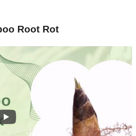
boo Root Rot