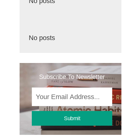
No posts
No posts
Subscribe To Newsletter
Submit