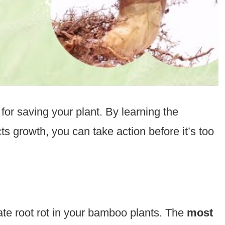
 for saving your plant. By learning the
 growth, you can take action before it’s too
ate root rot in your bamboo plants. The
most