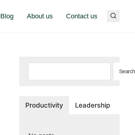
Blog
About us
Contact us
Search
Searc
Productivity
Leadership