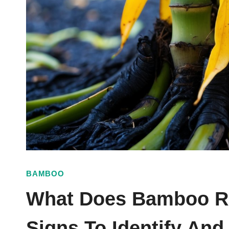
BAMBOO
What Does Bamboo Ro
Signs To Identify An