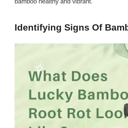
bamboo healthy and vibrant.
Identifying Signs Of Bam