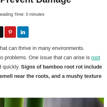
eading Time:
5
minutes
 that can thrive in many environments.
 to problems. One issue that can arise is
root
d quickly.
Signs of bamboo root rot include
 smell near the roots, and a mushy texture