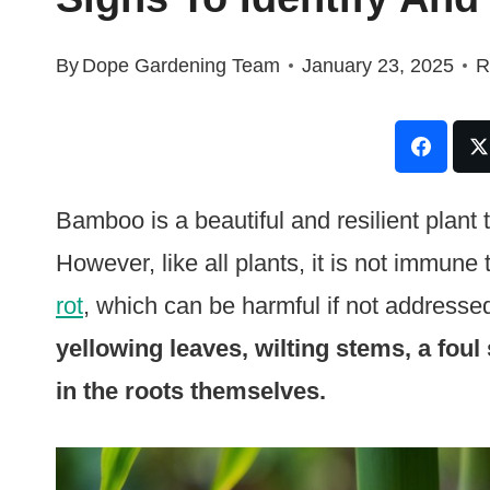
By
Dope Gardening Team
January 23, 2025
R
Bamboo is a beautiful and resilient plant
However, like all plants, it is not immune
rot
, which can be harmful if not addresse
yellowing leaves, wilting stems, a foul
in the roots themselves.