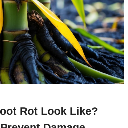
ot Rot Look Like?
d Prevent Damage