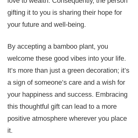
love to wealth. Consequently, the person
gifting it to you is sharing their hope for
your future and well-being.
By accepting a bamboo plant, you
welcome these good vibes into your life.
It’s more than just a green decoration; it’s
a sign of someone’s care and a wish for
your happiness and success. Embracing
this thoughtful gift can lead to a more
positive atmosphere wherever you place
it.