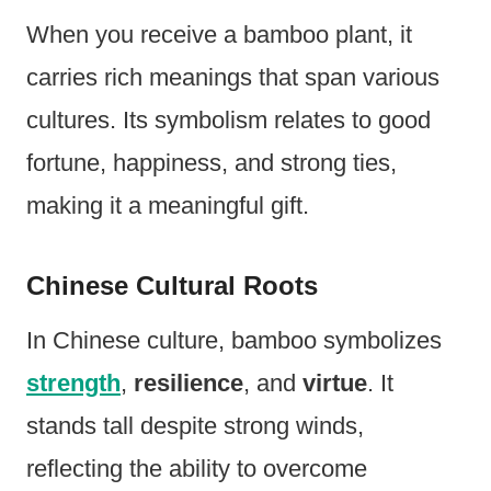
When you receive a bamboo plant, it
carries rich meanings that span various
cultures. Its symbolism relates to good
fortune, happiness, and strong ties,
making it a meaningful gift.
Chinese Cultural Roots
In Chinese culture, bamboo symbolizes
strength
,
resilience
, and
virtue
. It
stands tall despite strong winds,
reflecting the ability to overcome