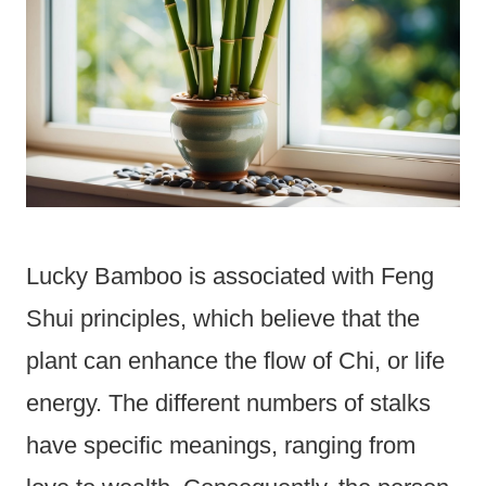
Lucky Bamboo is associated with Feng
Shui principles, which believe that the
plant can enhance the flow of Chi, or life
energy. The different numbers of stalks
have specific meanings, ranging from