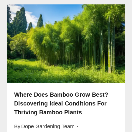
Where Does Bamboo Grow Best?
Discovering Ideal Conditions For
Thriving Bamboo Plants
By
Dope Gardening Team