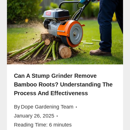
Can A Stump Grinder Remove
Bamboo Roots? Understanding The
Process And Effectiveness
By
Dope Gardening Team
January 26, 2025
Reading Time:
6
minutes