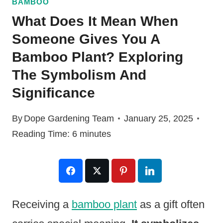
BAMBOO
What Does It Mean When
Someone Gives You A
Bamboo Plant? Exploring
The Symbolism And
Significance
By
Dope Gardening Team
January 25, 2025
Reading Time:
6
minutes
Receiving a
bamboo plant
as a gift often