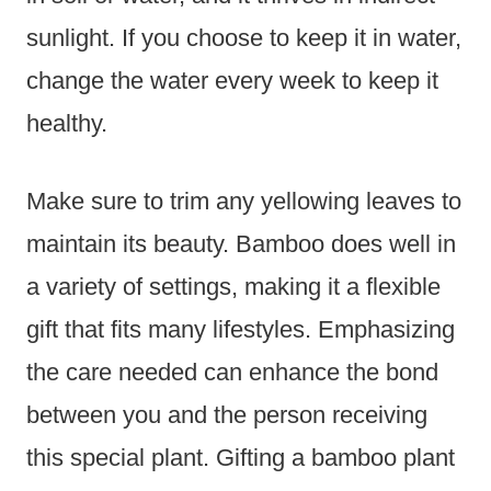
sunlight. If you choose to keep it in water,
change the water every week to keep it
healthy.
Make sure to trim any yellowing leaves to
maintain its beauty. Bamboo does well in
a variety of settings, making it a flexible
gift that fits many lifestyles. Emphasizing
the care needed can enhance the bond
between you and the person receiving
this special plant. Gifting a bamboo plant