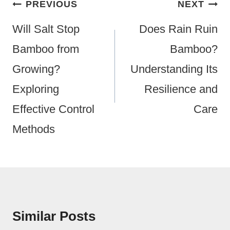
Post
PREVIOUS
NEXT
Navigation
Will Salt Stop
Does Rain Ruin
Bamboo from
Bamboo?
Growing?
Understanding Its
Exploring
Resilience and
Effective Control
Care
Methods
Similar Posts