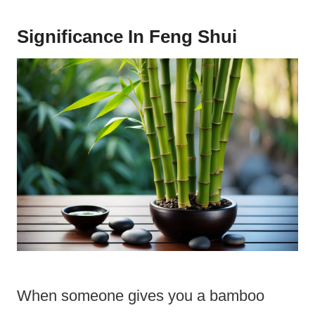
Significance In Feng Shui
When someone gives you a bamboo