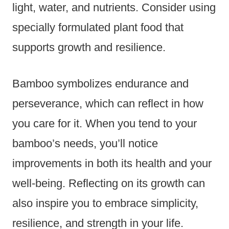
light, water, and nutrients. Consider using
specially formulated plant food that
supports growth and resilience.
Bamboo symbolizes endurance and
perseverance, which can reflect in how
you care for it. When you tend to your
bamboo’s needs, you’ll notice
improvements in both its health and your
well-being. Reflecting on its growth can
also inspire you to embrace simplicity,
resilience, and strength in your life.