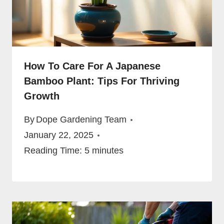
How To Care For A Japanese
Bamboo Plant: Tips For Thriving
Growth
By
Dope Gardening Team
January 22, 2025
Reading Time:
5
minutes