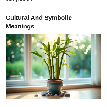
Cultural And Symbolic
Meanings