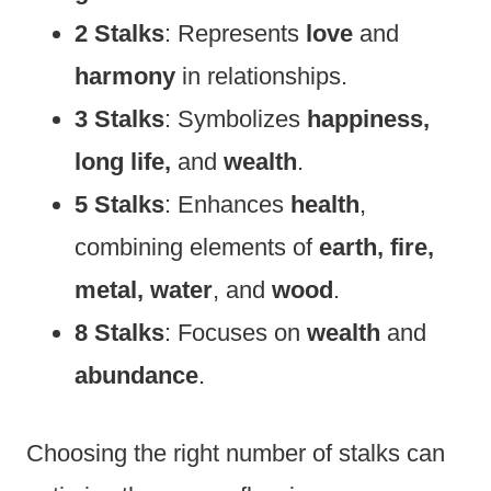
2 Stalks
: Represents
love
and
harmony
in relationships.
3 Stalks
: Symbolizes
happiness,
long life,
and
wealth
.
5 Stalks
: Enhances
health
,
combining elements of
earth, fire,
metal, water
, and
wood
.
8 Stalks
: Focuses on
wealth
and
abundance
.
Choosing the right number of stalks can