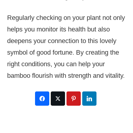
Regularly checking on your plant not only
helps you monitor its health but also
deepens your connection to this lovely
symbol of good fortune. By creating the
right conditions, you can help your
bamboo flourish with strength and vitality.