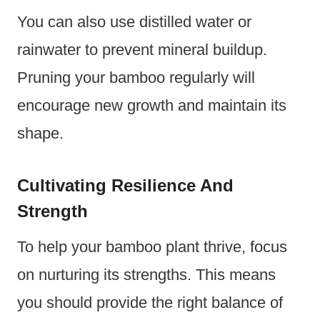
You can also use distilled water or
rainwater to prevent mineral buildup.
Pruning your bamboo regularly will
encourage new growth and maintain its
shape.
Cultivating Resilience And
Strength
To help your bamboo plant thrive, focus
on nurturing its strengths. This means
you should provide the right balance of