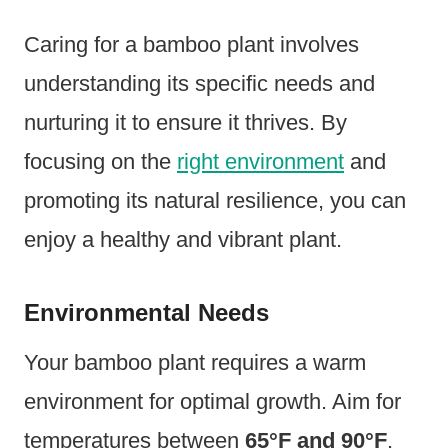
Caring for a bamboo plant involves
understanding its specific needs and
nurturing it to ensure it thrives. By
focusing on the
right environment
and
promoting its natural resilience, you can
enjoy a healthy and vibrant plant.
Environmental Needs
Your bamboo plant requires a warm
environment for optimal growth. Aim for
temperatures between
65°F and 90°F
.