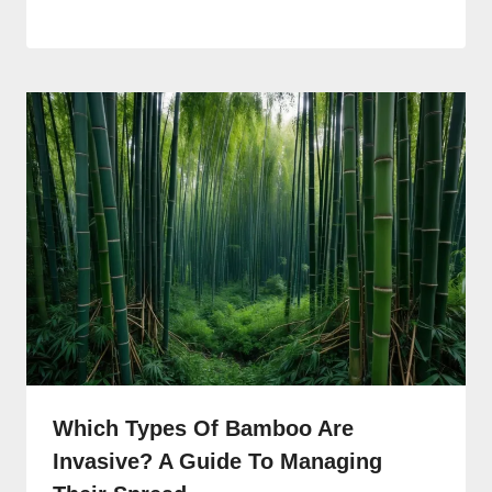
Which Types Of Bamboo Are
Invasive? A Guide To Managing