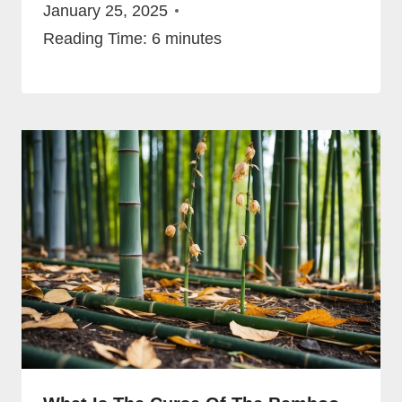
January 25, 2025
Reading Time:
6
minutes