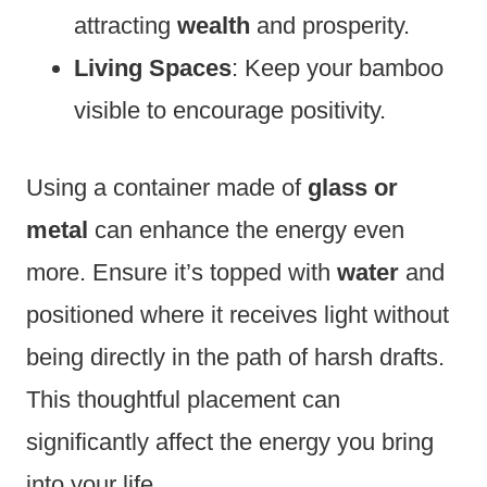
attracting
wealth
and prosperity.
Living Spaces
: Keep your bamboo
visible to encourage positivity.
Using a container made of
glass or
metal
can enhance the energy even
more. Ensure it’s topped with
water
and
positioned where it receives light without
being directly in the path of harsh drafts.
This thoughtful placement can
significantly affect the energy you bring
into your life.