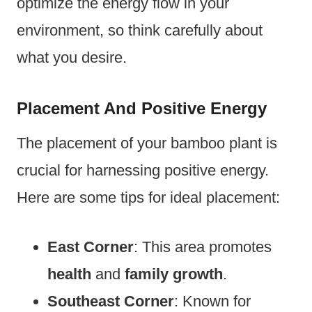
optimize the energy flow in your
environment, so think carefully about
what you desire.
Placement And Positive Energy
The placement of your bamboo plant is
crucial for harnessing positive energy.
Here are some tips for ideal placement:
East Corner
: This area promotes
health
and
family growth
.
Southeast Corner
: Known for