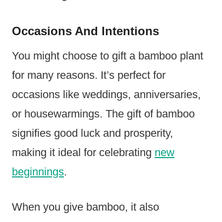
Occasions And Intentions
You might choose to gift a bamboo plant
for many reasons. It’s perfect for
occasions like weddings, anniversaries,
or housewarmings. The gift of bamboo
signifies good luck and prosperity,
making it ideal for celebrating
new
beginnings
.
When you give bamboo, it also