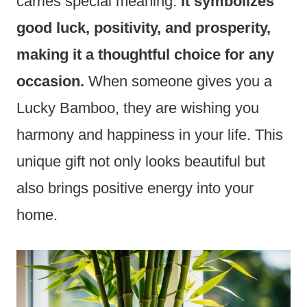
carries special meaning.
It symbolizes
good luck, positivity, and prosperity,
making it a thoughtful choice for any
occasion.
When someone gives you a
Lucky Bamboo, they are wishing you
harmony and happiness in your life. This
unique gift not only looks beautiful but
also brings positive energy into your
home.