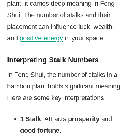
plant, it carries deep meaning in Feng
Shui. The number of stalks and their
placement can influence luck, wealth,
and
positive energy
in your space.
Interpreting Stalk Numbers
In Feng Shui, the number of stalks in a
bamboo plant holds significant meaning.
Here are some key interpretations:
1 Stalk
: Attracts
prosperity
and
good fortune
.