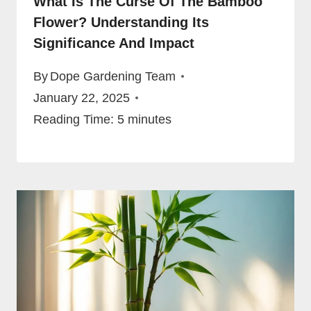
What Is The Curse Of The Bamboo
Flower? Understanding Its
Significance And Impact
By
Dope Gardening Team
January 22, 2025
Reading Time:
5
minutes