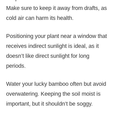
Make sure to keep it away from drafts, as
cold air can harm its health.
Positioning your plant near a window that
receives indirect sunlight is ideal, as it
doesn’t like direct sunlight for long
periods.
Water your lucky bamboo often but avoid
overwatering. Keeping the soil moist is
important, but it shouldn’t be soggy.