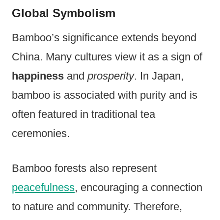
Global Symbolism
Bamboo’s significance extends beyond
China. Many cultures view it as a sign of
happiness
and
prosperity
. In Japan,
bamboo is associated with purity and is
often featured in traditional tea
ceremonies.
Bamboo forests also represent
peacefulness
, encouraging a connection
to nature and community. Therefore,