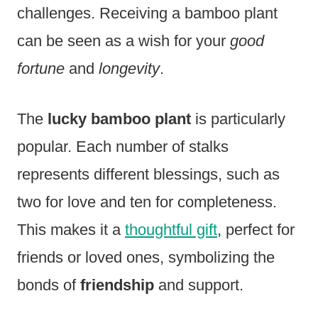
challenges. Receiving a bamboo plant
can be seen as a wish for your
good
fortune
and
longevity
.
The
lucky bamboo plant
is particularly
popular. Each number of stalks
represents different blessings, such as
two for love and ten for completeness.
This makes it a
thoughtful gift
, perfect for
friends or loved ones, symbolizing the
bonds of
friendship
and support.