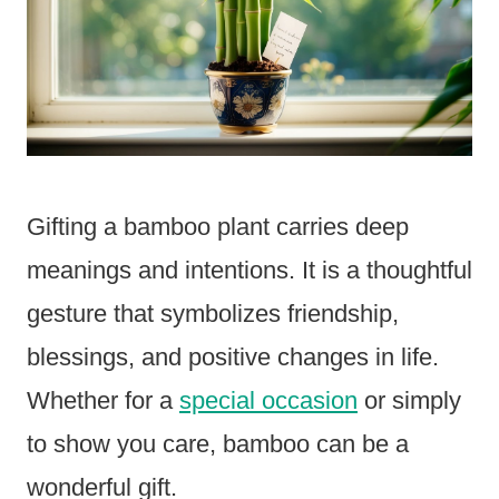
Gifting a bamboo plant carries deep
meanings and intentions. It is a thoughtful
gesture that symbolizes friendship,
blessings, and positive changes in life.
Whether for a
special occasion
or simply
to show you care, bamboo can be a
wonderful gift.