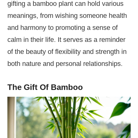
gifting a bamboo plant can hold various
meanings, from wishing someone health
and harmony to promoting a sense of
calm in their life. It serves as a reminder
of the beauty of flexibility and strength in
both nature and personal relationships.
The Gift Of Bamboo