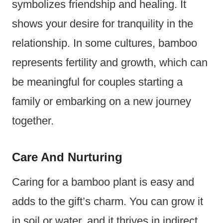
symbolizes friendship and healing. It
shows your desire for tranquility in the
relationship. In some cultures, bamboo
represents fertility and growth, which can
be meaningful for couples starting a
family or embarking on a new journey
together.
Care And Nurturing
Caring for a bamboo plant is easy and
adds to the gift’s charm. You can grow it
in soil or water, and it thrives in indirect