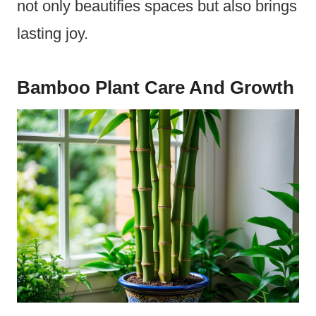
not only beautifies spaces but also brings
lasting joy.
Bamboo Plant Care And Growth