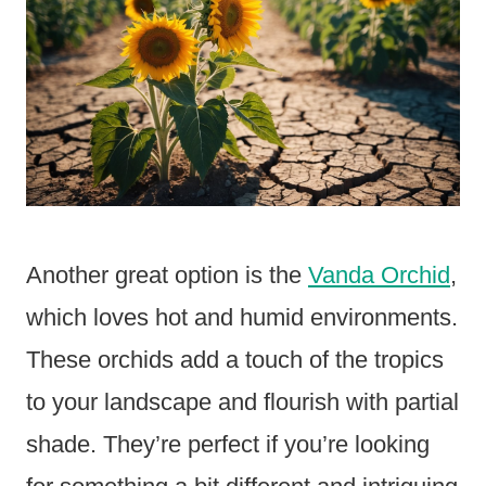
Another great option is the
Vanda Orchid
,
which loves hot and humid environments.
These orchids add a touch of the tropics
to your landscape and flourish with partial
shade. They’re perfect if you’re looking