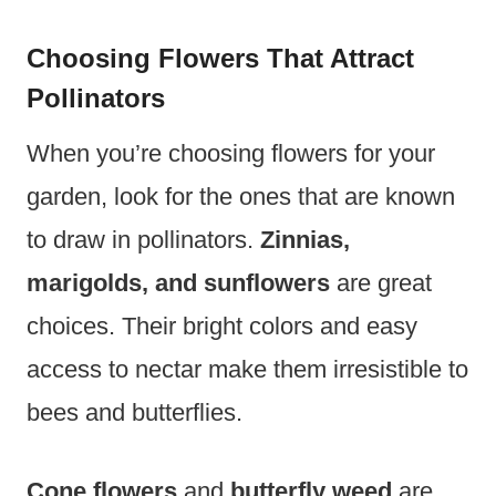
Choosing Flowers That Attract
Pollinators
When you’re choosing flowers for your
garden, look for the ones that are known
to draw in pollinators.
Zinnias,
marigolds, and sunflowers
are great
choices. Their bright colors and easy
access to nectar make them irresistible to
bees and butterflies.
Cone flowers
and
butterfly weed
are