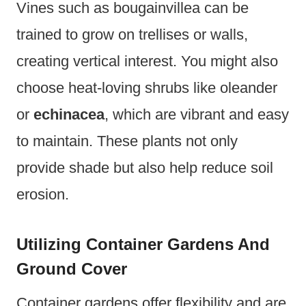
Vines such as bougainvillea can be
trained to grow on trellises or walls,
creating vertical interest. You might also
choose heat-loving shrubs like oleander
or
echinacea
, which are vibrant and easy
to maintain. These plants not only
provide shade but also help reduce soil
erosion.
Utilizing Container Gardens And
Ground Cover
Container gardens offer flexibility and are