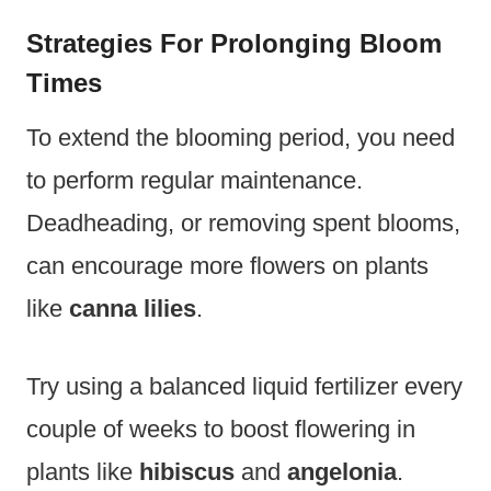
Strategies For Prolonging Bloom
Times
To extend the blooming period, you need
to perform regular maintenance.
Deadheading, or removing spent blooms,
can encourage more flowers on plants
like
canna lilies
.
Try using a balanced liquid fertilizer every
couple of weeks to boost flowering in
plants like
hibiscus
and
angelonia
.