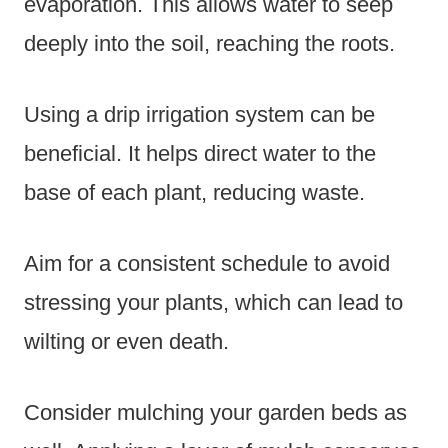
evaporation. This allows water to seep
deeply into the soil, reaching the roots.
Using a drip irrigation system can be
beneficial. It helps direct water to the
base of each plant, reducing waste.
Aim for a consistent schedule to avoid
stressing your plants, which can lead to
wilting or even death.
Consider mulching your garden beds as