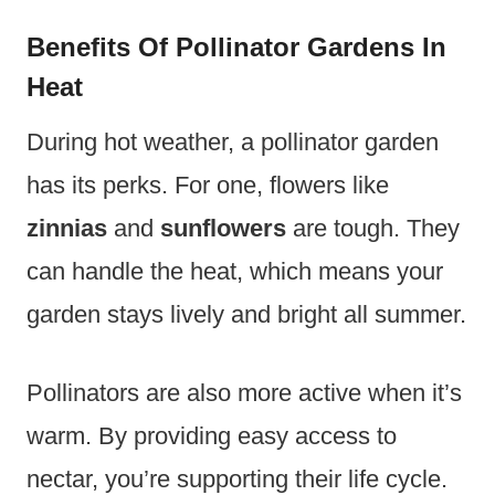
Benefits Of Pollinator Gardens In
Heat
During hot weather, a pollinator garden
has its perks. For one, flowers like
zinnias
and
sunflowers
are tough. They
can handle the heat, which means your
garden stays lively and bright all summer.
Pollinators are also more active when it’s
warm. By providing easy access to
nectar, you’re supporting their life cycle.