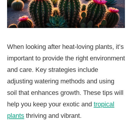
When looking after heat-loving plants, it’s
important to provide the right environment
and care. Key strategies include
adjusting watering methods and using
soil that enhances growth. These tips will
help you keep your exotic and
tropical
plants
thriving and vibrant.