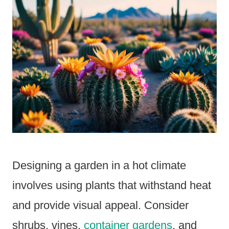
Designing a garden in a hot climate
involves using plants that withstand heat
and provide visual appeal. Consider
shrubs, vines,
container gardens
, and