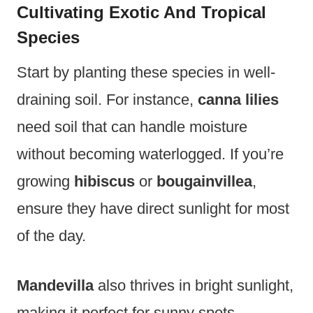
Cultivating Exotic And Tropical
Species
Start by planting these species in well-
draining soil. For instance,
canna lilies
need soil that can handle moisture
without becoming waterlogged. If you’re
growing
hibiscus
or
bougainvillea
,
ensure they have direct sunlight for most
of the day.
Mandevilla
also thrives in bright sunlight,
making it perfect for sunny spots.