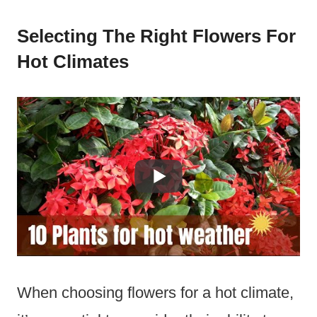
Selecting The Right Flowers For
Hot Climates
When choosing flowers for a hot climate,