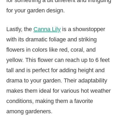
for something a bit different and intriguing
for your garden design.
Lastly, the
Canna Lily
is a showstopper
with its dramatic foliage and striking
flowers in colors like red, coral, and
yellow. This flower can reach up to 6 feet
tall and is perfect for adding height and
drama to your garden. Their adaptability
makes them ideal for various hot weather
conditions, making them a favorite
among gardeners.