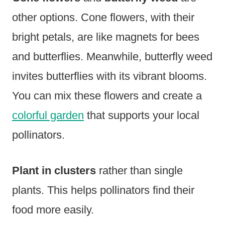
other options. Cone flowers, with their
bright petals, are like magnets for bees
and butterflies. Meanwhile, butterfly weed
invites butterflies with its vibrant blooms.
You can mix these flowers and create a
colorful garden
that supports your local
pollinators.
Plant in clusters
rather than single
plants. This helps pollinators find their
food more easily.