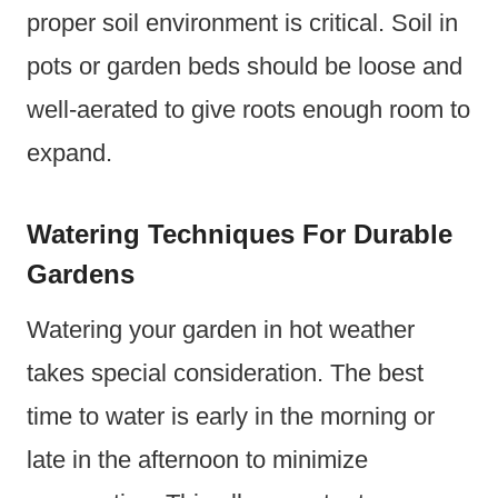
proper soil environment is critical. Soil in
pots or garden beds should be loose and
well-aerated to give roots enough room to
expand.
Watering Techniques For Durable
Gardens
Watering your garden in hot weather
takes special consideration. The best
time to water is early in the morning or
late in the afternoon to minimize