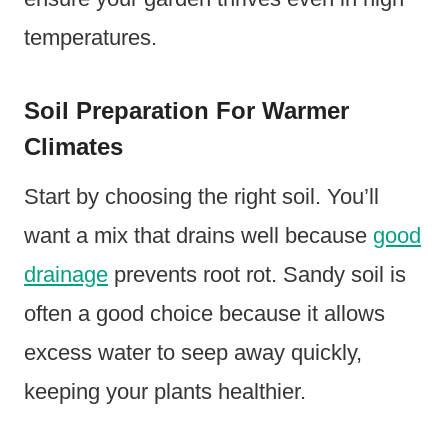
temperatures.
Soil Preparation For Warmer
Climates
Start by choosing the right soil. You’ll
want a mix that drains well because
good
drainage
prevents root rot. Sandy soil is
often a good choice because it allows
excess water to seep away quickly,
keeping your plants healthier.