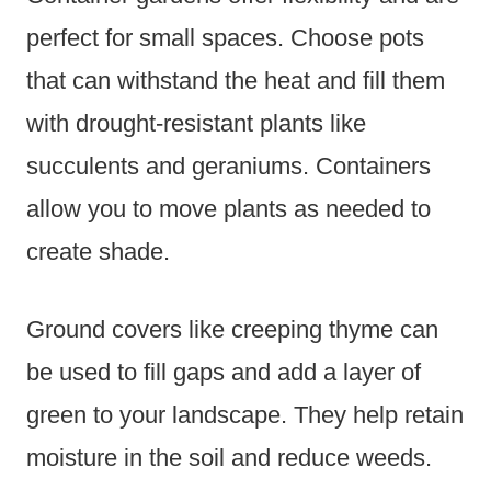
perfect for small spaces. Choose pots
that can withstand the heat and fill them
with drought-resistant plants like
succulents and geraniums. Containers
allow you to move plants as needed to
create shade.
Ground covers like creeping thyme can
be used to fill gaps and add a layer of
green to your landscape. They help retain
moisture in the soil and reduce weeds.