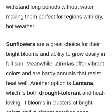
withstand long periods without water,
making them perfect for regions with dry,
hot weather.
Sunflowers
are a great choice for their
bright blooms and ability to grow easily in
full sun. Meanwhile,
Zinnias
offer vibrant
colors and are hardy annuals that resist
heat well. Another option is
Lantana
,
which is both
drought-tolerant
and heat-
loving. It blooms in clusters of bright