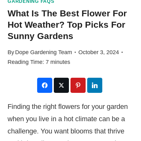
GARDENING FAQS
What Is The Best Flower For
Hot Weather? Top Picks For
Sunny Gardens
By
Dope Gardening Team
October 3, 2024
Reading Time:
7
minutes
Finding the right flowers for your garden
when you live in a hot climate can be a
challenge. You want blooms that thrive