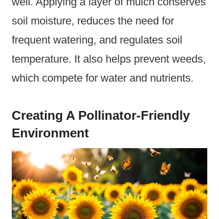
well. Applying a layer of mulch conserves
soil moisture, reduces the need for
frequent watering, and regulates soil
temperature. It also helps prevent weeds,
which compete for water and nutrients.
Creating A Pollinator-Friendly
Environment