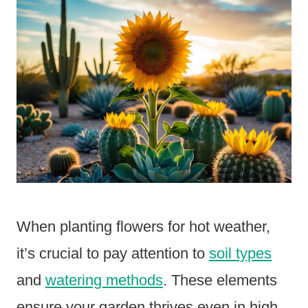
When planting flowers for hot weather,
it’s crucial to pay attention to
soil types
and
watering methods
. These elements
ensure your garden thrives even in high