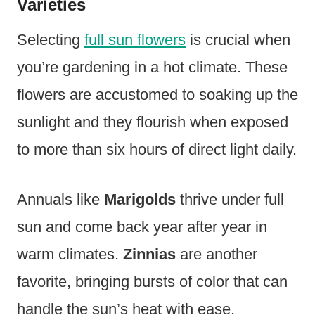
Varieties
Selecting
full sun flowers
is crucial when
you’re gardening in a hot climate. These
flowers are accustomed to soaking up the
sunlight and they flourish when exposed
to more than six hours of direct light daily.
Annuals like
Marigolds
thrive under full
sun and come back year after year in
warm climates.
Zinnias
are another
favorite, bringing bursts of color that can
handle the sun’s heat with ease.