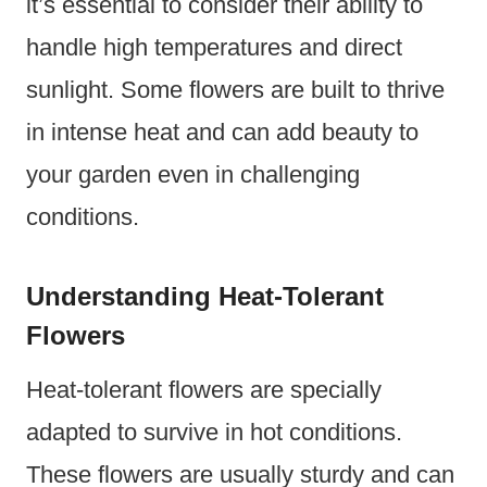
it’s essential to consider their ability to
handle high temperatures and direct
sunlight. Some flowers are built to thrive
in intense heat and can add beauty to
your garden even in challenging
conditions.
Understanding Heat-Tolerant
Flowers
Heat-tolerant flowers are specially
adapted to survive in hot conditions.
These flowers are usually sturdy and can