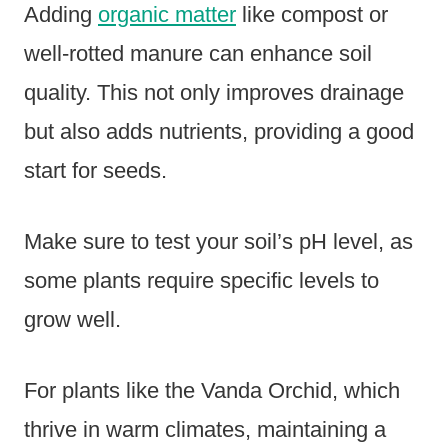
Adding
organic matter
like compost or
well-rotted manure can enhance soil
quality. This not only improves drainage
but also adds nutrients, providing a good
start for seeds.
Make sure to test your soil’s pH level, as
some plants require specific levels to
grow well.
For plants like the Vanda Orchid, which
thrive in warm climates, maintaining a