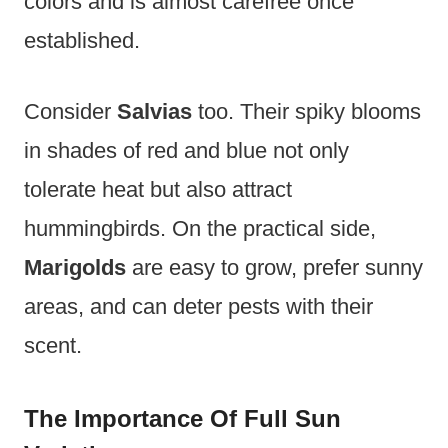
colors and is almost carefree once
established.
Consider
Salvias
too. Their spiky blooms
in shades of red and blue not only
tolerate heat but also attract
hummingbirds. On the practical side,
Marigolds
are easy to grow, prefer sunny
areas, and can deter pests with their
scent.
The Importance Of Full Sun