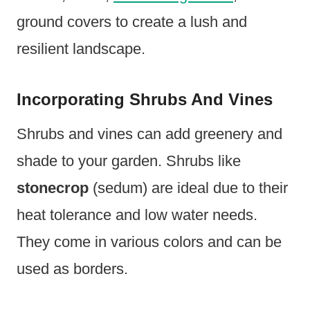
ground covers to create a lush and
resilient landscape.
Incorporating Shrubs And Vines
Shrubs and vines can add greenery and
shade to your garden. Shrubs like
stonecrop
(sedum) are ideal due to their
heat tolerance and low water needs.
They come in various colors and can be
used as borders.