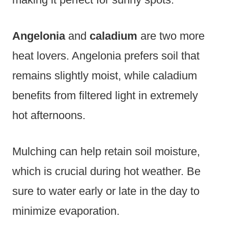
Angelonia
and
caladium
are two more
heat lovers. Angelonia prefers soil that
remains slightly moist, while caladium
benefits from filtered light in extremely
hot afternoons.
Mulching can help retain soil moisture,
which is crucial during hot weather. Be
sure to water early or late in the day to
minimize evaporation.