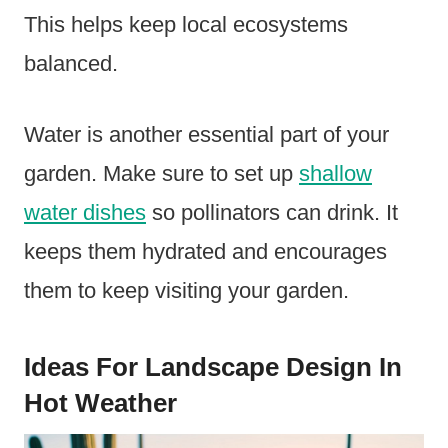
This helps keep local ecosystems
balanced.
Water is another essential part of your
garden. Make sure to set up
shallow
water dishes
so pollinators can drink. It
keeps them hydrated and encourages
them to keep visiting your garden.
Ideas For Landscape Design In
Hot Weather