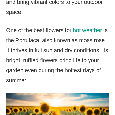
and bring vibrant colors to your outdoor
space.
One of the best flowers for
hot weather
is
the Portulaca, also known as moss rose.
It thrives in full sun and dry conditions. Its
bright, ruffled flowers bring life to your
garden even during the hottest days of
summer.