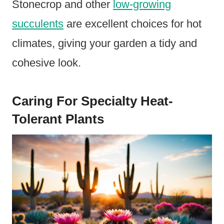
Stonecrop and other
low-growing
succulents
are excellent choices for hot
climates, giving your garden a tidy and
cohesive look.
Caring For Specialty Heat-
Tolerant Plants