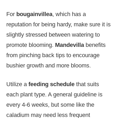
For
bougainvillea
, which has a
reputation for being hardy, make sure it is
slightly stressed between watering to
promote blooming.
Mandevilla
benefits
from pinching back tips to encourage
bushier growth and more blooms.
Utilize a
feeding schedule
that suits
each plant type. A general guideline is
every 4-6 weeks, but some like the
caladium may need less frequent