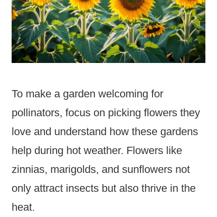
To make a garden welcoming for
pollinators, focus on picking flowers they
love and understand how these gardens
help during hot weather. Flowers like
zinnias, marigolds, and sunflowers not
only attract insects but also thrive in the
heat.