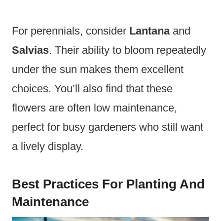
For perennials, consider
Lantana
and
Salvias
. Their ability to bloom repeatedly
under the sun makes them excellent
choices. You’ll also find that these
flowers are often low maintenance,
perfect for busy gardeners who still want
a lively display.
Best Practices For Planting And
Maintenance