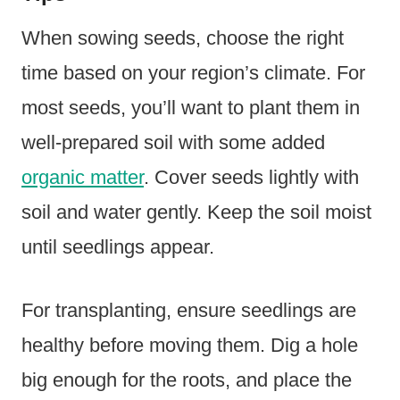
When sowing seeds, choose the right
time based on your region’s climate. For
most seeds, you’ll want to plant them in
well-prepared soil with some added
organic matter
. Cover seeds lightly with
soil and water gently. Keep the soil moist
until seedlings appear.
For transplanting, ensure seedlings are
healthy before moving them. Dig a hole
big enough for the roots, and place the