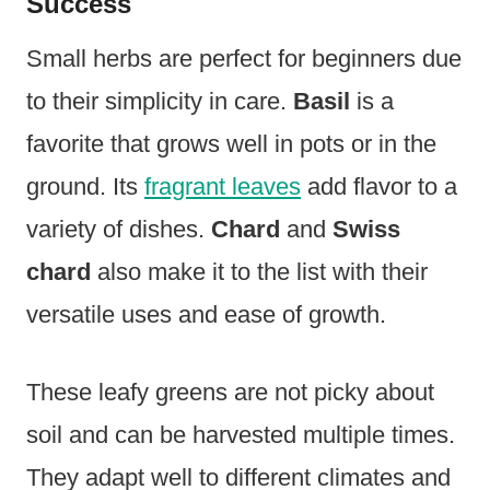
Success
Small herbs are perfect for beginners due
to their simplicity in care.
Basil
is a
favorite that grows well in pots or in the
ground. Its
fragrant leaves
add flavor to a
variety of dishes.
Chard
and
Swiss
chard
also make it to the list with their
versatile uses and ease of growth.
These leafy greens are not picky about
soil and can be harvested multiple times.
They adapt well to different climates and