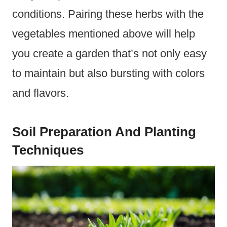
conditions. Pairing these herbs with the
vegetables mentioned above will help
you create a garden that’s not only easy
to maintain but also bursting with colors
and flavors.
Soil Preparation And Planting
Techniques