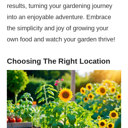
results, turning your gardening journey
into an enjoyable adventure. Embrace
the simplicity and joy of growing your
own food and watch your garden thrive!
Choosing The Right Location