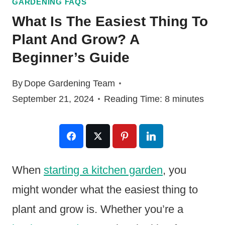
GARDENING FAQS
What Is The Easiest Thing To
Plant And Grow? A
Beginner’s Guide
By
Dope Gardening Team
September 21, 2024
Reading Time:
8
minutes
When
starting a kitchen garden
, you
might wonder what the easiest thing to
plant and grow is. Whether you’re a