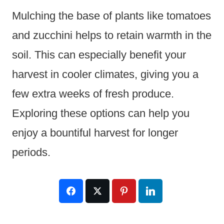
Mulching the base of plants like tomatoes
and zucchini helps to retain warmth in the
soil. This can especially benefit your
harvest in cooler climates, giving you a
few extra weeks of fresh produce.
Exploring these options can help you
enjoy a bountiful harvest for longer
periods.