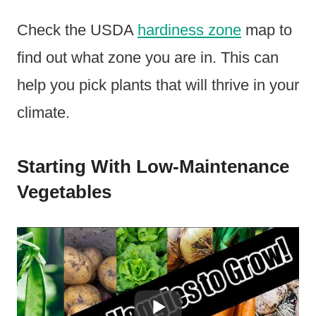
Check the USDA
hardiness zone
map to
find out what zone you are in. This can
help you pick plants that will thrive in your
climate.
Starting With Low-Maintenance
Vegetables