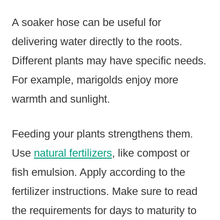
A soaker hose can be useful for
delivering water directly to the roots.
Different plants may have specific needs.
For example, marigolds enjoy more
warmth and sunlight.
Feeding your plants strengthens them.
Use
natural fertilizers
, like compost or
fish emulsion. Apply according to the
fertilizer instructions. Make sure to read
the requirements for days to maturity to