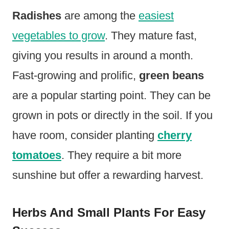
Radishes
are among the
easiest
vegetables to grow
. They mature fast,
giving you results in around a month.
Fast-growing and prolific,
green beans
are a popular starting point. They can be
grown in pots or directly in the soil. If you
have room, consider planting
cherry
tomatoes
. They require a bit more
sunshine but offer a rewarding harvest.
Herbs And Small Plants For Easy