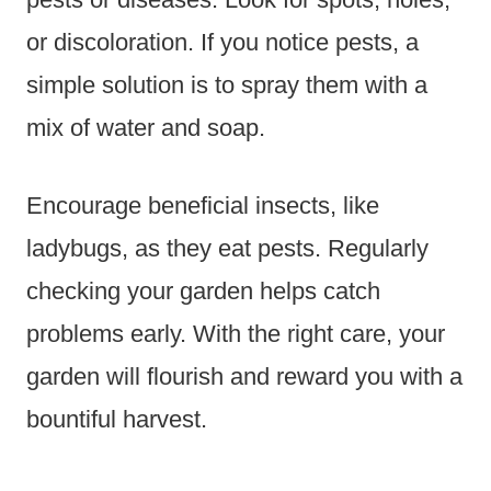
or discoloration. If you notice pests, a
simple solution is to spray them with a
mix of water and soap.
Encourage beneficial insects, like
ladybugs, as they eat pests. Regularly
checking your garden helps catch
problems early. With the right care, your
garden will flourish and reward you with a
bountiful harvest.