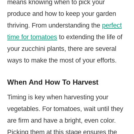
means knowing when to pick your
produce and how to keep your garden
thriving. From understanding the
perfect
time for tomatoes
to extending the life of
your zucchini plants, there are several
ways to make the most of your efforts.
When And How To Harvest
Timing is key when harvesting your
vegetables. For tomatoes, wait until they
are firm and have a bright, even color.
Picking them at this stage ensures the