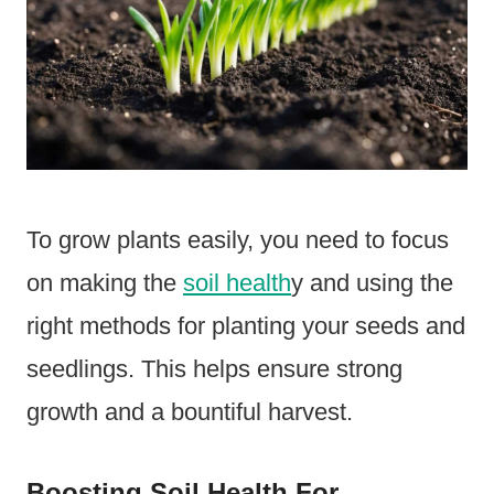
To grow plants easily, you need to focus
on making the
soil health
y and using the
right methods for planting your seeds and
seedlings. This helps ensure strong
growth and a bountiful harvest.
Boosting Soil Health For