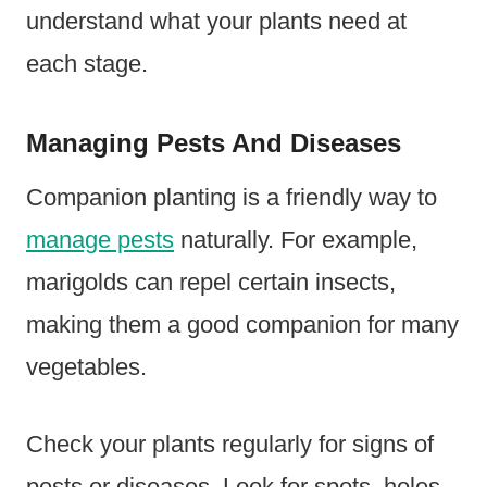
understand what your plants need at
each stage.
Managing Pests And Diseases
Companion planting is a friendly way to
manage pests
naturally. For example,
marigolds can repel certain insects,
making them a good companion for many
vegetables.
Check your plants regularly for signs of
pests or diseases. Look for spots, holes,