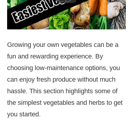
Growing your own vegetables can be a
fun and rewarding experience. By
choosing low-maintenance options, you
can enjoy fresh produce without much
hassle. This section highlights some of
the simplest vegetables and herbs to get
you started.