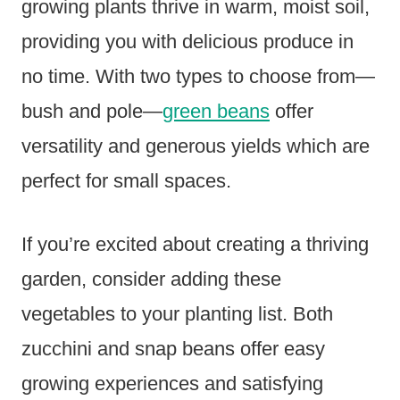
growing plants thrive in warm, moist soil,
providing you with delicious produce in
no time. With two types to choose from—
bush and pole—
green beans
offer
versatility and generous yields which are
perfect for small spaces.
If you’re excited about creating a thriving
garden, consider adding these
vegetables to your planting list. Both
zucchini and snap beans offer easy
growing experiences and satisfying