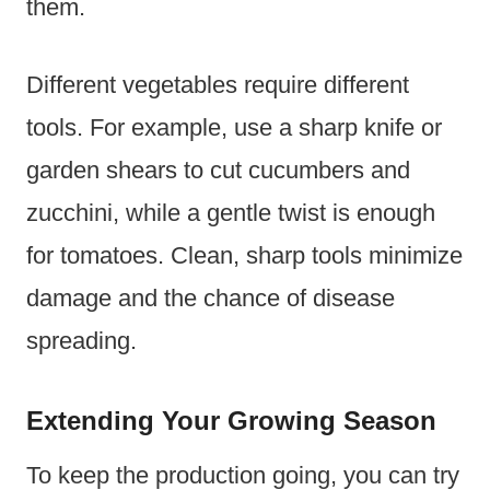
them.
Different vegetables require different
tools. For example, use a sharp knife or
garden shears to cut cucumbers and
zucchini, while a gentle twist is enough
for tomatoes. Clean, sharp tools minimize
damage and the chance of disease
spreading.
Extending Your Growing Season
To keep the production going, you can try