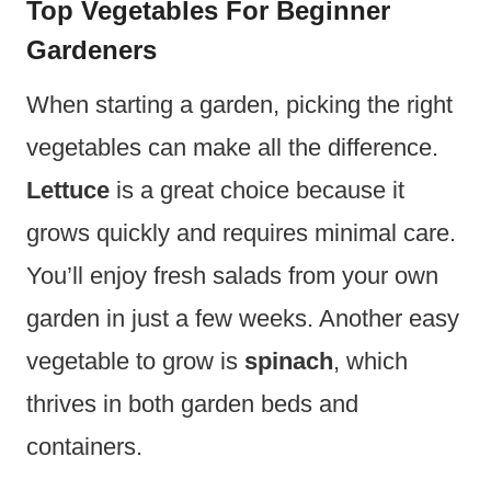
Top Vegetables For Beginner
Gardeners
When starting a garden, picking the right
vegetables can make all the difference.
Lettuce
is a great choice because it
grows quickly and requires minimal care.
You’ll enjoy fresh salads from your own
garden in just a few weeks. Another easy
vegetable to grow is
spinach
, which
thrives in both garden beds and
containers.