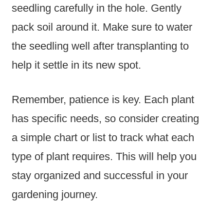
seedling carefully in the hole. Gently
pack soil around it. Make sure to water
the seedling well after transplanting to
help it settle in its new spot.
Remember, patience is key. Each plant
has specific needs, so consider creating
a simple chart or list to track what each
type of plant requires. This will help you
stay organized and successful in your
gardening journey.