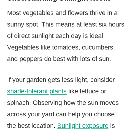
Most vegetables and flowers thrive in a
sunny spot. This means at least six hours
of direct sunlight each day is ideal.
Vegetables like tomatoes, cucumbers,
and peppers do best with lots of sun.
If your garden gets less light, consider
shade-tolerant plants
like lettuce or
spinach. Observing how the sun moves
across your yard can help you choose
the best location.
Sunlight exposure
is