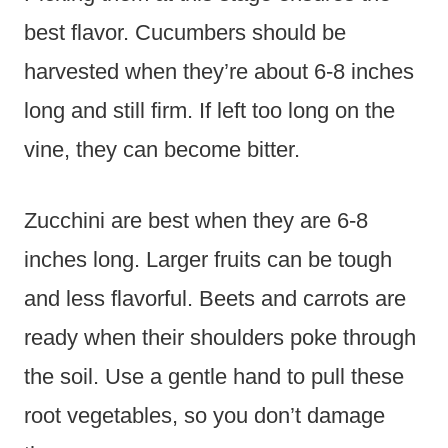
best flavor. Cucumbers should be
harvested when they’re about 6-8 inches
long and still firm. If left too long on the
vine, they can become bitter.
Zucchini are best when they are 6-8
inches long. Larger fruits can be tough
and less flavorful. Beets and carrots are
ready when their shoulders poke through
the soil. Use a gentle hand to pull these
root vegetables, so you don’t damage