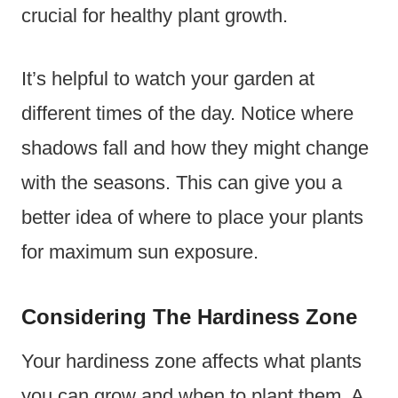
crucial for healthy plant growth.
It’s helpful to watch your garden at
different times of the day. Notice where
shadows fall and how they might change
with the seasons. This can give you a
better idea of where to place your plants
for maximum sun exposure.
Considering The Hardiness Zone
Your hardiness zone affects what plants
you can grow and when to plant them. A