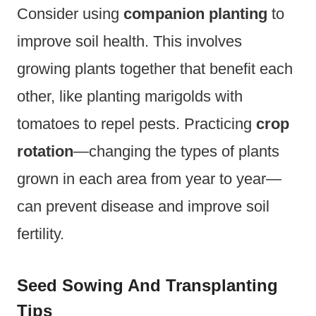
Consider using
companion planting
to
improve soil health. This involves
growing plants together that benefit each
other, like planting marigolds with
tomatoes to repel pests. Practicing
crop
rotation
—changing the types of plants
grown in each area from year to year—
can prevent disease and improve soil
fertility.
Seed Sowing And Transplanting
Tips