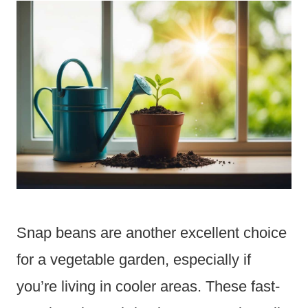
Snap beans are another excellent choice
for a vegetable garden, especially if
you’re living in cooler areas. These fast-