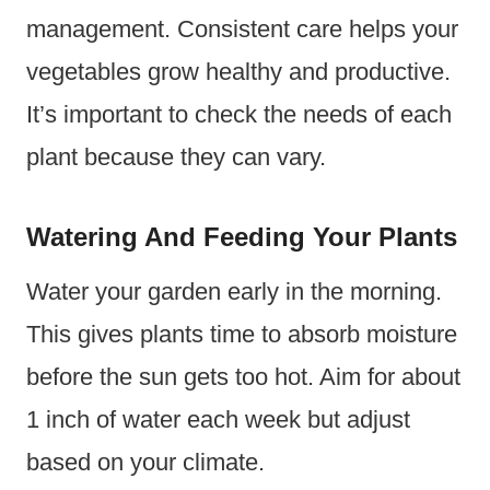
management. Consistent care helps your
vegetables grow healthy and productive.
It’s important to check the needs of each
plant because they can vary.
Watering And Feeding Your Plants
Water your garden early in the morning.
This gives plants time to absorb moisture
before the sun gets too hot. Aim for about
1 inch of water each week but adjust
based on your climate.