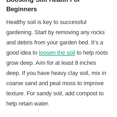
Beginners
Healthy soil is key to successful
gardening. Start by removing any rocks
and debris from your garden bed. It’s a
good idea to
loosen the soil
to help roots
grow deep. Aim for at least 8 inches
deep. If you have heavy clay soil, mix in
coarse sand and peat moss to improve
texture. For sandy soil, add compost to
help retain water.