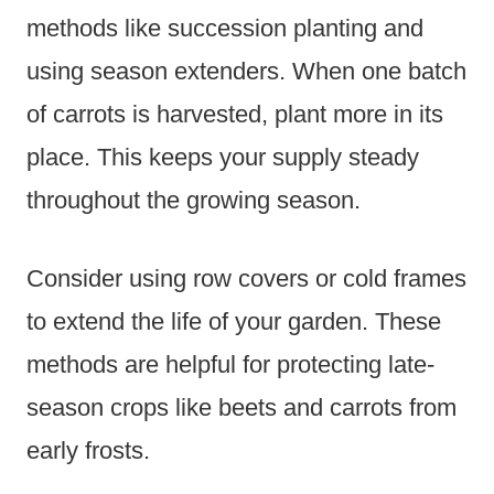
methods like succession planting and
using season extenders. When one batch
of carrots is harvested, plant more in its
place. This keeps your supply steady
throughout the growing season.
Consider using row covers or cold frames
to extend the life of your garden. These
methods are helpful for protecting late-
season crops like beets and carrots from
early frosts.