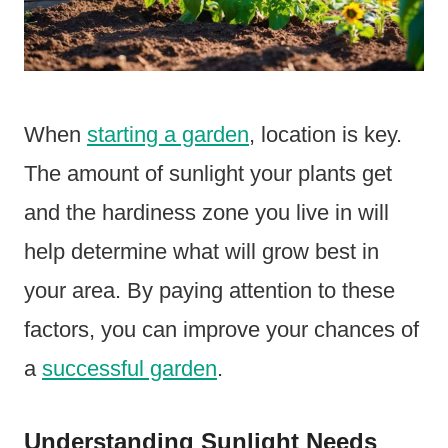
When
starting a garden
, location is key.
The amount of sunlight your plants get
and the hardiness zone you live in will
help determine what will grow best in
your area. By paying attention to these
factors, you can improve your chances of
a
successful garden
.
Understanding Sunlight Needs