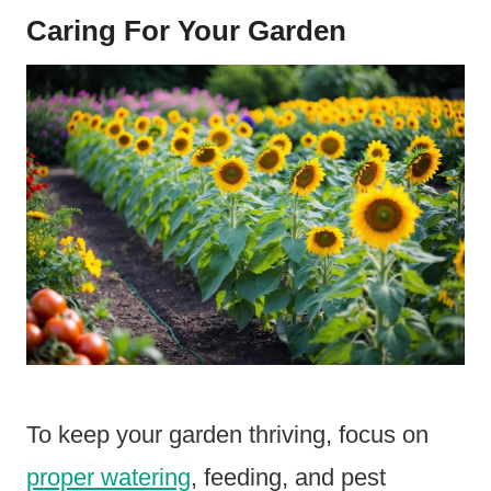
Caring For Your Garden
To keep your garden thriving, focus on
proper watering
, feeding, and pest