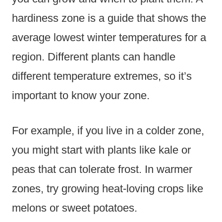
hardiness zone is a guide that shows the
average lowest winter temperatures for a
region. Different plants can handle
different temperature extremes, so it’s
important to know your zone.
For example, if you live in a colder zone,
you might start with plants like kale or
peas that can tolerate frost. In warmer
zones, try growing heat-loving crops like
melons or sweet potatoes.