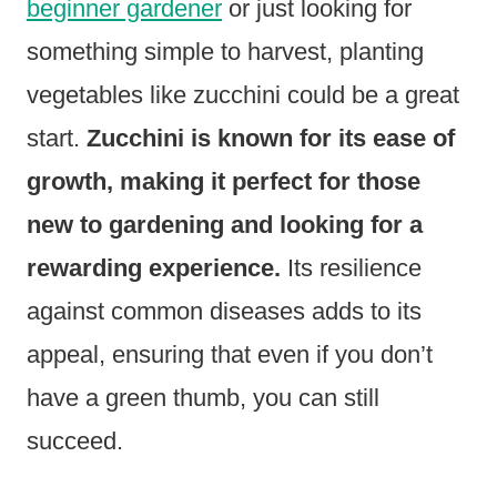
beginner gardener
or just looking for
something simple to harvest, planting
vegetables like zucchini could be a great
start.
Zucchini is known for its ease of
growth, making it perfect for those
new to gardening and looking for a
rewarding experience.
Its resilience
against common diseases adds to its
appeal, ensuring that even if you don’t
have a green thumb, you can still
succeed.