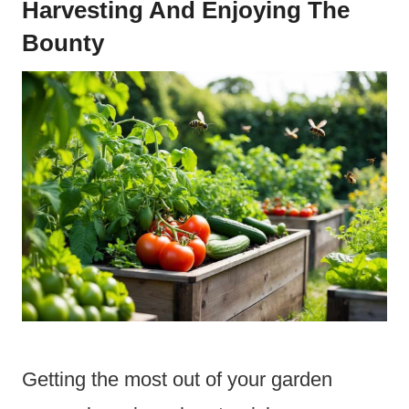
Harvesting And Enjoying The
Bounty
Getting the most out of your garden