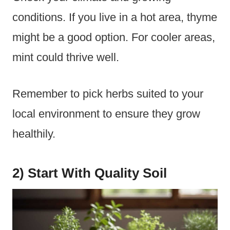
conditions. If you live in a hot area, thyme
might be a good option. For cooler areas,
mint could thrive well.
Remember to pick herbs suited to your
local environment to ensure they grow
healthily.
2) Start With Quality Soil