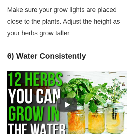
Make sure your grow lights are placed
close to the plants. Adjust the height as
your herbs grow taller.
6) Water Consistently