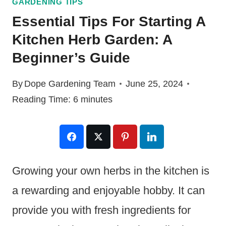
GARDENING TIPS
Essential Tips For Starting A
Kitchen Herb Garden: A
Beginner’s Guide
By
Dope Gardening Team
June 25, 2024
Reading Time:
6
minutes
Growing your own herbs in the kitchen is
a rewarding and enjoyable hobby. It can
provide you with fresh ingredients for