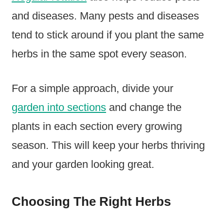
and diseases. Many pests and diseases
tend to stick around if you plant the same
herbs in the same spot every season.
For a simple approach, divide your
garden into sections
and change the
plants in each section every growing
season. This will keep your herbs thriving
and your garden looking great.
Choosing The Right Herbs