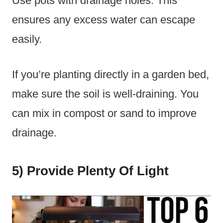
Use pots with drainage holes. This
ensures any excess water can escape
easily.
If you’re planting directly in a garden bed,
make sure the soil is well-draining. You
can mix in compost or sand to improve
drainage.
5) Provide Plenty Of Light