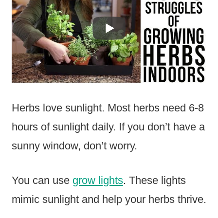
Herbs love sunlight. Most herbs need 6-8
hours of sunlight daily. If you don’t have a
sunny window, don’t worry.
You can use
grow lights
. These lights
mimic sunlight and help your herbs thrive.