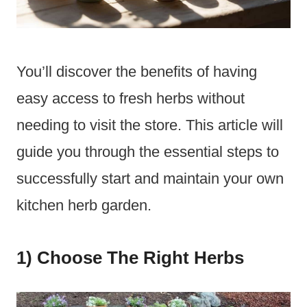
You’ll discover the benefits of having
easy access to fresh herbs without
needing to visit the store. This article will
guide you through the essential steps to
successfully start and maintain your own
kitchen herb garden.
1) Choose The Right Herbs