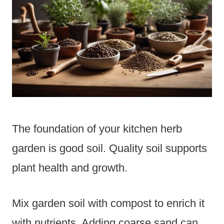
The foundation of your kitchen herb
garden is good soil. Quality soil supports
plant health and growth.
Mix garden soil with compost to enrich it
with nutrients. Adding coarse sand can