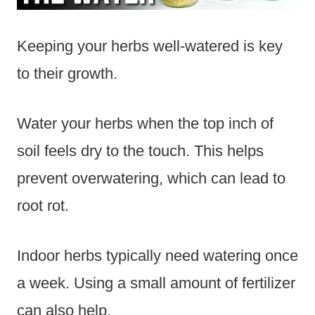
Keeping your herbs well-watered is key
to their growth.
Water your herbs when the top inch of
soil feels dry to the touch. This helps
prevent overwatering, which can lead to
root rot.
Indoor herbs typically need watering once
a week. Using a small amount of fertilizer
can also help.