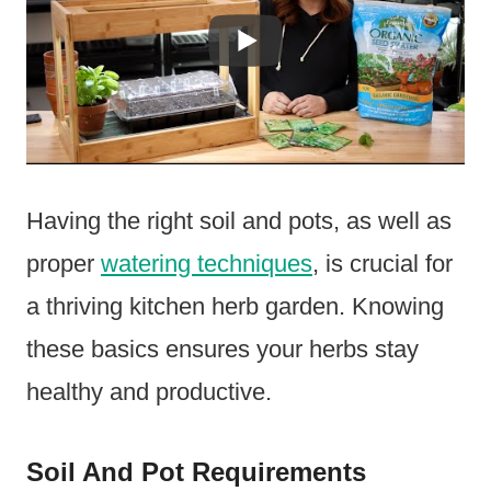
Having the right soil and pots, as well as
proper
watering techniques
, is crucial for
a thriving kitchen herb garden. Knowing
these basics ensures your herbs stay
healthy and productive.
Soil And Pot Requirements