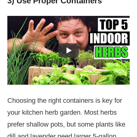
3) Use Proper Containers
Choosing the right containers is key for
your kitchen herb garden. Most herbs
prefer shallow pots, but some plants like
dill and lavender need larger 5-gallon