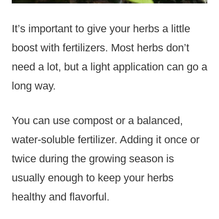
It’s important to give your herbs a little
boost with fertilizers. Most herbs don’t
need a lot, but a light application can go a
long way.
You can use compost or a balanced,
water-soluble fertilizer. Adding it once or
twice during the growing season is
usually enough to keep your herbs
healthy and flavorful.