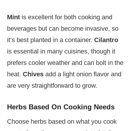
Mint
is excellent for both cooking and
beverages but can become invasive, so
it’s best planted in a container.
Cilantro
is essential in many cuisines, though it
prefers cooler weather and can bolt in the
heat.
Chives
add a light onion flavor and
are very straightforward to grow.
Herbs Based On Cooking Needs
Choose herbs based on what you cook