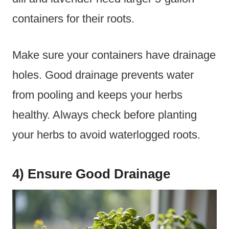
containers for their roots.
Make sure your containers have drainage
holes. Good drainage prevents water
from pooling and keeps your herbs
healthy. Always check before planting
your herbs to avoid waterlogged roots.
4) Ensure Good Drainage