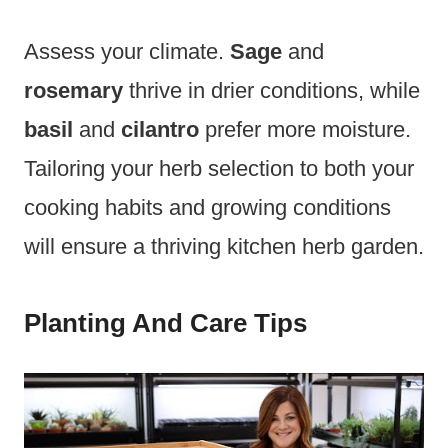
Assess your climate.
Sage
and
rosemary
thrive in drier conditions, while
basil
and
cilantro
prefer more moisture.
Tailoring your herb selection to both your
cooking habits and growing conditions
will ensure a thriving kitchen herb garden.
Planting And Care Tips