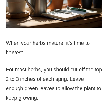
When your herbs mature, it’s time to
harvest.
For most herbs, you should cut off the top
2 to 3 inches of each sprig. Leave
enough green leaves to allow the plant to
keep growing.