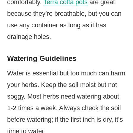
comfortably.
Terra cotta pots
are great
because they’re breathable, but you can
use any container as long as it has
drainage holes.
Watering Guidelines
Water is essential but too much can harm
your herbs. Keep the soil moist but not
soggy. Most herbs need watering about
1-2 times a week. Always check the soil
before watering; if the first inch is dry, it’s
time to water.