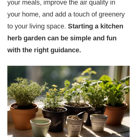
your meals, improve the air quality in
your home, and add a touch of greenery
to your living space.
Starting a kitchen
herb garden can be simple and fun
with the right guidance.