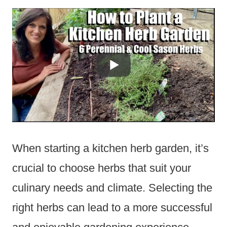
When starting a kitchen herb garden, it’s
crucial to choose herbs that suit your
culinary needs and climate. Selecting the
right herbs can lead to a more successful