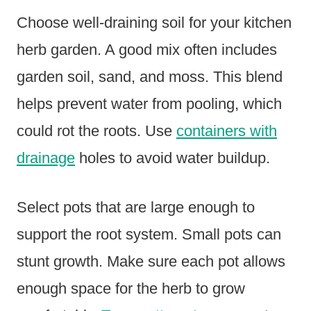
Choose well-draining soil for your kitchen
herb garden. A good mix often includes
garden soil, sand, and moss. This blend
helps prevent water from pooling, which
could rot the roots. Use
containers with
drainage
holes to avoid water buildup.
Select pots that are large enough to
support the root system. Small pots can
stunt growth. Make sure each pot allows
enough space for the herb to grow