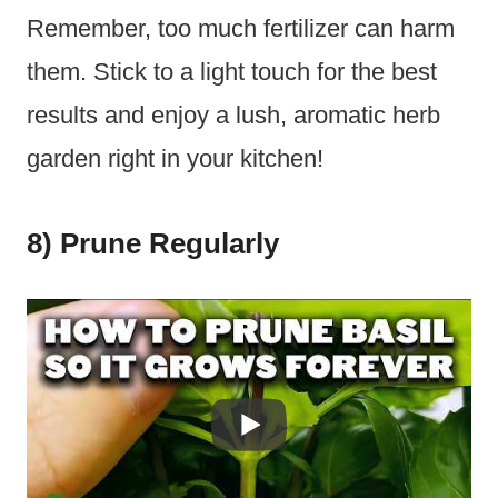
Remember, too much fertilizer can harm
them. Stick to a light touch for the best
results and enjoy a lush, aromatic herb
garden right in your kitchen!
8) Prune Regularly