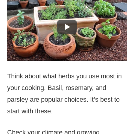
Think about what herbs you use most in
your cooking. Basil, rosemary, and
parsley are popular choices. It’s best to
start with these.
Check your climate and growing