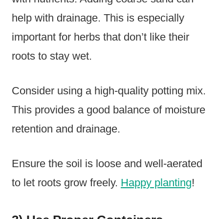
help with drainage. This is especially
important for herbs that don’t like their
roots to stay wet.
Consider using a high-quality potting mix.
This provides a good balance of moisture
retention and drainage.
Ensure the soil is loose and well-aerated
to let roots grow freely.
Happy planting
!