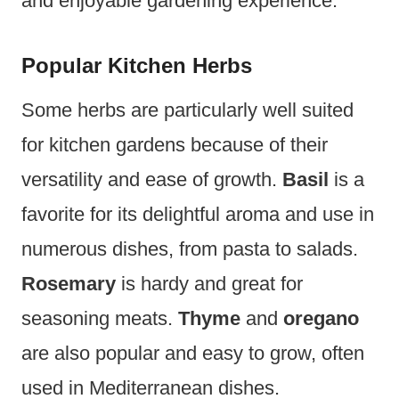
and enjoyable gardening experience.
Popular Kitchen Herbs
Some herbs are particularly well suited
for kitchen gardens because of their
versatility and ease of growth.
Basil
is a
favorite for its delightful aroma and use in
numerous dishes, from pasta to salads.
Rosemary
is hardy and great for
seasoning meats.
Thyme
and
oregano
are also popular and easy to grow, often
used in Mediterranean dishes.