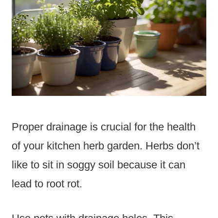
Proper drainage is crucial for the health
of your kitchen herb garden. Herbs don’t
like to sit in soggy soil because it can
lead to root rot.