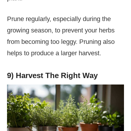
Prune regularly, especially during the
growing season, to prevent your herbs
from becoming too leggy. Pruning also
helps to produce a larger harvest.
9) Harvest The Right Way