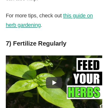
For more tips, check out
this guide on
herb gardening
.
7) Fertilize Regularly