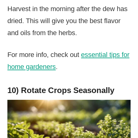
Harvest in the morning after the dew has
dried. This will give you the best flavor
and oils from the herbs.
For more info, check out
essential tips for
home gardeners
.
10) Rotate Crops Seasonally