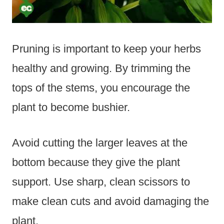
Pruning is important to keep your herbs
healthy and growing. By trimming the
tops of the stems, you encourage the
plant to become bushier.
Avoid cutting the larger leaves at the
bottom because they give the plant
support. Use sharp, clean scissors to
make clean cuts and avoid damaging the
plant.