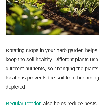
Rotating crops in your herb garden helps
keep the soil healthy. Different plants use
different nutrients, so changing the plants’
locations prevents the soil from becoming
depleted.
Regular rotation
also helps reduce pests