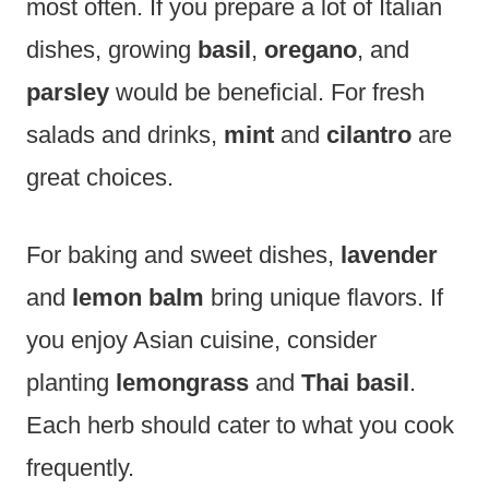
most often. If you prepare a lot of Italian
dishes, growing
basil
,
oregano
, and
parsley
would be beneficial. For fresh
salads and drinks,
mint
and
cilantro
are
great choices.
For baking and sweet dishes,
lavender
and
lemon balm
bring unique flavors. If
you enjoy Asian cuisine, consider
planting
lemongrass
and
Thai basil
.
Each herb should cater to what you cook
frequently.