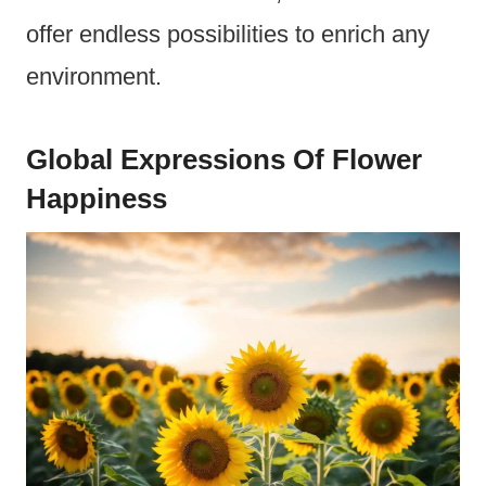
offer endless possibilities to enrich any
environment.
Global Expressions Of Flower
Happiness