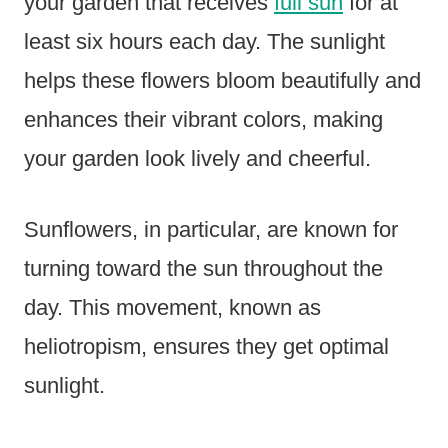
your garden that receives
full sun
for at
least six hours each day. The sunlight
helps these flowers bloom beautifully and
enhances their vibrant colors, making
your garden look lively and cheerful.
Sunflowers, in particular, are known for
turning toward the sun throughout the
day. This movement, known as
heliotropism, ensures they get optimal
sunlight.