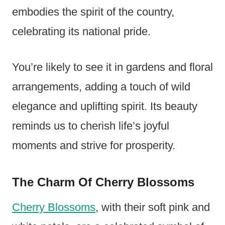
embodies the spirit of the country,
celebrating its national pride.
You’re likely to see it in gardens and floral
arrangements, adding a touch of wild
elegance and uplifting spirit. Its beauty
reminds us to cherish life’s joyful
moments and strive for prosperity.
The Charm Of Cherry Blossoms
Cherry Blossoms
, with their soft pink and