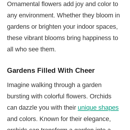
Ornamental flowers add joy and color to
any environment. Whether they bloom in
gardens or brighten your indoor spaces,
these vibrant blooms bring happiness to
all who see them.
Gardens Filled With Cheer
Imagine walking through a garden
bursting with colorful flowers. Orchids
can dazzle you with their
unique shapes
and colors. Known for their elegance,