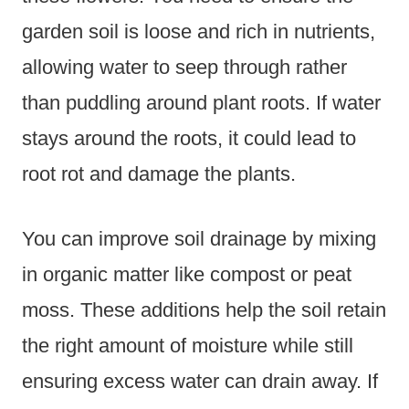
garden soil is loose and rich in nutrients,
allowing water to seep through rather
than puddling around plant roots. If water
stays around the roots, it could lead to
root rot and damage the plants.
You can improve soil drainage by mixing
in organic matter like compost or peat
moss. These additions help the soil retain
the right amount of moisture while still
ensuring excess water can drain away. If