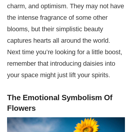
charm, and optimism. They may not have
the intense fragrance of some other
blooms, but their simplistic beauty
captures hearts all around the world.
Next time you’re looking for a little boost,
remember that introducing daisies into
your space might just lift your spirits.
The Emotional Symbolism Of
Flowers