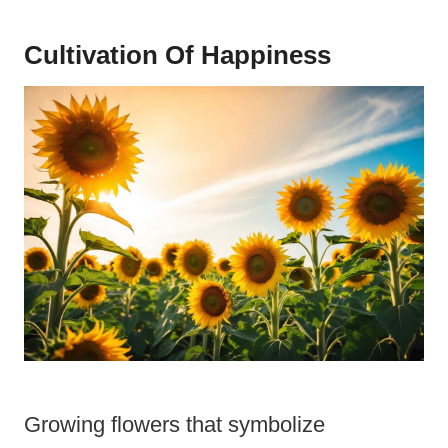
Cultivation Of Happiness
Growing flowers that symbolize