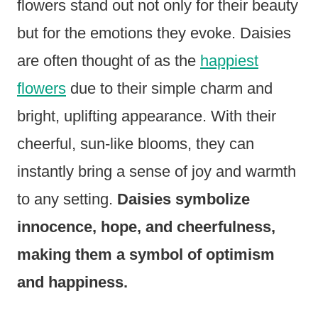
flowers stand out not only for their beauty
but for the emotions they evoke. Daisies
are often thought of as the
happiest
flowers
due to their simple charm and
bright, uplifting appearance. With their
cheerful, sun-like blooms, they can
instantly bring a sense of joy and warmth
to any setting.
Daisies symbolize
innocence, hope, and cheerfulness,
making them a symbol of optimism
and happiness.