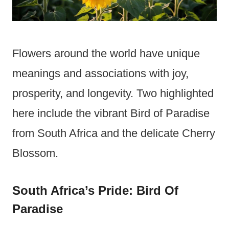
Flowers around the world have unique
meanings and associations with joy,
prosperity, and longevity. Two highlighted
here include the vibrant Bird of Paradise
from South Africa and the delicate Cherry
Blossom.
South Africa’s Pride: Bird Of
Paradise