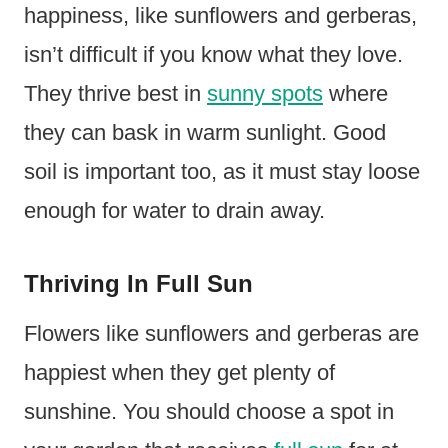
happiness, like sunflowers and gerberas,
isn’t difficult if you know what they love.
They thrive best in
sunny spots
where
they can bask in warm sunlight. Good
soil is important too, as it must stay loose
enough for water to drain away.
Thriving In Full Sun
Flowers like sunflowers and gerberas are
happiest when they get plenty of
sunshine. You should choose a spot in