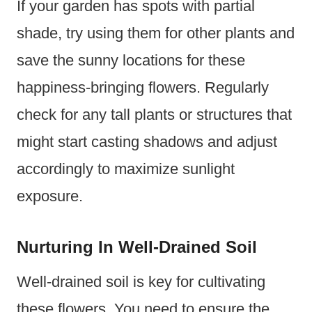
If your garden has spots with partial
shade, try using them for other plants and
save the sunny locations for these
happiness-bringing flowers. Regularly
check for any tall plants or structures that
might start casting shadows and adjust
accordingly to maximize sunlight
exposure.
Nurturing In Well-Drained Soil
Well-drained soil is key for cultivating
these flowers. You need to ensure the