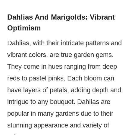
Dahlias And Marigolds: Vibrant
Optimism
Dahlias, with their intricate patterns and
vibrant colors, are true garden gems.
They come in hues ranging from deep
reds to pastel pinks. Each bloom can
have layers of petals, adding depth and
intrigue to any bouquet. Dahlias are
popular in many gardens due to their
stunning appearance and variety of