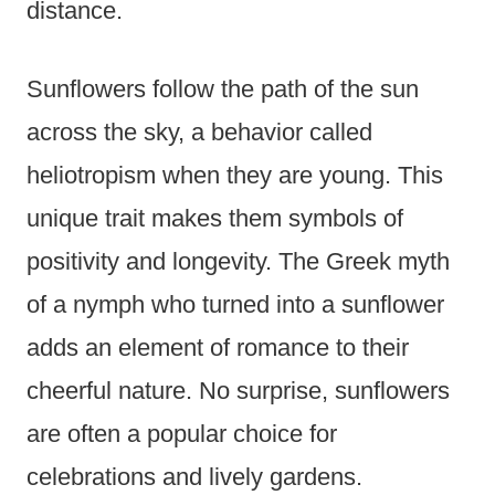
distance.
Sunflowers follow the path of the sun
across the sky, a behavior called
heliotropism when they are young. This
unique trait makes them symbols of
positivity and longevity. The Greek myth
of a nymph who turned into a sunflower
adds an element of romance to their
cheerful nature. No surprise, sunflowers
are often a popular choice for
celebrations and lively gardens.