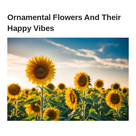
Ornamental Flowers And Their
Happy Vibes