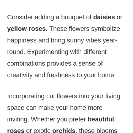
Consider adding a bouquet of
daisies
or
yellow roses
. These flowers symbolize
happiness and bring sunny vibes year-
round. Experimenting with different
combinations provides a sense of
creativity and freshness to your home.
Incorporating cut flowers into your living
space can make your home more
inviting. Whether you prefer
beautiful
roses
or exotic
orchids
, these blooms