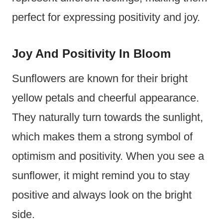
perfect for expressing positivity and joy.
Joy And Positivity In Bloom
Sunflowers are known for their bright
yellow petals and cheerful appearance.
They naturally turn towards the sunlight,
which makes them a strong symbol of
optimism and positivity. When you see a
sunflower, it might remind you to stay
positive and always look on the bright
side.