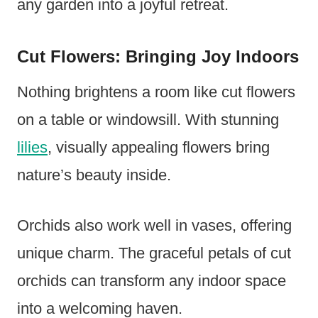
any garden into a joyful retreat.
Cut Flowers: Bringing Joy Indoors
Nothing brightens a room like cut flowers
on a table or windowsill. With stunning
lilies
, visually appealing flowers bring
nature’s beauty inside.
Orchids also work well in vases, offering
unique charm. The graceful petals of cut
orchids can transform any indoor space
into a welcoming haven.