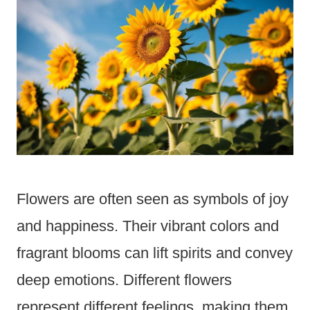
Flowers are often seen as symbols of joy
and happiness. Their vibrant colors and
fragrant blooms can lift spirits and convey
deep emotions. Different flowers
represent different feelings, making them