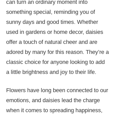
can turn an ordinary moment into
something special, reminding you of
sunny days and good times. Whether
used in gardens or home decor, daisies
offer a touch of natural cheer and are
adored by many for this reason. They’re a
classic choice for anyone looking to add
a little brightness and joy to their life.
Flowers have long been connected to our
emotions, and daisies lead the charge
when it comes to spreading happiness,