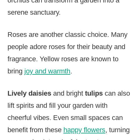
orchids can transform a garden into a
serene sanctuary.
Roses are another classic choice. Many
people adore roses for their beauty and
fragrance. Yellow roses are known to
bring
joy and warmth
.
Lively daisies
and bright
tulips
can also
lift spirits and fill your garden with
cheerful vibes. Even small spaces can
benefit from these
happy flowers
, turning