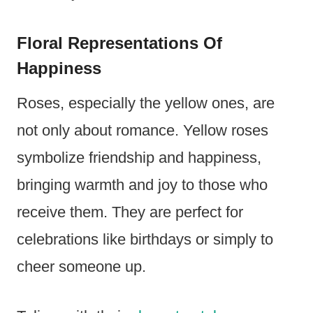
Floral Representations Of
Happiness
Roses, especially the yellow ones, are
not only about romance. Yellow roses
symbolize friendship and happiness,
bringing warmth and joy to those who
receive them. They are perfect for
celebrations like birthdays or simply to
cheer someone up.