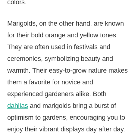
colors.
Marigolds, on the other hand, are known
for their bold orange and yellow tones.
They are often used in festivals and
ceremonies, symbolizing beauty and
warmth. Their easy-to-grow nature makes
them a favorite for novice and
experienced gardeners alike. Both
dahlias
and marigolds bring a burst of
optimism to gardens, encouraging you to
enjoy their vibrant displays day after day.