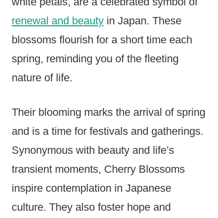
white petals, are a celebrated symbol of
renewal and beauty
in Japan. These
blossoms flourish for a short time each
spring, reminding you of the fleeting
nature of life.
Their blooming marks the arrival of spring
and is a time for festivals and gatherings.
Synonymous with beauty and life’s
transient moments, Cherry Blossoms
inspire contemplation in Japanese
culture. They also foster hope and