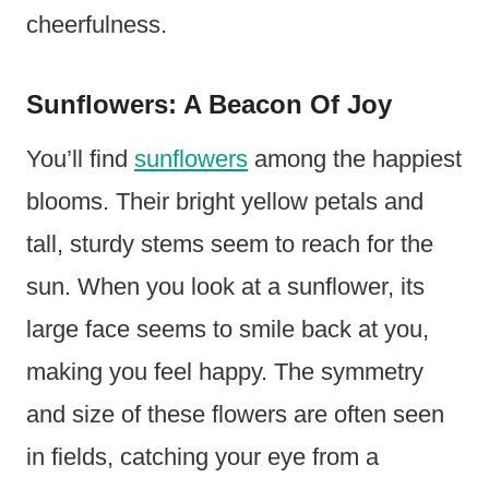
cheerfulness.
Sunflowers: A Beacon Of Joy
You’ll find
sunflowers
among the happiest
blooms. Their bright yellow petals and
tall, sturdy stems seem to reach for the
sun. When you look at a sunflower, its
large face seems to smile back at you,
making you feel happy. The symmetry
and size of these flowers are often seen
in fields, catching your eye from a