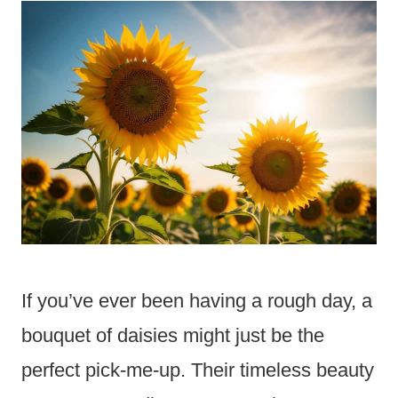
If you’ve ever been having a rough day, a
bouquet of daisies might just be the
perfect pick-me-up. Their timeless beauty