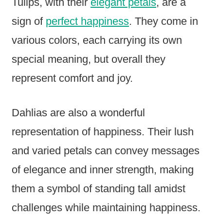
Tulips, with their
elegant petals
, are a
sign of
perfect happiness
. They come in
various colors, each carrying its own
special meaning, but overall they
represent comfort and joy.
Dahlias are also a wonderful
representation of happiness. Their lush
and varied petals can convey messages
of elegance and inner strength, making
them a symbol of standing tall amidst
challenges while maintaining happiness.