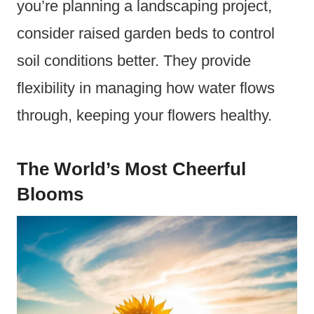
you’re planning a landscaping project,
consider raised garden beds to control
soil conditions better. They provide
flexibility in managing how water flows
through, keeping your flowers healthy.
The World’s Most Cheerful
Blooms