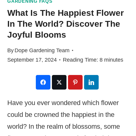
GARDENING FAQS
What Is The Happiest Flower
In The World? Discover The
Joyful Blooms
By
Dope Gardening Team
September 17, 2024
Reading Time:
8
minutes
Have you ever wondered which flower
could be crowned the happiest in the
world? In the realm of blossoms, some