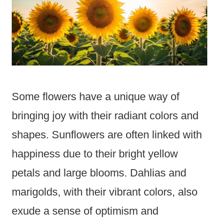
Some flowers have a unique way of
bringing joy with their radiant colors and
shapes. Sunflowers are often linked with
happiness due to their bright yellow
petals and large blooms. Dahlias and
marigolds, with their vibrant colors, also
exude a sense of optimism and