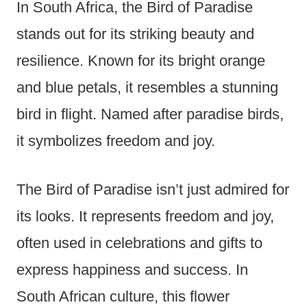
In South Africa, the Bird of Paradise
stands out for its striking beauty and
resilience. Known for its bright orange
and blue petals, it resembles a stunning
bird in flight. Named after paradise birds,
it symbolizes freedom and joy.
The Bird of Paradise isn’t just admired for
its looks. It represents freedom and joy,
often used in celebrations and gifts to
express happiness and success. In
South African culture, this flower