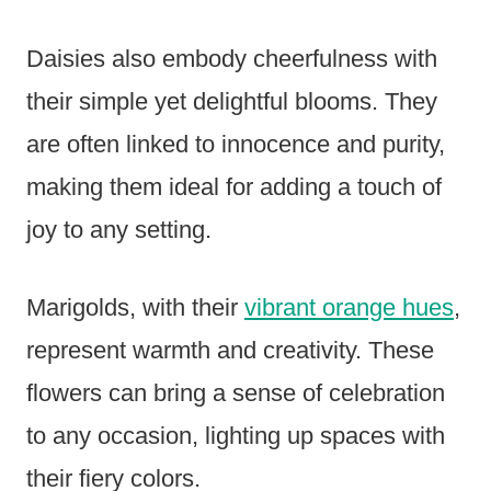
Daisies also embody cheerfulness with
their simple yet delightful blooms. They
are often linked to innocence and purity,
making them ideal for adding a touch of
joy to any setting.
Marigolds, with their
vibrant orange hues
,
represent warmth and creativity. These
flowers can bring a sense of celebration
to any occasion, lighting up spaces with
their fiery colors.