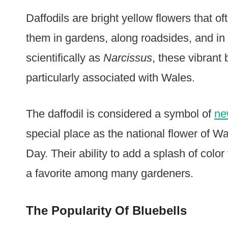
Daffodils are bright yellow flowers that of
them in gardens, along roadsides, and i
scientifically as
Narcissus
, these vibrant
particularly associated with Wales.
The daffodil is considered a symbol of
ne
special place as the national flower of W
Day. Their ability to add a splash of colo
a favorite among many gardeners.
The Popularity Of Bluebells