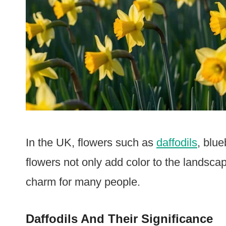
In the UK, flowers such as
daffodils
, blu
flowers not only add color to the landscap
charm for many people.
Daffodils And Their Significance