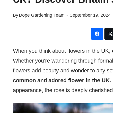
By
Dope Gardening Team
September 19, 2024
When you think about flowers in the UK, 
Whether you’re wandering through formal
flowers add beauty and wonder to any se
common and adored flower in the UK.
appearance, the rose is deeply cherishe