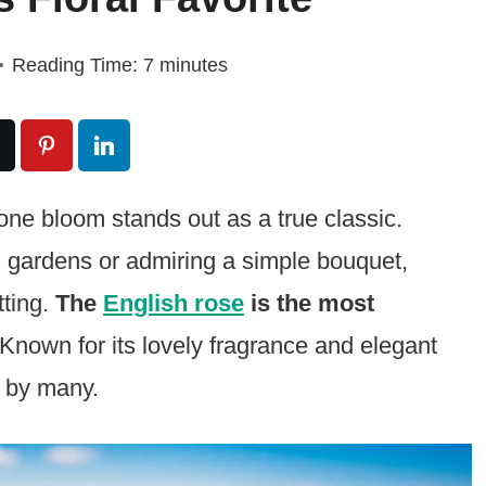
Reading Time:
7
minutes
one bloom stands out as a true classic.
 gardens or admiring a simple bouquet,
tting.
The
English rose
is the most
Known for its lovely fragrance and elegant
d by many.