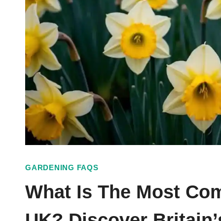
GARDENING FAQS
What Is The Most Co
UK? Discover Britain’s