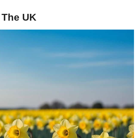
 The UK