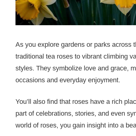
As you explore gardens or parks across th
traditional tea roses to vibrant climbing 
styles. They symbolize love and grace, ma
occasions and everyday enjoyment.
You’ll also find that roses have a rich plac
part of celebrations, stories, and even sym
world of roses, you gain insight into a beau