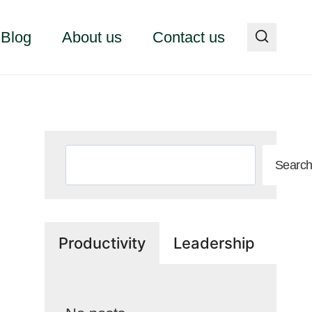
Blog
About us
Contact us
Search
Searc
Productivity
Leadership