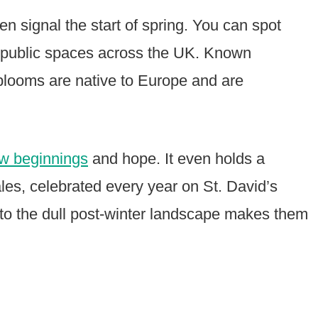
ten signal the start of spring. You can spot
n public spaces across the UK. Known
 blooms are native to Europe and are
w beginnings
and hope. It even holds a
ales, celebrated every year on St. David’s
r to the dull post-winter landscape makes them