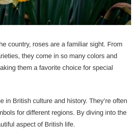
e country, roses are a familiar sight. From
varieties, they come in so many colors and
king them a favorite choice for special
e in British culture and history. They’re often
bols for different regions. By diving into the
tiful aspect of British life.