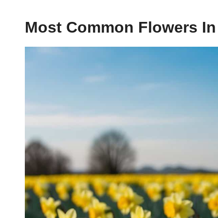
Most Common Flowers In