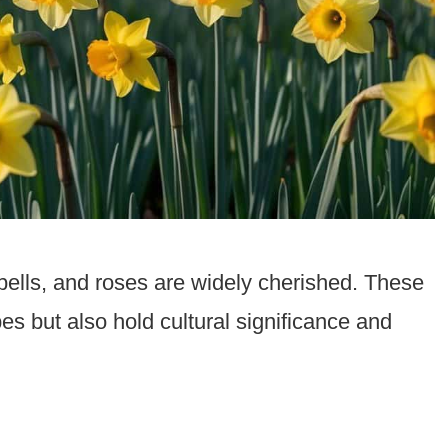
ebells, and roses are widely cherished. These
es but also hold cultural significance and