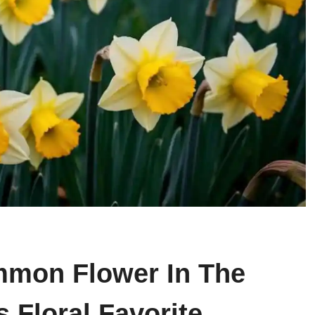
mmon Flower In The
 Floral Favorite