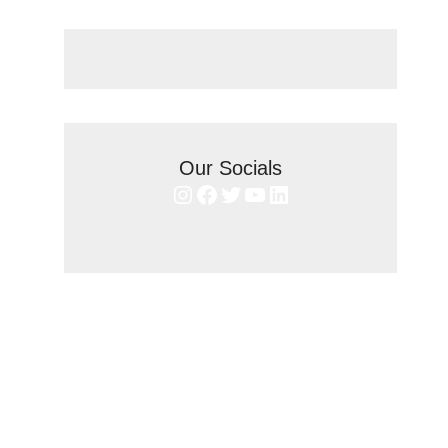
Our Socials
Instagram
Facebook
Twitter
YouTube
LinkedIn