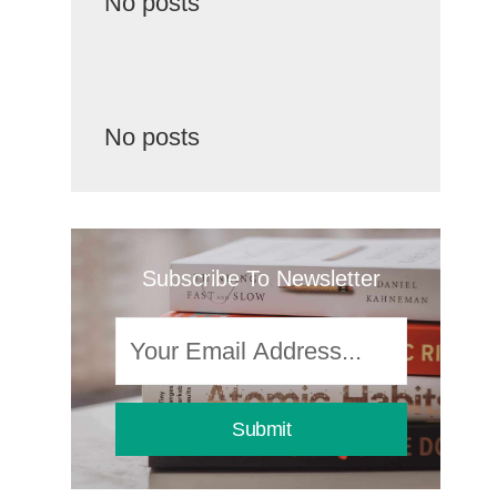
No posts
No posts
Subscribe To Newsletter
Submit