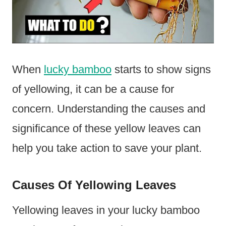
When
lucky bamboo
starts to show signs
of yellowing, it can be a cause for
concern. Understanding the causes and
significance of these yellow leaves can
help you take action to save your plant.
Causes Of Yellowing Leaves
Yellowing leaves in your lucky bamboo