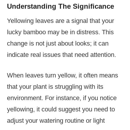
Understanding The Significance
Yellowing leaves are a signal that your
lucky bamboo may be in distress. This
change is not just about looks; it can
indicate real issues that need attention.
When leaves turn yellow, it often means
that your plant is struggling with its
environment. For instance, if you notice
yellowing, it could suggest you need to
adjust your watering routine or light