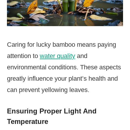
Caring for lucky bamboo means paying
attention to
water quality
and
environmental conditions. These aspects
greatly influence your plant’s health and
can prevent yellowing leaves.
Ensuring Proper Light And
Temperature