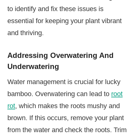
to identify and fix these issues is
essential for keeping your plant vibrant
and thriving.
Addressing Overwatering And
Underwatering
Water management is crucial for lucky
bamboo. Overwatering can lead to
root
rot
, which makes the roots mushy and
brown. If this occurs, remove your plant
from the water and check the roots. Trim