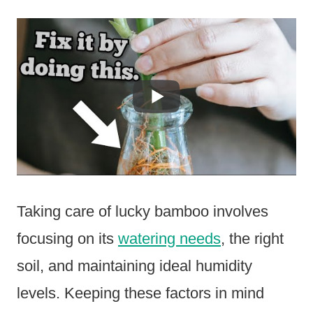
Taking care of lucky bamboo involves
focusing on its
watering needs
, the right
soil, and maintaining ideal humidity
levels. Keeping these factors in mind