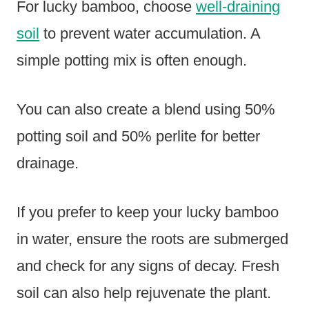
For lucky bamboo, choose
well-draining
soil
to prevent water accumulation. A
simple potting mix is often enough.
You can also create a blend using 50%
potting soil and 50% perlite for better
drainage.
If you prefer to keep your lucky bamboo
in water, ensure the roots are submerged
and check for any signs of decay. Fresh
soil can also help rejuvenate the plant.