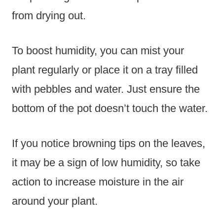
from drying out.
To boost humidity, you can mist your
plant regularly or place it on a tray filled
with pebbles and water. Just ensure the
bottom of the pot doesn’t touch the water.
If you notice browning tips on the leaves,
it may be a sign of low humidity, so take
action to increase moisture in the air
around your plant.