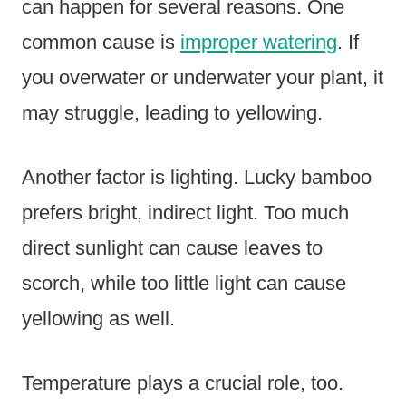
can happen for several reasons. One
common cause is
improper watering
. If
you overwater or underwater your plant, it
may struggle, leading to yellowing.
Another factor is lighting. Lucky bamboo
prefers bright, indirect light. Too much
direct sunlight can cause leaves to
scorch, while too little light can cause
yellowing as well.
Temperature plays a crucial role, too.