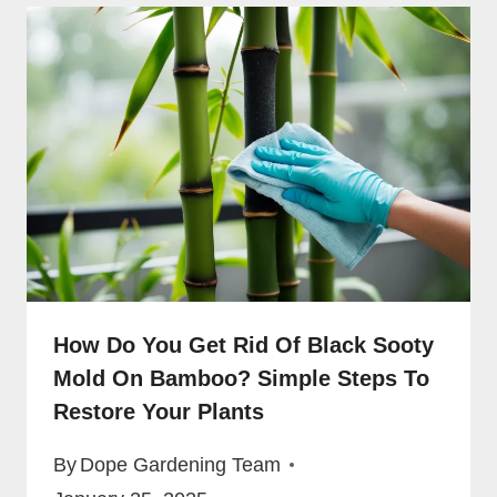
How Do You Get Rid Of Black Sooty
Mold On Bamboo? Simple Steps To
Restore Your Plants
By
Dope Gardening Team