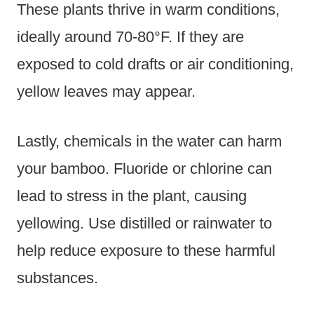
These plants thrive in warm conditions,
ideally around 70-80°F. If they are
exposed to cold drafts or air conditioning,
yellow leaves may appear.
Lastly, chemicals in the water can harm
your bamboo. Fluoride or chlorine can
lead to stress in the plant, causing
yellowing. Use distilled or rainwater to
help reduce exposure to these harmful
substances.