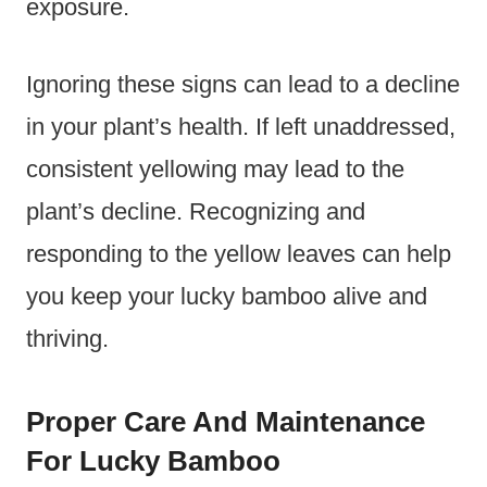
exposure.
Ignoring these signs can lead to a decline
in your plant’s health. If left unaddressed,
consistent yellowing may lead to the
plant’s decline. Recognizing and
responding to the yellow leaves can help
you keep your lucky bamboo alive and
thriving.
Proper Care And Maintenance
For Lucky Bamboo