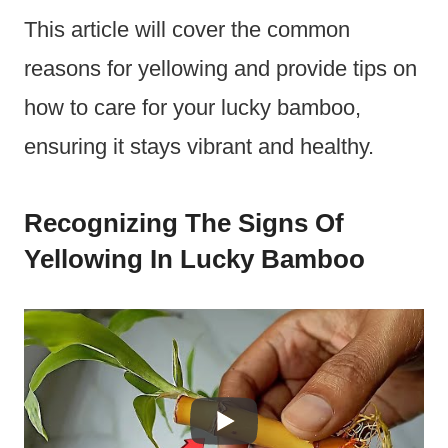
This article will cover the common
reasons for yellowing and provide tips on
how to care for your lucky bamboo,
ensuring it stays vibrant and healthy.
Recognizing The Signs Of
Yellowing In Lucky Bamboo