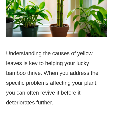
Understanding the causes of yellow
leaves is key to helping your lucky
bamboo thrive. When you address the
specific problems affecting your plant,
you can often revive it before it
deteriorates further.