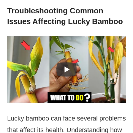
Troubleshooting Common
Issues Affecting Lucky Bamboo
Lucky bamboo can face several problems
that affect its health. Understanding how