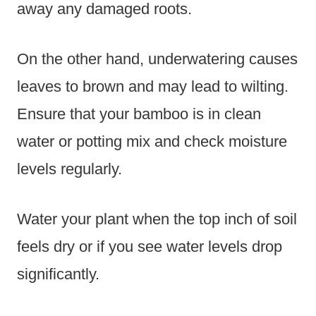
away any damaged roots.
On the other hand, underwatering causes
leaves to brown and may lead to wilting.
Ensure that your bamboo is in clean
water or potting mix and check moisture
levels regularly.
Water your plant when the top inch of soil
feels dry or if you see water levels drop
significantly.