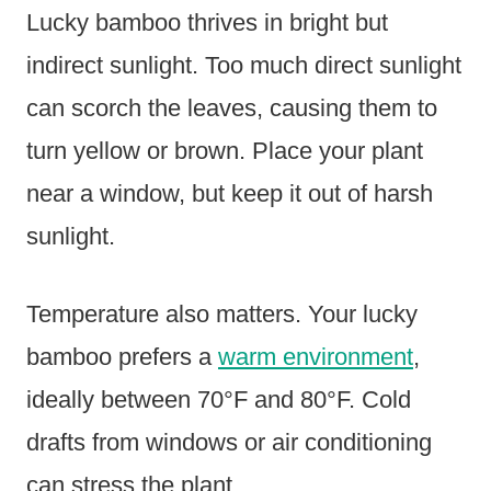
Lucky bamboo thrives in bright but
indirect sunlight. Too much direct sunlight
can scorch the leaves, causing them to
turn yellow or brown. Place your plant
near a window, but keep it out of harsh
sunlight.
Temperature also matters. Your lucky
bamboo prefers a
warm environment
,
ideally between 70°F and 80°F. Cold
drafts from windows or air conditioning
can stress the plant.