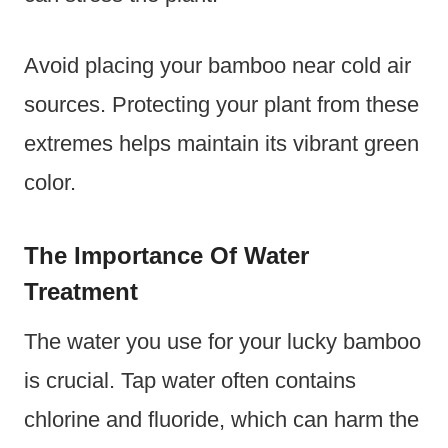
Avoid placing your bamboo near cold air
sources. Protecting your plant from these
extremes helps maintain its vibrant green
color.
The Importance Of Water
Treatment
The water you use for your lucky bamboo
is crucial. Tap water often contains
chlorine and fluoride, which can harm the