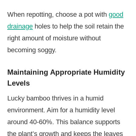
When repotting, choose a pot with
good
drainage
holes to help the soil retain the
right amount of moisture without
becoming soggy.
Maintaining Appropriate Humidity
Levels
Lucky bamboo thrives in a humid
environment. Aim for a humidity level
around 40-60%. This balance supports
the plant’s growth and keeps the leaves