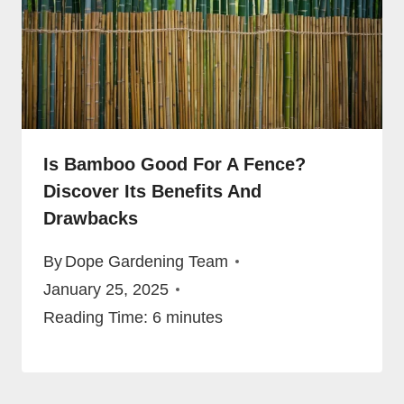
Is Bamboo Good For A Fence?
Discover Its Benefits And
Drawbacks
By
Dope Gardening Team
January 25, 2025
Reading Time:
6
minutes