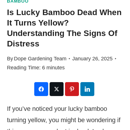
BAMBOO
Is Lucky Bamboo Dead When
It Turns Yellow?
Understanding The Signs Of
Distress
By
Dope Gardening Team
January 26, 2025
Reading Time:
6
minutes
If you’ve noticed your lucky bamboo
turning yellow, you might be wondering if