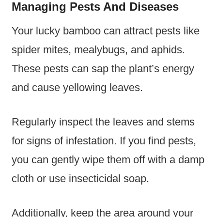
Managing Pests And Diseases
Your lucky bamboo can attract pests like
spider mites, mealybugs, and aphids.
These pests can sap the plant’s energy
and cause yellowing leaves.
Regularly inspect the leaves and stems
for signs of infestation. If you find pests,
you can gently wipe them off with a damp
cloth or use insecticidal soap.
Additionally, keep the area around your