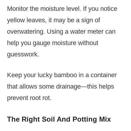
Monitor the moisture level. If you notice
yellow leaves, it may be a sign of
overwatering. Using a water meter can
help you gauge moisture without
guesswork.
Keep your lucky bamboo in a container
that allows some drainage—this helps
prevent root rot.
The Right Soil And Potting Mix