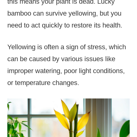
this means your plant is dead. Lucky
bamboo can survive yellowing, but you
need to act quickly to restore its health.
Yellowing is often a sign of stress, which
can be caused by various issues like
improper watering, poor light conditions,
or temperature changes.