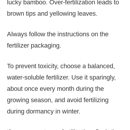
lucky bamboo. Over-fertilization leads to
brown tips and yellowing leaves.
Always follow the instructions on the
fertilizer packaging.
To prevent toxicity, choose a balanced,
water-soluble fertilizer. Use it sparingly,
about once every month during the
growing season, and avoid fertilizing
during dormancy in winter.