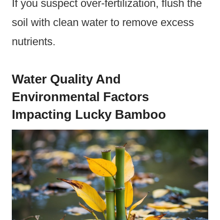
If you suspect over-fertilization, flush the
soil with clean water to remove excess
nutrients.
Water Quality And
Environmental Factors
Impacting Lucky Bamboo