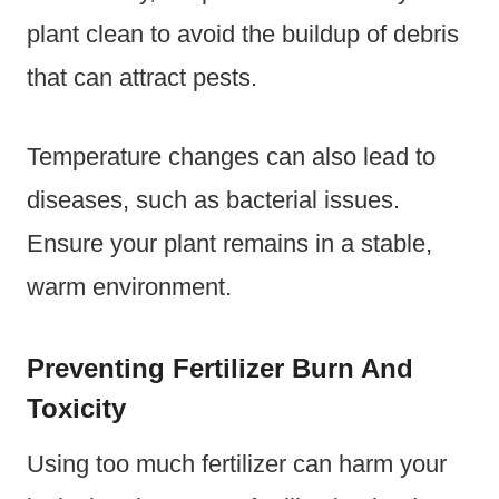
plant clean to avoid the buildup of debris
that can attract pests.
Temperature changes can also lead to
diseases, such as bacterial issues.
Ensure your plant remains in a stable,
warm environment.
Preventing Fertilizer Burn And
Toxicity
Using too much fertilizer can harm your