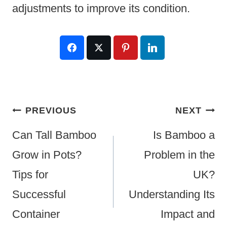
adjustments to improve its condition.
Post
PREVIOUS
NEXT
Navigation
Can Tall Bamboo
Is Bamboo a
Grow in Pots?
Problem in the
Tips for
UK?
Successful
Understanding Its
Container
Impact and