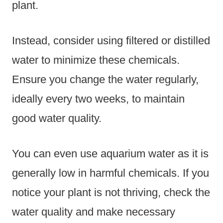
plant.
Instead, consider using filtered or distilled
water to minimize these chemicals.
Ensure you change the water regularly,
ideally every two weeks, to maintain
good water quality.
You can even use aquarium water as it is
generally low in harmful chemicals. If you
notice your plant is not thriving, check the
water quality and make necessary