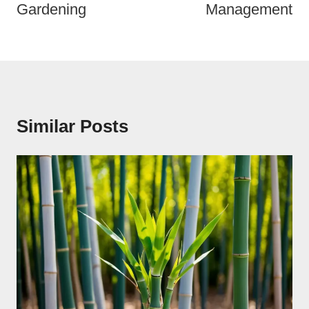
Gardening
Management
Similar Posts