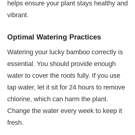
helps ensure your plant stays healthy and
vibrant.
Optimal Watering Practices
Watering your lucky bamboo correctly is
essential. You should provide enough
water to cover the roots fully. If you use
tap water, let it sit for 24 hours to remove
chlorine, which can harm the plant.
Change the water every week to keep it
fresh.