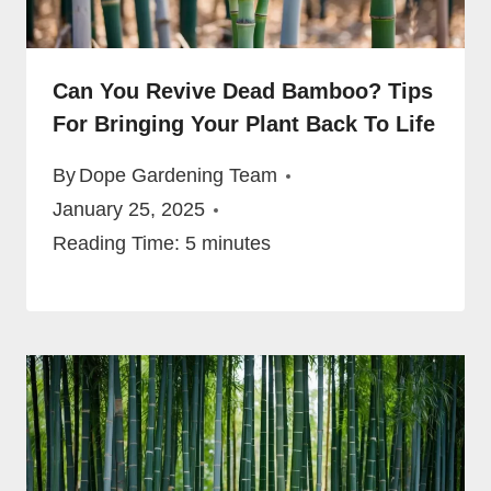
Can You Revive Dead Bamboo? Tips
For Bringing Your Plant Back To Life
By
Dope Gardening Team
January 25, 2025
Reading Time:
5
minutes