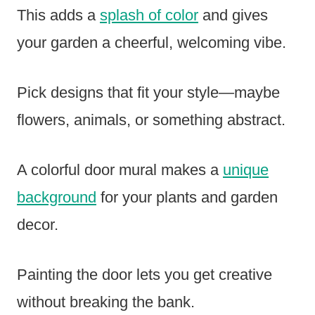
This adds a
splash of color
and gives
your garden a cheerful, welcoming vibe.
Pick designs that fit your style—maybe
flowers, animals, or something abstract.
A colorful door mural makes a
unique
background
for your plants and garden
decor.
Painting the door lets you get creative
without breaking the bank.