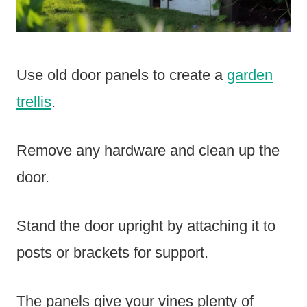
Use old door panels to create a
garden
trellis
.
Remove any hardware and clean up the
door.
Stand the door upright by attaching it to
posts or brackets for support.
The panels give your vines plenty of