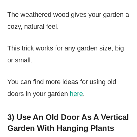
The weathered wood gives your garden a
cozy, natural feel.
This trick works for any garden size, big
or small.
You can find more ideas for using old
doors in your garden
here
.
3) Use An Old Door As A Vertical
Garden With Hanging Plants