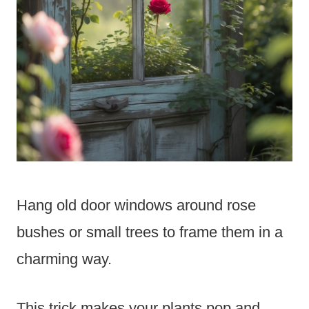
Hang old door windows around rose
bushes or small trees to frame them in a
charming way.
This trick makes your plants pop and