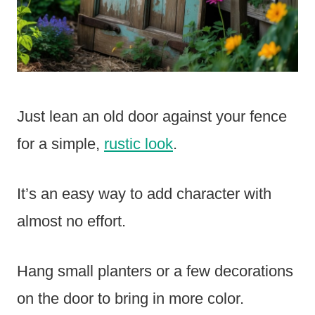
Just lean an old door against your fence
for a simple,
rustic look
.
It’s an easy way to add character with
almost no effort.
Hang small planters or a few decorations
on the door to bring in more color.