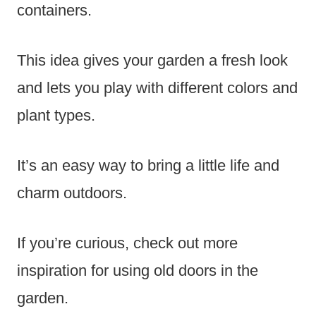
containers.
This idea gives your garden a fresh look
and lets you play with different colors and
plant types.
It’s an easy way to bring a little life and
charm outdoors.
If you’re curious, check out more
inspiration for using old doors in the
garden.