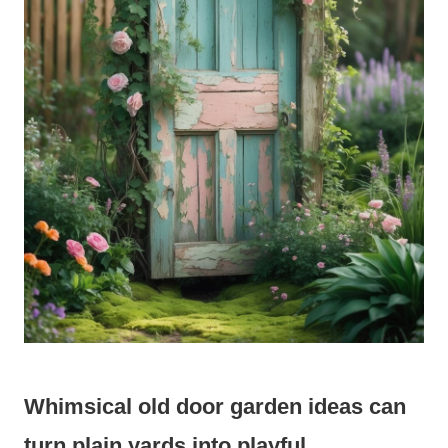
Whimsical old door garden ideas can
turn plain yards into playful,