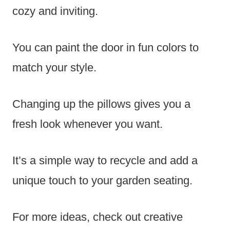
cozy and inviting.
You can paint the door in fun colors to
match your style.
Changing up the pillows gives you a
fresh look whenever you want.
It’s a simple way to recycle and add a
unique touch to your garden seating.
For more ideas, check out creative