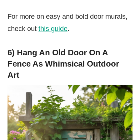
For more on easy and bold door murals,
check out
this guide
.
6) Hang An Old Door On A
Fence As Whimsical Outdoor
Art