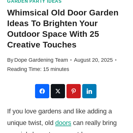
GARDEN PARTY IDEAS
Whimsical Old Door Garden
Ideas To Brighten Your
Outdoor Space With 25
Creative Touches
By
Dope Gardening Team
August 20, 2025
Reading Time:
15
minutes
If you love gardens and like adding a
unique twist, old
doors
can really bring