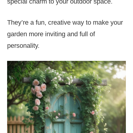
special charm to your outdoor space.
They’re a fun, creative way to make your
garden more inviting and full of
personality.