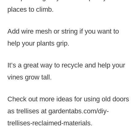
places to climb.
Add wire mesh or string if you want to
help your plants grip.
It’s a great way to recycle and help your
vines grow tall.
Check out more ideas for using old doors
as trellises at gardentabs.com/diy-
trellises-reclaimed-materials.