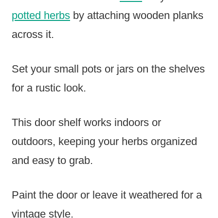
potted herbs
by attaching wooden planks
across it.
Set your small pots or jars on the shelves
for a rustic look.
This door shelf works indoors or
outdoors, keeping your herbs organized
and easy to grab.
Paint the door or leave it weathered for a
vintage style.