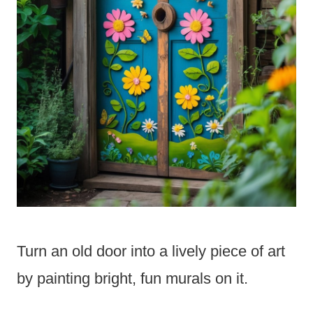
Turn an old door into a lively piece of art
by painting bright, fun murals on it.