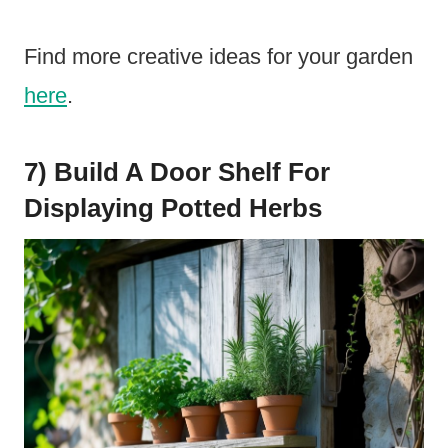
Find more creative ideas for your garden
here
.
7) Build A Door Shelf For
Displaying Potted Herbs