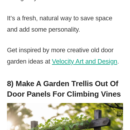
It’s a fresh, natural way to save space
and add some personality.
Get inspired by more creative old door
garden ideas at
Velocity Art and Design
.
8) Make A Garden Trellis Out Of
Door Panels For Climbing Vines