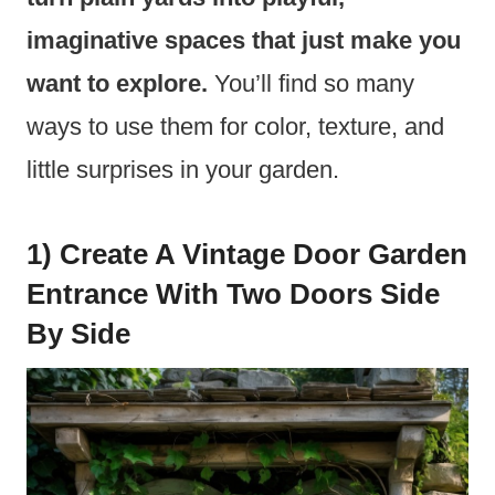
imaginative spaces that just make you
want to explore.
You’ll find so many
ways to use them for color, texture, and
little surprises in your garden.
1) Create A Vintage Door Garden
Entrance With Two Doors Side
By Side