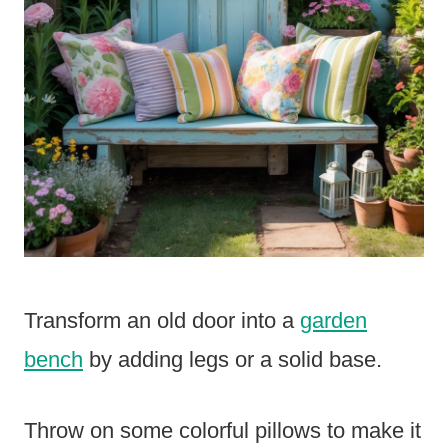
Transform an old door into a
garden
bench
by adding legs or a solid base.
Throw on some colorful pillows to make it