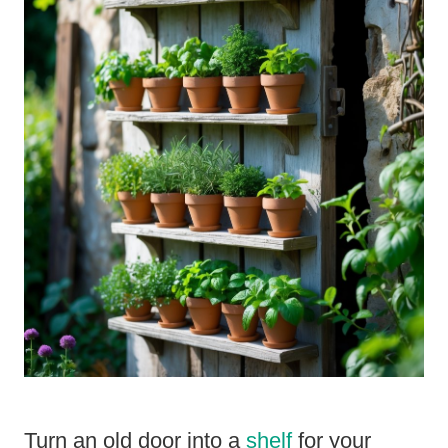
Turn an old door into a
shelf
for your