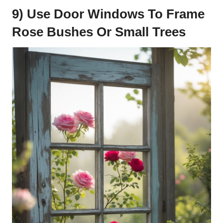
9) Use Door Windows To Frame
Rose Bushes Or Small Trees