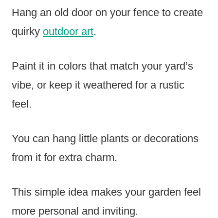
Hang an old door on your fence to create
quirky
outdoor art
.
Paint it in colors that match your yard’s
vibe, or keep it weathered for a rustic
feel.
You can hang little plants or decorations
from it for extra charm.
This simple idea makes your garden feel
more personal and inviting.