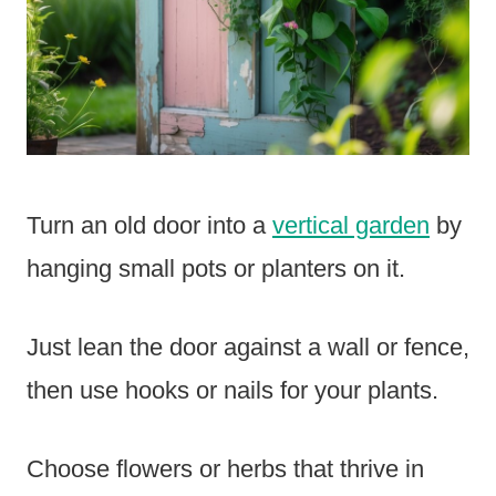
Turn an old door into a
vertical garden
by
hanging small pots or planters on it.
Just lean the door against a wall or fence,
then use hooks or nails for your plants.
Choose flowers or herbs that thrive in