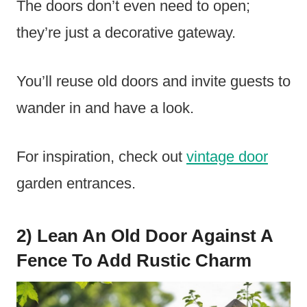
The doors don’t even need to open;
they’re just a decorative gateway.
You’ll reuse old doors and invite guests to
wander in and have a look.
For inspiration, check out
vintage door
garden entrances.
2) Lean An Old Door Against A
Fence To Add Rustic Charm