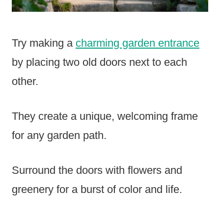
Try making a
charming garden entrance
by placing two old doors next to each
other.
They create a unique, welcoming frame
for any garden path.
Surround the doors with flowers and
greenery for a burst of color and life.