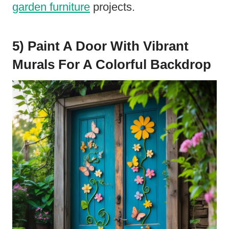
garden furniture
projects.
5) Paint A Door With Vibrant
Murals For A Colorful Backdrop