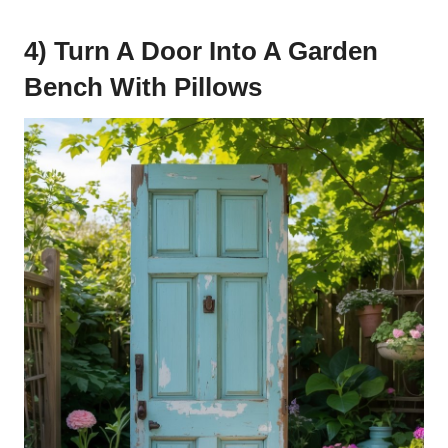
4) Turn A Door Into A Garden
Bench With Pillows