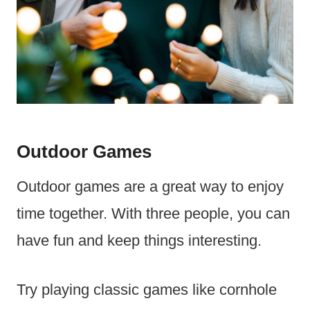
Outdoor Games
Outdoor games are a great way to enjoy
time together. With three people, you can
have fun and keep things interesting.
Try playing classic games like cornhole