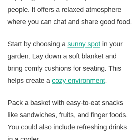
people. It offers a relaxed atmosphere
where you can chat and share good food.
Start by choosing a
sunny spot
in your
garden. Lay down a soft blanket and
bring comfy cushions for seating. This
helps create a
cozy environment
.
Pack a basket with easy-to-eat snacks
like sandwiches, fruits, and finger foods.
You could also include refreshing drinks
in a cooler.