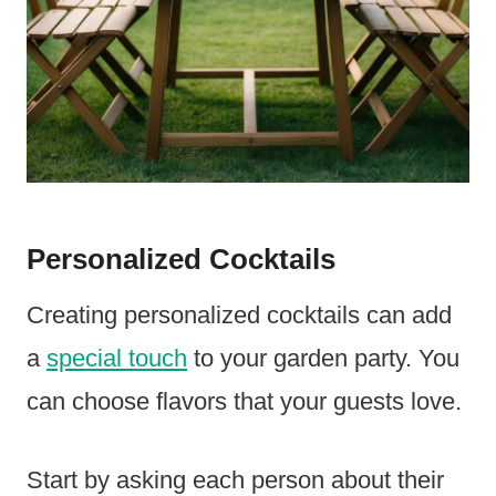
Personalized Cocktails
Creating personalized cocktails can add
a
special touch
to your garden party. You
can choose flavors that your guests love.
Start by asking each person about their