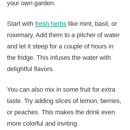
your own garden.
Start with
fresh herbs
like mint, basil, or
rosemary. Add them to a pitcher of water
and let it steep for a couple of hours in
the fridge. This infuses the water with
delightful flavors.
You can also mix in some fruit for extra
taste. Try adding slices of lemon, berries,
or peaches. This makes the drink even
more colorful and inviting.