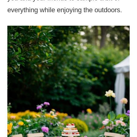
everything while enjoying the outdoors.