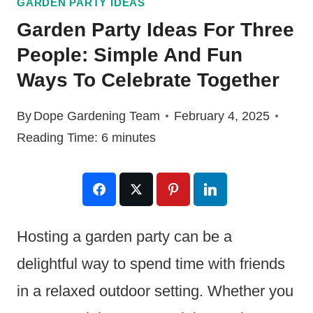
GARDEN PARTY IDEAS
Garden Party Ideas For Three
People: Simple And Fun
Ways To Celebrate Together
By
Dope Gardening Team
February 4, 2025
Reading Time:
6
minutes
Hosting a garden party can be a
delightful way to spend time with friends
in a relaxed outdoor setting. Whether you