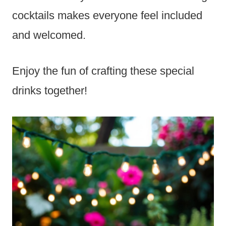
cocktails makes everyone feel included
and welcomed.
Enjoy the fun of crafting these special
drinks together!