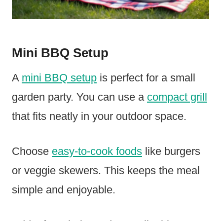
Mini BBQ Setup
A
mini BBQ setup
is perfect for a small
garden party. You can use a
compact grill
that fits neatly in your outdoor space.
Choose
easy-to-cook foods
like burgers
or veggie skewers. This keeps the meal
simple and enjoyable.