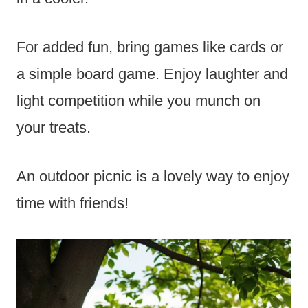
For added fun, bring games like cards or
a simple board game. Enjoy laughter and
light competition while you munch on
your treats.
An outdoor picnic is a lovely way to enjoy
time with friends!