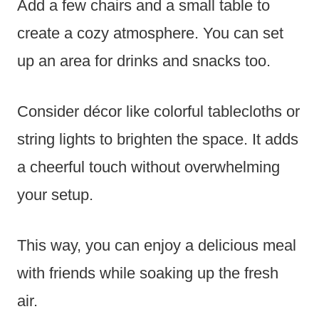
Add a few chairs and a small table to
create a cozy atmosphere. You can set
up an area for drinks and snacks too.
Consider décor like colorful tablecloths or
string lights to brighten the space. It adds
a cheerful touch without overwhelming
your setup.
This way, you can enjoy a delicious meal
with friends while soaking up the fresh
air.