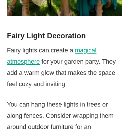
Fairy Light Decoration
Fairy lights can create a
magical
atmosphere
for your garden party. They
add a warm glow that makes the space
feel cozy and inviting.
You can hang these lights in trees or
along fences. Consider wrapping them
around outdoor furniture for an