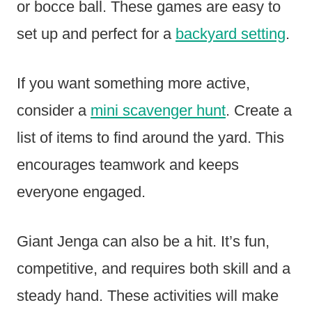
or bocce ball. These games are easy to
set up and perfect for a
backyard setting
.
If you want something more active,
consider a
mini scavenger hunt
. Create a
list of items to find around the yard. This
encourages teamwork and keeps
everyone engaged.
Giant Jenga can also be a hit. It’s fun,
competitive, and requires both skill and a
steady hand. These activities will make