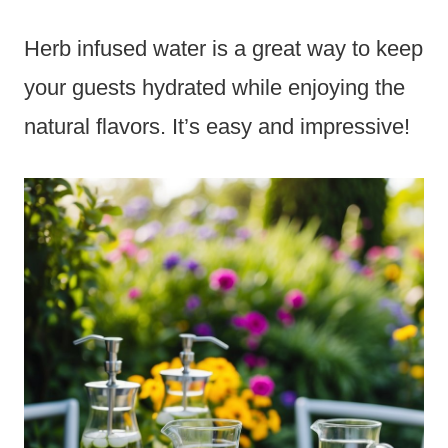
Herb infused water is a great way to keep
your guests hydrated while enjoying the
natural flavors. It’s easy and impressive!