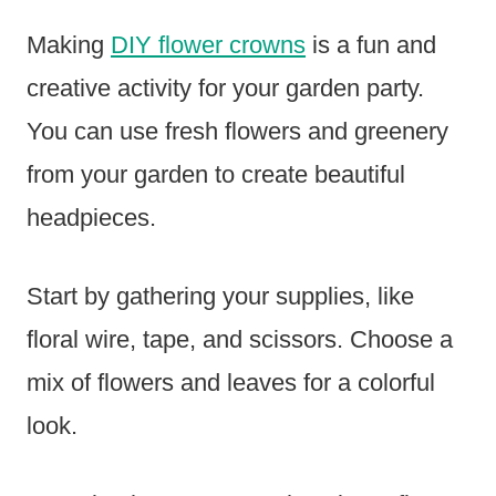
Making
DIY flower crowns
is a fun and
creative activity for your garden party.
You can use fresh flowers and greenery
from your garden to create beautiful
headpieces.
Start by gathering your supplies, like
floral wire, tape, and scissors. Choose a
mix of flowers and leaves for a colorful
look.