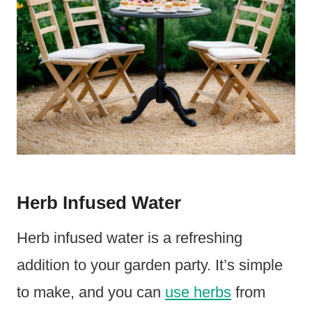
Herb Infused Water
Herb infused water is a refreshing
addition to your garden party. It’s simple
to make, and you can
use herbs
from