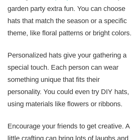
garden party extra fun. You can choose
hats that match the season or a specific
theme, like floral patterns or bright colors.
Personalized hats give your gathering a
special touch. Each person can wear
something unique that fits their
personality. You could even try DIY hats,
using materials like flowers or ribbons.
Encourage your friends to get creative. A
little crafting can bring lots of laughs and