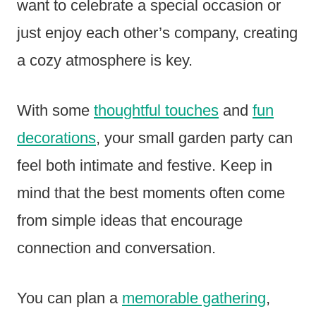
want to celebrate a special occasion or
just enjoy each other’s company, creating
a cozy atmosphere is key.
With some
thoughtful touches
and
fun
decorations
, your small garden party can
feel both intimate and festive. Keep in
mind that the best moments often come
from simple ideas that encourage
connection and conversation.
You can plan a
memorable gathering
,