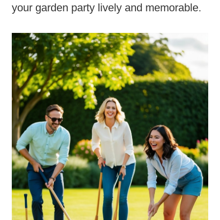
your garden party lively and memorable.