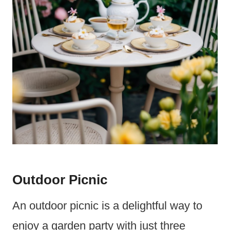
Outdoor Picnic
An outdoor picnic is a delightful way to
enjoy a garden party with just three