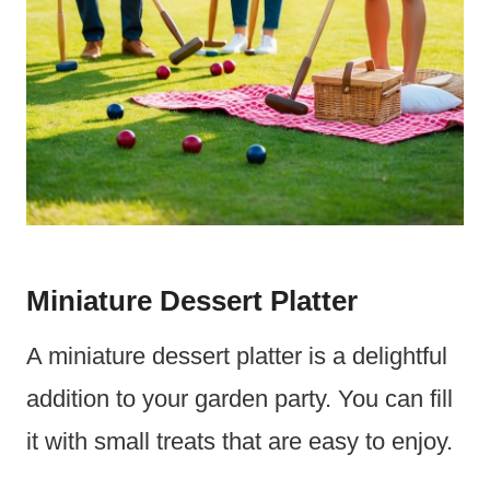
Miniature Dessert Platter
A miniature dessert platter is a delightful
addition to your garden party. You can fill
it with small treats that are easy to enjoy.