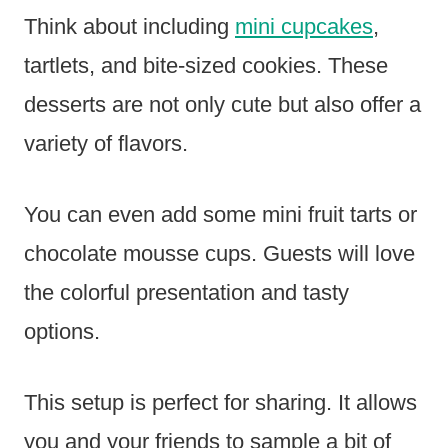
Think about including
mini cupcakes
,
tartlets, and bite-sized cookies. These
desserts are not only cute but also offer a
variety of flavors.
You can even add some mini fruit tarts or
chocolate mousse cups. Guests will love
the colorful presentation and tasty
options.
This setup is perfect for sharing. It allows
you and your friends to sample a bit of