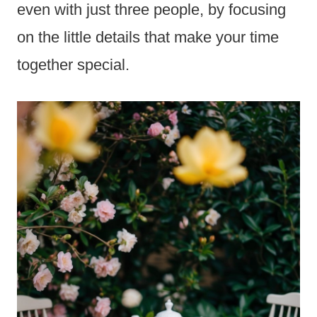
even with just three people, by focusing
on the little details that make your time
together special.