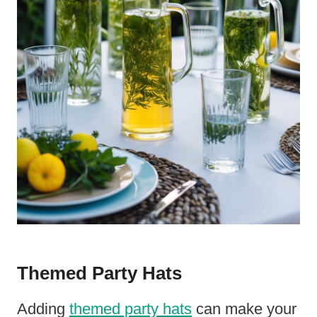
Themed Party Hats
Adding
themed party hats
can make your