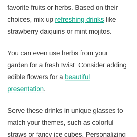
favorite fruits or herbs. Based on their
choices, mix up
refreshing drinks
like
strawberry daiquiris or mint mojitos.
You can even use herbs from your
garden for a fresh twist. Consider adding
edible flowers for a
beautiful
presentation
.
Serve these drinks in unique glasses to
match your themes, such as colorful
straws or fancy ice cubes. Personalizing