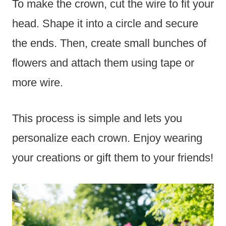
To make the crown, cut the wire to fit your
head. Shape it into a circle and secure
the ends. Then, create small bunches of
flowers and attach them using tape or
more wire.
This process is simple and lets you
personalize each crown. Enjoy wearing
your creations or gift them to your friends!