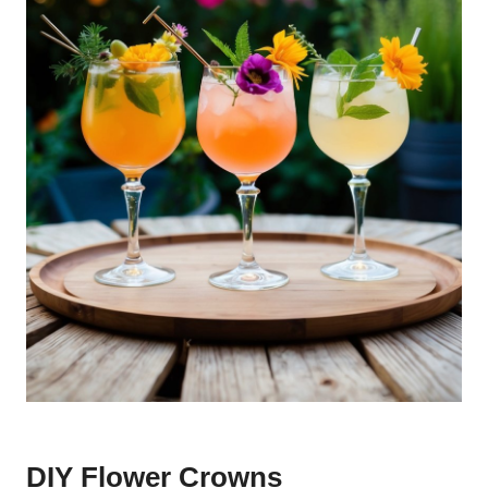
DIY Flower Crowns