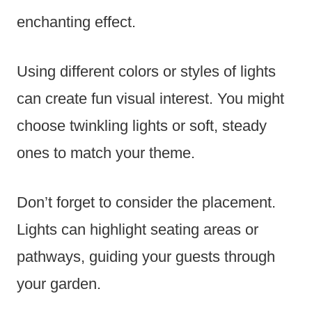
enchanting effect.
Using different colors or styles of lights
can create fun visual interest. You might
choose twinkling lights or soft, steady
ones to match your theme.
Don’t forget to consider the placement.
Lights can highlight seating areas or
pathways, guiding your guests through
your garden.