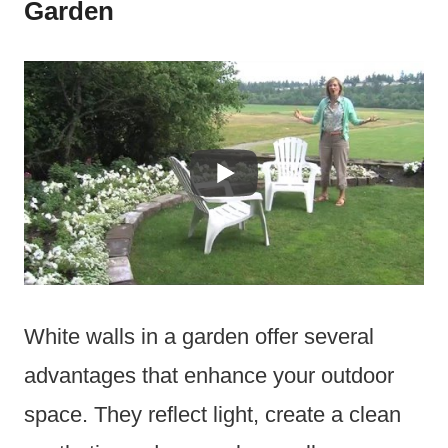
Garden
White walls in a garden offer several
advantages that enhance your outdoor
space. They reflect light, create a clean