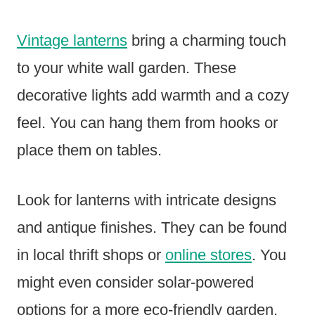
Vintage lanterns
bring a charming touch
to your white wall garden. These
decorative lights add warmth and a cozy
feel. You can hang them from hooks or
place them on tables.
Look for lanterns with intricate designs
and antique finishes. They can be found
in local thrift shops or
online stores
. You
might even consider solar-powered
options for a more eco-friendly garden.