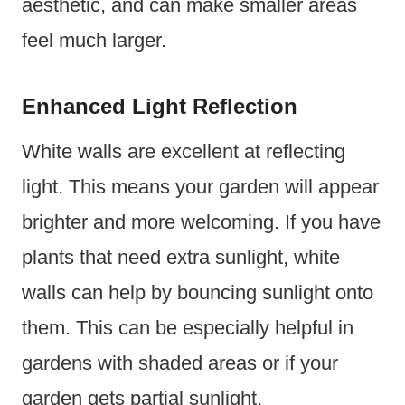
aesthetic, and can make smaller areas
feel much larger.
Enhanced Light Reflection
White walls are excellent at reflecting
light. This means your garden will appear
brighter and more welcoming. If you have
plants that need extra sunlight, white
walls can help by bouncing sunlight onto
them. This can be especially helpful in
gardens with shaded areas or if your
garden gets partial sunlight.