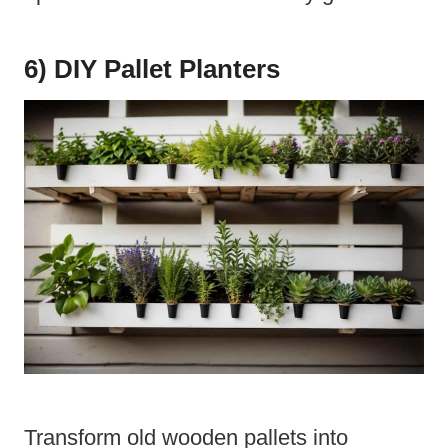
6) DIY Pallet Planters
Transform old wooden pallets into