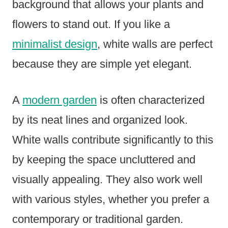
background that allows your plants and
flowers to stand out. If you like a
minimalist design
, white walls are perfect
because they are simple yet elegant.
A
modern garden
is often characterized
by its neat lines and organized look.
White walls contribute significantly to this
by keeping the space uncluttered and
visually appealing. They also work well
with various styles, whether you prefer a
contemporary or traditional garden.