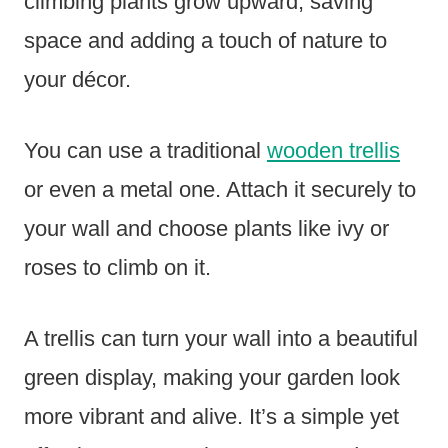
climbing plants grow upward, saving
space and adding a touch of nature to
your décor.
You can use a traditional
wooden trellis
or even a metal one. Attach it securely to
your wall and choose plants like ivy or
roses to climb on it.
A trellis can turn your wall into a beautiful
green display, making your garden look
more vibrant and alive. It’s a simple yet