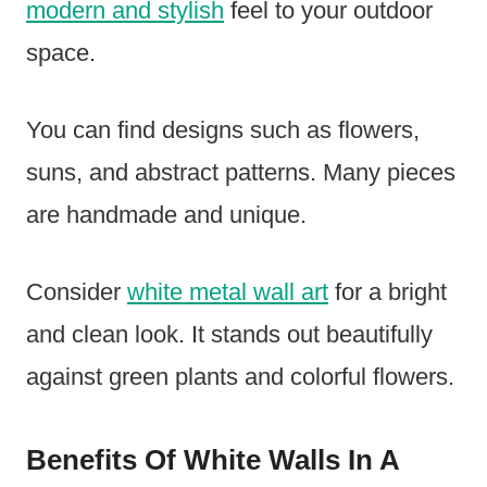
modern and stylish
feel to your outdoor
space.
You can find designs such as flowers,
suns, and abstract patterns. Many pieces
are handmade and unique.
Consider
white metal wall art
for a bright
and clean look. It stands out beautifully
against green plants and colorful flowers.
Benefits Of White Walls In A