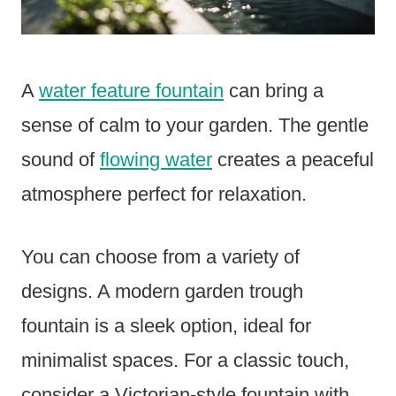
A
water feature fountain
can bring a
sense of calm to your garden. The gentle
sound of
flowing water
creates a peaceful
atmosphere perfect for relaxation.
You can choose from a variety of
designs. A modern garden trough
fountain is a sleek option, ideal for
minimalist spaces. For a classic touch,
consider a Victorian-style fountain with