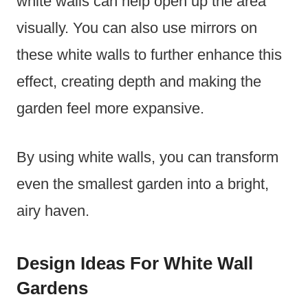
white walls can help open up the area
visually. You can also use mirrors on
these white walls to further enhance this
effect, creating depth and making the
garden feel more expansive.
By using white walls, you can transform
even the smallest garden into a bright,
airy haven.
Design Ideas For White Wall
Gardens