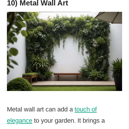
10) Metal Wall Art
Metal wall art can add a
touch of
elegance
to your garden. It brings a