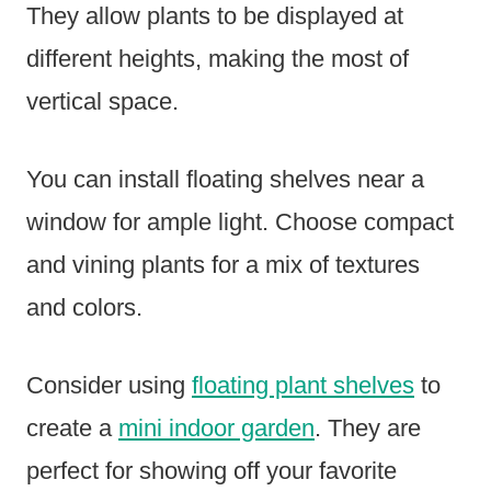
They allow plants to be displayed at
different heights, making the most of
vertical space.
You can install floating shelves near a
window for ample light. Choose compact
and vining plants for a mix of textures
and colors.
Consider using
floating plant shelves
to
create a
mini indoor garden
. They are
perfect for showing off your favorite