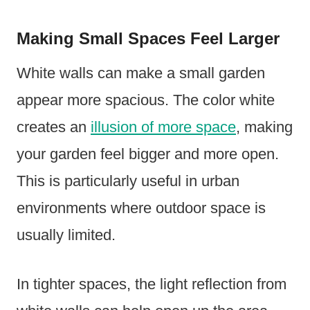
Making Small Spaces Feel Larger
White walls can make a small garden
appear more spacious. The color white
creates an
illusion of more space
, making
your garden feel bigger and more open.
This is particularly useful in urban
environments where outdoor space is
usually limited.
In tighter spaces, the light reflection from