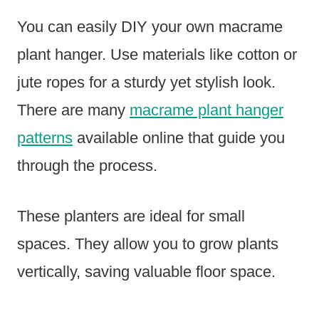
You can easily DIY your own macrame
plant hanger. Use materials like cotton or
jute ropes for a sturdy yet stylish look.
There are many
macrame plant hanger
patterns
available online that guide you
through the process.
These planters are ideal for small
spaces. They allow you to grow plants
vertically, saving valuable floor space.