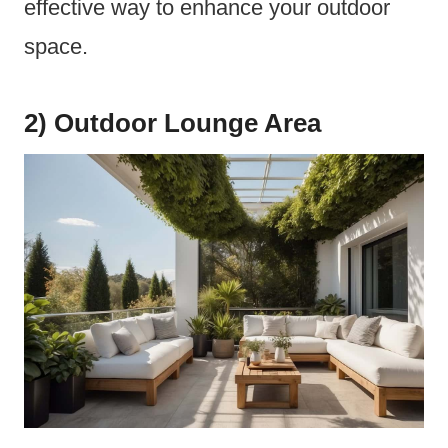
effective way to enhance your outdoor
space.
2) Outdoor Lounge Area