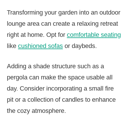
Transforming your garden into an outdoor
lounge area can create a relaxing retreat
right at home. Opt for
comfortable seating
like
cushioned sofas
or daybeds.
Adding a shade structure such as a
pergola can make the space usable all
day. Consider incorporating a small fire
pit or a collection of candles to enhance
the cozy atmosphere.