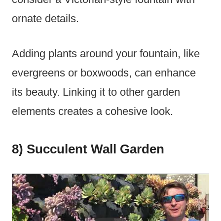
ornate details.
Adding plants around your fountain, like
evergreens or boxwoods, can enhance
its beauty. Linking it to other garden
elements creates a cohesive look.
8) Succulent Wall Garden