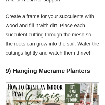
Create a frame for your succulents with
wood and fill it with dirt. Place each
succulent cutting through the mesh so
the roots can grow into the soil. Water the
cuttings lightly and watch them thrive!
9) Hanging Macrame Planters