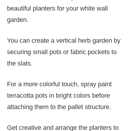
beautiful planters for your white wall
garden.
You can create a vertical herb garden by
securing small pots or fabric pockets to
the slats.
For a more colorful touch, spray paint
terracotta pots in bright colors before
attaching them to the pallet structure.
Get creative and arrange the planters to