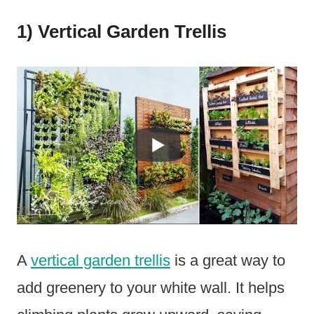
1) Vertical Garden Trellis
A
vertical garden trellis
is a great way to
add greenery to your white wall. It helps