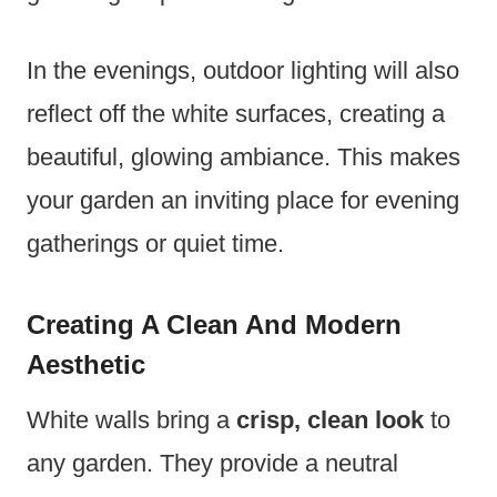
In the evenings, outdoor lighting will also
reflect off the white surfaces, creating a
beautiful, glowing ambiance. This makes
your garden an inviting place for evening
gatherings or quiet time.
Creating A Clean And Modern
Aesthetic
White walls bring a
crisp, clean look
to
any garden. They provide a neutral