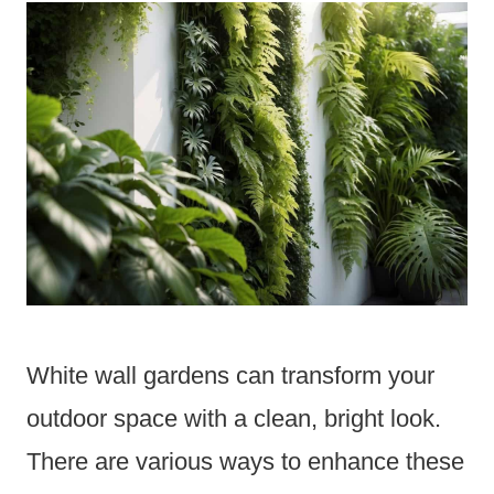
White wall gardens can transform your
outdoor space with a clean, bright look.
There are various ways to enhance these