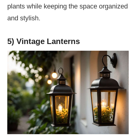
plants while keeping the space organized
and stylish.
5) Vintage Lanterns