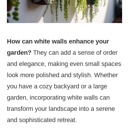
How can white walls enhance your
garden?
They can add a sense of order
and elegance, making even small spaces
look more polished and stylish. Whether
you have a cozy backyard or a large
garden, incorporating white walls can
transform your landscape into a serene
and sophisticated retreat.