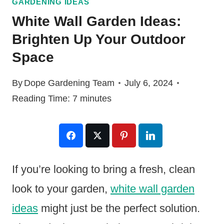
GARDENING IDEAS
White Wall Garden Ideas:
Brighten Up Your Outdoor
Space
By
Dope Gardening Team
July 6, 2024
Reading Time:
7
minutes
If you’re looking to bring a fresh, clean
look to your garden,
white wall garden
ideas
might just be the perfect solution.