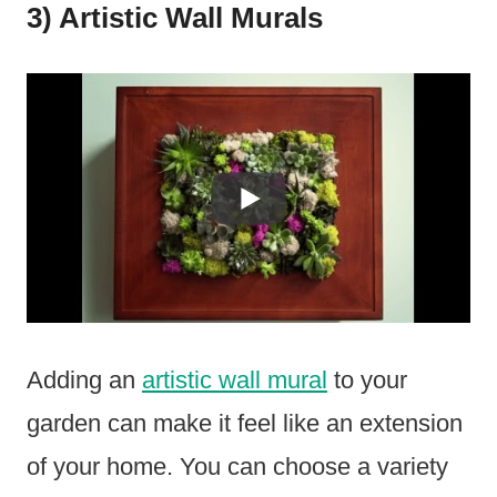
3) Artistic Wall Murals
Adding an
artistic wall mural
to your
garden can make it feel like an extension
of your home. You can choose a variety