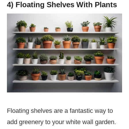
4) Floating Shelves With Plants
Floating shelves are a fantastic way to
add greenery to your white wall garden.