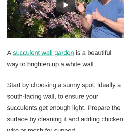
A
succulent wall garden
is a beautiful
way to brighten up a white wall.
Start by choosing a sunny spot, ideally a
south-facing wall, to ensure your
succulents get enough light. Prepare the
surface by cleaning it and adding chicken
wire or mesh for support.