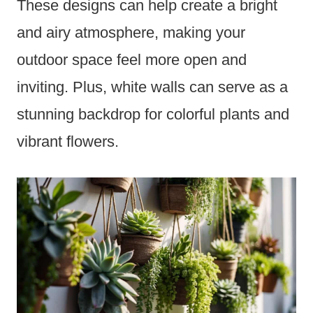
These designs can help create a bright
and airy atmosphere, making your
outdoor space feel more open and
inviting. Plus, white walls can serve as a
stunning backdrop for colorful plants and
vibrant flowers.