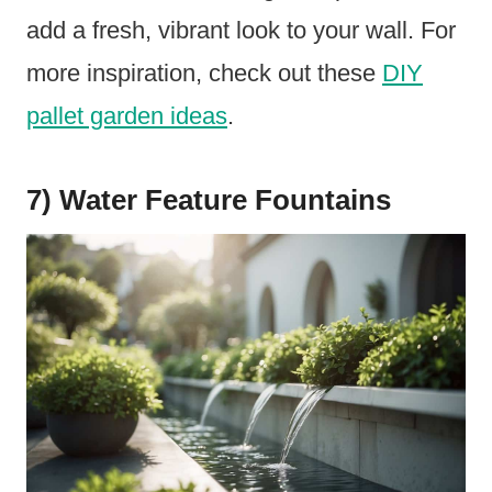
add a fresh, vibrant look to your wall. For
more inspiration, check out these
DIY
pallet garden ideas
.
7) Water Feature Fountains