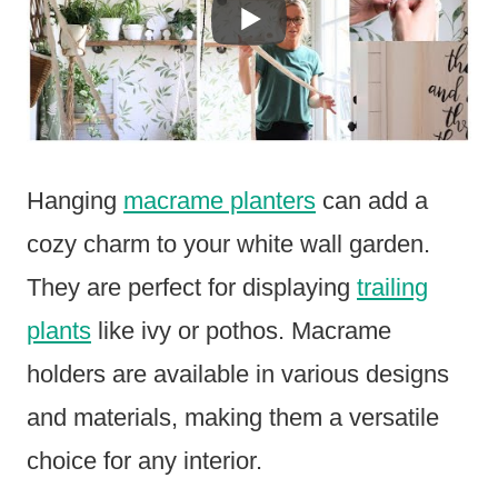
Hanging
macrame planters
can add a
cozy charm to your white wall garden.
They are perfect for displaying
trailing
plants
like ivy or pothos. Macrame
holders are available in various designs
and materials, making them a versatile
choice for any interior.