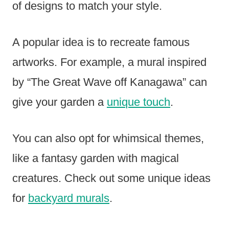
of designs to match your style.
A popular idea is to recreate famous
artworks. For example, a mural inspired
by “The Great Wave off Kanagawa” can
give your garden a
unique touch
.
You can also opt for whimsical themes,
like a fantasy garden with magical
creatures. Check out some unique ideas
for
backyard murals
.