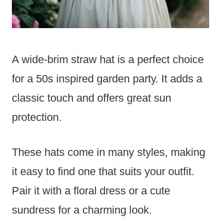
A wide-brim straw hat is a perfect choice
for a 50s inspired garden party. It adds a
classic touch and offers great sun
protection.
These hats come in many styles, making
it easy to find one that suits your outfit.
Pair it with a floral dress or a cute
sundress for a charming look.