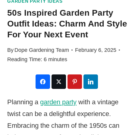
GARDEN PARTY IDEAS
50s Inspired Garden Party
Outfit Ideas: Charm And Style
For Your Next Event
By
Dope Gardening Team
February 6, 2025
Reading Time:
6
minutes
Planning a
garden party
with a vintage
twist can be a delightful experience.
Embracing the charm of the 1950s can