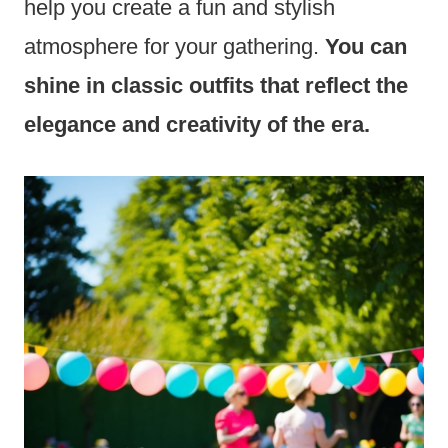
help you create a fun and stylish
atmosphere for your gathering.
You can
shine in classic outfits that reflect the
elegance and creativity of the era.