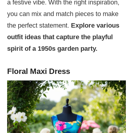
a festive vibe. With the right inspiration,
you can mix and match pieces to make
the perfect statement.
Explore various
outfit ideas that capture the playful
spirit of a 1950s garden party.
Floral Maxi Dress