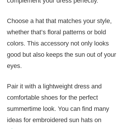
complement your dress perfectly.
Choose a hat that matches your style,
whether that’s floral patterns or bold
colors. This accessory not only looks
good but also keeps the sun out of your
eyes.
Pair it with a lightweight dress and
comfortable shoes for the perfect
summertime look. You can find many
ideas for embroidered sun hats on