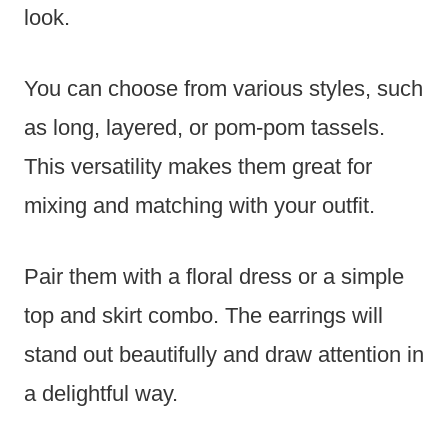
look.
You can choose from various styles, such
as long, layered, or pom-pom tassels.
This versatility makes them great for
mixing and matching with your outfit.
Pair them with a floral dress or a simple
top and skirt combo. The earrings will
stand out beautifully and draw attention in
a delightful way.