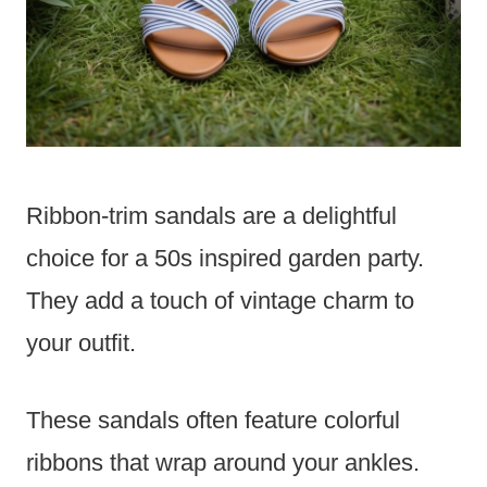
Ribbon-trim sandals are a delightful
choice for a 50s inspired garden party.
They add a touch of vintage charm to
your outfit.
These sandals often feature colorful
ribbons that wrap around your ankles.