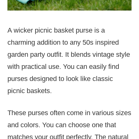
A wicker picnic basket purse is a
charming addition to any 50s inspired
garden party outfit. It blends vintage style
with practical use. You can easily find
purses designed to look like classic
picnic baskets.
These purses often come in various sizes
and colors. You can choose one that
matches your outfit perfectly. The natural