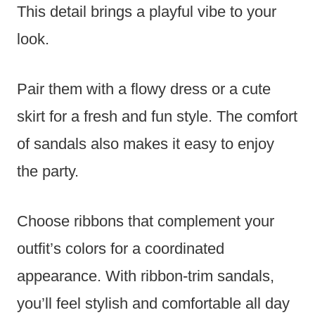
This detail brings a playful vibe to your
look.
Pair them with a flowy dress or a cute
skirt for a fresh and fun style. The comfort
of sandals also makes it easy to enjoy
the party.
Choose ribbons that complement your
outfit’s colors for a coordinated
appearance. With ribbon-trim sandals,
you’ll feel stylish and comfortable all day