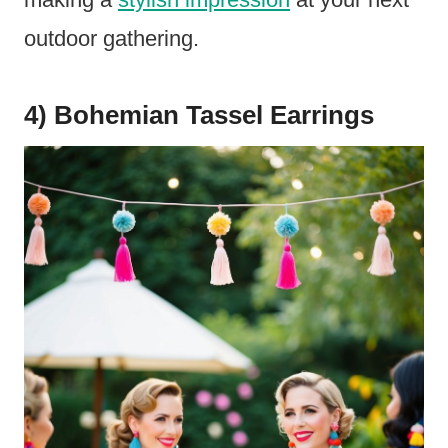
outdoor gathering.
4) Bohemian Tassel Earrings