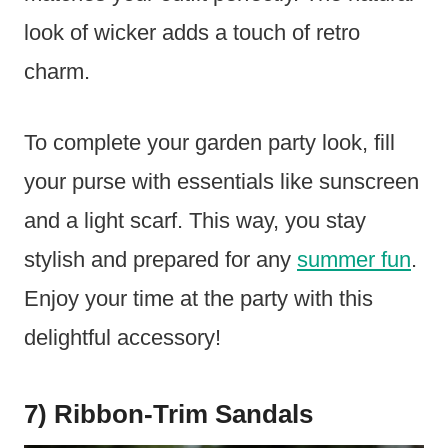
look of wicker adds a touch of retro
charm.
To complete your garden party look, fill
your purse with essentials like sunscreen
and a light scarf. This way, you stay
stylish and prepared for any
summer fun
.
Enjoy your time at the party with this
delightful accessory!
7) Ribbon-Trim Sandals