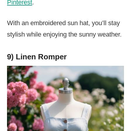
Pinterest
.
With an embroidered sun hat, you’ll stay
stylish while enjoying the sunny weather.
9) Linen Romper