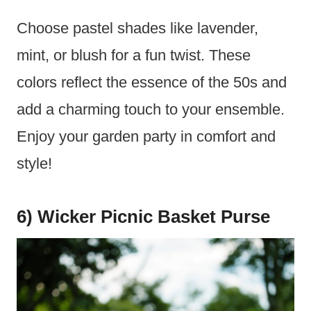
Choose pastel shades like lavender,
mint, or blush for a fun twist. These
colors reflect the essence of the 50s and
add a charming touch to your ensemble.
Enjoy your garden party in comfort and
style!
6) Wicker Picnic Basket Purse