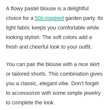
A flowy pastel blouse is a delightful
choice for a
50s-inspired
garden party. Its
light fabric keeps you comfortable while
looking stylish. The soft colors add a
fresh and cheerful look to your outfit.
You can pair the blouse with a nice skirt
or tailored shorts. This combination gives
you a classic, elegant vibe. Don’t forget
to accessorize with some simple jewelry
to complete the look.