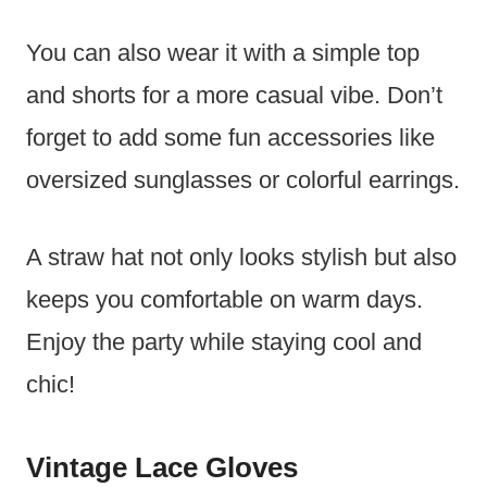
You can also wear it with a simple top
and shorts for a more casual vibe. Don’t
forget to add some fun accessories like
oversized sunglasses or colorful earrings.
A straw hat not only looks stylish but also
keeps you comfortable on warm days.
Enjoy the party while staying cool and
chic!
Vintage Lace Gloves