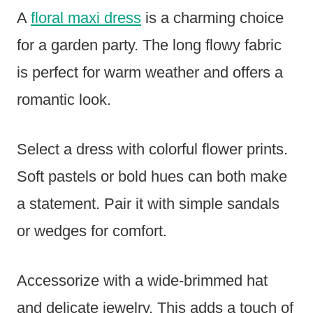
A
floral maxi dress
is a charming choice
for a garden party. The long flowy fabric
is perfect for warm weather and offers a
romantic look.
Select a dress with colorful flower prints.
Soft pastels or bold hues can both make
a statement. Pair it with simple sandals
or wedges for comfort.
Accessorize with a wide-brimmed hat
and delicate jewelry. This adds a touch of