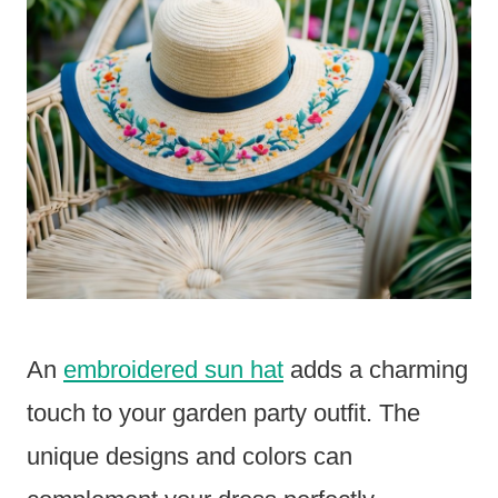
An
embroidered sun hat
adds a charming
touch to your garden party outfit. The
unique designs and colors can