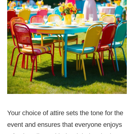
Your choice of attire sets the tone for the
event and ensures that everyone enjoys