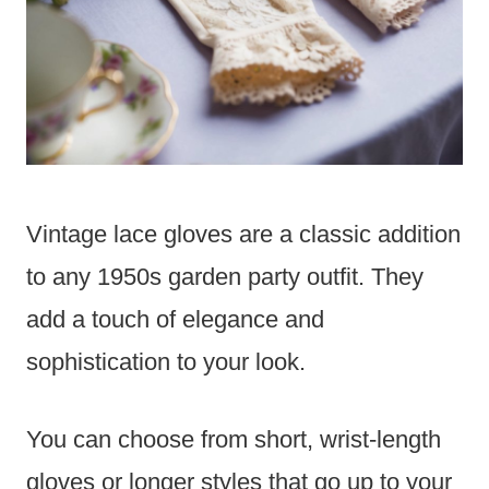
Vintage lace gloves are a classic addition
to any 1950s garden party outfit. They
add a touch of elegance and
sophistication to your look.
You can choose from short, wrist-length
gloves or longer styles that go up to your