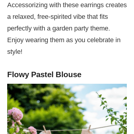
Accessorizing with these earrings creates
a relaxed, free-spirited vibe that fits
perfectly with a garden party theme.
Enjoy wearing them as you celebrate in
style!
Flowy Pastel Blouse