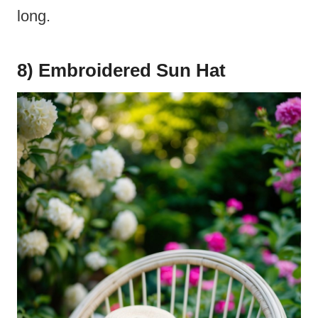
long.
8) Embroidered Sun Hat