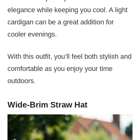
elegance while keeping you cool. A light
cardigan can be a great addition for
cooler evenings.
With this outfit, you’ll feel both stylish and
comfortable as you enjoy your time
outdoors.
Wide-Brim Straw Hat