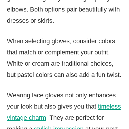
elbows. Both options pair beautifully with
dresses or skirts.
When selecting gloves, consider colors
that match or complement your outfit.
White or cream are traditional choices,
but pastel colors can also add a fun twist.
Wearing lace gloves not only enhances
your look but also gives you that
timeless
vintage charm
. They are perfect for
making a
stylish impression
at your next