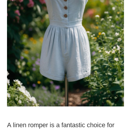
A linen romper is a fantastic choice for