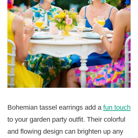
Bohemian tassel earrings add a
fun touch
to your garden party outfit. Their colorful
and flowing design can brighten up any