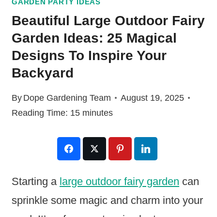
GARDEN PARTY IDEAS
Beautiful Large Outdoor Fairy
Garden Ideas: 25 Magical
Designs To Inspire Your
Backyard
By
Dope Gardening Team
August 19, 2025
Reading Time:
15
minutes
Starting a
large outdoor fairy garden
can
sprinkle some magic and charm into your