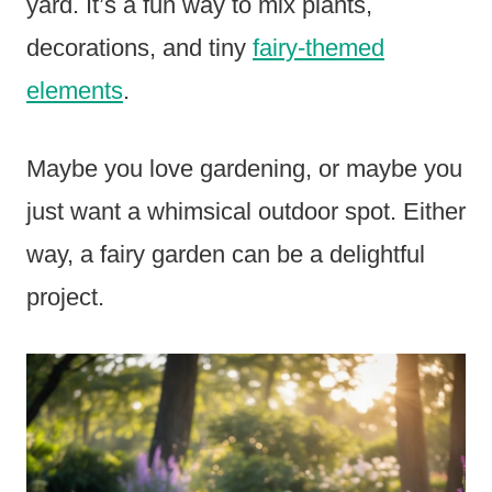
yard. It’s a fun way to mix plants,
decorations, and tiny
fairy-themed
elements
.
Maybe you love gardening, or maybe you
just want a whimsical outdoor spot. Either
way, a fairy garden can be a delightful
project.