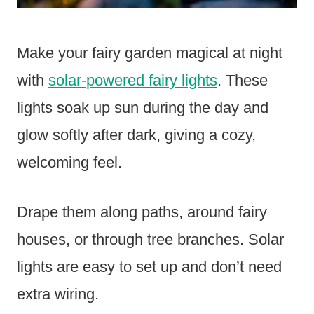
Make your fairy garden magical at night
with
solar-powered fairy lights
. These
lights soak up sun during the day and
glow softly after dark, giving a cozy,
welcoming feel.
Drape them along paths, around fairy
houses, or through tree branches. Solar
lights are easy to set up and don’t need
extra wiring.