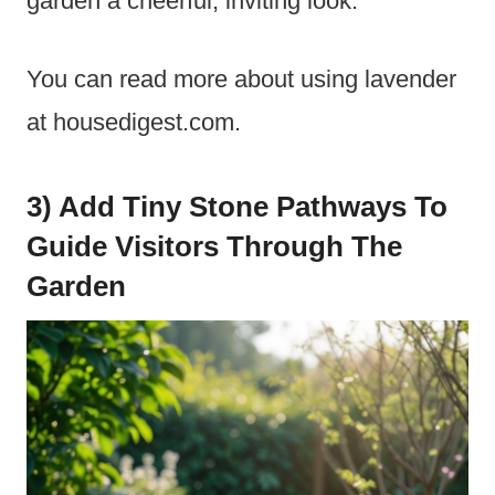
garden a cheerful, inviting look.
You can read more about using lavender
at housedigest.com.
3) Add Tiny Stone Pathways To
Guide Visitors Through The
Garden