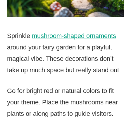
Sprinkle
mushroom-shaped ornaments
around your fairy garden for a playful,
magical vibe. These decorations don’t
take up much space but really stand out.
Go for bright red or natural colors to fit
your theme. Place the mushrooms near
plants or along paths to guide visitors.