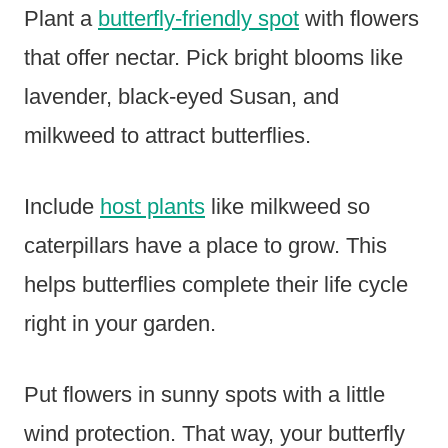
Plant a
butterfly-friendly spot
with flowers
that offer nectar. Pick bright blooms like
lavender, black-eyed Susan, and
milkweed to attract butterflies.
Include
host plants
like milkweed so
caterpillars have a place to grow. This
helps butterflies complete their life cycle
right in your garden.
Put flowers in sunny spots with a little
wind protection. That way, your butterfly