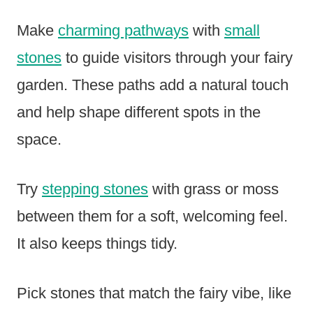
Make
charming pathways
with
small
stones
to guide visitors through your fairy
garden. These paths add a natural touch
and help shape different spots in the
space.
Try
stepping stones
with grass or moss
between them for a soft, welcoming feel.
It also keeps things tidy.
Pick stones that match the fairy vibe, like