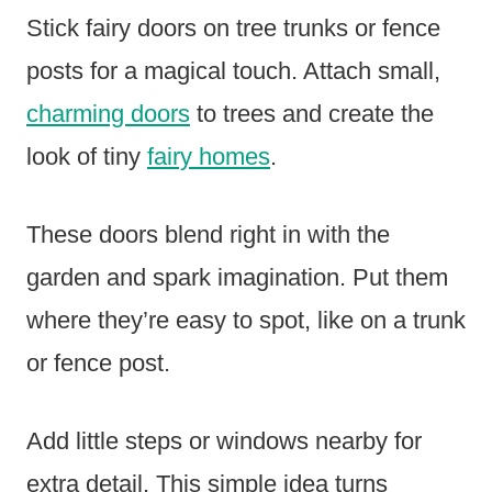
Stick fairy doors on tree trunks or fence
posts for a magical touch. Attach small,
charming doors
to trees and create the
look of tiny
fairy homes
.
These doors blend right in with the
garden and spark imagination. Put them
where they’re easy to spot, like on a trunk
or fence post.
Add little steps or windows nearby for
extra detail. This simple idea turns