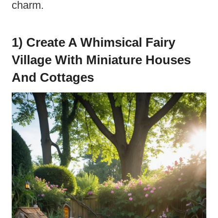
charm.
1) Create A Whimsical Fairy
Village With Miniature Houses
And Cottages