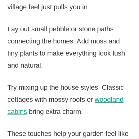
village feel just pulls you in.
Lay out small pebble or stone paths
connecting the homes. Add moss and
tiny plants to make everything look lush
and natural.
Try mixing up the house styles. Classic
cottages with mossy roofs or
woodland
cabins
bring extra charm.
These touches help your garden feel like