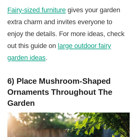
Fairy-sized furniture
gives your garden
extra charm and invites everyone to
enjoy the details. For more ideas, check
out this guide on
large outdoor fairy
garden ideas
.
6) Place Mushroom-Shaped
Ornaments Throughout The
Garden