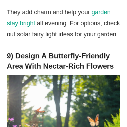
They add charm and help your
garden
stay bright
all evening. For options, check
out solar fairy light ideas for your garden.
9) Design A Butterfly-Friendly
Area With Nectar-Rich Flowers