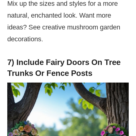
Mix up the sizes and styles for a more
natural, enchanted look. Want more
ideas? See creative mushroom garden
decorations.
7) Include Fairy Doors On Tree
Trunks Or Fence Posts