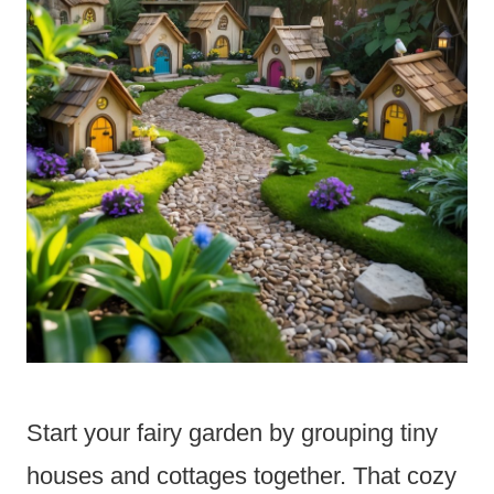
Start your fairy garden by grouping tiny
houses and cottages together. That cozy