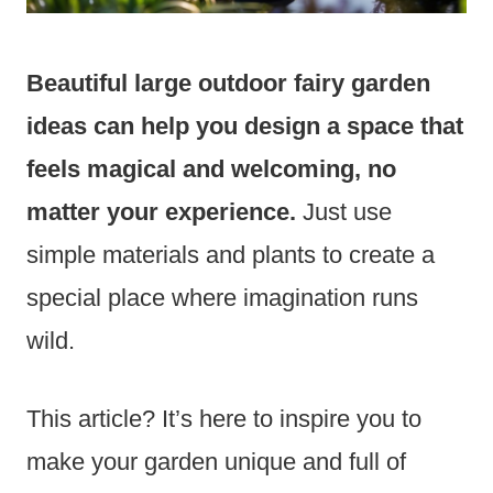
Beautiful large outdoor fairy garden
ideas can help you design a space that
feels magical and welcoming, no
matter your experience.
Just use
simple materials and plants to create a
special place where imagination runs
wild.
This article? It’s here to inspire you to
make your garden unique and full of