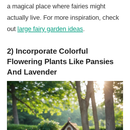
a magical place where fairies might
actually live. For more inspiration, check
out
large fairy garden ideas
.
2) Incorporate Colorful
Flowering Plants Like Pansies
And Lavender