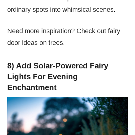
ordinary spots into whimsical scenes.
Need more inspiration? Check out fairy
door ideas on trees.
8) Add Solar-Powered Fairy
Lights For Evening
Enchantment