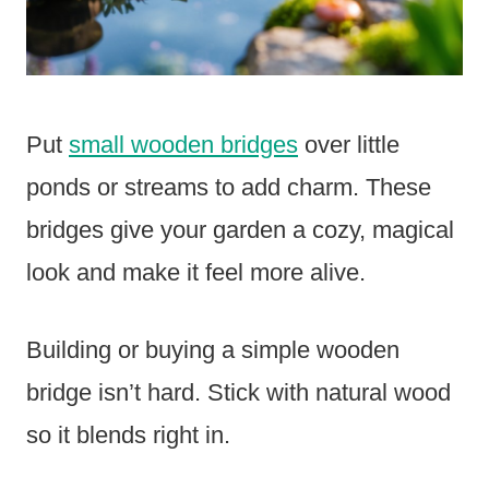
Put
small wooden bridges
over little
ponds or streams to add charm. These
bridges give your garden a cozy, magical
look and make it feel more alive.
Building or buying a simple wooden
bridge isn’t hard. Stick with natural wood
so it blends right in.