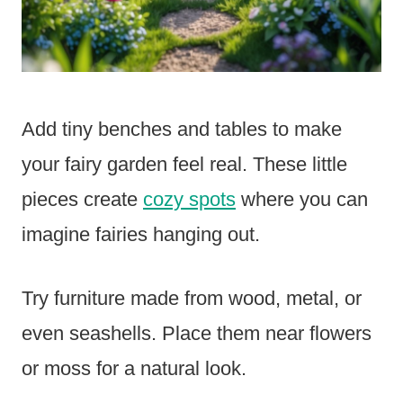
Add tiny benches and tables to make
your fairy garden feel real. These little
pieces create
cozy spots
where you can
imagine fairies hanging out.
Try furniture made from wood, metal, or
even seashells. Place them near flowers
or moss for a natural look.