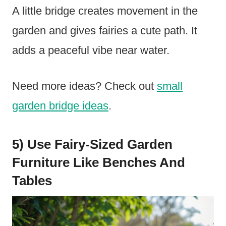
A little bridge creates movement in the
garden and gives fairies a cute path. It
adds a peaceful vibe near water.
Need more ideas? Check out
small
garden bridge ideas
.
5) Use Fairy-Sized Garden
Furniture Like Benches And
Tables