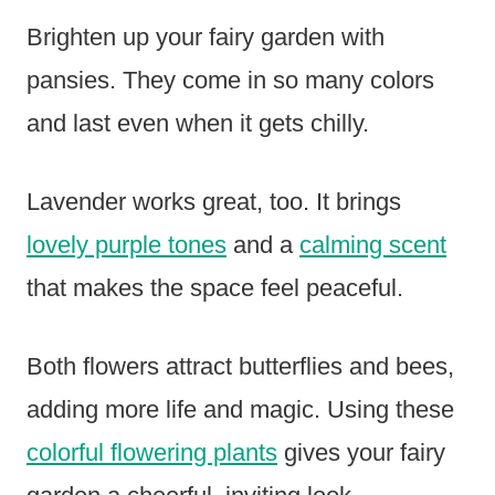
Brighten up your fairy garden with
pansies. They come in so many colors
and last even when it gets chilly.
Lavender works great, too. It brings
lovely purple tones
and a
calming scent
that makes the space feel peaceful.
Both flowers attract butterflies and bees,
adding more life and magic. Using these
colorful flowering plants
gives your fairy