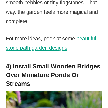
smooth pebbles or tiny flagstones. That
way, the garden feels more magical and
complete.
For more ideas, peek at some
beautiful
stone path garden designs
.
4) Install Small Wooden Bridges
Over Miniature Ponds Or
Streams