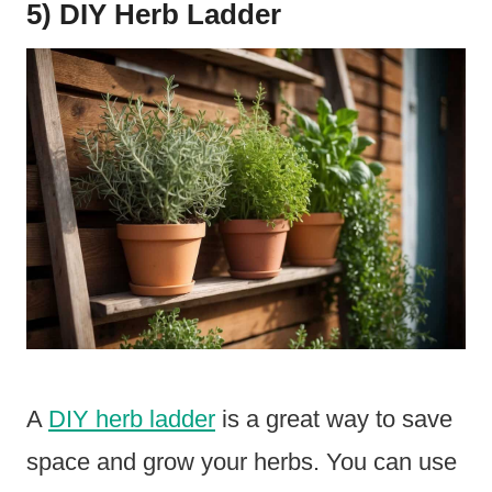
5) DIY Herb Ladder
A
DIY herb ladder
is a great way to save
space and grow your herbs. You can use