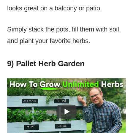
looks great on a balcony or patio.
Simply stack the pots, fill them with soil,
and plant your favorite herbs.
9) Pallet Herb Garden