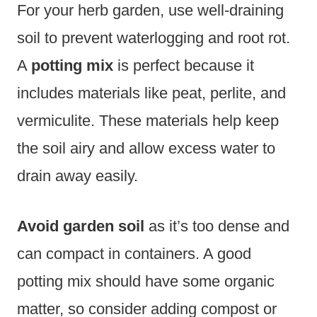
For your herb garden, use well-draining
soil to prevent waterlogging and root rot.
A
potting mix
is perfect because it
includes materials like peat, perlite, and
vermiculite. These materials help keep
the soil airy and allow excess water to
drain away easily.
Avoid garden soil
as it’s too dense and
can compact in containers. A good
potting mix should have some organic
matter, so consider adding compost or