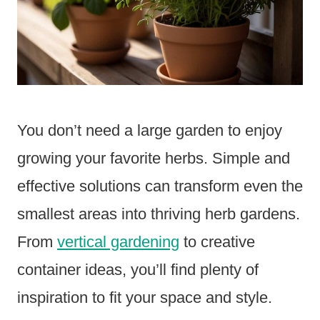
You don’t need a large garden to enjoy
growing your favorite herbs. Simple and
effective solutions can transform even the
smallest areas into thriving herb gardens.
From
vertical gardening
to creative
container ideas, you’ll find plenty of
inspiration to fit your space and style.