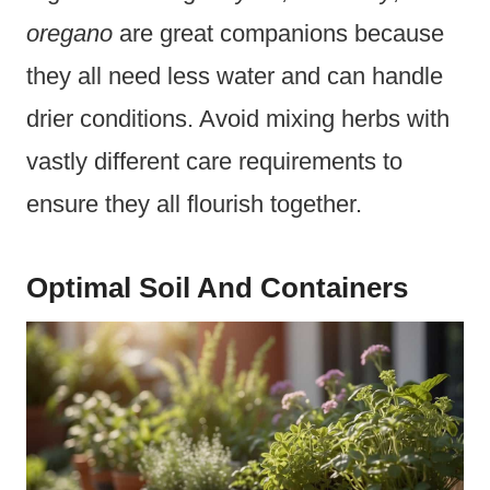
oregano
are great companions because
they all need less water and can handle
drier conditions. Avoid mixing herbs with
vastly different care requirements to
ensure they all flourish together.
Optimal Soil And Containers