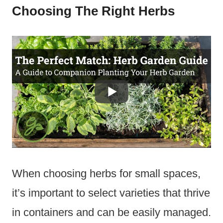
Choosing The Right Herbs
When choosing herbs for small spaces,
it’s important to select varieties that thrive
in containers and can be easily managed.