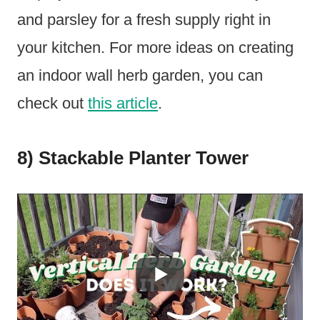
and parsley for a fresh supply right in
your kitchen. For more ideas on creating
an indoor wall herb garden, you can
check out
this article
.
8) Stackable Planter Tower