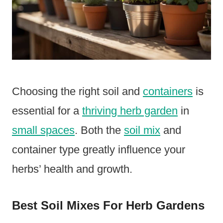
Choosing the right soil and
containers
is
essential for a
thriving herb garden
in
small spaces
. Both the
soil mix
and
container type greatly influence your
herbs’ health and growth.
Best Soil Mixes For Herb Gardens