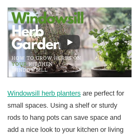
Windowsill herb planters
are perfect for
small spaces. Using a shelf or sturdy
rods to hang pots can save space and
add a nice look to your kitchen or living