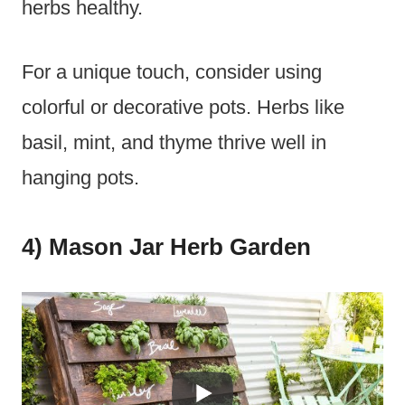
herbs healthy.
For a unique touch, consider using
colorful or decorative pots. Herbs like
basil, mint, and thyme thrive well in
hanging pots.
4) Mason Jar Herb Garden