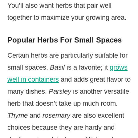
You’ll also want herbs that pair well
together to maximize your growing area.
Popular Herbs For Small Spaces
Certain herbs are particularly suitable for
small spaces.
Basil
is a favorite; it
grows
well in containers
and adds great flavor to
many dishes.
Parsley
is another versatile
herb that doesn’t take up much room.
Thyme
and
rosemary
are also excellent
choices because they are hardy and