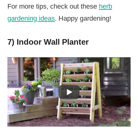
For more tips, check out these
herb
gardening ideas
. Happy gardening!
7) Indoor Wall Planter