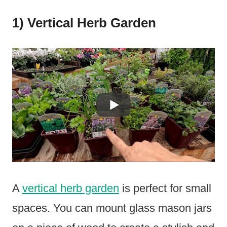
1) Vertical Herb Garden
A
vertical herb garden
is perfect for small
spaces. You can mount glass mason jars