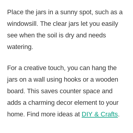
Place the jars in a sunny spot, such as a
windowsill. The clear jars let you easily
see when the soil is dry and needs
watering.
For a creative touch, you can hang the
jars on a wall using hooks or a wooden
board. This saves counter space and
adds a charming decor element to your
home. Find more ideas at
DIY & Crafts
.