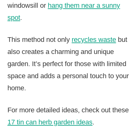
windowsill or
hang them near a sunny
spot
.
This method not only
recycles waste
but
also creates a charming and unique
garden. It’s perfect for those with limited
space and adds a personal touch to your
home.
For more detailed ideas, check out these
17 tin can herb garden ideas
.