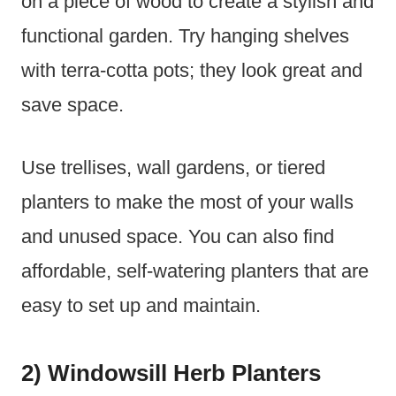
on a piece of wood to create a stylish and
functional garden. Try hanging shelves
with terra-cotta pots; they look great and
save space.
Use trellises, wall gardens, or tiered
planters to make the most of your walls
and unused space. You can also find
affordable, self-watering planters that are
easy to set up and maintain.
2) Windowsill Herb Planters