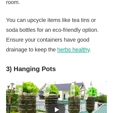
room.
You can upcycle items like tea tins or
soda bottles for an eco-friendly option.
Ensure your containers have good
drainage to keep the
herbs healthy
.
3) Hanging Pots