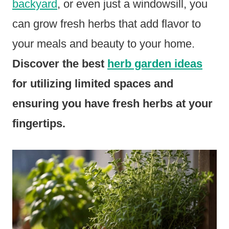
backyard
, or even just a windowsill, you
can grow fresh herbs that add flavor to
your meals and beauty to your home.
Discover the best
herb garden ideas
for utilizing limited spaces and
ensuring you have fresh herbs at your
fingertips.