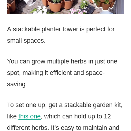
A stackable planter tower is perfect for
small spaces.
You can grow multiple herbs in just one
spot, making it efficient and space-
saving.
To set one up, get a stackable garden kit,
like
this one
, which can hold up to 12
different herbs. It’s easy to maintain and