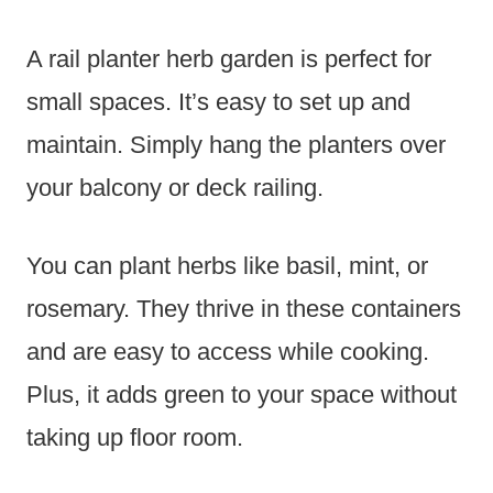
A rail planter herb garden is perfect for
small spaces. It’s easy to set up and
maintain. Simply hang the planters over
your balcony or deck railing.
You can plant herbs like basil, mint, or
rosemary. They thrive in these containers
and are easy to access while cooking.
Plus, it adds green to your space without
taking up floor room.