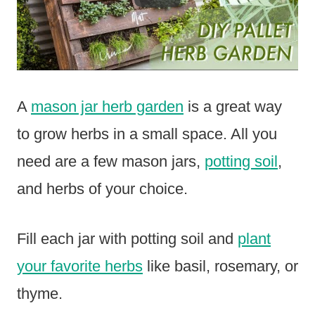
A
mason jar herb garden
is a great way
to grow herbs in a small space. All you
need are a few mason jars,
potting soil
,
and herbs of your choice.
Fill each jar with potting soil and
plant
your favorite herbs
like basil, rosemary, or
thyme.