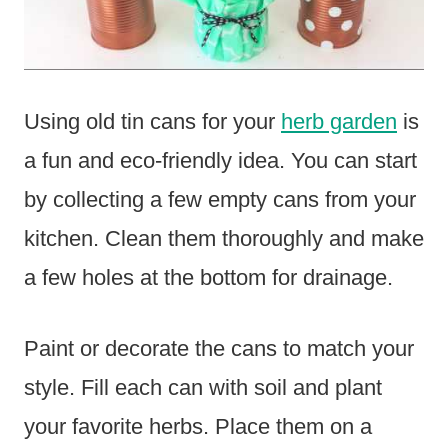
Using old tin cans for your
herb garden
is
a fun and eco-friendly idea. You can start
by collecting a few empty cans from your
kitchen. Clean them thoroughly and make
a few holes at the bottom for drainage.
Paint or decorate the cans to match your
style. Fill each can with soil and plant
your favorite herbs. Place them on a