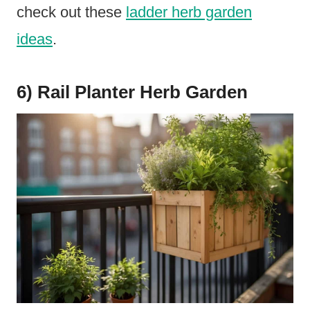
check out these
ladder herb garden
ideas
.
6) Rail Planter Herb Garden