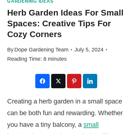
GARDENING IDEAS
Herb Garden Ideas For Small
Spaces: Creative Tips For
Cozy Corners
By
Dope Gardening Team
July 5, 2024
Reading Time:
8
minutes
Creating a herb garden in a small space
can be both fun and rewarding. Whether
you have a tiny balcony, a
small