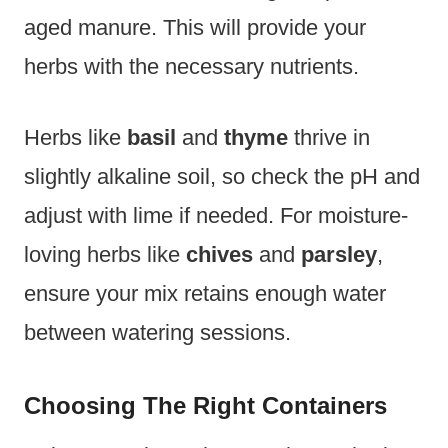
aged manure. This will provide your
herbs with the necessary nutrients.
Herbs like
basil
and
thyme
thrive in
slightly alkaline soil, so check the pH and
adjust with lime if needed. For moisture-
loving herbs like
chives
and
parsley
,
ensure your mix retains enough water
between watering sessions.
Choosing The Right Containers