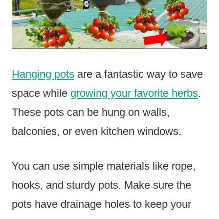
Hanging pots
are a fantastic way to save
space while
growing your favorite herbs
.
These pots can be hung on walls,
balconies, or even kitchen windows.
You can use simple materials like rope,
hooks, and sturdy pots. Make sure the
pots have drainage holes to keep your