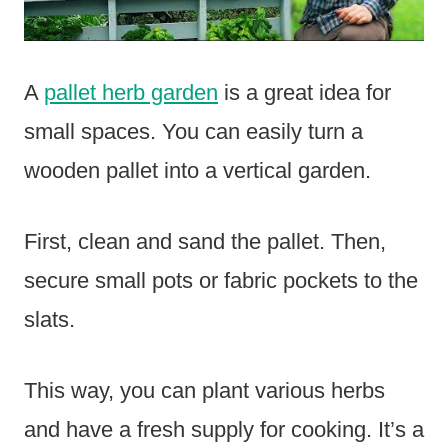
A
pallet herb garden
is a great idea for
small spaces. You can easily turn a
wooden pallet into a vertical garden.
First, clean and sand the pallet. Then,
secure small pots or fabric pockets to the
slats.
This way, you can plant various herbs
and have a fresh supply for cooking. It’s a