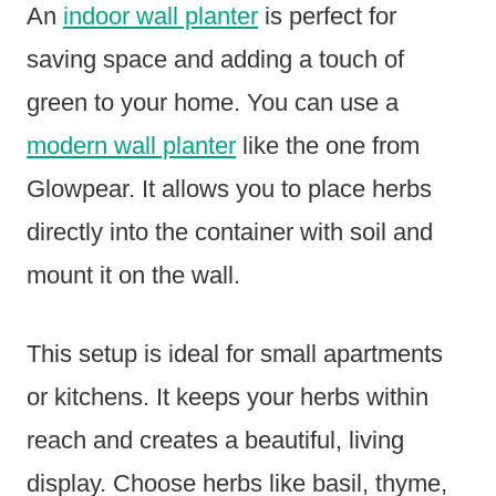
An
indoor wall planter
is perfect for
saving space and adding a touch of
green to your home. You can use a
modern wall planter
like the one from
Glowpear. It allows you to place herbs
directly into the container with soil and
mount it on the wall.
This setup is ideal for small apartments
or kitchens. It keeps your herbs within
reach and creates a beautiful, living
display. Choose herbs like basil, thyme,