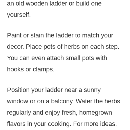
an old wooden ladder or build one
yourself.
Paint or stain the ladder to match your
decor. Place pots of herbs on each step.
You can even attach small pots with
hooks or clamps.
Position your ladder near a sunny
window or on a balcony. Water the herbs
regularly and enjoy fresh, homegrown
flavors in your cooking. For more ideas,