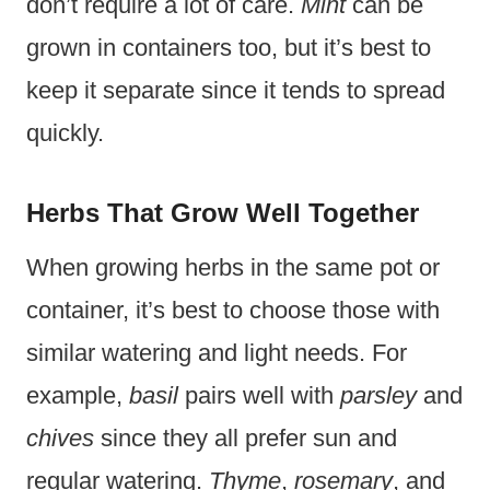
don’t require a lot of care.
Mint
can be
grown in containers too, but it’s best to
keep it separate since it tends to spread
quickly.
Herbs That Grow Well Together
When growing herbs in the same pot or
container, it’s best to choose those with
similar watering and light needs. For
example,
basil
pairs well with
parsley
and
chives
since they all prefer sun and
regular watering.
Thyme
,
rosemary
, and