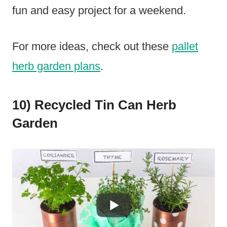
fun and easy project for a weekend.
For more ideas, check out these
pallet
herb garden plans
.
10) Recycled Tin Can Herb
Garden