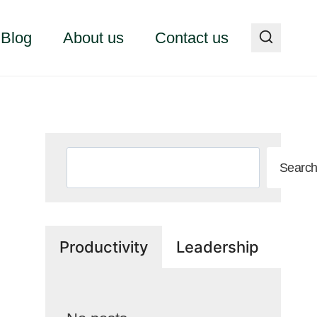
Blog
About us
Contact us
Search
Searc
Productivity
Leadership