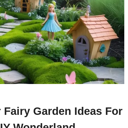
 Fairy Garden Ideas For
DIY Wonderland