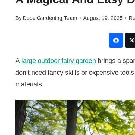
By
Dope Gardening Team
August 19, 2025
Re
A
large outdoor fairy garden
brings a spar
don’t need fancy skills or expensive tool
materials.