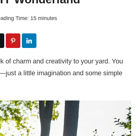
ading Time:
15
minutes
k of charm and creativity to your yard. You
s—just a little imagination and some simple