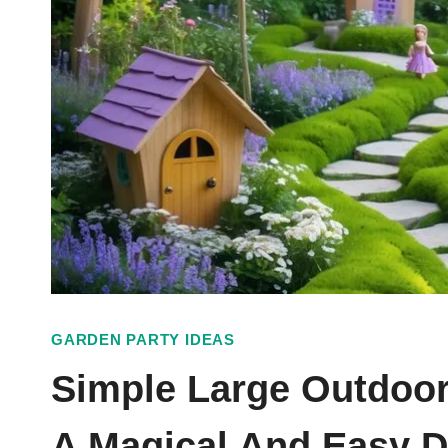
GARDEN PARTY IDEAS
Simple Large Outdoor
A Magical And Easy 