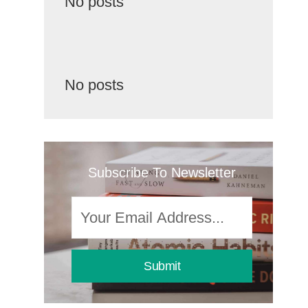
No posts
No posts
Subscribe To Newsletter
Submit