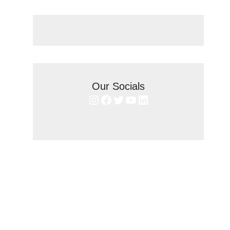
Our Socials
Instagram
Facebook
Twitter
YouTube
LinkedIn