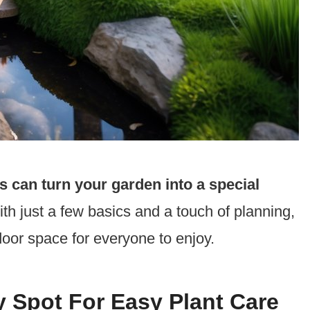
s can turn your garden into a special
th just a few basics and a touch of planning,
door space for everyone to enjoy.
y Spot For Easy Plant Care