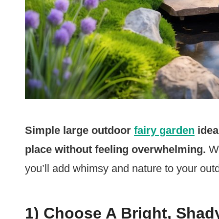
Simple large outdoor
fairy garden
idea
place without feeling overwhelming.
Wi
you’ll add whimsy and nature to your out
1) Choose A Bright, Shad