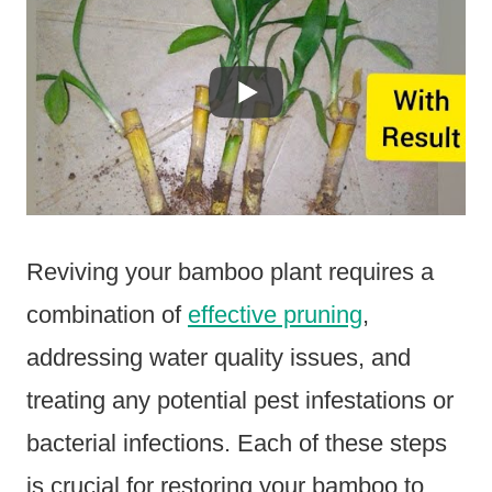
Reviving your bamboo plant requires a
combination of
effective pruning
,
addressing water quality issues, and
treating any potential pest infestations or
bacterial infections. Each of these steps
is crucial for restoring your bamboo to