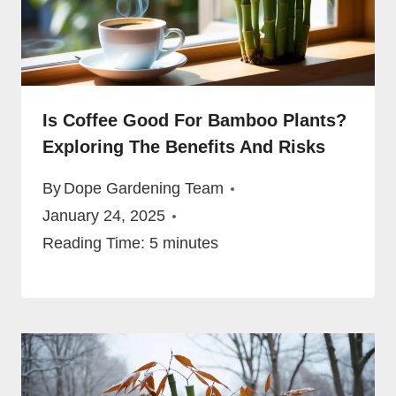
Is Coffee Good For Bamboo Plants?
Exploring The Benefits And Risks
By
Dope Gardening Team
January 24, 2025
Reading Time:
5
minutes