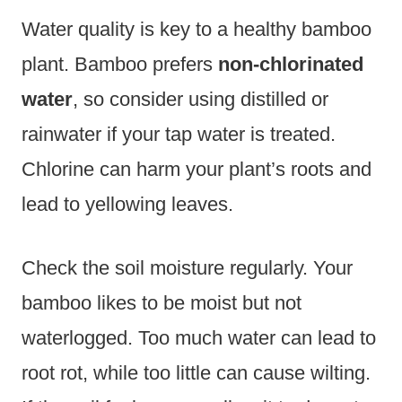
Water quality is key to a healthy bamboo
plant. Bamboo prefers
non-chlorinated
water
, so consider using distilled or
rainwater if your tap water is treated.
Chlorine can harm your plant’s roots and
lead to yellowing leaves.
Check the soil moisture regularly. Your
bamboo likes to be moist but not
waterlogged. Too much water can lead to
root rot, while too little can cause wilting.