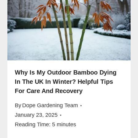
Why Is My Outdoor Bamboo Dying
In The UK In Winter? Helpful Tips
For Care And Recovery
By
Dope Gardening Team
January 23, 2025
Reading Time:
5
minutes