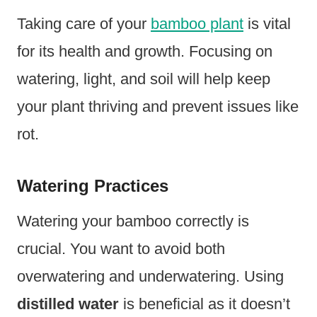
Taking care of your
bamboo plant
is vital
for its health and growth. Focusing on
watering, light, and soil will help keep
your plant thriving and prevent issues like
rot.
Watering Practices
Watering your bamboo correctly is
crucial. You want to avoid both
overwatering and underwatering. Using
distilled water
is beneficial as it doesn’t