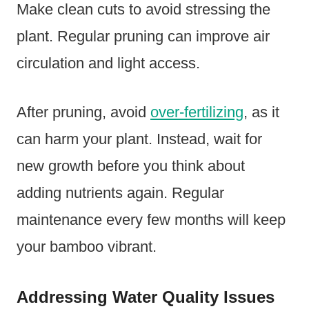
Make clean cuts to avoid stressing the
plant. Regular pruning can improve air
circulation and light access.
After pruning, avoid
over-fertilizing
, as it
can harm your plant. Instead, wait for
new growth before you think about
adding nutrients again. Regular
maintenance every few months will keep
your bamboo vibrant.
Addressing Water Quality Issues