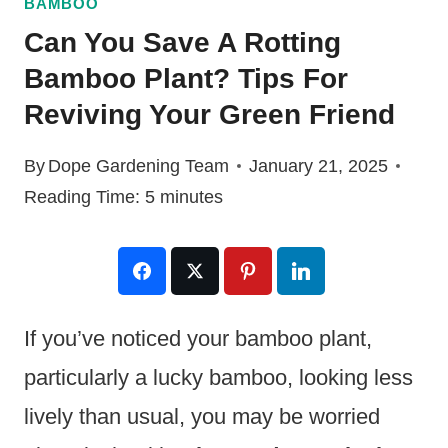
BAMBOO
Can You Save A Rotting
Bamboo Plant? Tips For
Reviving Your Green Friend
By
Dope Gardening Team
January 21, 2025
Reading Time:
5
minutes
If you’ve noticed your bamboo plant,
particularly a lucky bamboo, looking less
lively than usual, you may be worried