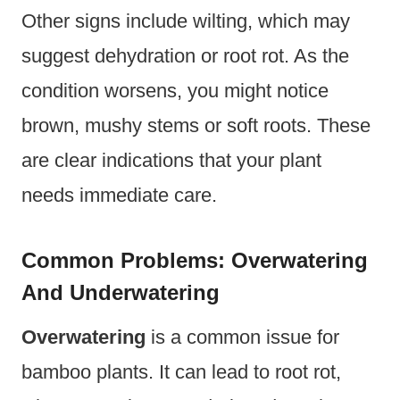
Other signs include wilting, which may
suggest dehydration or root rot. As the
condition worsens, you might notice
brown, mushy stems or soft roots. These
are clear indications that your plant
needs immediate care.
Common Problems: Overwatering
And Underwatering
Overwatering
is a common issue for
bamboo plants. It can lead to root rot,