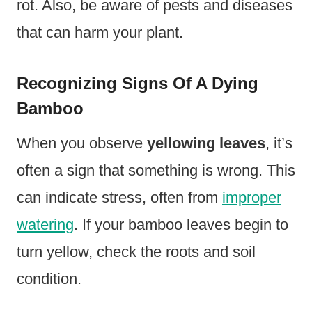
rot. Also, be aware of pests and diseases
that can harm your plant.
Recognizing Signs Of A Dying
Bamboo
When you observe
yellowing leaves
, it’s
often a sign that something is wrong. This
can indicate stress, often from
improper
watering
. If your bamboo leaves begin to
turn yellow, check the roots and soil
condition.