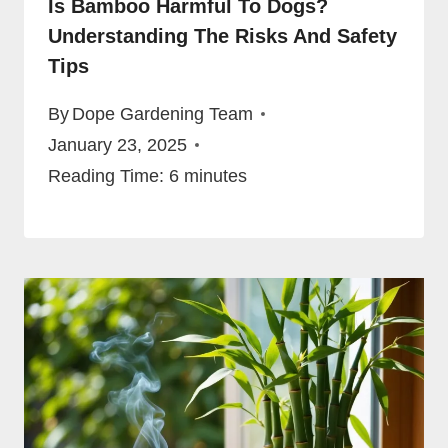
Is Bamboo Harmful To Dogs?
Understanding The Risks And Safety
Tips
By
Dope Gardening Team
January 23, 2025
Reading Time:
6
minutes