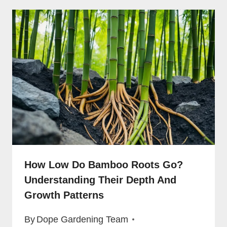
How Low Do Bamboo Roots Go?
Understanding Their Depth And
Growth Patterns
By
Dope Gardening Team