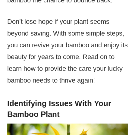
bamboo the chance to bounce back.
Don’t lose hope if your plant seems
beyond saving. With some simple steps,
you can revive your bamboo and enjoy its
beauty for years to come. Read on to
learn how to provide the care your lucky
bamboo needs to thrive again!
Identifying Issues With Your
Bamboo Plant