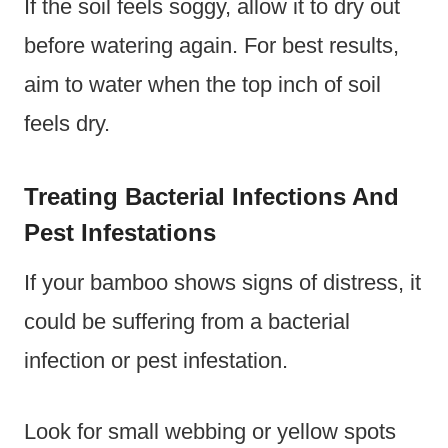
If the soil feels soggy, allow it to dry out
before watering again. For best results,
aim to water when the top inch of soil
feels dry.
Treating Bacterial Infections And
Pest Infestations
If your bamboo shows signs of distress, it
could be suffering from a bacterial
infection or pest infestation.
Look for small webbing or yellow spots