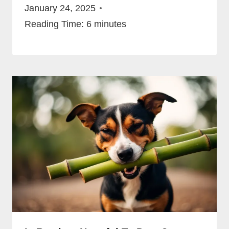
January 24, 2025
Reading Time:
6
minutes