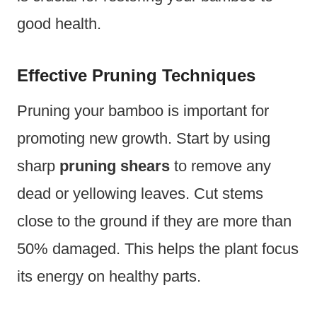
good health.
Effective Pruning Techniques
Pruning your bamboo is important for
promoting new growth. Start by using
sharp
pruning shears
to remove any
dead or yellowing leaves. Cut stems
close to the ground if they are more than
50% damaged. This helps the plant focus
its energy on healthy parts.