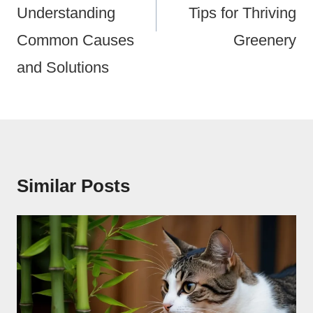
Understanding
Tips for Thriving
Common Causes
Greenery
and Solutions
Similar Posts