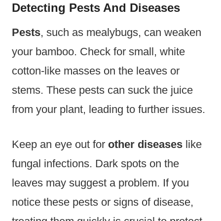
Detecting Pests And Diseases
Pests
, such as mealybugs, can weaken
your bamboo. Check for small, white
cotton-like masses on the leaves or
stems. These pests can suck the juice
from your plant, leading to further issues.
Keep an eye out for
other diseases
like
fungal infections. Dark spots on the
leaves may suggest a problem. If you
notice these pests or signs of disease,