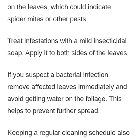
on the leaves, which could indicate
spider mites or other pests.
Treat infestations with a mild insecticidal
soap. Apply it to both sides of the leaves.
If you suspect a bacterial infection,
remove affected leaves immediately and
avoid getting water on the foliage. This
helps to prevent further spread.
Keeping a regular cleaning schedule also