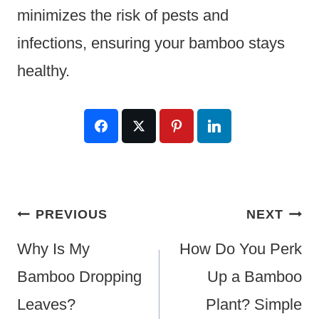
minimizes the risk of pests and
infections, ensuring your bamboo stays
healthy.
Post
PREVIOUS
NEXT
Navigation
Why Is My
How Do You Perk
Bamboo Dropping
Up a Bamboo
Leaves?
Plant? Simple