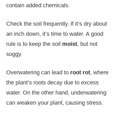
contain added chemicals.
Check the soil frequently. If it’s dry about
an inch down, it’s time to water. A good
rule is to keep the soil
moist
, but not
soggy.
Overwatering can lead to
root rot
, where
the plant’s roots decay due to excess
water. On the other hand, underwatering
can weaken your plant, causing stress.