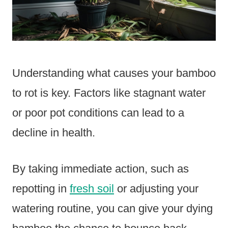
Understanding what causes your bamboo
to rot is key. Factors like stagnant water
or poor pot conditions can lead to a
decline in health.
By taking immediate action, such as
repotting in
fresh soil
or adjusting your
watering routine, you can give your dying