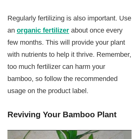
Regularly fertilizing is also important. Use
an
organic fertilizer
about once every
few months. This will provide your plant
with nutrients to help it thrive. Remember,
too much fertilizer can harm your
bamboo, so follow the recommended
usage on the product label.
Reviving Your Bamboo Plant