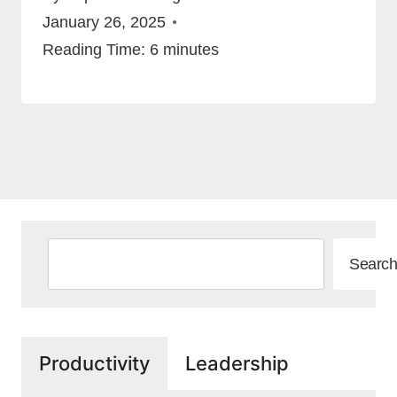
January 26, 2025
Reading Time:
6
minutes
Search
Search
Productivity
Leadership