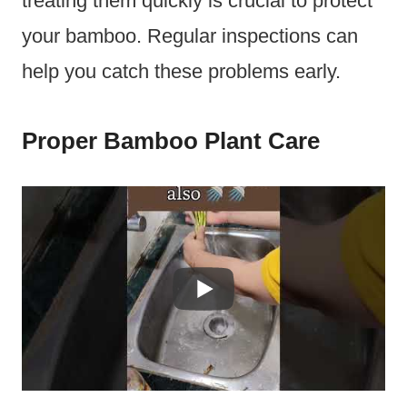
treating them quickly is crucial to protect
your bamboo. Regular inspections can
help you catch these problems early.
Proper Bamboo Plant Care