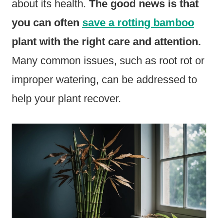
about its health.
The good news is that
you can often
save a rotting bamboo
plant with the right care and attention.
Many common issues, such as root rot or
improper watering, can be addressed to
help your plant recover.