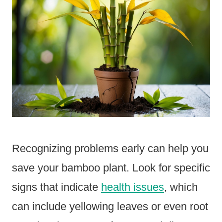
Recognizing problems early can help you
save your bamboo plant. Look for specific
signs that indicate
health issues
, which
can include yellowing leaves or even root