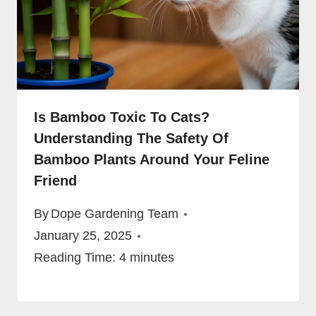
Is Bamboo Toxic To Cats?
Understanding The Safety Of
Bamboo Plants Around Your Feline
Friend
By
Dope Gardening Team
January 25, 2025
Reading Time:
4
minutes