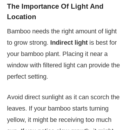
The Importance Of Light And
Location
Bamboo needs the right amount of light
to grow strong.
Indirect light
is best for
your bamboo plant. Placing it near a
window with filtered light can provide the
perfect setting.
Avoid direct sunlight as it can scorch the
leaves. If your bamboo starts turning
yellow, it might be receiving too much