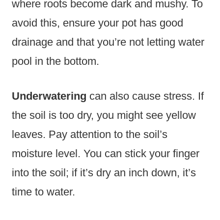
where roots become dark and mushy. To
avoid this, ensure your pot has good
drainage and that you’re not letting water
pool in the bottom.
Underwatering
can also cause stress. If
the soil is too dry, you might see yellow
leaves. Pay attention to the soil’s
moisture level. You can stick your finger
into the soil; if it’s dry an inch down, it’s
time to water.