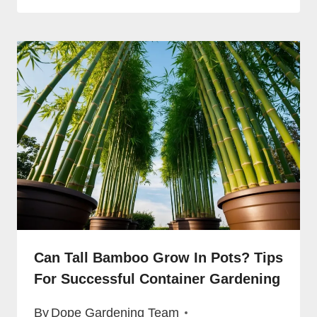
Can Tall Bamboo Grow In Pots? Tips
For Successful Container Gardening
By
Dope Gardening Team