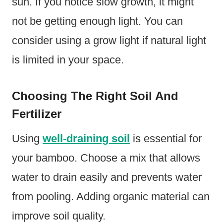
sun. If you notice slow growth, it might
not be getting enough light. You can
consider using a grow light if natural light
is limited in your space.
Choosing The Right Soil And
Fertilizer
Using
well-draining soil
is essential for
your bamboo. Choose a mix that allows
water to drain easily and prevents water
from pooling. Adding organic material can
improve soil quality.