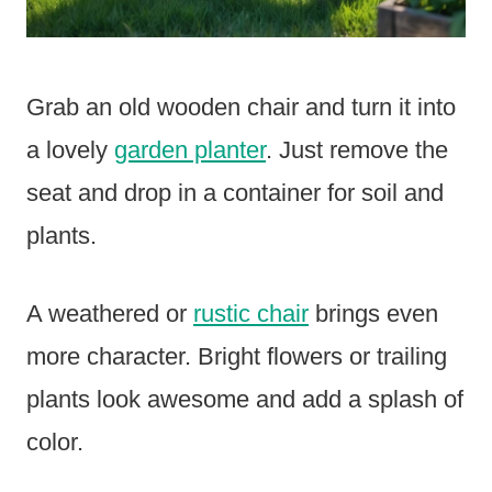
Grab an old wooden chair and turn it into
a lovely
garden planter
. Just remove the
seat and drop in a container for soil and
plants.
A weathered or
rustic chair
brings even
more character. Bright flowers or trailing
plants look awesome and add a splash of
color.