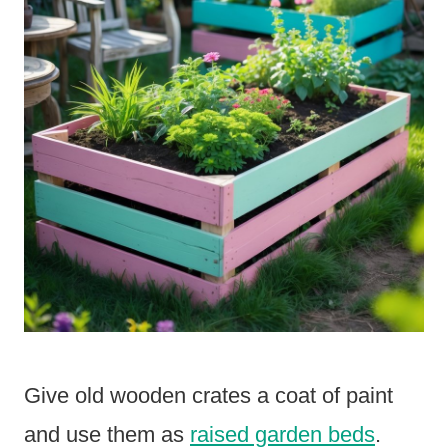
Give old wooden crates a coat of paint
and use them as
raised garden beds
.