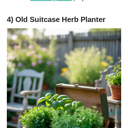
4) Old Suitcase Herb Planter