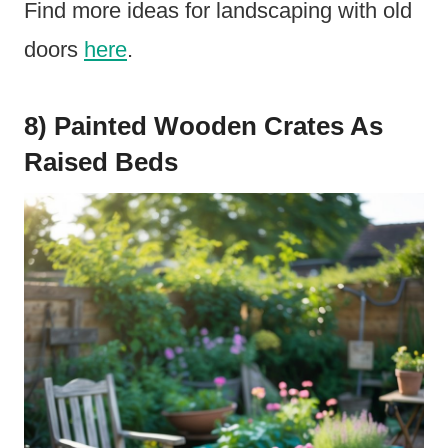
Find more ideas for landscaping with old
doors
here
.
8) Painted Wooden Crates As
Raised Beds