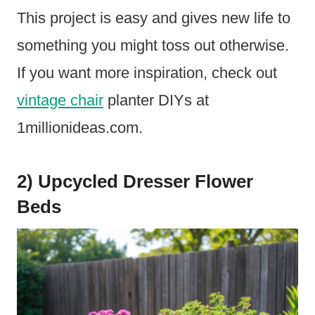
This project is easy and gives new life to
something you might toss out otherwise.
If you want more inspiration, check out
vintage chair
planter DIYs at
1millionideas.com.
2) Upcycled Dresser Flower
Beds