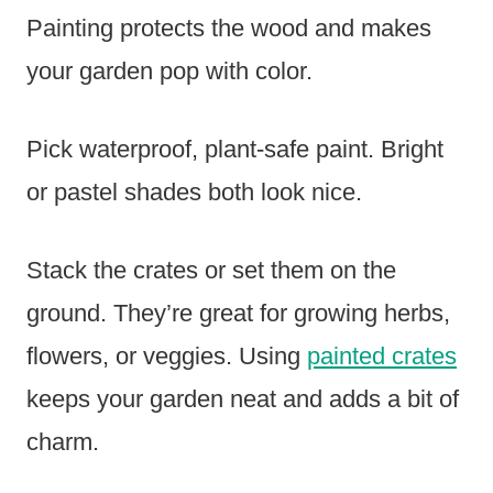
Painting protects the wood and makes
your garden pop with color.
Pick waterproof, plant-safe paint. Bright
or pastel shades both look nice.
Stack the crates or set them on the
ground. They’re great for growing herbs,
flowers, or veggies. Using
painted crates
keeps your garden neat and adds a bit of
charm.