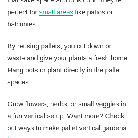
that save space and look cool. They’re
perfect for
small areas
like patios or
balconies.
By reusing pallets, you cut down on
waste and give your plants a fresh home.
Hang pots or plant directly in the pallet
spaces.
Grow flowers, herbs, or small veggies in
a fun vertical setup. Want more? Check
out ways to make pallet vertical gardens