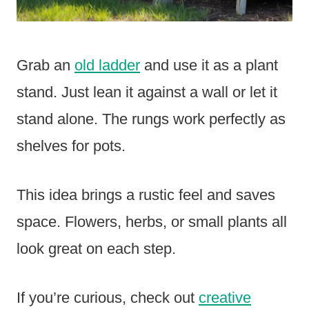
Grab an
old ladder
and use it as a plant
stand. Just lean it against a wall or let it
stand alone. The rungs work perfectly as
shelves for pots.
This idea brings a rustic feel and saves
space. Flowers, herbs, or small plants all
look great on each step.
If you’re curious, check out
creative