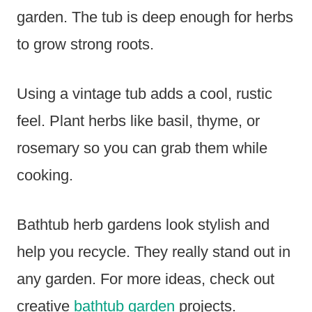
garden. The tub is deep enough for herbs
to grow strong roots.
Using a vintage tub adds a cool, rustic
feel. Plant herbs like basil, thyme, or
rosemary so you can grab them while
cooking.
Bathtub herb gardens look stylish and
help you recycle. They really stand out in
any garden. For more ideas, check out
creative
bathtub garden
projects.