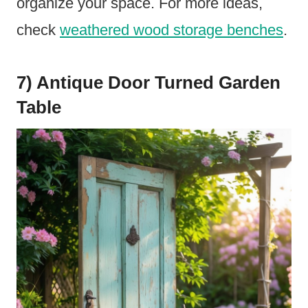
organize your space. For more ideas,
check
weathered wood storage benches
.
7) Antique Door Turned Garden
Table