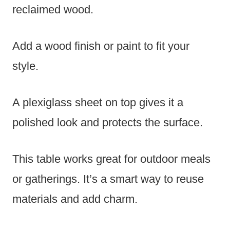
reclaimed wood.
Add a wood finish or paint to fit your
style.
A plexiglass sheet on top gives it a
polished look and protects the surface.
This table works great for outdoor meals
or gatherings. It’s a smart way to reuse
materials and add charm.