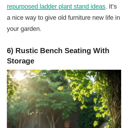
repurposed ladder plant stand ideas
. It’s
a nice way to give old furniture new life in
your garden.
6) Rustic Bench Seating With
Storage