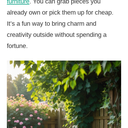
furniture
. You can grab pieces you
already own or pick them up for cheap.
It’s a fun way to bring charm and
creativity outside without spending a
fortune.