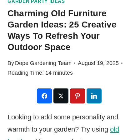
GARDEN PARTY IDEAS
Charming Old Furniture
Garden Ideas: 25 Creative
Ways To Refresh Your
Outdoor Space
By
Dope Gardening Team
August 19, 2025
Reading Time:
14
minutes
Looking to add some personality and
warmth to your garden? Try using
old