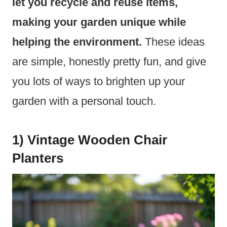
let you recycle and reuse items,
making your garden unique while
helping the environment.
These ideas
are simple, honestly pretty fun, and give
you lots of ways to brighten up your
garden with a personal touch.
1) Vintage Wooden Chair
Planters