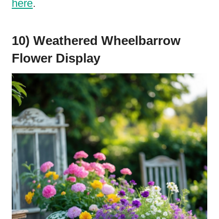
here
.
10) Weathered Wheelbarrow
Flower Display