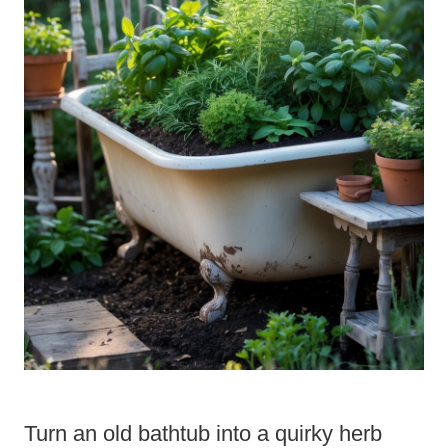
Turn an old bathtub into a quirky herb