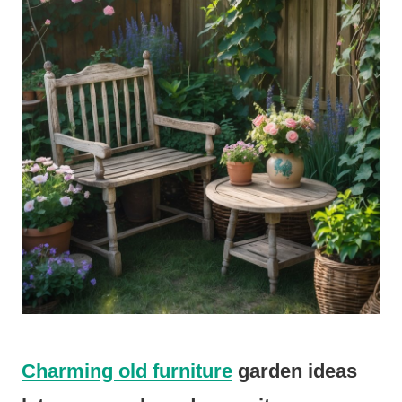
Charming old furniture
garden ideas