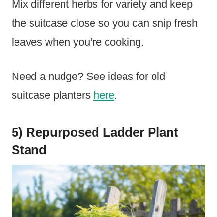
Mix different herbs for variety and keep
the suitcase close so you can snip fresh
leaves when you’re cooking.
Need a nudge? See ideas for old
suitcase planters
here
.
5) Repurposed Ladder Plant
Stand