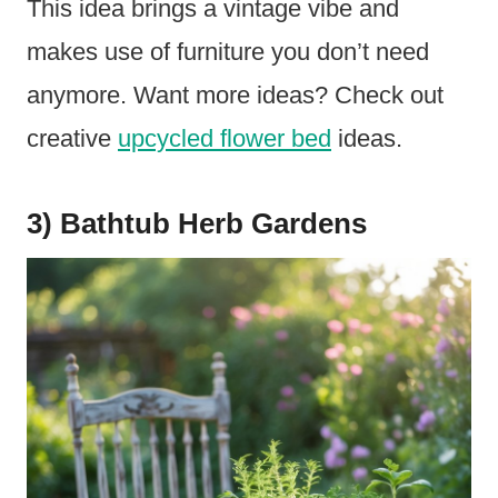
This idea brings a vintage vibe and
makes use of furniture you don’t need
anymore. Want more ideas? Check out
creative
upcycled flower bed
ideas.
3) Bathtub Herb Gardens