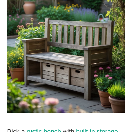
Pick a
rustic bench
with
built-in storage