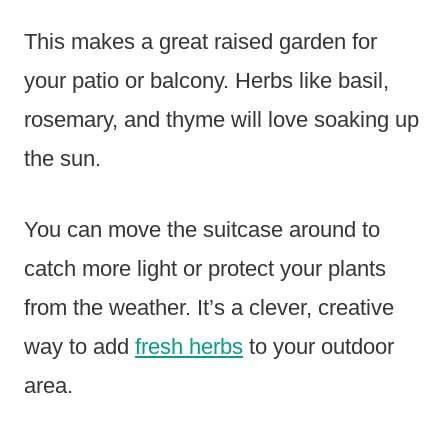
This makes a great raised garden for
your patio or balcony. Herbs like basil,
rosemary, and thyme will love soaking up
the sun.
You can move the suitcase around to
catch more light or protect your plants
from the weather. It’s a clever, creative
way to add
fresh herbs
to your outdoor
area.