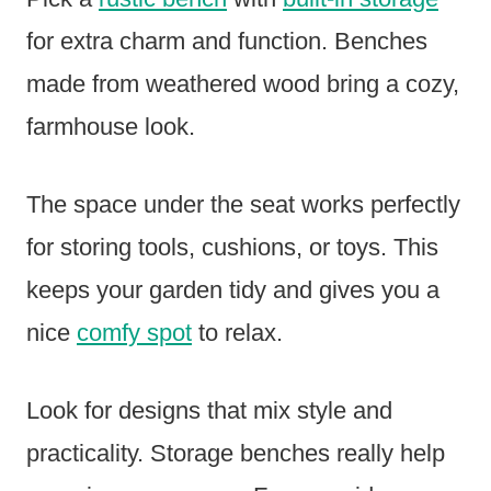
for extra charm and function. Benches
made from weathered wood bring a cozy,
farmhouse look.
The space under the seat works perfectly
for storing tools, cushions, or toys. This
keeps your garden tidy and gives you a
nice
comfy spot
to relax.
Look for designs that mix style and
practicality. Storage benches really help