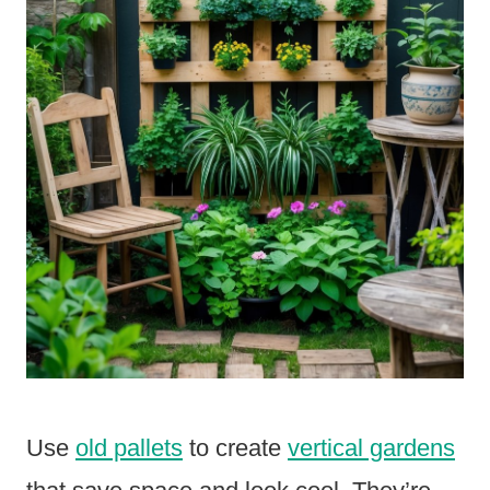
Use
old pallets
to create
vertical gardens