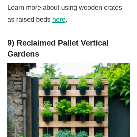
Learn more about using wooden crates
as raised beds
here
.
9) Reclaimed Pallet Vertical
Gardens