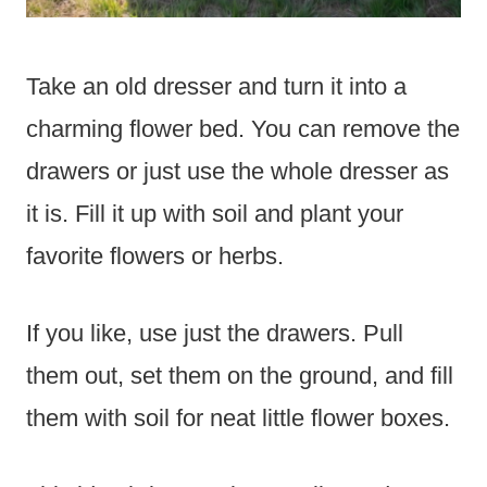
Take an old dresser and turn it into a
charming flower bed. You can remove the
drawers or just use the whole dresser as
it is. Fill it up with soil and plant your
favorite flowers or herbs.
If you like, use just the drawers. Pull
them out, set them on the ground, and fill
them with soil for neat little flower boxes.