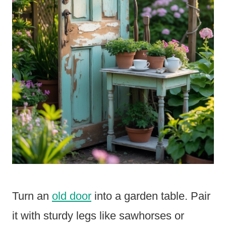
Turn an
old door
into a garden table. Pair
it with sturdy legs like sawhorses or