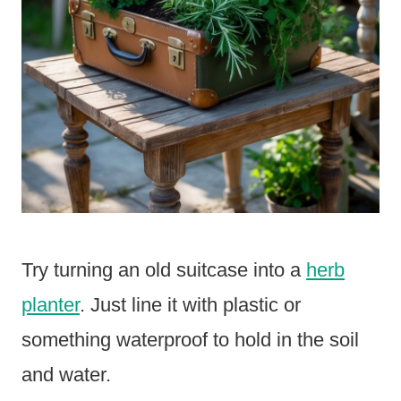
Try turning an old suitcase into a
herb
planter
. Just line it with plastic or
something waterproof to hold in the soil
and water.