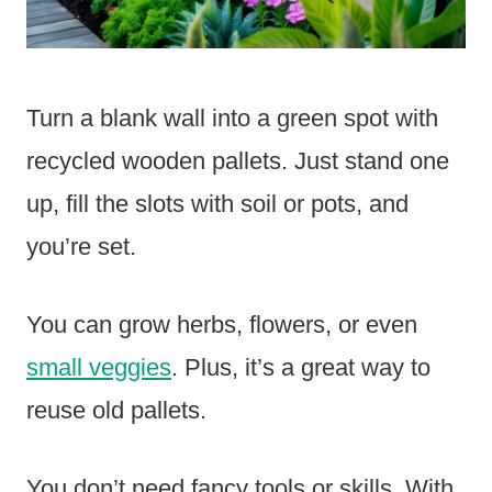
Turn a blank wall into a green spot with
recycled wooden pallets. Just stand one
up, fill the slots with soil or pots, and
you’re set.
You can grow herbs, flowers, or even
small veggies
. Plus, it’s a great way to
reuse old pallets.
You don’t need fancy tools or skills. With