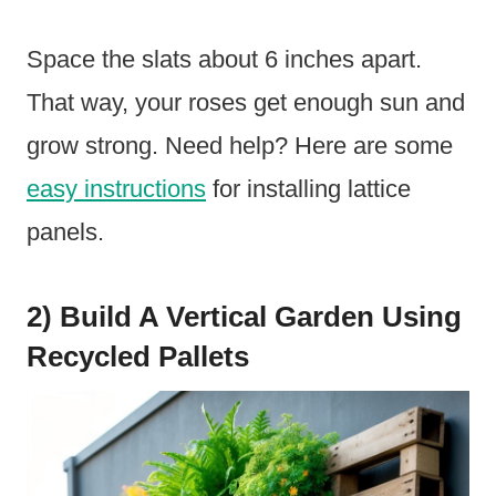
Space the slats about 6 inches apart.
That way, your roses get enough sun and
grow strong. Need help? Here are some
easy instructions
for installing lattice
panels.
2) Build A Vertical Garden Using
Recycled Pallets