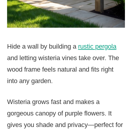
Hide a wall by building a
rustic pergola
and letting wisteria vines take over. The
wood frame feels natural and fits right
into any garden.
Wisteria grows fast and makes a
gorgeous canopy of purple flowers. It
gives you shade and privacy—perfect for