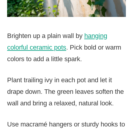
Brighten up a plain wall by
hanging
colorful ceramic pots
. Pick bold or warm
colors to add a little spark.
Plant trailing ivy in each pot and let it
drape down. The green leaves soften the
wall and bring a relaxed, natural look.
Use macramé hangers or sturdy hooks to