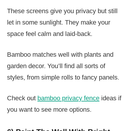
These screens give you privacy but still
let in some sunlight. They make your
space feel calm and laid-back.
Bamboo matches well with plants and
garden decor. You’ll find all sorts of
styles, from simple rolls to fancy panels.
Check out
bamboo privacy fence
ideas if
you want to see more options.