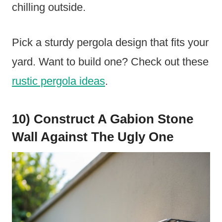
chilling outside.
Pick a sturdy pergola design that fits your
yard. Want to build one? Check out these
rustic pergola ideas
.
10) Construct A Gabion Stone
Wall Against The Ugly One