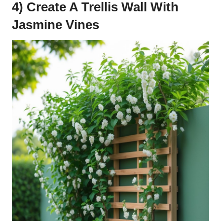
4) Create A Trellis Wall With
Jasmine Vines