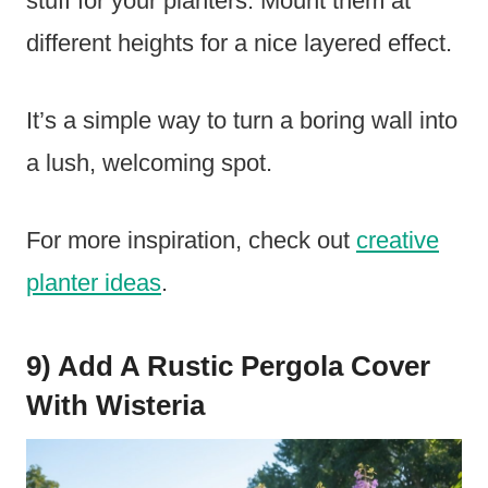
stuff for your planters. Mount them at
different heights for a nice layered effect.
It’s a simple way to turn a boring wall into
a lush, welcoming spot.
For more inspiration, check out
creative
planter ideas
.
9) Add A Rustic Pergola Cover
With Wisteria