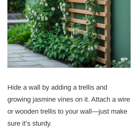
Hide a wall by adding a trellis and
growing jasmine vines on it. Attach a wire
or wooden trellis to your wall—just make
sure it’s sturdy.