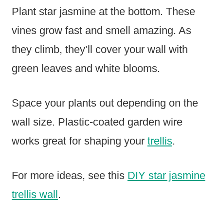
Plant star jasmine at the bottom. These
vines grow fast and smell amazing. As
they climb, they’ll cover your wall with
green leaves and white blooms.
Space your plants out depending on the
wall size. Plastic-coated garden wire
works great for shaping your
trellis
.
For more ideas, see this
DIY star jasmine
trellis wall
.