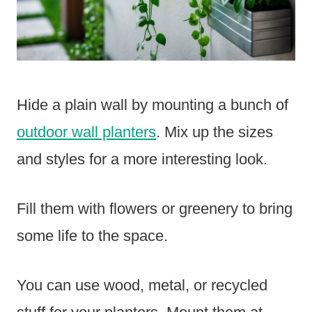
Hide a plain wall by mounting a bunch of
outdoor wall planters
. Mix up the sizes
and styles for a more interesting look.
Fill them with flowers or greenery to bring
some life to the space.
You can use wood, metal, or recycled