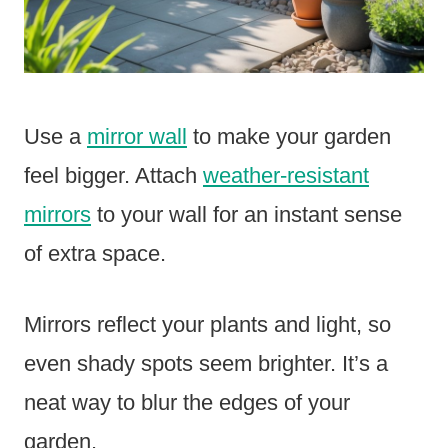
Use a
mirror wall
to make your garden
feel bigger. Attach
weather-resistant
mirrors
to your wall for an instant sense
of extra space.
Mirrors reflect your plants and light, so
even shady spots seem brighter. It’s a
neat way to blur the edges of your
garden.