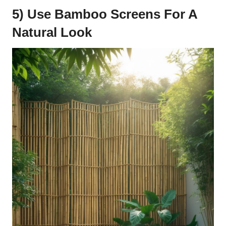
5) Use Bamboo Screens For A
Natural Look