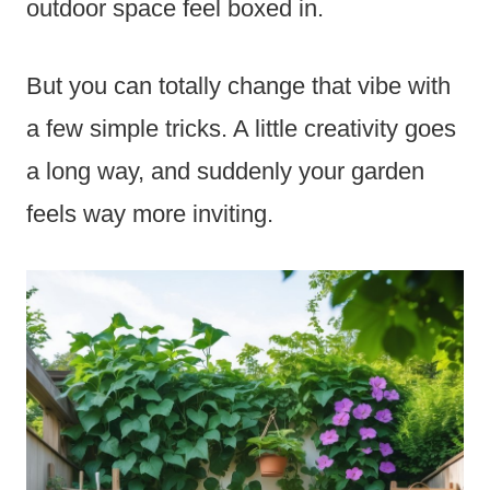
outdoor space feel boxed in.
But you can totally change that vibe with
a few simple tricks. A little creativity goes
a long way, and suddenly your garden
feels way more inviting.