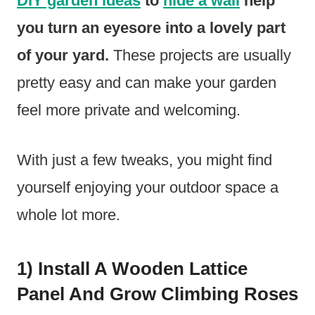
DIY garden ideas
to
hide a wall
help
you turn an eyesore into a lovely part
of your yard.
These projects are usually
pretty easy and can make your garden
feel more private and welcoming.
With just a few tweaks, you might find
yourself enjoying your outdoor space a
whole lot more.
1) Install A Wooden Lattice
Panel And Grow Climbing Roses