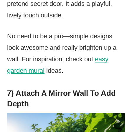
pretend secret door. It adds a playful,
lively touch outside.
No need to be a pro—simple designs
look awesome and really brighten up a
wall. For inspiration, check out
easy
garden mural
ideas.
7) Attach A Mirror Wall To Add
Depth