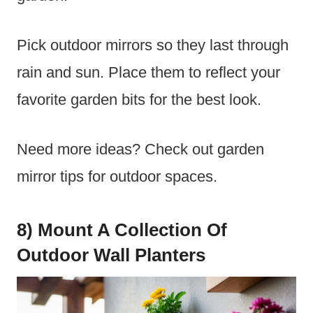
Pick outdoor mirrors so they last through
rain and sun. Place them to reflect your
favorite garden bits for the best look.
Need more ideas? Check out garden
mirror tips for outdoor spaces.
8) Mount A Collection Of
Outdoor Wall Planters