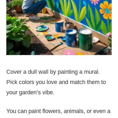
Cover a dull wall by painting a mural.
Pick colors you love and match them to
your garden’s vibe.
You can paint flowers, animals, or even a