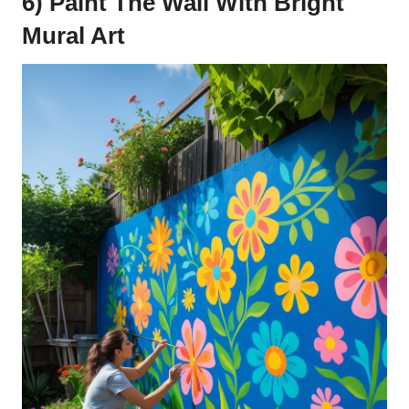
6) Paint The Wall With Bright
Mural Art