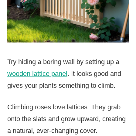
Try hiding a boring wall by setting up a
wooden lattice panel
. It looks good and
gives your plants something to climb.
Climbing roses love lattices. They grab
onto the slats and grow upward, creating
a natural, ever-changing cover.