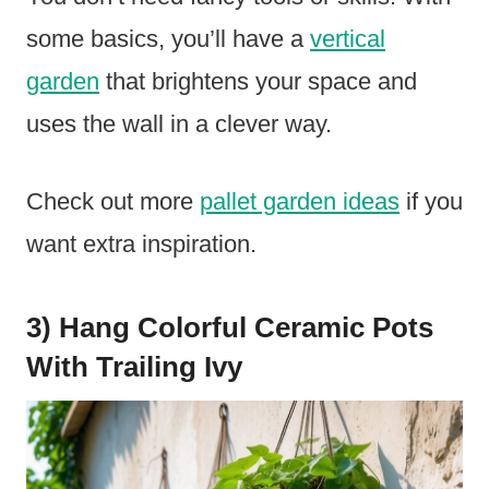
some basics, you’ll have a
vertical
garden
that brightens your space and
uses the wall in a clever way.
Check out more
pallet garden ideas
if you
want extra inspiration.
3) Hang Colorful Ceramic Pots
With Trailing Ivy