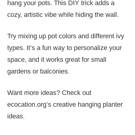
hang your pots. This DIY trick adds a
cozy, artistic vibe while hiding the wall.
Try mixing up pot colors and different ivy
types. It’s a fun way to personalize your
space, and it works great for small
gardens or balconies.
Want more ideas? Check out
ecocation.org’s creative hanging planter
ideas.