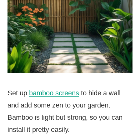
Set up
bamboo screens
to hide a wall
and add some zen to your garden.
Bamboo is light but strong, so you can
install it pretty easily.