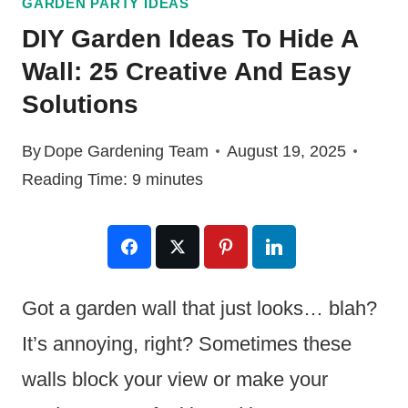
GARDEN PARTY IDEAS
DIY Garden Ideas To Hide A
Wall: 25 Creative And Easy
Solutions
By
Dope Gardening Team
August 19, 2025
Reading Time:
9
minutes
Got a garden wall that just looks… blah?
It’s annoying, right? Sometimes these
walls block your view or make your