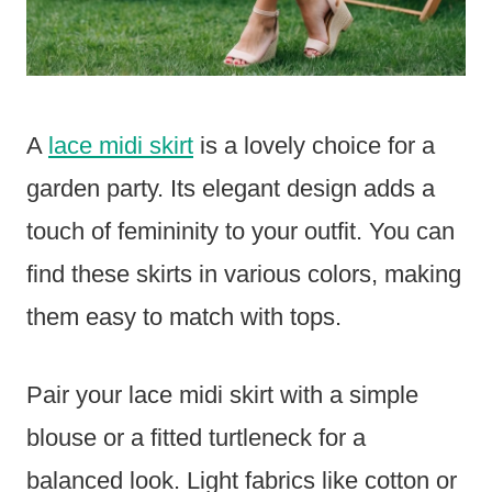
A
lace midi skirt
is a lovely choice for a
garden party. Its elegant design adds a
touch of femininity to your outfit. You can
find these skirts in various colors, making
them easy to match with tops.
Pair your lace midi skirt with a simple
blouse or a fitted turtleneck for a
balanced look. Light fabrics like cotton or