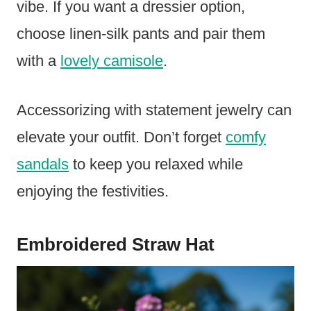
vibe. If you want a dressier option,
choose linen-silk pants and pair them
with a
lovely camisole
.
Accessorizing with statement jewelry can
elevate your outfit. Don’t forget
comfy
sandals
to keep you relaxed while
enjoying the festivities.
Embroidered Straw Hat