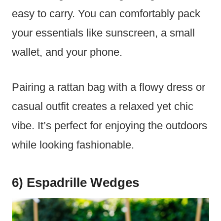
easy to carry. You can comfortably pack
your essentials like sunscreen, a small
wallet, and your phone.
Pairing a rattan bag with a flowy dress or
casual outfit creates a relaxed yet chic
vibe. It’s perfect for enjoying the outdoors
while looking fashionable.
6) Espadrille Wedges