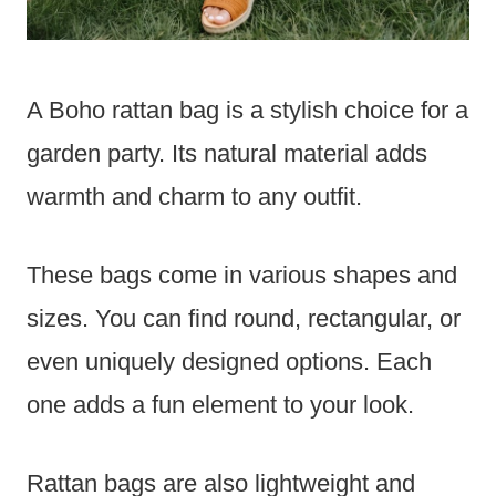
A Boho rattan bag is a stylish choice for a
garden party. Its natural material adds
warmth and charm to any outfit.
These bags come in various shapes and
sizes. You can find round, rectangular, or
even uniquely designed options. Each
one adds a fun element to your look.
Rattan bags are also lightweight and