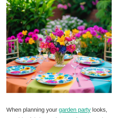
When planning your
garden party
looks,