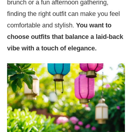
brunch or a fun afternoon gathering,
finding the right outfit can make you feel
comfortable and stylish.
You want to
choose outfits that balance a laid-back
vibe with a touch of elegance.