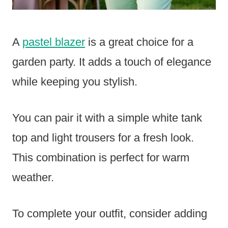
A
pastel blazer
is a great choice for a
garden party. It adds a touch of elegance
while keeping you stylish.
You can pair it with a simple white tank
top and light trousers for a fresh look.
This combination is perfect for warm
weather.
To complete your outfit, consider adding