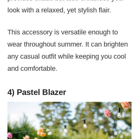
look with a relaxed, yet stylish flair.
This accessory is versatile enough to
wear throughout summer. It can brighten
any casual outfit while keeping you cool
and comfortable.
4) Pastel Blazer