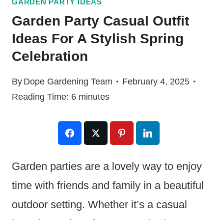
GARDEN PARTY IDEAS
Garden Party Casual Outfit
Ideas For A Stylish Spring
Celebration
By
Dope Gardening Team
February 4, 2025
Reading Time:
6
minutes
Garden parties are a lovely way to enjoy
time with friends and family in a beautiful
outdoor setting. Whether it’s a casual