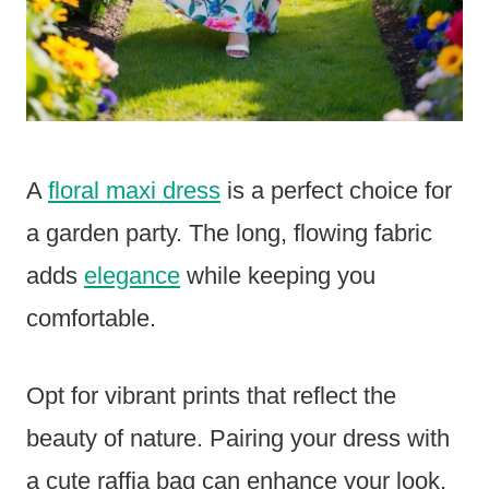
A
floral maxi dress
is a perfect choice for
a garden party. The long, flowing fabric
adds
elegance
while keeping you
comfortable.
Opt for vibrant prints that reflect the
beauty of nature. Pairing your dress with
a cute raffia bag can enhance your look.