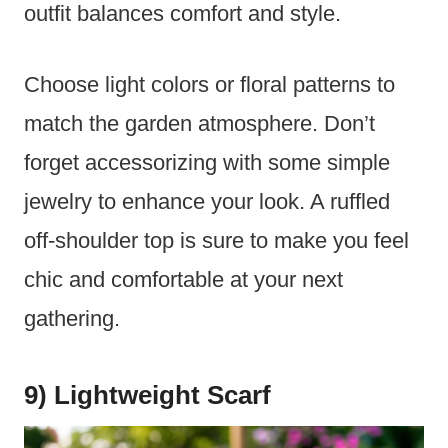
outfit balances comfort and style.
Choose light colors or floral patterns to
match the garden atmosphere. Don’t
forget accessorizing with some simple
jewelry to enhance your look. A ruffled
off-shoulder top is sure to make you feel
chic and comfortable at your next
gathering.
9) Lightweight Scarf