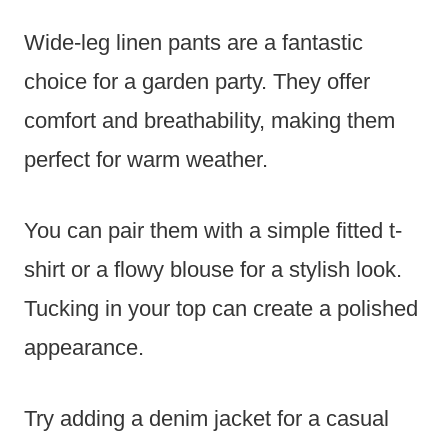
Wide-leg linen pants are a fantastic
choice for a garden party. They offer
comfort and breathability, making them
perfect for warm weather.
You can pair them with a simple fitted t-
shirt or a flowy blouse for a stylish look.
Tucking in your top can create a polished
appearance.
Try adding a denim jacket for a casual