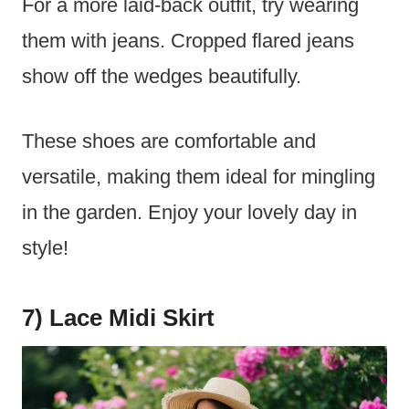
For a more laid-back outfit, try wearing
them with jeans. Cropped flared jeans
show off the wedges beautifully.
These shoes are comfortable and
versatile, making them ideal for mingling
in the garden. Enjoy your lovely day in
style!
7) Lace Midi Skirt