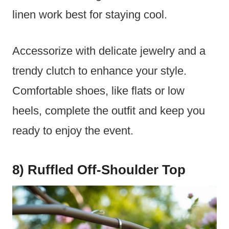
linen work best for staying cool.
Accessorize with delicate jewelry and a
trendy clutch to enhance your style.
Comfortable shoes, like flats or low
heels, complete the outfit and keep you
ready to enjoy the event.
8) Ruffled Off-Shoulder Top