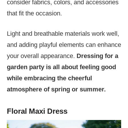
consider fabrics, colors, and accessories
that fit the occasion.
Light and breathable materials work well,
and adding playful elements can enhance
your overall appearance.
Dressing for a
garden party is all about feeling good
while embracing the cheerful
atmosphere of spring or summer.
Floral Maxi Dress