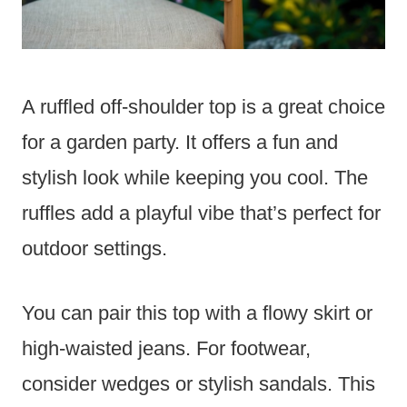
A ruffled off-shoulder top is a great choice
for a garden party. It offers a fun and
stylish look while keeping you cool. The
ruffles add a playful vibe that’s perfect for
outdoor settings.
You can pair this top with a flowy skirt or
high-waisted jeans. For footwear,
consider wedges or stylish sandals. This