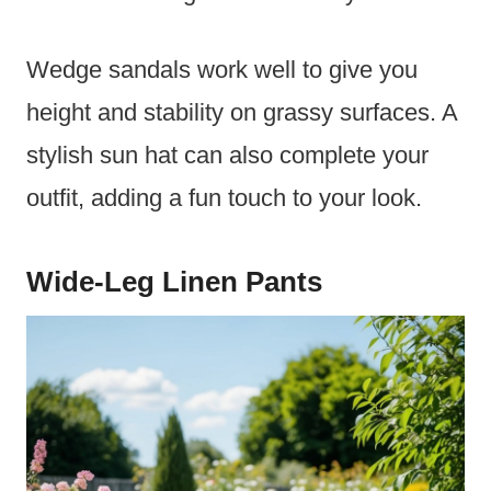
Wedge sandals work well to give you
height and stability on grassy surfaces. A
stylish sun hat can also complete your
outfit, adding a fun touch to your look.
Wide-Leg Linen Pants