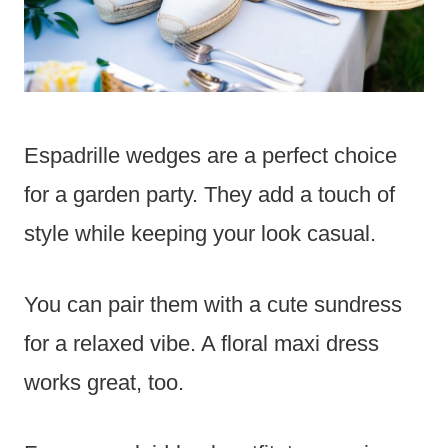
Espadrille wedges are a perfect choice
for a garden party. They add a touch of
style while keeping your look casual.
You can pair them with a cute sundress
for a relaxed vibe. A floral maxi dress
works great, too.