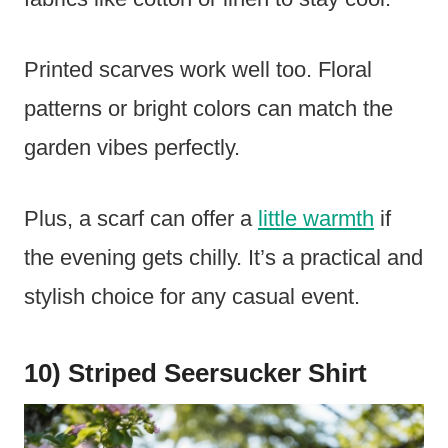
Printed scarves work well too. Floral
patterns or bright colors can match the
garden vibes perfectly.
Plus, a scarf can offer a
little warmth
if
the evening gets chilly. It’s a practical and
stylish choice for any casual event.
10) Striped Seersucker Shirt