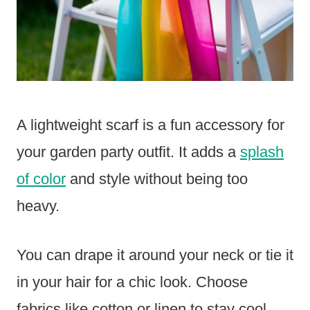
A lightweight scarf is a fun accessory for
your garden party outfit. It adds a
splash
of color
and style without being too
heavy.
You can drape it around your neck or tie it
in your hair for a chic look. Choose
fabrics like cotton or linen to stay cool.