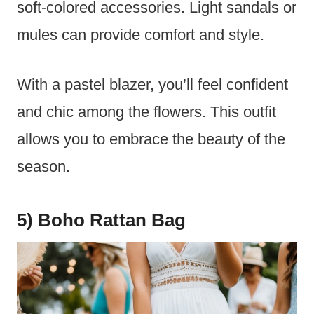
soft-colored accessories. Light sandals or
mules can provide comfort and style.
With a pastel blazer, you’ll feel confident
and chic among the flowers. This outfit
allows you to embrace the beauty of the
season.
5) Boho Rattan Bag