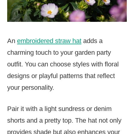
An
embroidered straw hat
adds a
charming touch to your garden party
outfit. You can choose styles with floral
designs or playful patterns that reflect
your personality.
Pair it with a light sundress or denim
shorts and a pretty top. The hat not only
provides shade but also enhances your