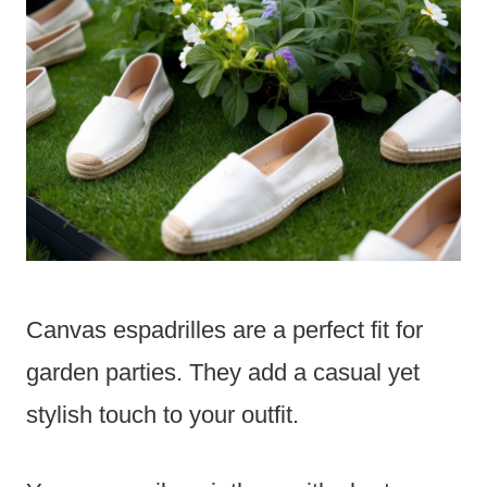
Canvas espadrilles are a perfect fit for
garden parties. They add a casual yet
stylish touch to your outfit.