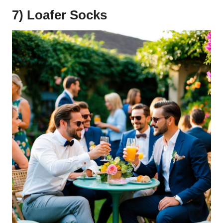
7) Loafer Socks