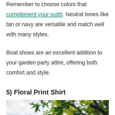
Remember to choose colors that
complement your outfit
. Neutral tones like
tan or navy are versatile and match well
with many styles.
Boat shoes are an excellent addition to
your garden party attire, offering both
comfort and style.
5) Floral Print Shirt