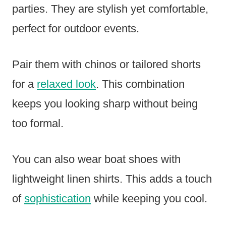
parties. They are stylish yet comfortable,
perfect for outdoor events.
Pair them with chinos or tailored shorts
for a
relaxed look
. This combination
keeps you looking sharp without being
too formal.
You can also wear boat shoes with
lightweight linen shirts. This adds a touch
of
sophistication
while keeping you cool.