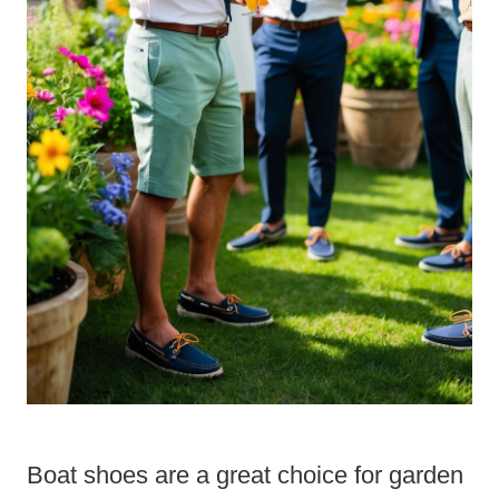
Boat shoes are a great choice for garden