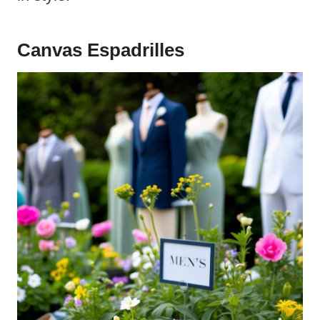
Canvas Espadrilles