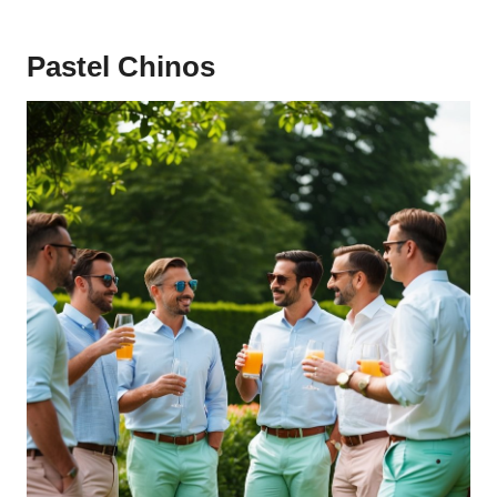
Pastel Chinos