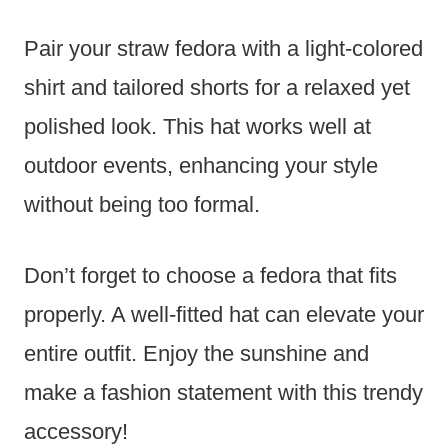
Pair your straw fedora with a light-colored
shirt and tailored shorts for a relaxed yet
polished look. This hat works well at
outdoor events, enhancing your style
without being too formal.
Don’t forget to choose a fedora that fits
properly. A well-fitted hat can elevate your
entire outfit. Enjoy the sunshine and
make a fashion statement with this trendy
accessory!