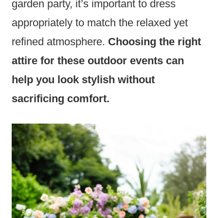
garden party, it’s important to dress
appropriately to match the relaxed yet
refined atmosphere.
Choosing the right
attire for these outdoor events can
help you look stylish without
sacrificing comfort.