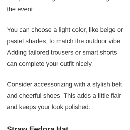
the event.
You can choose a light color, like beige or
pastel shades, to match the outdoor vibe.
Adding tailored trousers or smart shorts
can complete your outfit nicely.
Consider accessorizing with a stylish belt
and cheerful shoes. This adds a little flair
and keeps your look polished.
Straw Fedora Hat