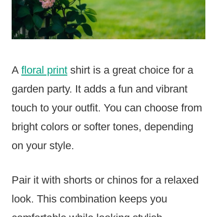
A
floral print
shirt is a great choice for a
garden party. It adds a fun and vibrant
touch to your outfit. You can choose from
bright colors or softer tones, depending
on your style.
Pair it with shorts or chinos for a relaxed
look. This combination keeps you