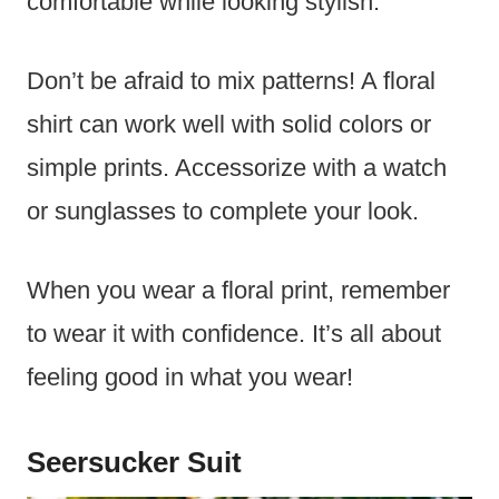
comfortable while looking stylish.
Don’t be afraid to mix patterns! A floral
shirt can work well with solid colors or
simple prints. Accessorize with a watch
or sunglasses to complete your look.
When you wear a floral print, remember
to wear it with confidence. It’s all about
feeling good in what you wear!
Seersucker Suit