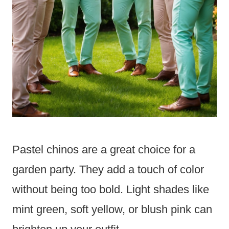
Pastel chinos are a great choice for a
garden party. They add a touch of color
without being too bold. Light shades like
mint green, soft yellow, or blush pink can