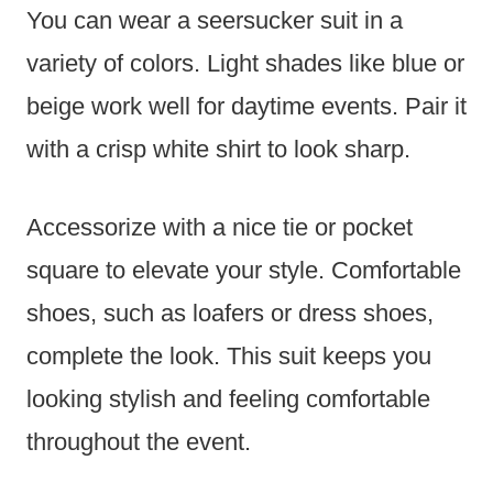
You can wear a seersucker suit in a
variety of colors. Light shades like blue or
beige work well for daytime events. Pair it
with a crisp white shirt to look sharp.
Accessorize with a nice tie or pocket
square to elevate your style. Comfortable
shoes, such as loafers or dress shoes,
complete the look. This suit keeps you
looking stylish and feeling comfortable
throughout the event.