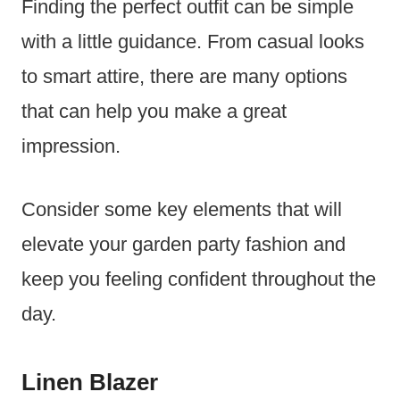
Finding the perfect outfit can be simple
with a little guidance. From casual looks
to smart attire, there are many options
that can help you make a great
impression.
Consider some key elements that will
elevate your garden party fashion and
keep you feeling confident throughout the
day.
Linen Blazer