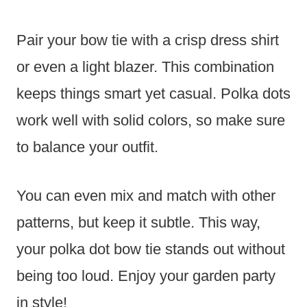
Pair your bow tie with a crisp dress shirt
or even a light blazer. This combination
keeps things smart yet casual. Polka dots
work well with solid colors, so make sure
to balance your outfit.
You can even mix and match with other
patterns, but keep it subtle. This way,
your polka dot bow tie stands out without
being too loud. Enjoy your garden party
in style!