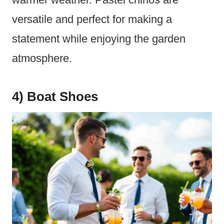
versatile and perfect for making a
statement while enjoying the garden
atmosphere.
4) Boat Shoes