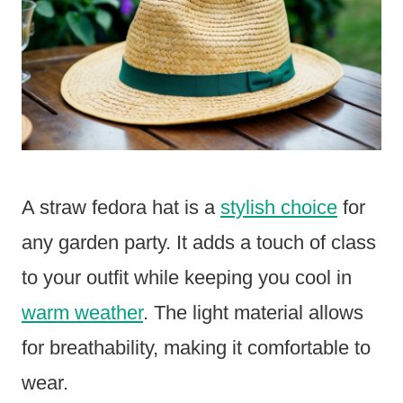
A straw fedora hat is a
stylish choice
for
any garden party. It adds a touch of class
to your outfit while keeping you cool in
warm weather
. The light material allows
for breathability, making it comfortable to
wear.