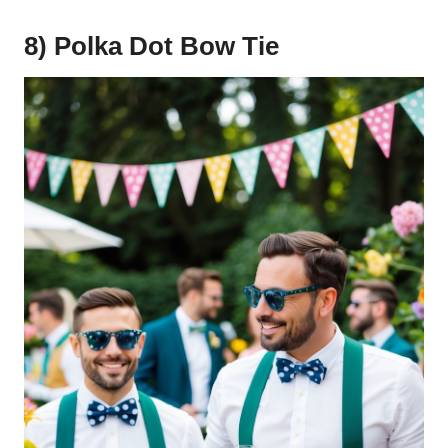
8) Polka Dot Bow Tie