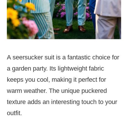
A seersucker suit is a fantastic choice for
a garden party. Its lightweight fabric
keeps you cool, making it perfect for
warm weather. The unique puckered
texture adds an interesting touch to your
outfit.