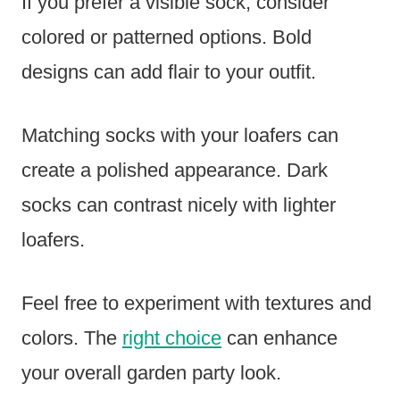
If you prefer a visible sock, consider
colored or patterned options. Bold
designs can add flair to your outfit.
Matching socks with your loafers can
create a polished appearance. Dark
socks can contrast nicely with lighter
loafers.
Feel free to experiment with textures and
colors. The
right choice
can enhance
your overall garden party look.