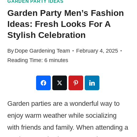
GARDEN PARTY IDEAS
Garden Party Men’s Fashion
Ideas: Fresh Looks For A
Stylish Celebration
By
Dope Gardening Team
February 4, 2025
Reading Time:
6
minutes
Garden parties are a wonderful way to
enjoy warm weather while socializing
with friends and family. When attending a