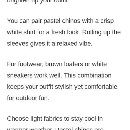
brighten up your outfit.
You can pair pastel chinos with a crisp
white shirt for a fresh look. Rolling up the
sleeves gives it a relaxed vibe.
For footwear, brown loafers or white
sneakers work well. This combination
keeps your outfit stylish yet comfortable
for outdoor fun.
Choose light fabrics to stay cool in
warmer weather. Pastel chinos are