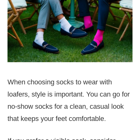
When choosing socks to wear with
loafers, style is important. You can go for
no-show socks for a clean, casual look
that keeps your feet comfortable.