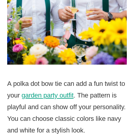
A polka dot bow tie can add a fun twist to
your
garden party outfit
. The pattern is
playful and can show off your personality.
You can choose classic colors like navy
and white for a stylish look.