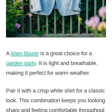
A
linen blazer
is a great choice for a
garden party
. It is light and breathable,
making it perfect for warm weather.
Pair it with a crisp white shirt for a classic
look. This combination keeps you looking
sharp and feeling comfortable throughout