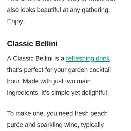
also looks beautiful at any gathering.
Enjoy!
Classic Bellini
A Classic Bellini is a
refreshing drink
that’s perfect for your garden cocktail
hour. Made with just two main
ingredients, it’s simple yet delightful.
To make one, you need fresh peach
purée and sparkling wine, typically