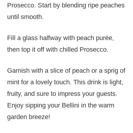
Prosecco. Start by blending ripe peaches
until smooth.
Fill a glass halfway with peach purée,
then top it off with chilled Prosecco.
Garnish with a slice of peach or a sprig of
mint for a lovely touch. This drink is light,
fruity, and sure to impress your guests.
Enjoy sipping your Bellini in the warm
garden breeze!