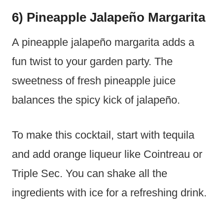
6) Pineapple Jalapeño Margarita
A pineapple jalapeño margarita adds a
fun twist to your garden party. The
sweetness of fresh pineapple juice
balances the spicy kick of jalapeño.
To make this cocktail, start with tequila
and add orange liqueur like Cointreau or
Triple Sec. You can shake all the
ingredients with ice for a refreshing drink.