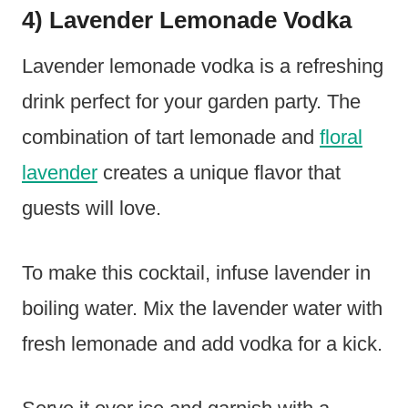
4) Lavender Lemonade Vodka
Lavender lemonade vodka is a refreshing
drink perfect for your garden party. The
combination of tart lemonade and
floral
lavender
creates a unique flavor that
guests will love.
To make this cocktail, infuse lavender in
boiling water. Mix the lavender water with
fresh lemonade and add vodka for a kick.