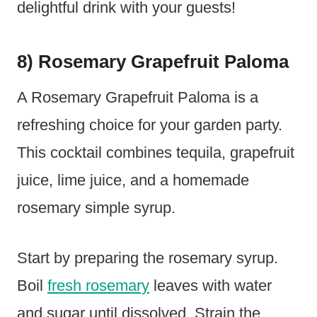
delightful drink with your guests!
8) Rosemary Grapefruit Paloma
A Rosemary Grapefruit Paloma is a
refreshing choice for your garden party.
This cocktail combines tequila, grapefruit
juice, lime juice, and a homemade
rosemary simple syrup.
Start by preparing the rosemary syrup.
Boil
fresh rosemary
leaves with water
and sugar until dissolved. Strain the