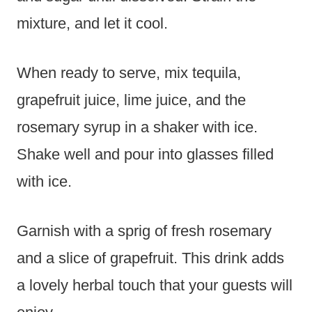
mixture, and let it cool.
When ready to serve, mix tequila,
grapefruit juice, lime juice, and the
rosemary syrup in a shaker with ice.
Shake well and pour into glasses filled
with ice.
Garnish with a sprig of fresh rosemary
and a slice of grapefruit. This drink adds
a lovely herbal touch that your guests will