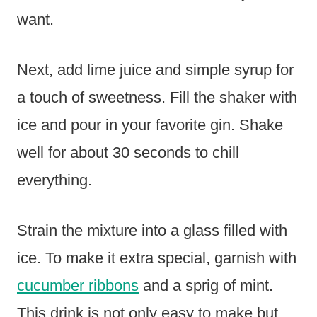
want.
Next, add lime juice and simple syrup for
a touch of sweetness. Fill the shaker with
ice and pour in your favorite gin. Shake
well for about 30 seconds to chill
everything.
Strain the mixture into a glass filled with
ice. To make it extra special, garnish with
cucumber ribbons
and a sprig of mint.
This drink is not only easy to make but