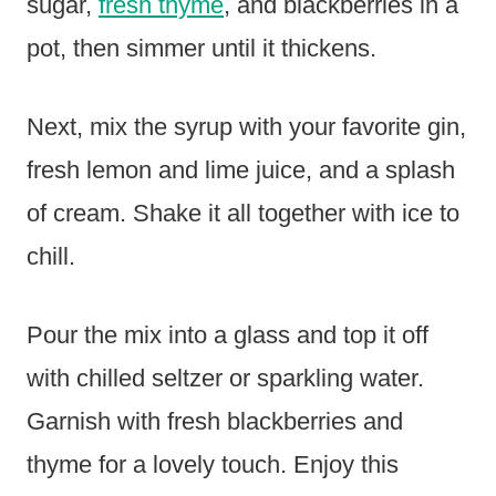
sugar,
fresh thyme
, and blackberries in a
pot, then simmer until it thickens.
Next, mix the syrup with your favorite gin,
fresh lemon and lime juice, and a splash
of cream. Shake it all together with ice to
chill.
Pour the mix into a glass and top it off
with chilled seltzer or sparkling water.
Garnish with fresh blackberries and
thyme for a lovely touch. Enjoy this