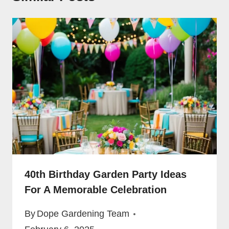
40th Birthday Garden Party Ideas
For A Memorable Celebration
By
Dope Gardening Team