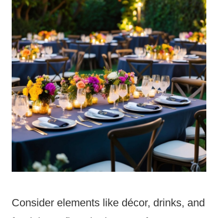
Consider elements like décor, drinks, and