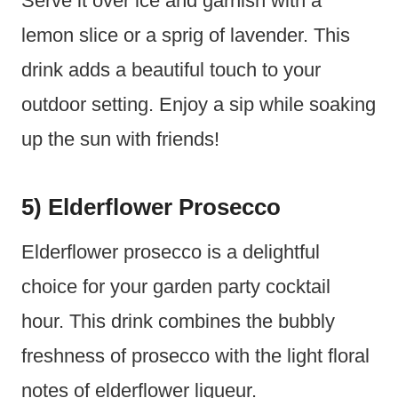
Serve it over ice and garnish with a
lemon slice or a sprig of lavender. This
drink adds a beautiful touch to your
outdoor setting. Enjoy a sip while soaking
up the sun with friends!
5) Elderflower Prosecco
Elderflower prosecco is a delightful
choice for your garden party cocktail
hour. This drink combines the bubbly
freshness of prosecco with the light floral
notes of elderflower liqueur.