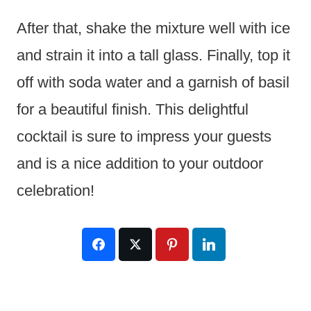
After that, shake the mixture well with ice
and strain it into a tall glass. Finally, top it
off with soda water and a garnish of basil
for a beautiful finish. This delightful
cocktail is sure to impress your guests
and is a nice addition to your outdoor
celebration!