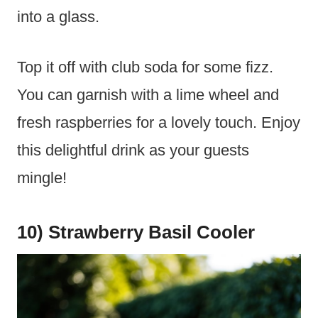
into a glass.
Top it off with club soda for some fizz.
You can garnish with a lime wheel and
fresh raspberries for a lovely touch. Enjoy
this delightful drink as your guests
mingle!
10) Strawberry Basil Cooler