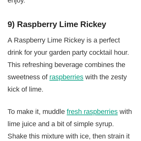
enjoy.
9) Raspberry Lime Rickey
A Raspberry Lime Rickey is a perfect
drink for your garden party cocktail hour.
This refreshing beverage combines the
sweetness of
raspberries
with the zesty
kick of lime.
To make it, muddle
fresh raspberries
with
lime juice and a bit of simple syrup.
Shake this mixture with ice, then strain it