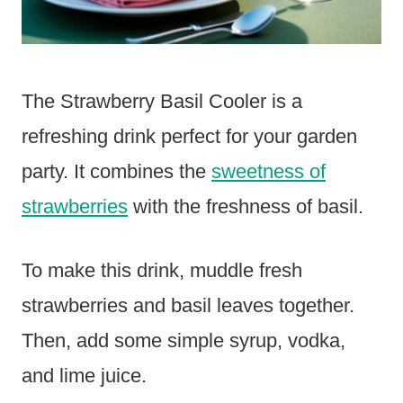
The Strawberry Basil Cooler is a
refreshing drink perfect for your garden
party. It combines the
sweetness of
strawberries
with the freshness of basil.
To make this drink, muddle fresh
strawberries and basil leaves together.
Then, add some simple syrup, vodka,
and lime juice.