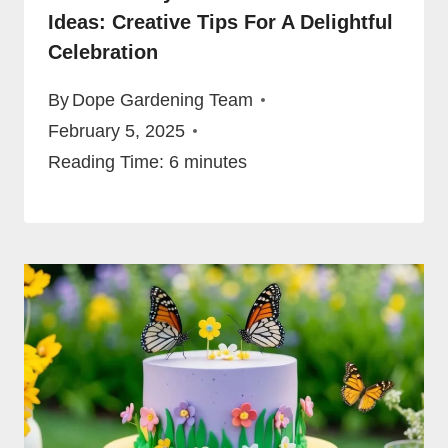
Ideas: Creative Tips For A Delightful
Celebration
By
Dope Gardening Team
February 5, 2025
Reading Time:
6
minutes