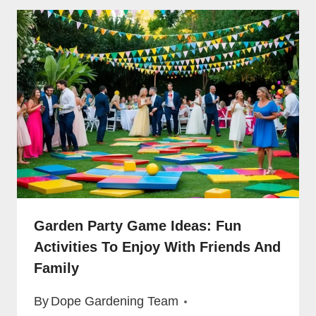
Garden Party Game Ideas: Fun
Activities To Enjoy With Friends And
Family
By
Dope Gardening Team