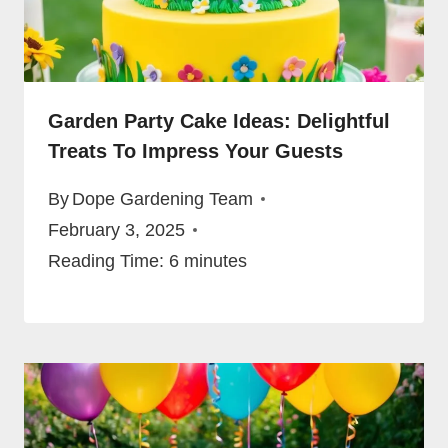
Garden Party Cake Ideas: Delightful
Treats To Impress Your Guests
By
Dope Gardening Team
February 3, 2025
Reading Time:
6
minutes