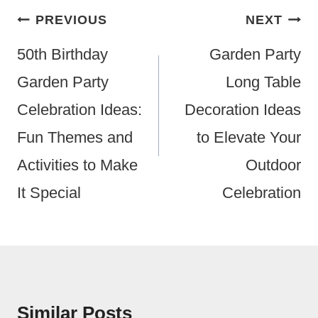
Post
PREVIOUS
NEXT
Navigation
50th Birthday
Garden Party
Garden Party
Long Table
Celebration Ideas:
Decoration Ideas
Fun Themes and
to Elevate Your
Activities to Make
Outdoor
It Special
Celebration
Similar Posts