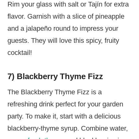
Rim your glass with salt or Tajín for extra
flavor. Garnish with a slice of pineapple
and a jalapeño round to impress your
guests. They will love this spicy, fruity
cocktail!
7) Blackberry Thyme Fizz
The Blackberry Thyme Fizz is a
refreshing drink perfect for your garden
party. To make it, start with a delicious
blackberry-thyme syrup. Combine water,