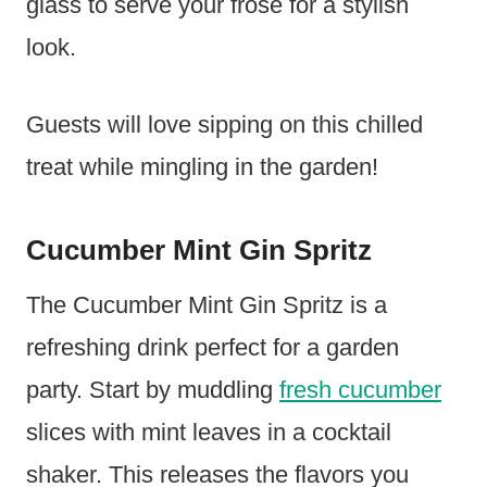
glass to serve your frosé for a stylish
look.
Guests will love sipping on this chilled
treat while mingling in the garden!
Cucumber Mint Gin Spritz
The Cucumber Mint Gin Spritz is a
refreshing drink perfect for a garden
party. Start by muddling
fresh cucumber
slices with mint leaves in a cocktail
shaker. This releases the flavors you