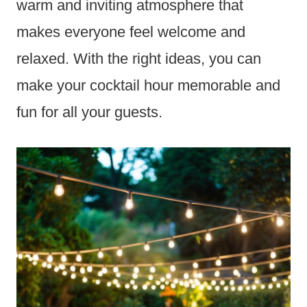
warm and inviting atmosphere that
makes everyone feel welcome and
relaxed. With the right ideas, you can
make your cocktail hour memorable and
fun for all your guests.