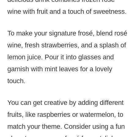
wine with fruit and a touch of sweetness.
To make your signature frosé, blend rosé
wine, fresh strawberries, and a splash of
lemon juice. Pour it into glasses and
garnish with mint leaves for a lovely
touch.
You can get creative by adding different
fruits, like raspberries or watermelon, to
match your theme. Consider using a fun