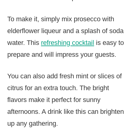
To make it, simply mix prosecco with
elderflower liqueur and a splash of soda
water. This
refreshing cocktail
is easy to
prepare and will impress your guests.
You can also add fresh mint or slices of
citrus for an extra touch. The bright
flavors make it perfect for sunny
afternoons. A drink like this can brighten
up any gathering.