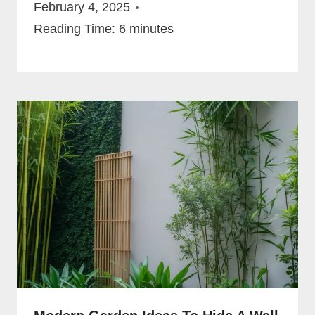
February 4, 2025
Reading Time:
6
minutes