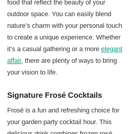
food that reflect the beauty of your
outdoor space. You can easily blend
nature’s charm with your personal touch
to create a unique experience. Whether
it’s a casual gathering or a more
elegant
affair
, there are plenty of ways to bring
your vision to life.
Signature Frosé Cocktails
Frosé is a fun and refreshing choice for
your garden party cocktail hour. This
delicious drink combines frozen rosé