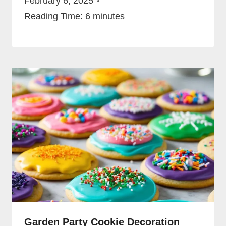
February 6, 2025
Reading Time:
6
minutes
Garden Party Cookie Decoration