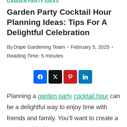
GARDEN PARTY IDEAS
Garden Party Cocktail Hour
Planning Ideas: Tips For A
Delightful Celebration
By
Dope Gardening Team
February 5, 2025
Reading Time:
5
minutes
Planning a
garden party
cocktail hour
can
be a delightful way to enjoy time with
friends and family. You’ll want to create a