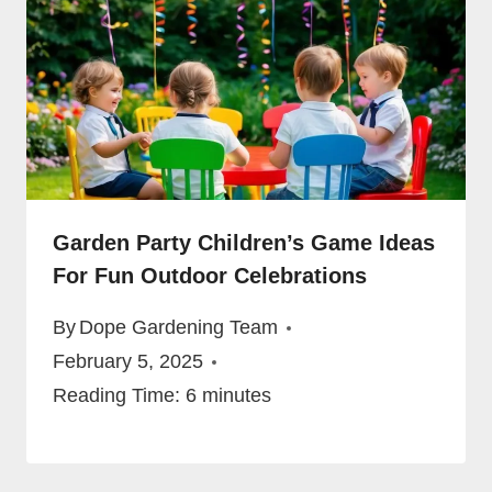
Garden Party Children’s Game Ideas
For Fun Outdoor Celebrations
By
Dope Gardening Team
February 5, 2025
Reading Time:
6
minutes