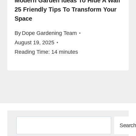
Modern Garden Ideas To Hide A Wall
25 Friendly Tips To Transform Your
Space
By
Dope Gardening Team
August 19, 2025
Reading Time:
14
minutes
Search
Search