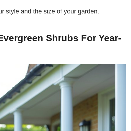
ur style and the size of your garden.
Evergreen Shrubs For Year-