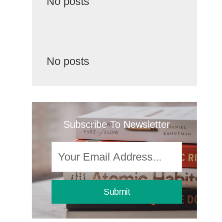
No posts
No posts
Subscribe To Newsletter
Submit