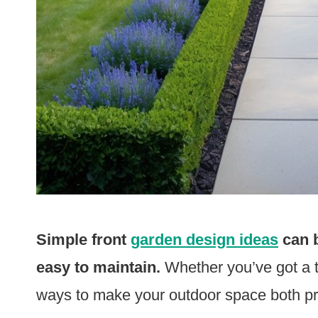
Simple front
garden design ideas
can b
easy to maintain.
Whether you’ve got a ti
ways to make your outdoor space both pre