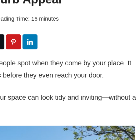
ading Time:
16
minutes
g people spot when they come by your place. It
 before they even reach your door.
our space can look tidy and inviting—without a