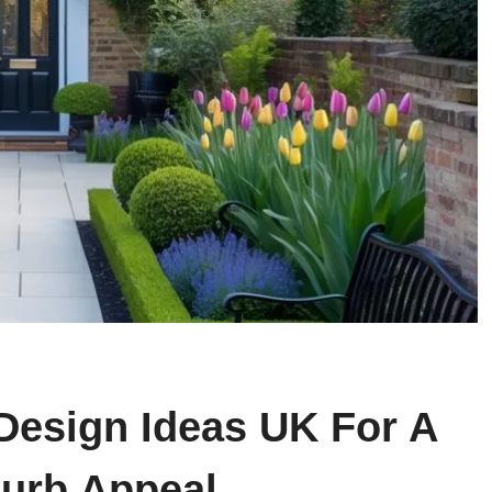
Design Ideas UK For A
Curb Appeal