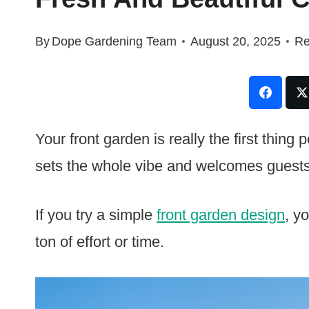
By
Dope Gardening Team
August 20, 2025
Re
Your front garden is really the first thin
sets the whole vibe and welcomes guests
If you try a simple
front garden design
, y
ton of effort or time.