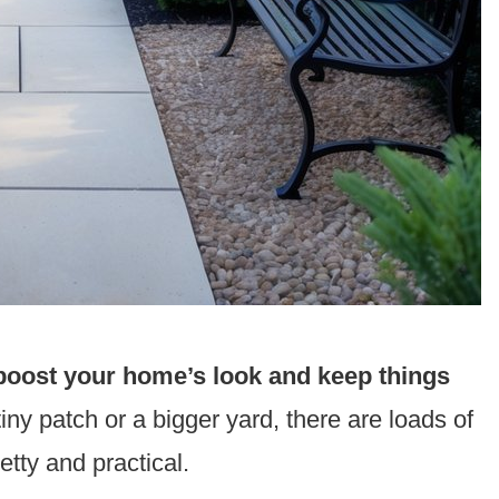
oost your home’s look and keep things
ny patch or a bigger yard, there are loads of
tty and practical.