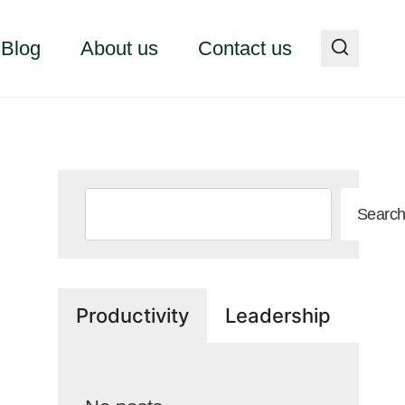
Blog
About us
Contact us
Search
Searc
Productivity
Leadership