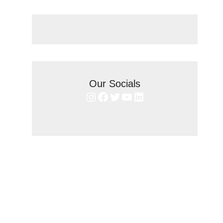
Our Socials
Instagram
Facebook
Twitter
YouTube
LinkedIn