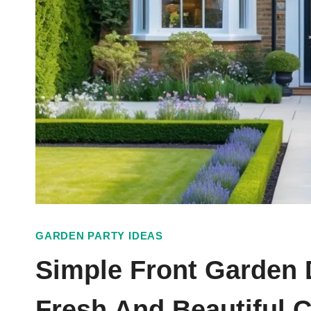
GARDEN PARTY IDEAS
Simple Front Garden 
Fresh And Beautiful 