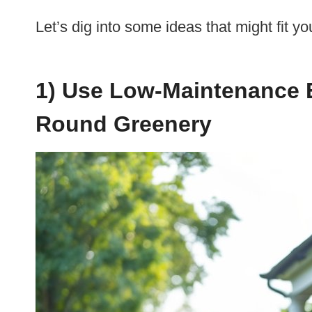
Let’s dig into some ideas that might fit yo
1) Use Low-Maintenance 
Round Greenery