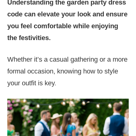
Understanding the garden party dress
code can elevate your look and ensure
you feel comfortable while enjoying
the festivities.
Whether it’s a casual gathering or a more
formal occasion, knowing how to style
your outfit is key.