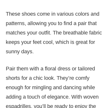
These shoes come in various colors and
patterns, allowing you to find a pair that
matches your outfit. The breathable fabric
keeps your feet cool, which is great for
sunny days.
Pair them with a floral dress or tailored
shorts for a chic look. They’re comfy
enough for mingling and dancing while
adding a touch of elegance. With woven
espadrilles, you’ll be ready to enjoy the