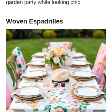
garden party while looking chic!
Woven Espadrilles