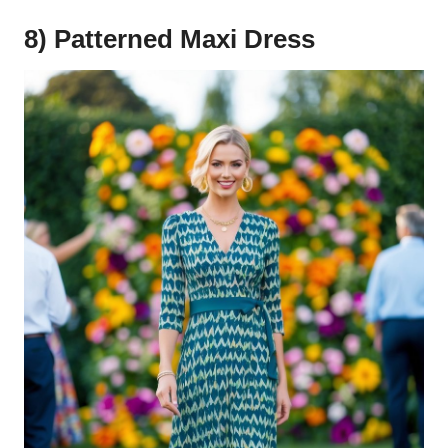
8) Patterned Maxi Dress