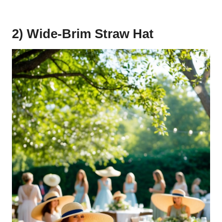
2) Wide-Brim Straw Hat