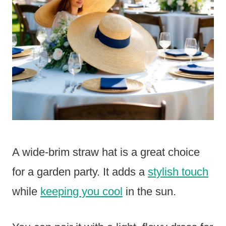
A wide-brim straw hat is a great choice
for a garden party. It adds a
stylish touch
while
keeping you cool
in the sun.