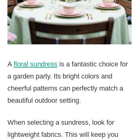
A
floral sundress
is a fantastic choice for
a garden party. Its bright colors and
cheerful patterns can perfectly match a
beautiful outdoor setting.
When selecting a sundress, look for
lightweight fabrics. This will keep you