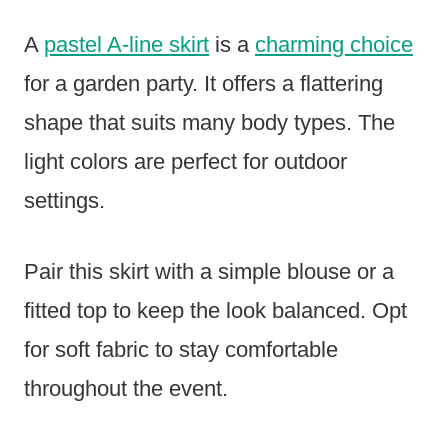
A
pastel A-line skirt
is a
charming choice
for a garden party. It offers a flattering
shape that suits many body types. The
light colors are perfect for outdoor
settings.
Pair this skirt with a simple blouse or a
fitted top to keep the look balanced. Opt
for soft fabric to stay comfortable
throughout the event.