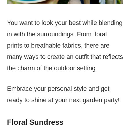
You want to look your best while blending
in with the surroundings. From floral
prints to breathable fabrics, there are
many ways to create an outfit that reflects
the charm of the outdoor setting.
Embrace your personal style and get
ready to shine at your next garden party!
Floral Sundress