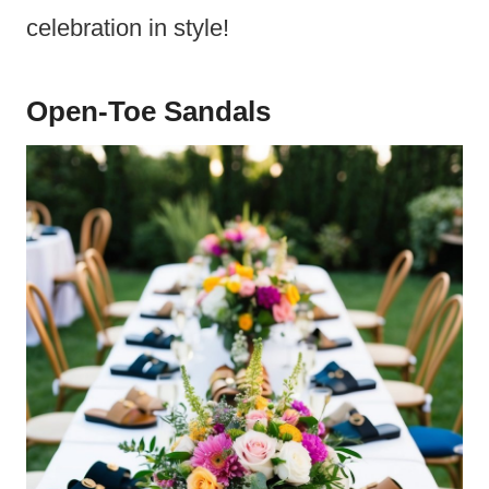
celebration in style!
Open-Toe Sandals