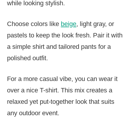
while looking stylish.
Choose colors like
beige
, light gray, or
pastels to keep the look fresh. Pair it with
a simple shirt and tailored pants for a
polished outfit.
For a more casual vibe, you can wear it
over a nice T-shirt. This mix creates a
relaxed yet put-together look that suits
any outdoor event.