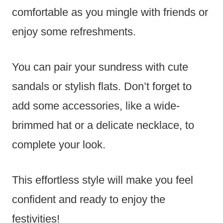
comfortable as you mingle with friends or
enjoy some refreshments.
You can pair your sundress with cute
sandals or stylish flats. Don’t forget to
add some accessories, like a wide-
brimmed hat or a delicate necklace, to
complete your look.
This effortless style will make you feel
confident and ready to enjoy the
festivities!