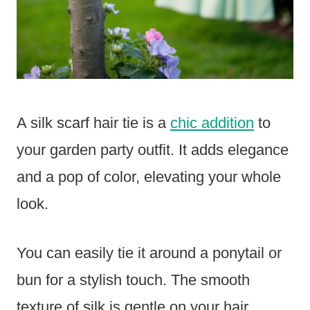
A silk scarf hair tie is a
chic addition
to
your garden party outfit. It adds elegance
and a pop of color, elevating your whole
look.
You can easily tie it around a ponytail or
bun for a stylish touch. The smooth
texture of silk is gentle on your hair,