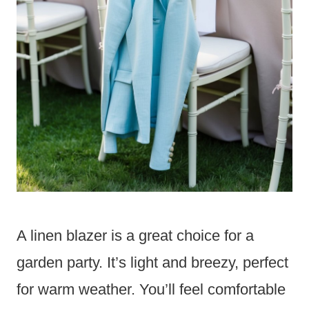
A linen blazer is a great choice for a
garden party. It’s light and breezy, perfect
for warm weather. You’ll feel comfortable