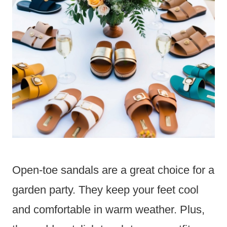
Open-toe sandals are a great choice for a
garden party. They keep your feet cool
and comfortable in warm weather. Plus,