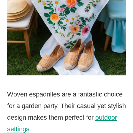
Woven espadrilles are a fantastic choice
for a garden party. Their casual yet stylish
design makes them perfect for
outdoor
settings
.