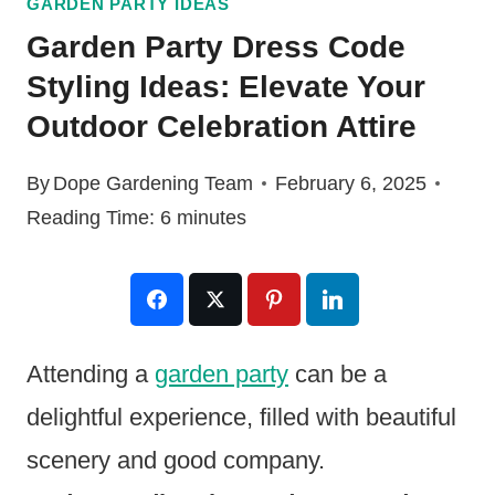
GARDEN PARTY IDEAS
Garden Party Dress Code
Styling Ideas: Elevate Your
Outdoor Celebration Attire
By
Dope Gardening Team
February 6, 2025
Reading Time:
6
minutes
Attending a
garden party
can be a
delightful experience, filled with beautiful
scenery and good company.