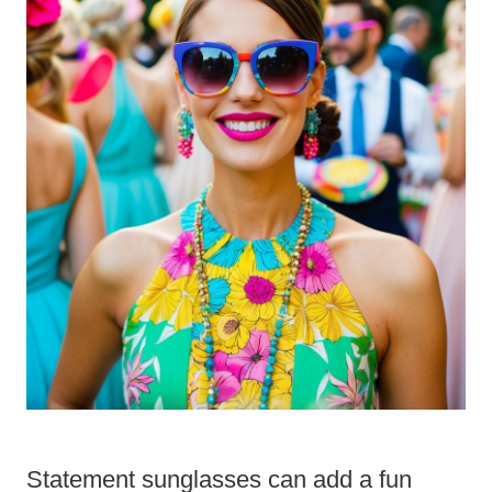
Statement sunglasses can add a fun