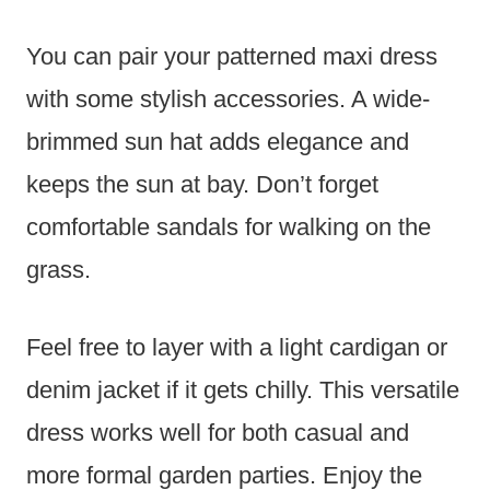
You can pair your patterned maxi dress
with some stylish accessories. A wide-
brimmed sun hat adds elegance and
keeps the sun at bay. Don’t forget
comfortable sandals for walking on the
grass.
Feel free to layer with a light cardigan or
denim jacket if it gets chilly. This versatile
dress works well for both casual and
more formal garden parties. Enjoy the