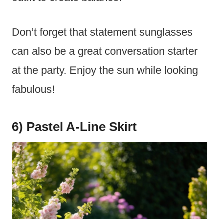
Don’t forget that statement sunglasses
can also be a great conversation starter
at the party. Enjoy the sun while looking
fabulous!
6) Pastel A-Line Skirt