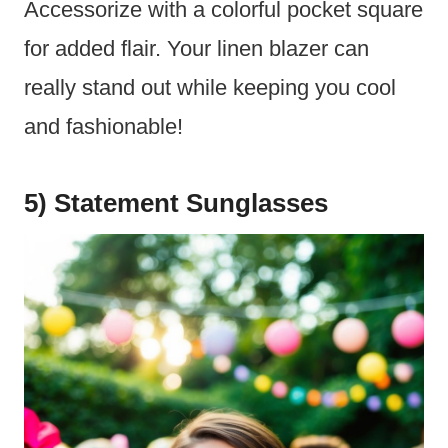
Accessorize with a colorful pocket square
for added flair. Your linen blazer can
really stand out while keeping you cool
and fashionable!
5) Statement Sunglasses