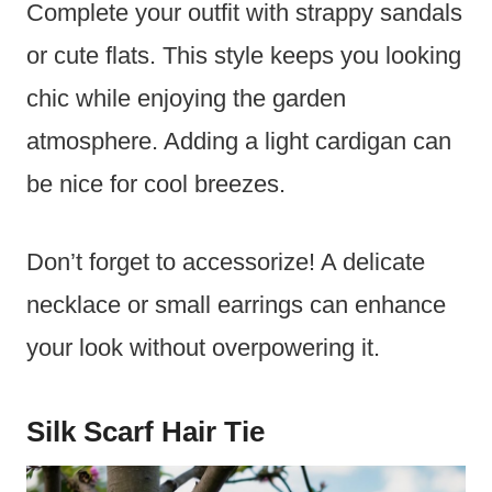
Complete your outfit with strappy sandals
or cute flats. This style keeps you looking
chic while enjoying the garden
atmosphere. Adding a light cardigan can
be nice for cool breezes.
Don’t forget to accessorize! A delicate
necklace or small earrings can enhance
your look without overpowering it.
Silk Scarf Hair Tie