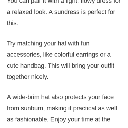
You can pair it with a light, flowy dress for
a relaxed look. A sundress is perfect for
this.
Try matching your hat with fun
accessories, like colorful earrings or a
cute handbag. This will bring your outfit
together nicely.
A wide-brim hat also protects your face
from sunburn, making it practical as well
as fashionable. Enjoy your time at the