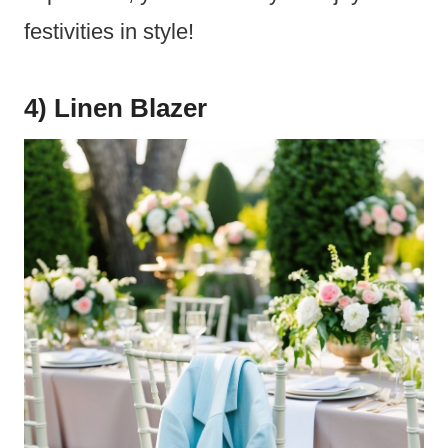
festivities in style!
4) Linen Blazer