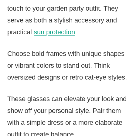
touch to your garden party outfit. They
serve as both a stylish accessory and
practical
sun protection
.
Choose bold frames with unique shapes
or vibrant colors to stand out. Think
oversized designs or retro cat-eye styles.
These glasses can elevate your look and
show off your personal style. Pair them
with a simple dress or a more elaborate
outfit to create balance.