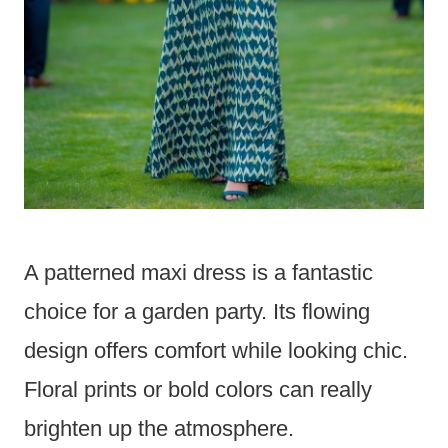
A patterned maxi dress is a fantastic
choice for a garden party. Its flowing
design offers comfort while looking chic.
Floral prints or bold colors can really
brighten up the atmosphere.