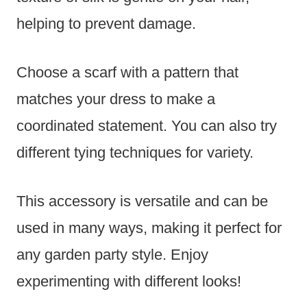
helping to prevent damage.
Choose a scarf with a pattern that
matches your dress to make a
coordinated statement. You can also try
different tying techniques for variety.
This accessory is versatile and can be
used in many ways, making it perfect for
any garden party style. Enjoy
experimenting with different looks!