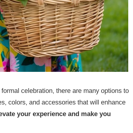
 formal celebration, there are many options to
es, colors, and accessories that will enhance
 elevate your experience and make you