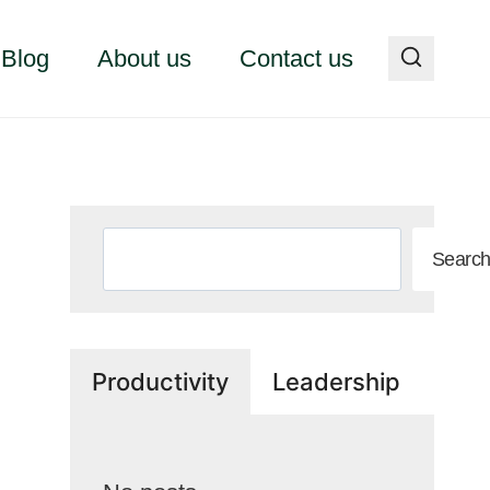
Blog
About us
Contact us
Search
Searc
Productivity
Leadership