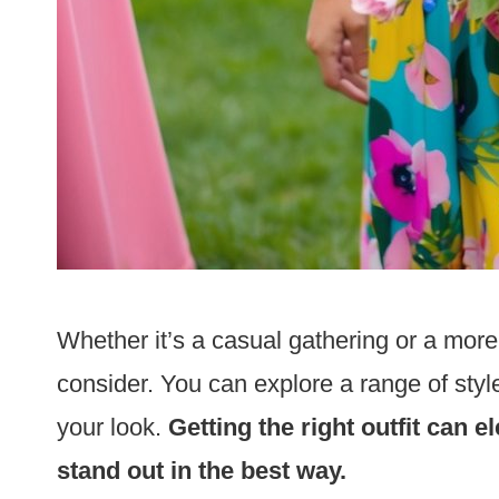
Whether it’s a casual gathering or a more
consider. You can explore a range of styl
your look.
Getting the right outfit can
stand out in the best way.