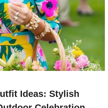
tfit Ideas: Stylish
Outdoor Celebration