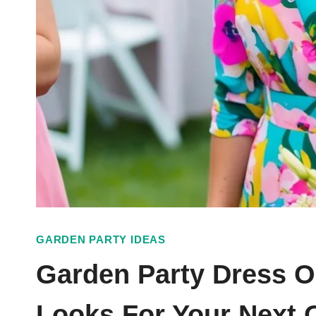
GARDEN PARTY IDEAS
Garden Party Dress Ou
Looks For Your Next 