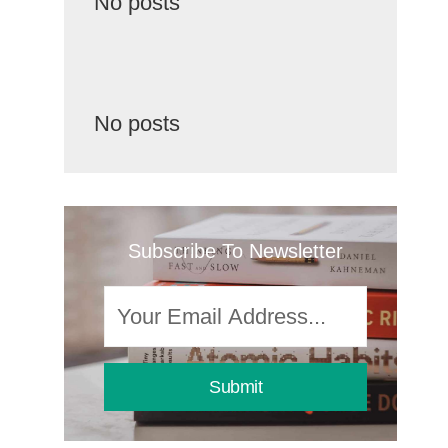
No posts
No posts
Subscribe To Newsletter
Submit