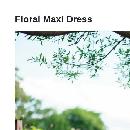
Floral Maxi Dress