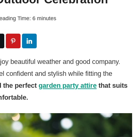
eading Time:
6
minutes
njoy beautiful weather and good company.
 confident and stylish while fitting the
d the perfect
garden party attire
that suits
fortable.