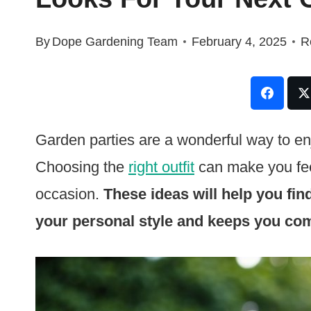
By
Dope Gardening Team
February 4, 2025
R
Garden parties are a wonderful way to e
Choosing the
right outfit
can make you feel
occasion.
These ideas will help you fin
your personal style and keeps you com