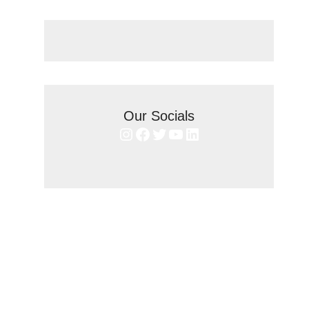
Our Socials
Instagram
Facebook
Twitter
YouTube
LinkedIn