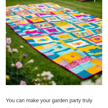
You can make your garden party truly