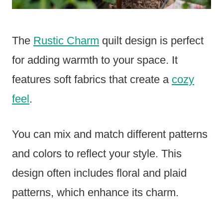
The
Rustic Charm
quilt design is perfect
for adding warmth to your space. It
features soft fabrics that create a
cozy
feel
.
You can mix and match different patterns
and colors to reflect your style. This
design often includes floral and plaid
patterns, which enhance its charm.