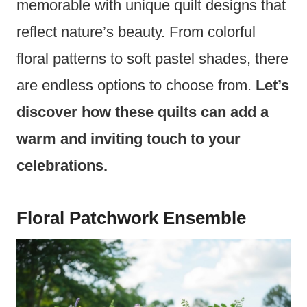
memorable with unique quilt designs that
reflect nature’s beauty. From colorful
floral patterns to soft pastel shades, there
are endless options to choose from.
Let’s
discover how these quilts can add a
warm and inviting touch to your
celebrations.
Floral Patchwork Ensemble