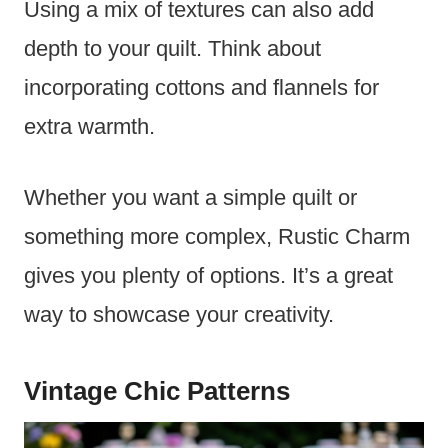
Using a mix of textures can also add
depth to your quilt. Think about
incorporating cottons and flannels for
extra warmth.
Whether you want a simple quilt or
something more complex, Rustic Charm
gives you plenty of options. It’s a great
way to showcase your creativity.
Vintage Chic Patterns