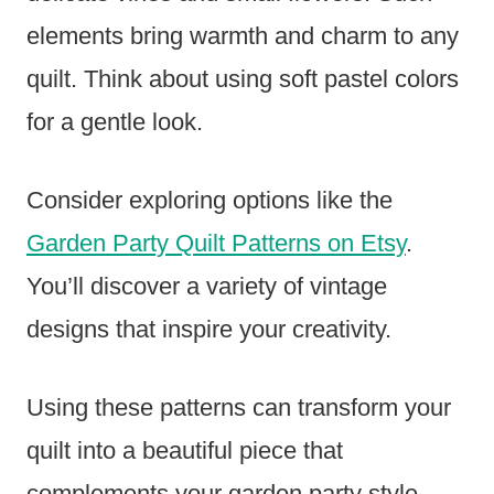
elements bring warmth and charm to any
quilt. Think about using soft pastel colors
for a gentle look.
Consider exploring options like the
Garden Party Quilt Patterns on Etsy
.
You’ll discover a variety of vintage
designs that inspire your creativity.
Using these patterns can transform your
quilt into a beautiful piece that
complements your garden party style