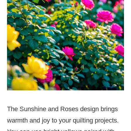
The Sunshine and Roses design brings
warmth and joy to your quilting projects.