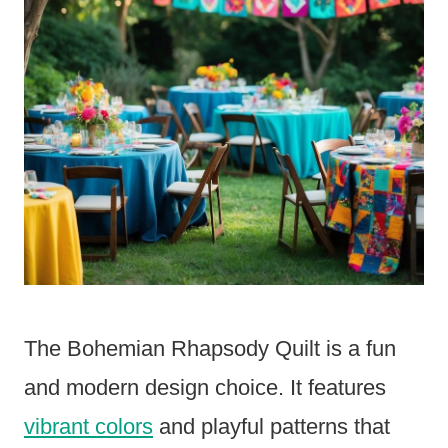
The Bohemian Rhapsody Quilt is a fun
and modern design choice. It features
vibrant colors
and playful patterns that