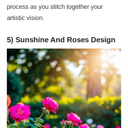
process as you stitch together your
artistic vision.
5) Sunshine And Roses Design