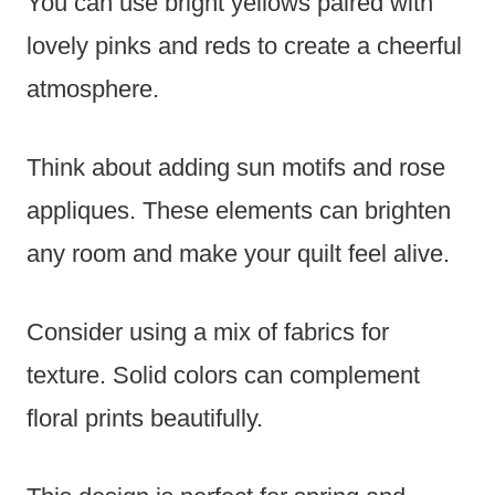
You can use bright yellows paired with
lovely pinks and reds to create a cheerful
atmosphere.
Think about adding sun motifs and rose
appliques. These elements can brighten
any room and make your quilt feel alive.
Consider using a mix of fabrics for
texture. Solid colors can complement
floral prints beautifully.