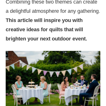
Combining these two themes can create
a delightful atmosphere for any gathering.
This article will inspire you with
creative ideas for quilts that will
brighten your next outdoor event.