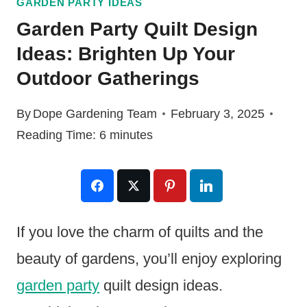
GARDEN PARTY IDEAS
Garden Party Quilt Design
Ideas: Brighten Up Your
Outdoor Gatherings
By
Dope Gardening Team
February 3, 2025
Reading Time:
6
minutes
If you love the charm of quilts and the
beauty of gardens, you’ll enjoy exploring
garden party
quilt design ideas.