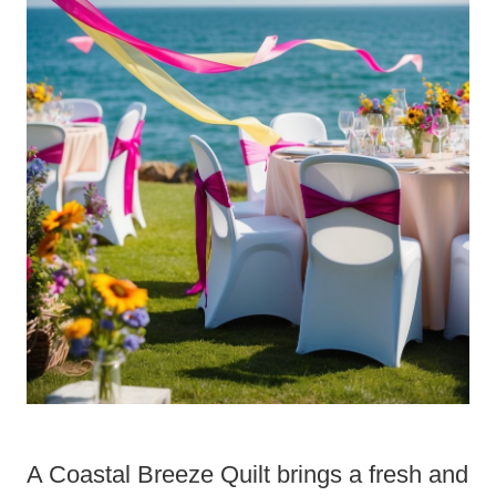
A Coastal Breeze Quilt brings a fresh and