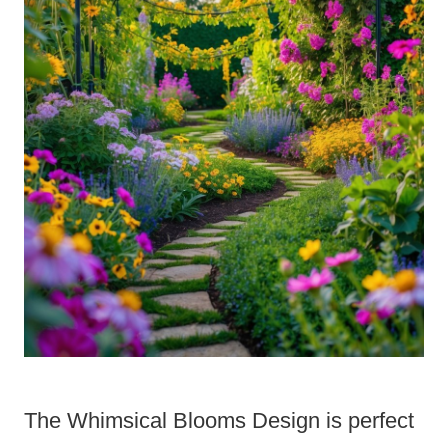
The Whimsical Blooms Design is perfect