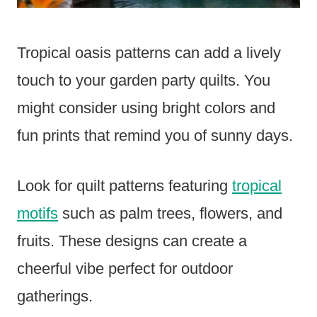
Tropical oasis patterns can add a lively
touch to your garden party quilts. You
might consider using bright colors and
fun prints that remind you of sunny days.
Look for quilt patterns featuring
tropical
motifs
such as palm trees, flowers, and
fruits. These designs can create a
cheerful vibe perfect for outdoor
gatherings.