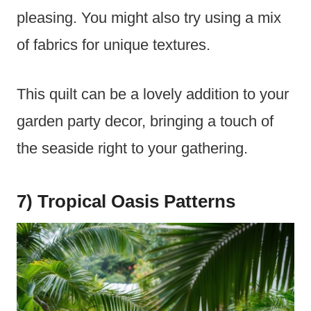
pleasing. You might also try using a mix
of fabrics for unique textures.
This quilt can be a lovely addition to your
garden party decor, bringing a touch of
the seaside right to your gathering.
7) Tropical Oasis Patterns