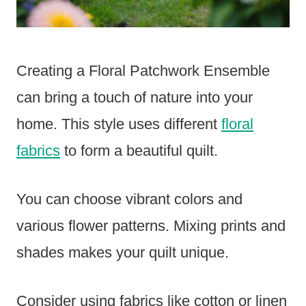
Creating a Floral Patchwork Ensemble
can bring a touch of nature into your
home. This style uses different
floral
fabrics
to form a beautiful quilt.
You can choose vibrant colors and
various flower patterns. Mixing prints and
shades makes your quilt unique.
Consider using fabrics like cotton or linen