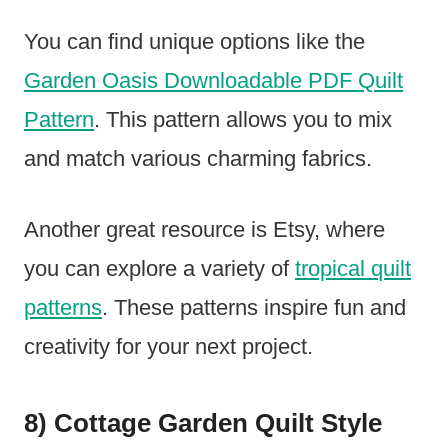
You can find unique options like the
Garden Oasis Downloadable PDF Quilt
Pattern
. This pattern allows you to mix
and match various charming fabrics.
Another great resource is Etsy, where
you can explore a variety of
tropical quilt
patterns
. These patterns inspire fun and
creativity for your next project.
8) Cottage Garden Quilt Style