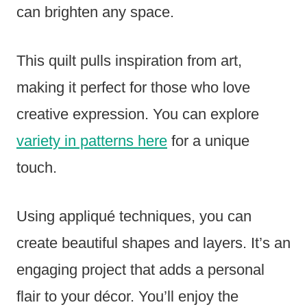
can brighten any space.
This quilt pulls inspiration from art,
making it perfect for those who love
creative expression. You can explore
variety in patterns here
for a unique
touch.
Using appliqué techniques, you can
create beautiful shapes and layers. It’s an
engaging project that adds a personal
flair to your décor. You’ll enjoy the