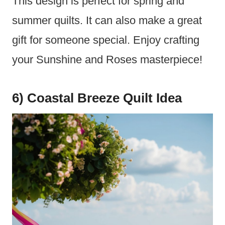
This design is perfect for spring and
summer quilts. It can also make a great
gift for someone special. Enjoy crafting
your Sunshine and Roses masterpiece!
6) Coastal Breeze Quilt Idea