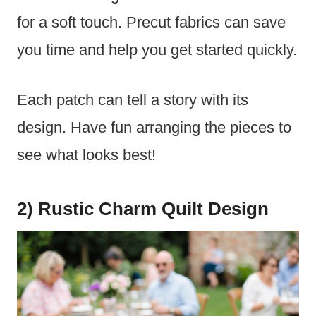
for a soft touch. Precut fabrics can save
you time and help you get started quickly.
Each patch can tell a story with its
design. Have fun arranging the pieces to
see what looks best!
2) Rustic Charm Quilt Design