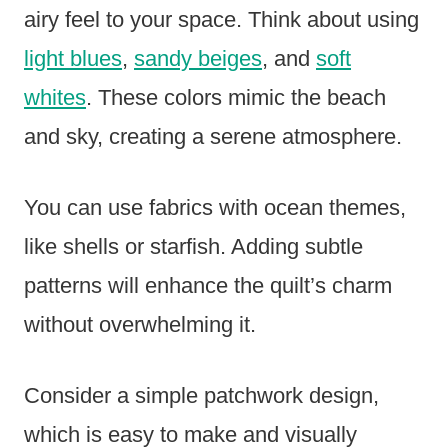
airy feel to your space. Think about using
light blues
,
sandy beiges
, and
soft
whites
. These colors mimic the beach
and sky, creating a serene atmosphere.
You can use fabrics with ocean themes,
like shells or starfish. Adding subtle
patterns will enhance the quilt’s charm
without overwhelming it.
Consider a simple patchwork design,
which is easy to make and visually