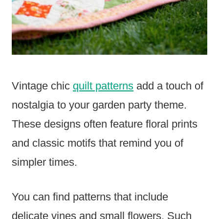
Vintage chic
quilt patterns
add a touch of
nostalgia to your garden party theme.
These designs often feature floral prints
and classic motifs that remind you of
simpler times.
You can find patterns that include
delicate vines and small flowers. Such