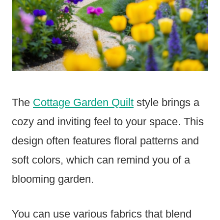
The
Cottage Garden Quilt
style brings a
cozy and inviting feel to your space. This
design often features floral patterns and
soft colors, which can remind you of a
blooming garden.
You can use various fabrics that blend