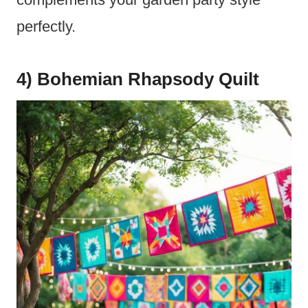
perfectly.
4) Bohemian Rhapsody Quilt