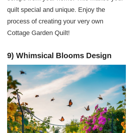
quilt special and unique. Enjoy the
process of creating your very own
Cottage Garden Quilt!
9) Whimsical Blooms Design