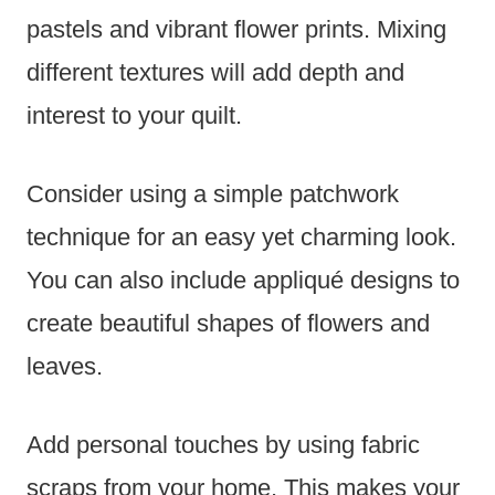
pastels and vibrant flower prints. Mixing
different textures will add depth and
interest to your quilt.
Consider using a simple patchwork
technique for an easy yet charming look.
You can also include appliqué designs to
create beautiful shapes of flowers and
leaves.
Add personal touches by using fabric
scraps from your home. This makes your