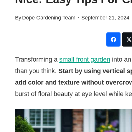
By
Dope Gardening Team
September 21, 2024
Transforming a
small front garden
into an
than you think.
Start by using vertical s
add color and texture without overcro
burst of floral beauty at eye level while k