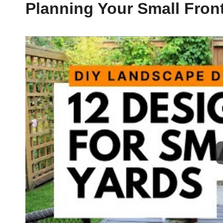
Planning Your Small Fron