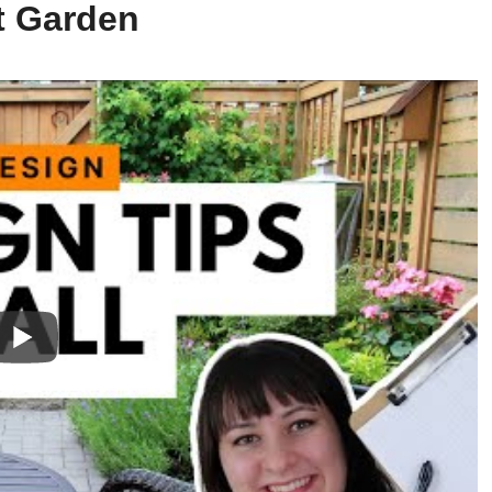
t Garden