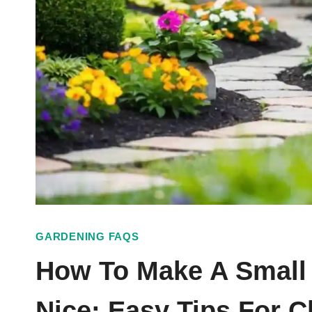
GARDENING FAQS
How To Make A Small
Nice: Easy Tips For 