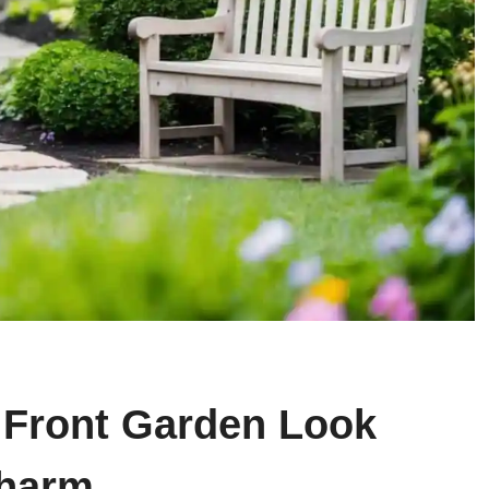
 Front Garden Look
Charm