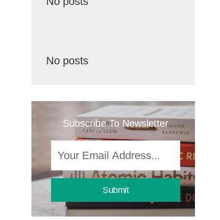
No posts
No posts
Subscribe To Newsletter
Submit