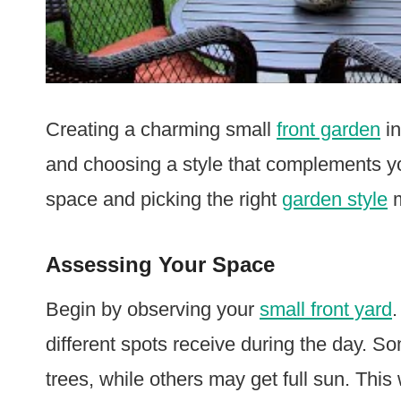
Creating a charming small
front garden
in
and choosing a style that complements y
space and picking the right
garden style
m
Assessing Your Space
Begin by observing your
small front yard
different spots receive during the day. 
trees, while others may get full sun. This wi