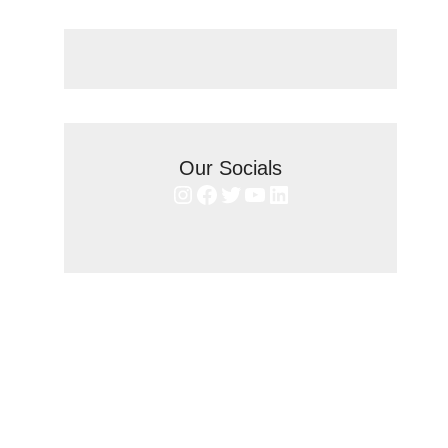
Our Socials
Instagram
Facebook
Twitter
YouTube
LinkedIn