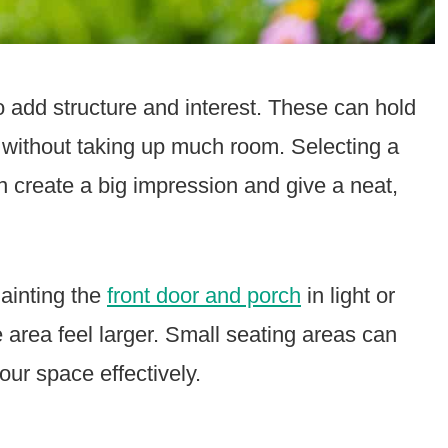
o add structure and interest. These can hold
s without taking up much room. Selecting a
an create a big impression and give a neat,
Painting the
front door and porch
in light or
e area feel larger. Small seating areas can
our space effectively.