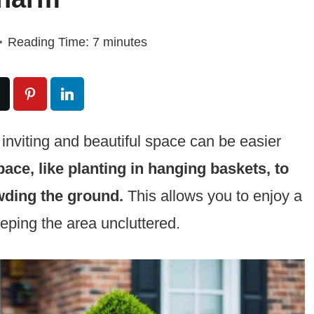
Reading Time:
7
minutes
 inviting and beautiful space can be easier
pace, like planting in hanging baskets, to
wding the ground.
This allows you to enjoy a
eeping the area uncluttered.