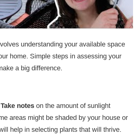
volves understanding your available space
our home. Simple steps in assessing your
ake a big difference.
.
Take notes
on the amount of sunlight
Some areas might be shaded by your house or
ll help in selecting plants that will thrive.