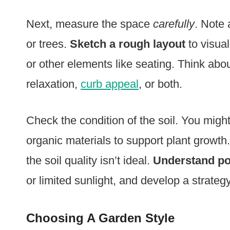
Next, measure the space
carefully
. Note 
or trees.
Sketch a rough layout
to visua
or other elements like seating. Think abo
relaxation,
curb appeal
, or both.
Check the condition of the soil. You migh
organic materials to support plant growth
the soil quality isn’t ideal.
Understand pot
or limited sunlight, and develop a strate
Choosing A Garden Style