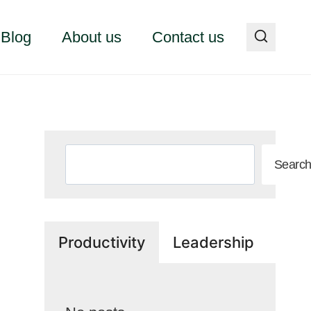
Blog
About us
Contact us
Search
Searc
Productivity
Leadership