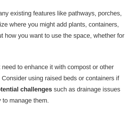
any existing features like pathways, porches,
lize where you might add plants, containers,
ut how you want to use the space, whether for
t need to enhance it with compost or other
. Consider using raised beds or containers if
ential challenges
such as drainage issues
gy to manage them.