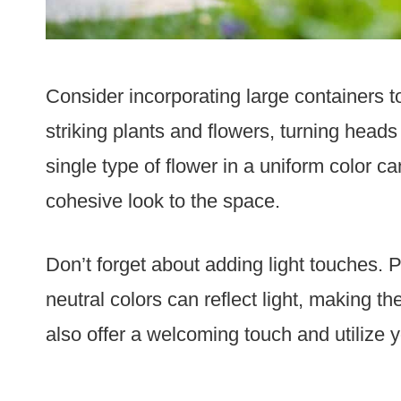
Consider incorporating large containers t
striking plants and flowers, turning head
single type of flower in a uniform color c
cohesive look to the space.
Don’t forget about adding light touches. 
neutral colors can reflect light, making th
also offer a welcoming touch and utilize y