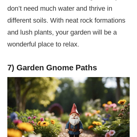
don’t need much water and thrive in
different soils. With neat rock formations
and lush plants, your garden will be a
wonderful place to relax.
7) Garden Gnome Paths