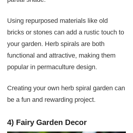
Using repurposed materials like old
bricks or stones can add a rustic touch to
your garden. Herb spirals are both
functional and attractive, making them
popular in permaculture design.
Creating your own herb spiral garden can
be a fun and rewarding project.
4) Fairy Garden Decor