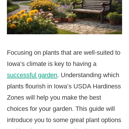
Focusing on plants that are well-suited to
Iowa’s climate is key to having a
successful garden
. Understanding which
plants flourish in Iowa’s USDA Hardiness
Zones will help you make the best
choices for your garden. This guide will
introduce you to some great plant options