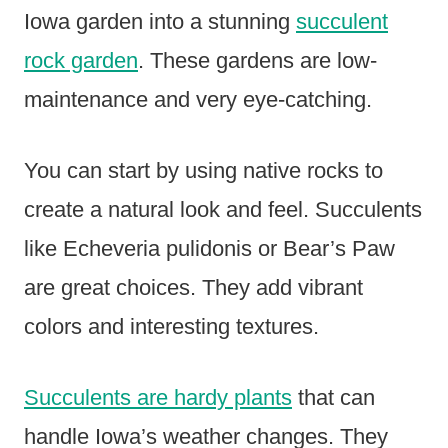
Iowa garden into a stunning
succulent
rock garden
. These gardens are low-
maintenance and very eye-catching.
You can start by using native rocks to
create a natural look and feel. Succulents
like Echeveria pulidonis or Bear’s Paw
are great choices. They add vibrant
colors and interesting textures.
Succulents are hardy plants
that can
handle Iowa’s weather changes. They