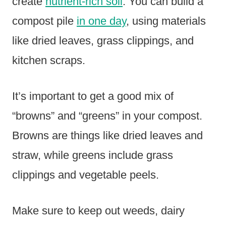
create
nutrient-rich soil
. You can build a
compost pile
in one day
, using materials
like dried leaves, grass clippings, and
kitchen scraps.
It’s important to get a good mix of
“browns” and “greens” in your compost.
Browns are things like dried leaves and
straw, while greens include grass
clippings and vegetable peels.
Make sure to keep out weeds, dairy