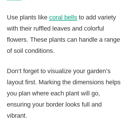
Use plants like
coral bells
to add variety
with their ruffled leaves and colorful
flowers. These plants can handle a range
of soil conditions.
Don’t forget to visualize your garden’s
layout first. Marking the dimensions helps
you plan where each plant will go,
ensuring your border looks full and
vibrant.