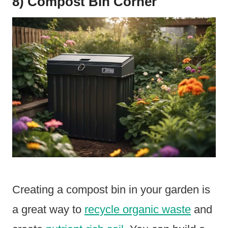
8) Compost Bin Corner
Creating a compost bin in your garden is
a great way to
recycle organic waste
and