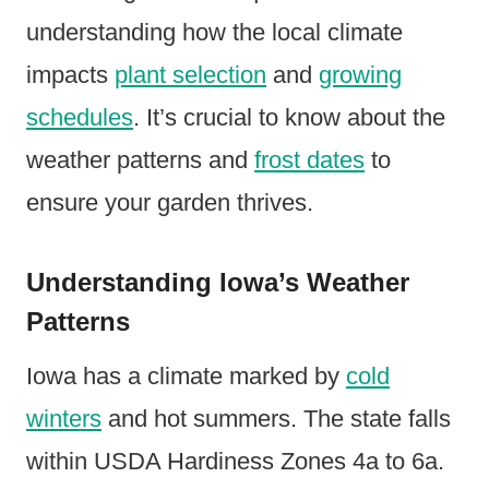
understanding how the local climate
impacts
plant selection
and
growing
schedules
. It’s crucial to know about the
weather patterns and
frost dates
to
ensure your garden thrives.
Understanding Iowa’s Weather
Patterns
Iowa has a climate marked by
cold
winters
and hot summers. The state falls
within USDA Hardiness Zones 4a to 6a.