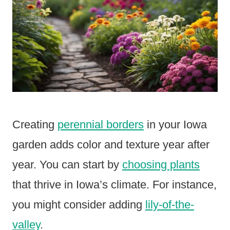
Creating
perennial borders
in your Iowa
garden adds color and texture year after
year. You can start by
choosing plants
that thrive in Iowa’s climate. For instance,
you might consider adding
lily-of-the-
valley
.