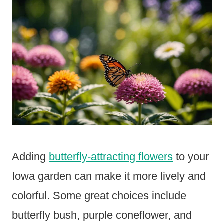
Adding
butterfly-attracting flowers
to your
Iowa garden can make it more lively and
colorful. Some great choices include
butterfly bush, purple coneflower, and