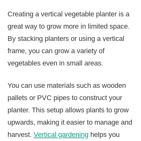
Creating a vertical vegetable planter is a
great way to grow more in limited space.
By stacking planters or using a vertical
frame, you can grow a variety of
vegetables even in small areas.
You can use materials such as wooden
pallets or PVC pipes to construct your
planter. This setup allows plants to grow
upwards, making it easier to manage and
harvest.
Vertical gardening
helps you