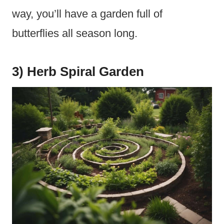
way, you’ll have a garden full of
butterflies all season long.
3) Herb Spiral Garden