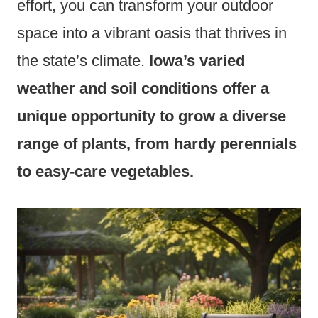
effort, you can transform your outdoor
space into a vibrant oasis that thrives in
the state’s climate.
Iowa’s varied
weather and soil conditions offer a
unique opportunity to grow a diverse
range of plants, from hardy perennials
to easy-care vegetables.