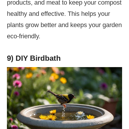
products, and meat to keep your compost
healthy and effective. This helps your
plants grow better and keeps your garden
eco-friendly.
9) DIY Birdbath