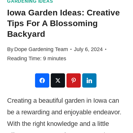
GARDENING IDEAS
Iowa Garden Ideas: Creative
Tips For A Blossoming
Backyard
By
Dope Gardening Team
July 6, 2024
Reading Time:
9
minutes
Creating a beautiful garden in Iowa can
be a rewarding and enjoyable endeavor.
With the right knowledge and a little