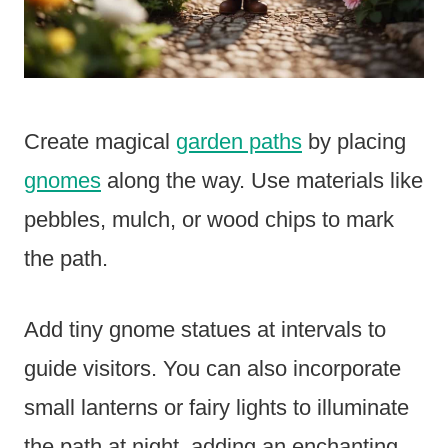
Create magical
garden paths
by placing
gnomes
along the way. Use materials like
pebbles, mulch, or wood chips to mark
the path.
Add tiny gnome statues at intervals to
guide visitors. You can also incorporate
small lanterns or fairy lights to illuminate
the path at night, adding an enchanting