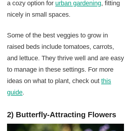
a cozy option for
urban gardening
, fitting
nicely in small spaces.
Some of the best veggies to grow in
raised beds include tomatoes, carrots,
and lettuce. They thrive well and are easy
to manage in these settings. For more
ideas on what to plant, check out
this
guide
.
2) Butterfly-Attracting Flowers