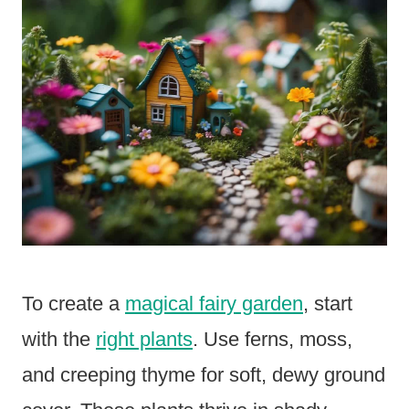
To create a
magical fairy garden
, start
with the
right plants
. Use ferns, moss,
and creeping thyme for soft, dewy ground