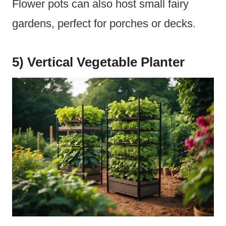
Flower pots can also host small fairy
gardens, perfect for porches or decks.
5) Vertical Vegetable Planter