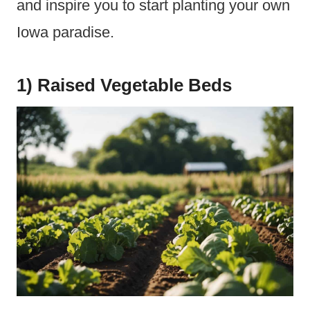
and inspire you to start planting your own
Iowa paradise.
1) Raised Vegetable Beds