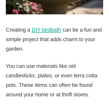
Creating a
DIY birdbath
can be a fun and
simple project that adds charm to your
garden.
You can use materials like old
candlesticks, plates, or even terra cotta
pots. These items can often be found
around your home or at thrift stores.