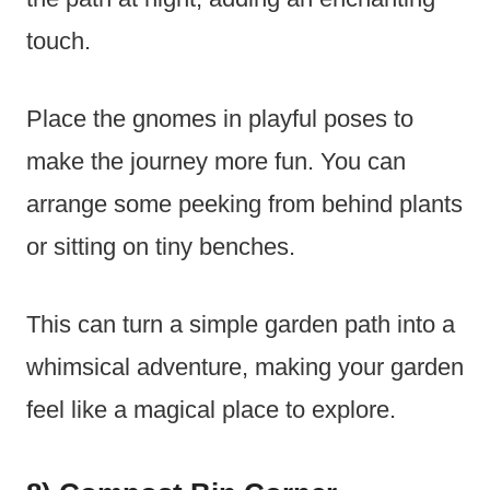
touch.
Place the gnomes in playful poses to
make the journey more fun. You can
arrange some peeking from behind plants
or sitting on tiny benches.
This can turn a simple garden path into a
whimsical adventure, making your garden
feel like a magical place to explore.