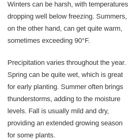
Winters can be harsh, with temperatures
dropping well below freezing. Summers,
on the other hand, can get quite warm,
sometimes exceeding 90°F.
Precipitation varies throughout the year.
Spring can be quite wet, which is great
for early planting. Summer often brings
thunderstorms, adding to the moisture
levels. Fall is usually mild and dry,
providing an extended growing season
for some plants.