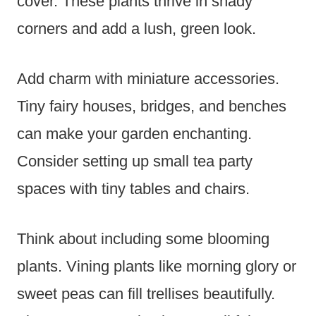
cover. These plants thrive in shady
corners and add a lush, green look.
Add charm with miniature accessories.
Tiny fairy houses, bridges, and benches
can make your garden enchanting.
Consider setting up small tea party
spaces with tiny tables and chairs.
Think about including some blooming
plants. Vining plants like morning glory or
sweet peas can fill trellises beautifully.