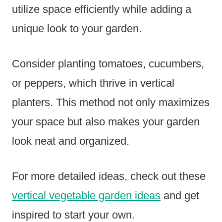
utilize space efficiently while adding a
unique look to your garden.
Consider planting tomatoes, cucumbers,
or peppers, which thrive in vertical
planters. This method not only maximizes
your space but also makes your garden
look neat and organized.
For more detailed ideas, check out these
vertical vegetable garden ideas
and get
inspired to start your own.