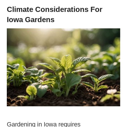
Climate Considerations For
Iowa Gardens
Gardening in Iowa requires