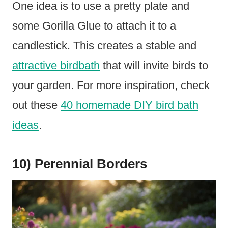
One idea is to use a pretty plate and
some Gorilla Glue to attach it to a
candlestick. This creates a stable and
attractive birdbath
that will invite birds to
your garden. For more inspiration, check
out these
40 homemade DIY bird bath
ideas
.
10) Perennial Borders