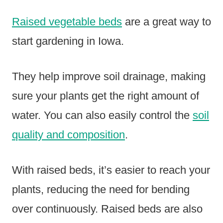
Raised vegetable beds
are a great way to
start gardening in Iowa.
They help improve soil drainage, making
sure your plants get the right amount of
water. You can also easily control the
soil
quality and composition
.
With raised beds, it’s easier to reach your
plants, reducing the need for bending
over continuously. Raised beds are also