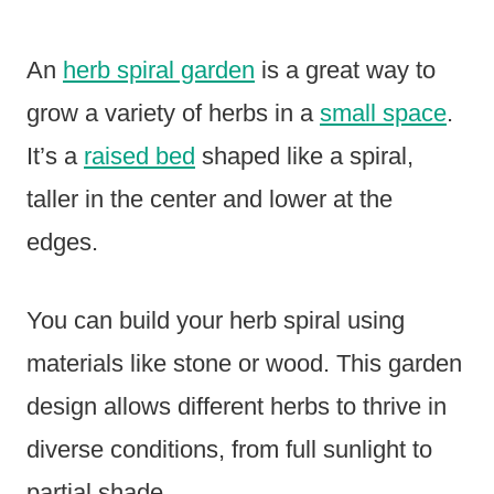
An
herb spiral garden
is a great way to
grow a variety of herbs in a
small space
.
It’s a
raised bed
shaped like a spiral,
taller in the center and lower at the
edges.
You can build your herb spiral using
materials like stone or wood. This garden
design allows different herbs to thrive in
diverse conditions, from full sunlight to
partial shade.