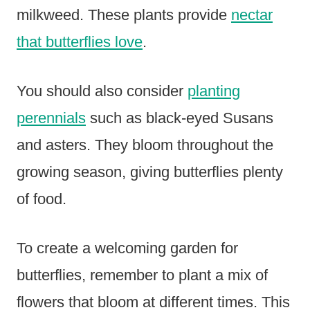
milkweed. These plants provide
nectar
that butterflies love
.
You should also consider
planting
perennials
such as black-eyed Susans
and asters. They bloom throughout the
growing season, giving butterflies plenty
of food.
To create a welcoming garden for
butterflies, remember to plant a mix of
flowers that bloom at different times. This