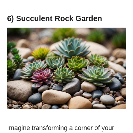
6) Succulent Rock Garden
Imagine transforming a corner of your