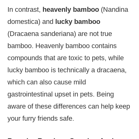
In contrast,
heavenly bamboo
(Nandina
domestica) and
lucky bamboo
(Dracaena sanderiana) are not true
bamboo. Heavenly bamboo contains
compounds that are toxic to pets, while
lucky bamboo is technically a dracaena,
which can also cause mild
gastrointestinal upset in pets. Being
aware of these differences can help keep
your furry friends safe.