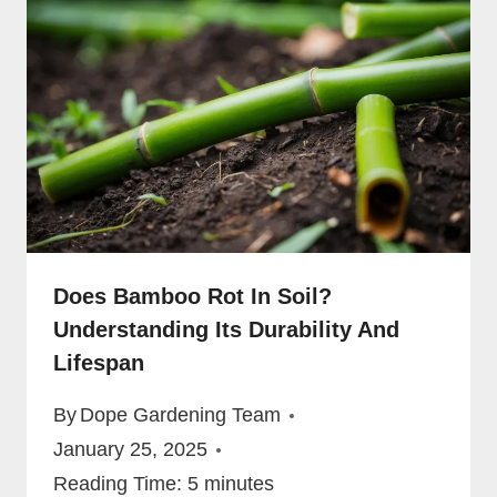
Does Bamboo Rot In Soil?
Understanding Its Durability And
Lifespan
By
Dope Gardening Team
January 25, 2025
Reading Time:
5
minutes