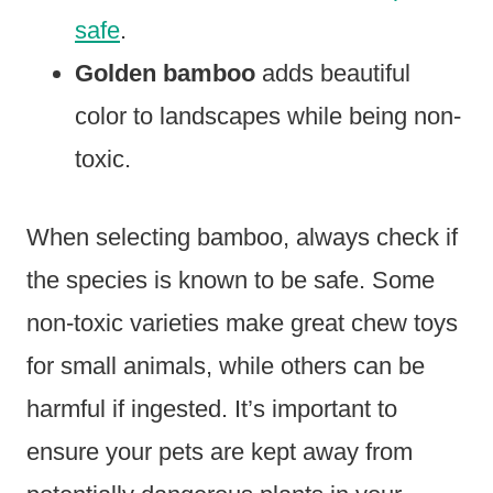
safe
.
Golden bamboo
adds beautiful
color to landscapes while being non-
toxic.
When selecting bamboo, always check if
the species is known to be safe. Some
non-toxic varieties make great chew toys
for small animals, while others can be
harmful if ingested. It’s important to
ensure your pets are kept away from