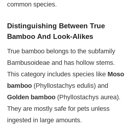
common species.
Distinguishing Between True
Bamboo And Look-Alikes
True bamboo belongs to the subfamily
Bambusoideae and has hollow stems.
This category includes species like
Moso
bamboo
(Phyllostachys edulis) and
Golden bamboo
(Phyllostachys aurea).
They are mostly safe for pets unless
ingested in large amounts.