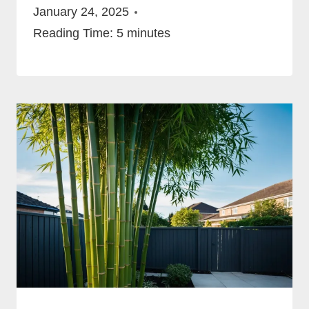
January 24, 2025
Reading Time:
5
minutes