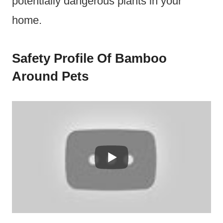
potentially dangerous plants in your
home.
Safety Profile Of Bamboo
Around Pets