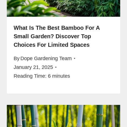
What Is The Best Bamboo For A
Small Garden? Discover Top
Choices For Limited Spaces
By
Dope Gardening Team
January 21, 2025
Reading Time:
6
minutes