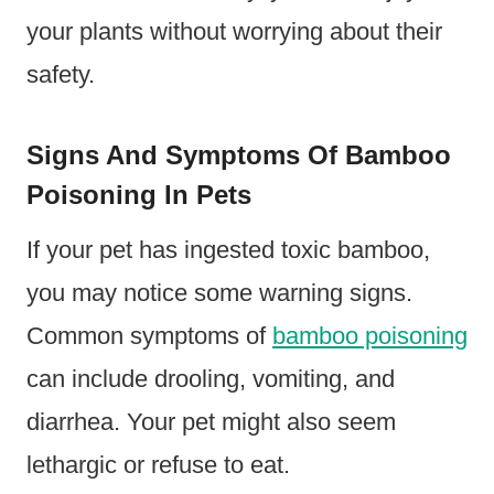
your plants without worrying about their
safety.
Signs And Symptoms Of Bamboo
Poisoning In Pets
If your pet has ingested toxic bamboo,
you may notice some warning signs.
Common symptoms of
bamboo poisoning
can include drooling, vomiting, and
diarrhea. Your pet might also seem
lethargic or refuse to eat.