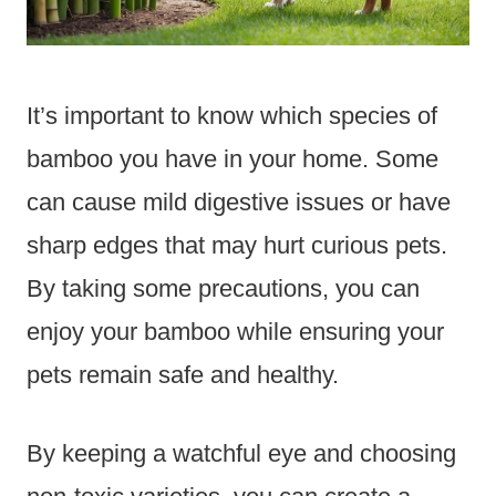
It’s important to know which species of
bamboo you have in your home. Some
can cause mild digestive issues or have
sharp edges that may hurt curious pets.
By taking some precautions, you can
enjoy your bamboo while ensuring your
pets remain safe and healthy.
By keeping a watchful eye and choosing