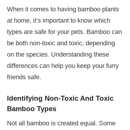
When it comes to having bamboo plants
at home, it’s important to know which
types are safe for your pets. Bamboo can
be both non-toxic and toxic, depending
on the species. Understanding these
differences can help you keep your furry
friends safe.
Identifying Non-Toxic And Toxic
Bamboo Types
Not all bamboo is created equal. Some