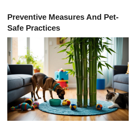
Preventive Measures And Pet-
Safe Practices