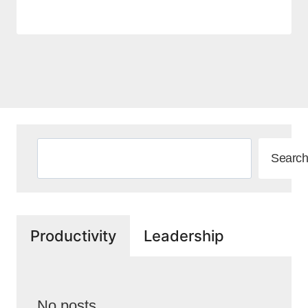
Search
Search
Productivity
Leadership
No posts