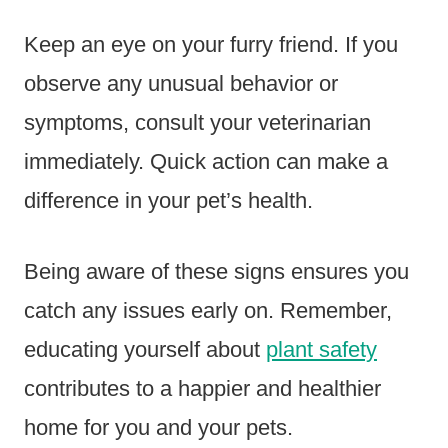
Keep an eye on your furry friend. If you
observe any unusual behavior or
symptoms, consult your veterinarian
immediately. Quick action can make a
difference in your pet’s health.
Being aware of these signs ensures you
catch any issues early on. Remember,
educating yourself about
plant safety
contributes to a happier and healthier
home for you and your pets.