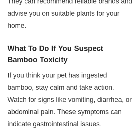
They can recommend reliable brands and
advise you on suitable plants for your
home.
What To Do If You Suspect
Bamboo Toxicity
If you think your pet has ingested
bamboo, stay calm and take action.
Watch for signs like vomiting, diarrhea, or
abdominal pain. These symptoms can
indicate gastrointestinal issues.