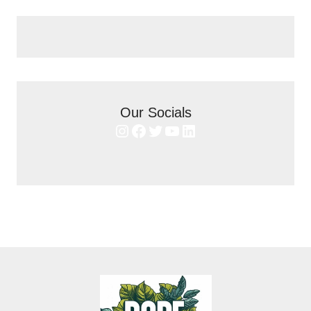
Our Socials
Instagram
Facebook
Twitter
YouTube
LinkedIn