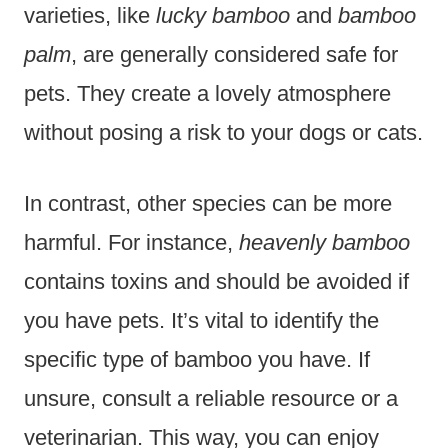
varieties, like
lucky bamboo
and
bamboo
palm
, are generally considered safe for
pets. They create a lovely atmosphere
without posing a risk to your dogs or cats.
In contrast, other species can be more
harmful. For instance,
heavenly bamboo
contains toxins and should be avoided if
you have pets. It’s vital to identify the
specific type of bamboo you have. If
unsure, consult a reliable resource or a
veterinarian. This way, you can enjoy