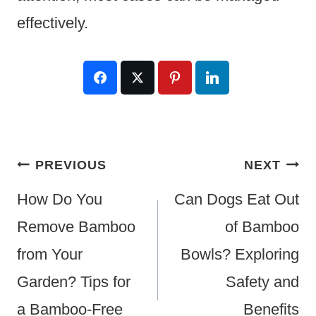
effectively.
Post
PREVIOUS
NEXT
Navigation
How Do You
Can Dogs Eat Out
Remove Bamboo
of Bamboo
from Your
Bowls? Exploring
Garden? Tips for
Safety and
a Bamboo-Free
Benefits