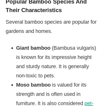
Popular Bamboo Species And
Their Characteristics
Several bamboo species are popular for
gardens and homes.
Giant bamboo
(Bambusa vulgaris)
is known for its impressive height
and sturdy nature. It is generally
non-toxic to pets.
Moso bamboo
is valued for its
strength and is often used in
furniture. It is also considered
pet-