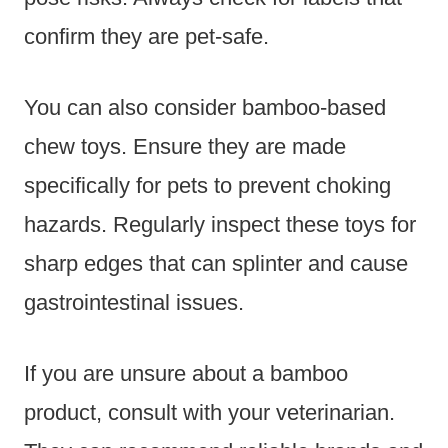
confirm they are pet-safe.
You can also consider bamboo-based
chew toys. Ensure they are made
specifically for pets to prevent choking
hazards. Regularly inspect these toys for
sharp edges that can splinter and cause
gastrointestinal issues.
If you are unsure about a bamboo
product, consult with your veterinarian.