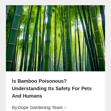
Is Bamboo Poisonous?
Understanding Its Safety For Pets
And Humans
By
Dope Gardening Team