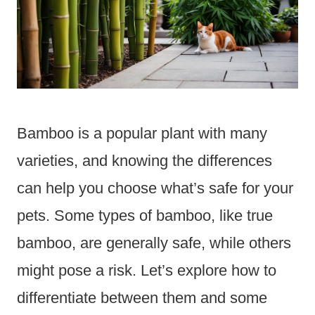
Bamboo is a popular plant with many
varieties, and knowing the differences
can help you choose what’s safe for your
pets. Some types of bamboo, like true
bamboo, are generally safe, while others
might pose a risk. Let’s explore how to
differentiate between them and some