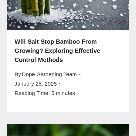
Will Salt Stop Bamboo From
Growing? Exploring Effective
Control Methods
By
Dope Gardening Team
January 25, 2025
Reading Time:
5
minutes