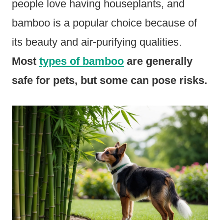
people love having houseplants, and
bamboo is a popular choice because of
its beauty and air-purifying qualities.
Most
types of bamboo
are generally
safe for pets, but some can pose risks.