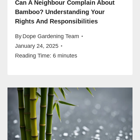
Can A Neighbour Complain About
Bamboo? Understanding Your
Rights And Responsibilities
By
Dope Gardening Team
January 24, 2025
Reading Time:
6
minutes