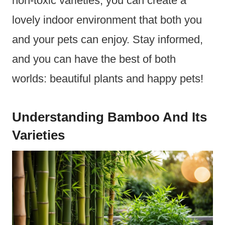
non-toxic varieties, you can create a
lovely indoor environment that both you
and your pets can enjoy. Stay informed,
and you can have the best of both
worlds: beautiful plants and happy pets!
Understanding Bamboo And Its
Varieties