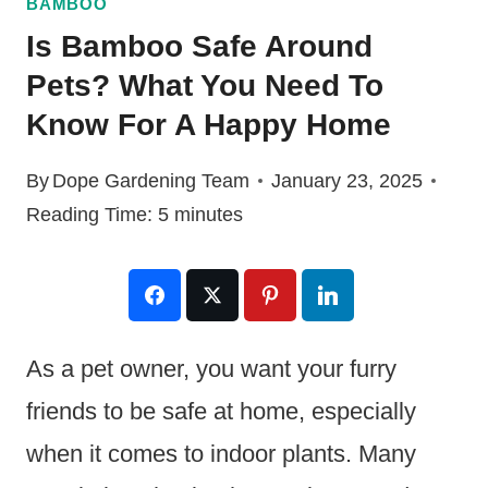
BAMBOO
Is Bamboo Safe Around
Pets? What You Need To
Know For A Happy Home
By
Dope Gardening Team
January 23, 2025
Reading Time:
5
minutes
As a pet owner, you want your furry
friends to be safe at home, especially
when it comes to indoor plants. Many