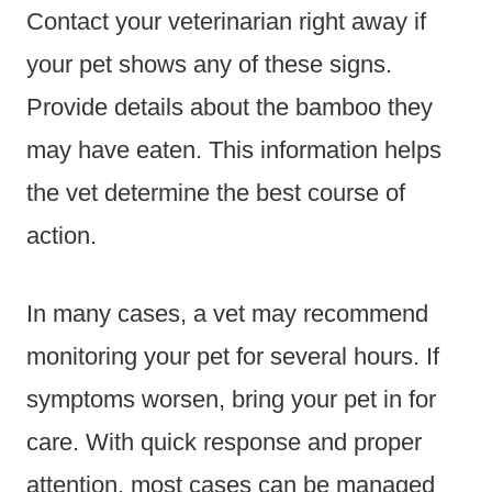
Contact your veterinarian right away if
your pet shows any of these signs.
Provide details about the bamboo they
may have eaten. This information helps
the vet determine the best course of
action.
In many cases, a vet may recommend
monitoring your pet for several hours. If
symptoms worsen, bring your pet in for
care. With quick response and proper
attention, most cases can be managed