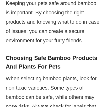
Keeping your pets safe around bamboo
is important. By choosing the right
products and knowing what to do in case
of issues, you can create a secure
environment for your furry friends.
Choosing Safe Bamboo Products
And Plants For Pets
When selecting bamboo plants, look for
non-toxic varieties. Some types of
bamboo can be safe, while others may
pose risks. Always check for labels that