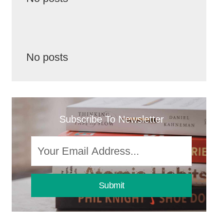
No posts
Subscribe To Newsletter
Submit