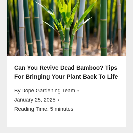
Can You Revive Dead Bamboo? Tips
For Bringing Your Plant Back To Life
By
Dope Gardening Team
January 25, 2025
Reading Time:
5
minutes