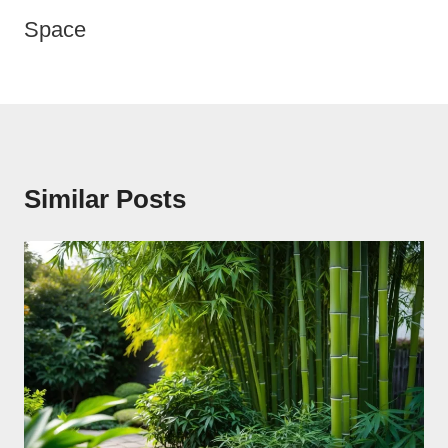
Space
Similar Posts