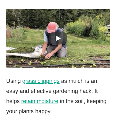
Using
grass clippings
as mulch is an
easy and effective gardening hack. It
helps
retain moisture
in the soil, keeping
your plants happy.