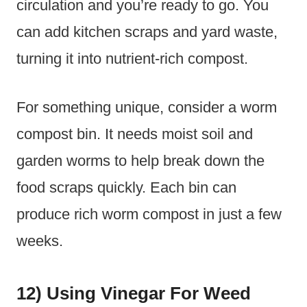
circulation and you’re ready to go. You
can add kitchen scraps and yard waste,
turning it into nutrient-rich compost.
For something unique, consider a worm
compost bin. It needs moist soil and
garden worms to help break down the
food scraps quickly. Each bin can
produce rich worm compost in just a few
weeks.
12) Using Vinegar For Weed