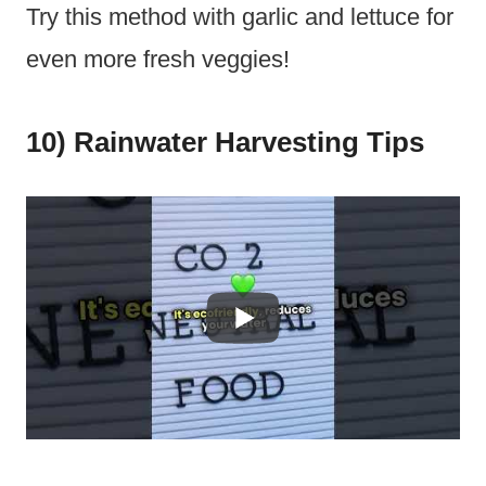
Try this method with garlic and lettuce for
even more fresh veggies!
10) Rainwater Harvesting Tips