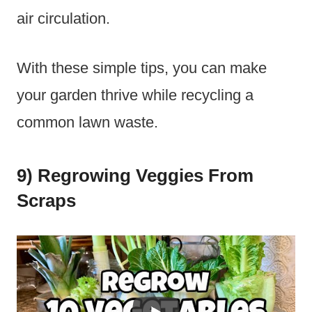
air circulation.
With these simple tips, you can make
your garden thrive while recycling a
common lawn waste.
9) Regrowing Veggies From
Scraps