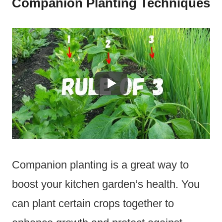
Companion Planting Techniques
Companion planting is a great way to
boost your kitchen garden’s health. You
can plant certain crops together to