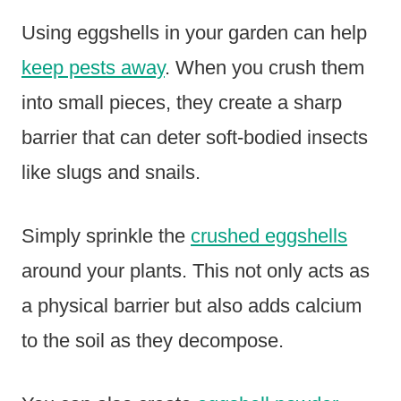
Using eggshells in your garden can help
keep pests away
. When you crush them
into small pieces, they create a sharp
barrier that can deter soft-bodied insects
like slugs and snails.
Simply sprinkle the
crushed eggshells
around your plants. This not only acts as
a physical barrier but also adds calcium
to the soil as they decompose.