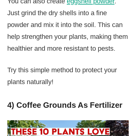
You can also create
eggshell powder
.
Just grind the dry shells into a fine
powder and mix it into the soil. This can
help strengthen your plants, making them
healthier and more resistant to pests.
Try this simple method to protect your
plants naturally!
4) Coffee Grounds As Fertilizer