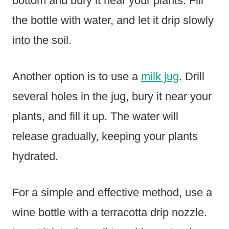
bottom and bury it near your plants. Fill
the bottle with water, and let it drip slowly
into the soil.
Another option is to use a
milk jug
. Drill
several holes in the jug, bury it near your
plants, and fill it up. The water will
release gradually, keeping your plants
hydrated.
For a simple and effective method, use a
wine bottle with a terracotta drip nozzle.