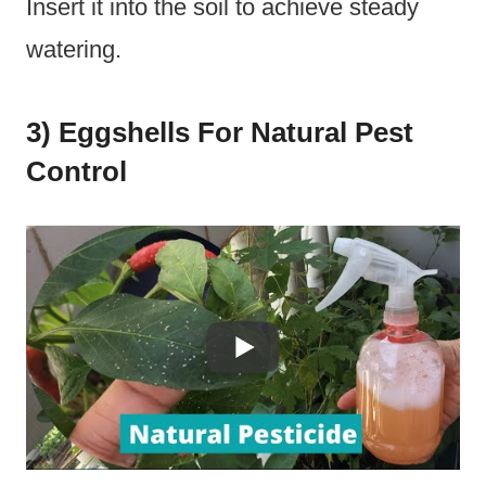
Insert it into the soil to achieve steady
watering.
3) Eggshells For Natural Pest
Control