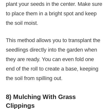
plant your seeds in the center. Make sure
to place them in a bright spot and keep
the soil moist.
This method allows you to transplant the
seedlings directly into the garden when
they are ready. You can even fold one
end of the roll to create a base, keeping
the soil from spilling out.
8) Mulching With Grass
Clippings