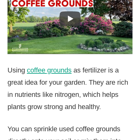
Using
coffee grounds
as fertilizer is a
great idea for your garden. They are rich
in nutrients like nitrogen, which helps
plants grow strong and healthy.
You can sprinkle used coffee grounds