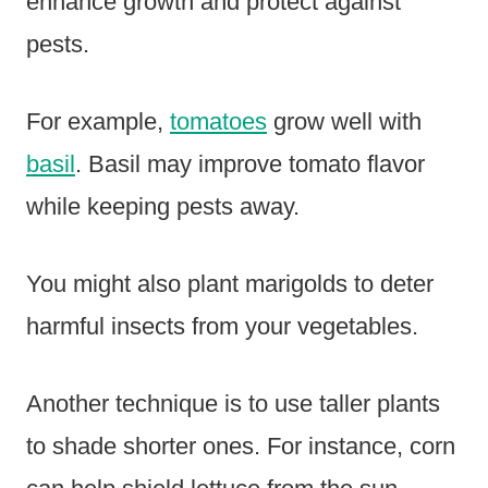
enhance growth and protect against
pests.
For example,
tomatoes
grow well with
basil
. Basil may improve tomato flavor
while keeping pests away.
You might also plant marigolds to deter
harmful insects from your vegetables.
Another technique is to use taller plants
to shade shorter ones. For instance, corn