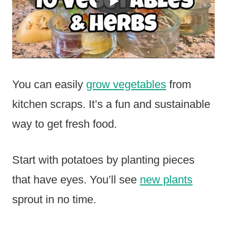
You can easily
grow vegetables
from
kitchen scraps. It’s a fun and sustainable
way to get fresh food.
Start with potatoes by planting pieces
that have eyes. You’ll see
new plants
sprout in no time.