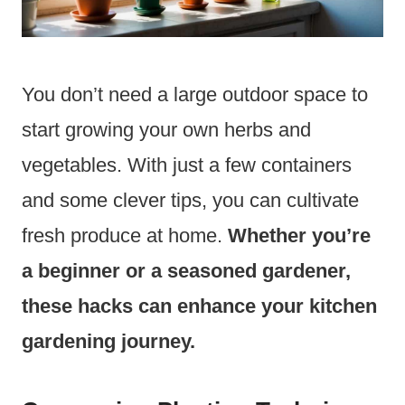
You don’t need a large outdoor space to
start growing your own herbs and
vegetables. With just a few containers
and some clever tips, you can cultivate
fresh produce at home.
Whether you’re
a beginner or a seasoned gardener,
these hacks can enhance your kitchen
gardening journey.