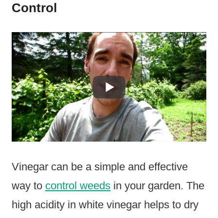
Control
Vinegar can be a simple and effective
way to
control weeds
in your garden. The
high acidity in white vinegar helps to dry