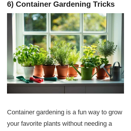
6) Container Gardening Tricks
Container gardening is a fun way to grow
your favorite plants without needing a