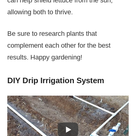
can help shield lettuce from the sun,
allowing both to thrive.
Be sure to research plants that
complement each other for the best
results. Happy gardening!
DIY Drip Irrigation System