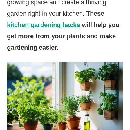
growing space and create a thriving
garden right in your kitchen.
These
kitchen gardening hacks
will help you
get more from your plants and make
gardening easier.