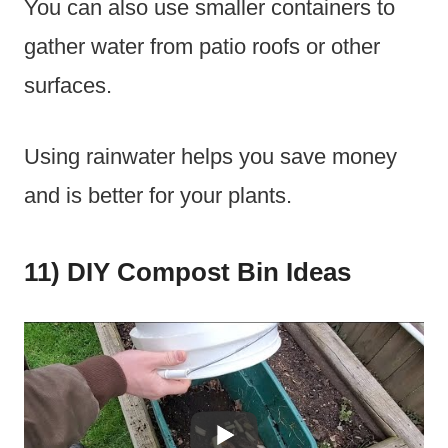
You can also use smaller containers to
gather water from patio roofs or other
surfaces.
Using rainwater helps you save money
and is better for your plants.
11) DIY Compost Bin Ideas