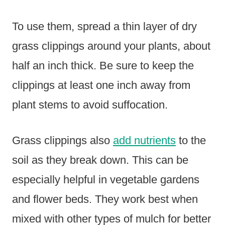
To use them, spread a thin layer of dry
grass clippings around your plants, about
half an inch thick. Be sure to keep the
clippings at least one inch away from
plant stems to avoid suffocation.
Grass clippings also
add nutrients
to the
soil as they break down. This can be
especially helpful in vegetable gardens
and flower beds. They work best when
mixed with other types of mulch for better