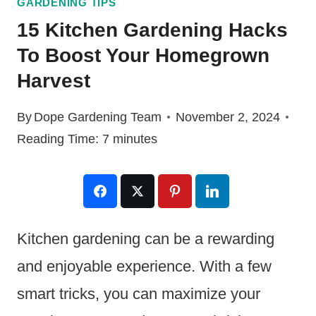
GARDENING TIPS
15 Kitchen Gardening Hacks
To Boost Your Homegrown
Harvest
By
Dope Gardening Team
November 2, 2024
Reading Time:
7
minutes
Kitchen gardening can be a rewarding
and enjoyable experience. With a few
smart tricks, you can maximize your