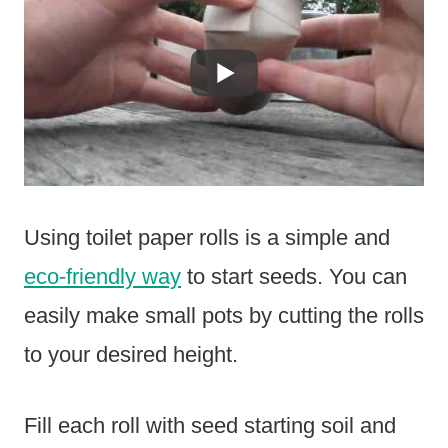
Using toilet paper rolls is a simple and
eco-friendly way
to start seeds. You can
easily make small pots by cutting the rolls
to your desired height.
Fill each roll with seed starting soil and