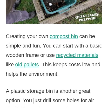
Creating your own
compost bin
can be
simple and fun. You can start with a basic
wooden frame or use
recycled materials
like
old pallets
. This keeps costs low and
helps the environment.
A plastic storage bin is another great
option. You just drill some holes for air