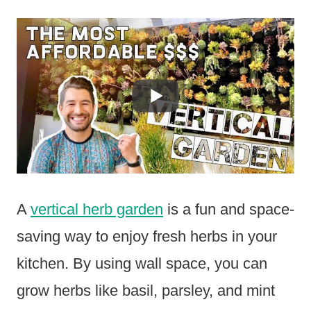
A
vertical herb garden
is a fun and space-
saving way to enjoy fresh herbs in your
kitchen. By using wall space, you can
grow herbs like basil, parsley, and mint