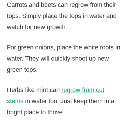
Carrots and beets can regrow from their
tops. Simply place the tops in water and
watch for new growth.
For green onions, place the white roots in
water. They will quickly shoot up new
green tops.
Herbs like mint can
regrow from cut
stems
in water too. Just keep them in a
bright place to thrive.