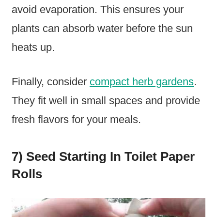
avoid evaporation. This ensures your
plants can absorb water before the sun
heats up.
Finally, consider
compact herb gardens
.
They fit well in small spaces and provide
fresh flavors for your meals.
7) Seed Starting In Toilet Paper
Rolls