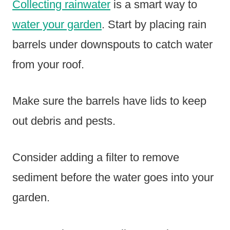
Collecting rainwater
is a smart way to
water your garden
. Start by placing rain
barrels under downspouts to catch water
from your roof.
Make sure the barrels have lids to keep
out debris and pests.
Consider adding a filter to remove
sediment before the water goes into your
garden.