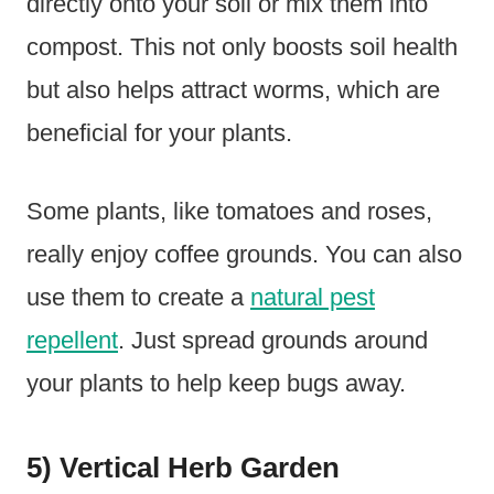
directly onto your soil or mix them into
compost. This not only boosts soil health
but also helps attract worms, which are
beneficial for your plants.
Some plants, like tomatoes and roses,
really enjoy coffee grounds. You can also
use them to create a
natural pest
repellent
. Just spread grounds around
your plants to help keep bugs away.
5) Vertical Herb Garden