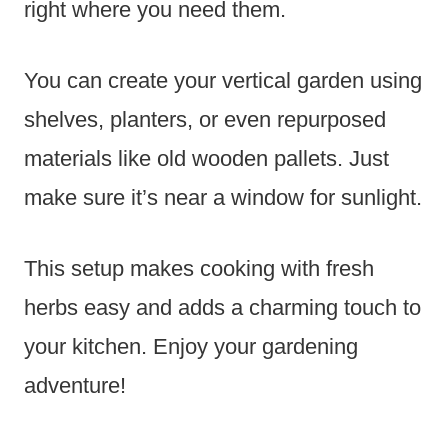
right where you need them.
You can create your vertical garden using
shelves, planters, or even repurposed
materials like old wooden pallets. Just
make sure it’s near a window for sunlight.
This setup makes cooking with fresh
herbs easy and adds a charming touch to
your kitchen. Enjoy your gardening
adventure!