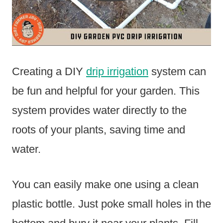
Creating a DIY
drip irrigation
system can
be fun and helpful for your garden. This
system provides water directly to the
roots of your plants, saving time and
water.
You can easily make one using a clean
plastic bottle. Just poke small holes in the