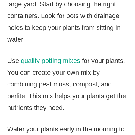
large yard. Start by choosing the right
containers. Look for pots with drainage
holes to keep your plants from sitting in
water.
Use
quality potting mixes
for your plants.
You can create your own mix by
combining peat moss, compost, and
perlite. This mix helps your plants get the
nutrients they need.
Water your plants early in the morning to