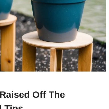
 Raised Off The
 Tips