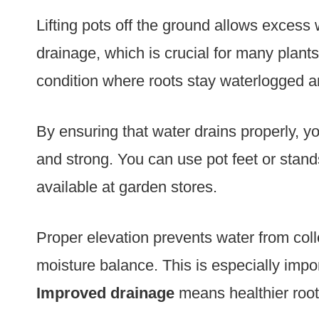
Lifting pots off the ground allows excess 
drainage, which is crucial for many plant
condition where roots stay waterlogged a
By ensuring that water drains properly, yo
and strong. You can use pot feet or stands
available at garden stores.
Proper elevation prevents water from coll
moisture balance. This is especially impor
Improved drainage
means healthier root