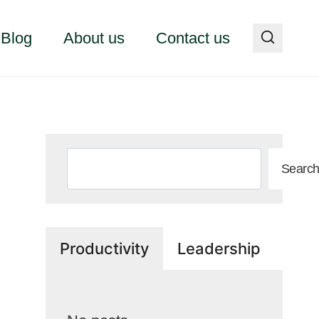
Blog
About us
Contact us
Search
Searc
Productivity
Leadership