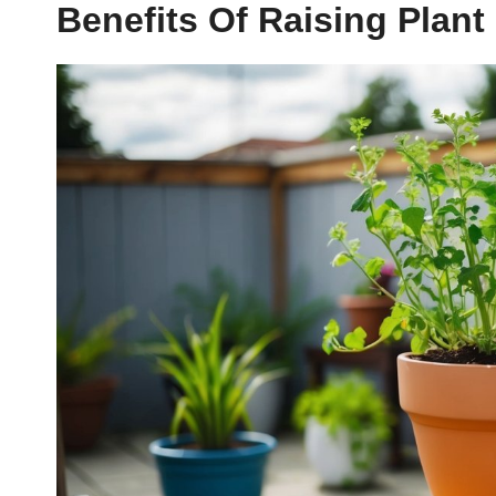
Benefits Of Raising Plan