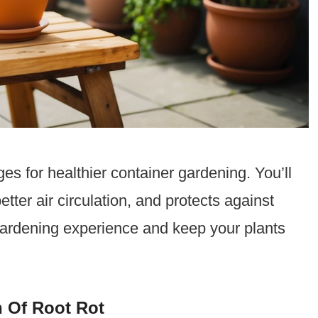
es for healthier container gardening. You’ll
etter air circulation, and protects against
gardening experience and keep your plants
 Of Root Rot