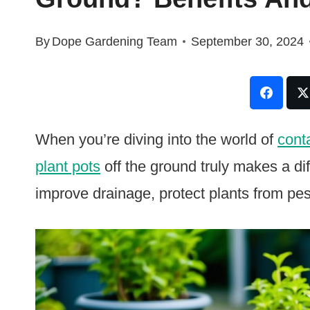
By
Dope Gardening Team
September 30, 2024
When you’re diving into the world of
cont
plant pots
off the ground truly makes a di
improve drainage, protect plants from pe