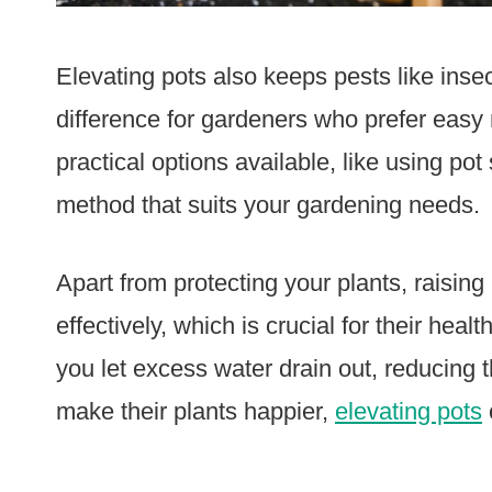
Elevating pots also keeps pests like insec
difference for gardeners who prefer easy
practical options available, like using pot
method that suits your gardening needs.
Apart from protecting your plants, raisi
effectively, which is crucial for their heal
you let excess water drain out, reducing 
make their plants happier,
elevating pots