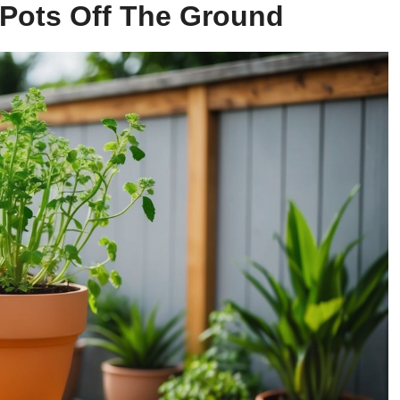
t Pots Off The Ground