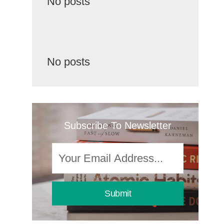
No posts
No posts
Subscribe To Newsletter
Submit