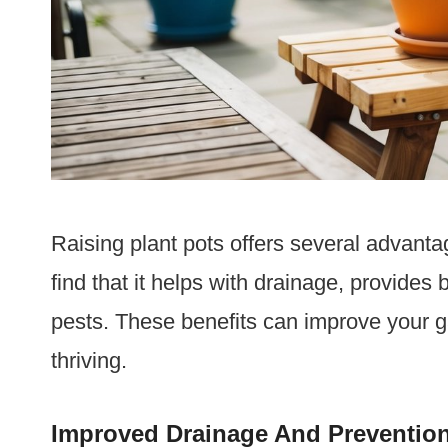
Raising plant pots offers several advantag
find that it helps with drainage, provides b
pests. These benefits can improve your 
thriving.
Improved Drainage And Prevention