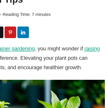
Reading Time:
7
minutes
ainer gardening
, you might wonder if
raising
fference. Elevating your plant pots can
sts, and encourage healthier growth.