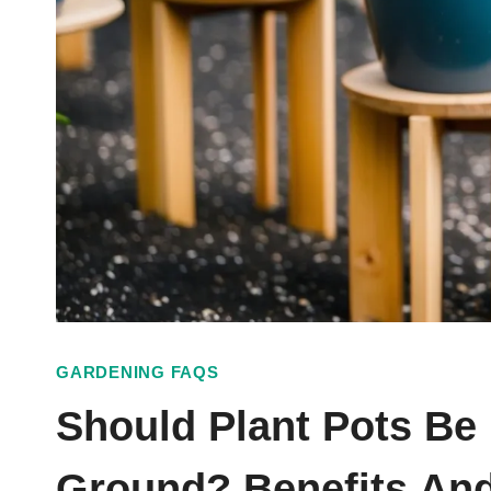
GARDENING FAQS
Should Plant Pots Be
Ground? Benefits And