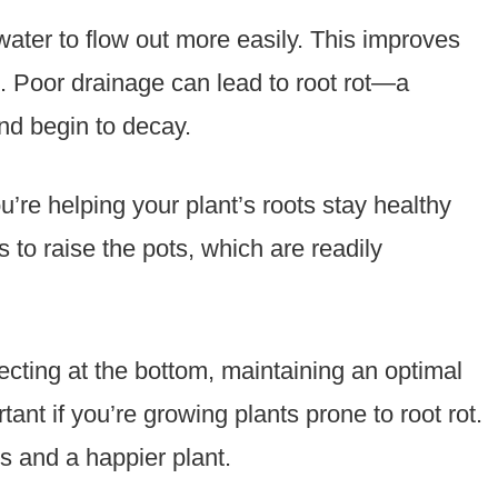
water to flow out more easily. This improves
s. Poor drainage can lead to root rot—a
nd begin to decay.
u’re helping your plant’s roots stay healthy
 to raise the pots, which are readily
ecting at the bottom, maintaining an optimal
tant if you’re growing plants prone to root rot.
s and a happier plant.