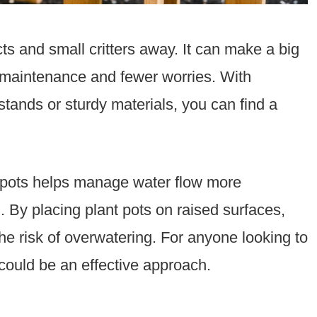
ts and small critters away. It can make a big
 maintenance and fewer worries. With
 stands or sturdy materials, you can find a
ng pots helps manage water flow more
th. By placing plant pots on raised surfaces,
the risk of overwatering. For anyone looking to
could be an effective approach.