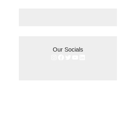
Our Socials
Instagram
Facebook
Twitter
YouTube
LinkedIn