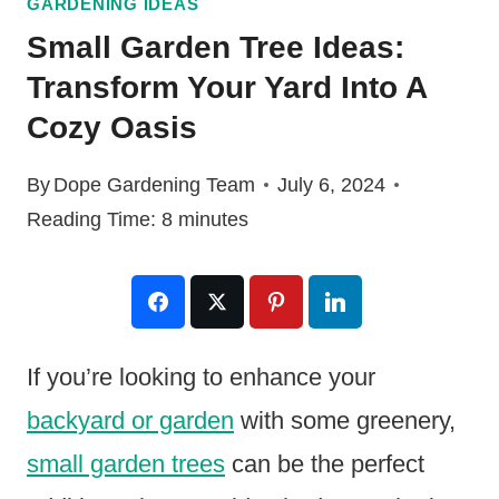
GARDENING IDEAS
Small Garden Tree Ideas:
Transform Your Yard Into A
Cozy Oasis
By
Dope Gardening Team
July 6, 2024
Reading Time:
8
minutes
If you’re looking to enhance your
backyard or garden
with some greenery,
small garden trees
can be the perfect