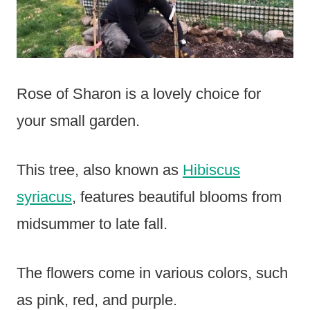
Rose of Sharon is a lovely choice for
your small garden.
This tree, also known as
Hibiscus
syriacus
, features beautiful blooms from
midsummer to late fall.
The flowers come in various colors, such
as pink, red, and purple.