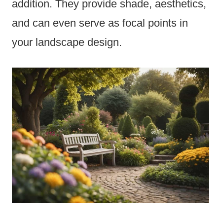
addition. They provide shade, aesthetics,
and can even serve as focal points in
your landscape design.