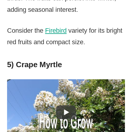
adding seasonal interest.
Consider the
Firebird
variety for its bright
red fruits and compact size.
5) Crape Myrtle