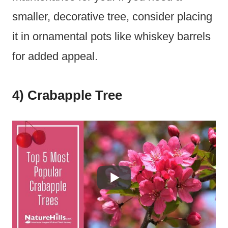
smaller, decorative tree, consider placing
it in ornamental pots like whiskey barrels
for added appeal.
4) Crabapple Tree