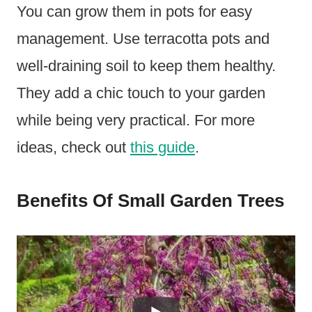
You can grow them in pots for easy
management. Use terracotta pots and
well-draining soil to keep them healthy.
They add a chic touch to your garden
while being very practical. For more
ideas, check out
this guide
.
Benefits Of Small Garden Trees