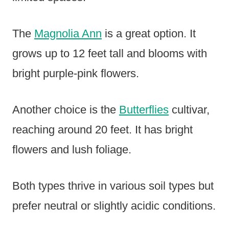
The
Magnolia Ann
is a great option. It
grows up to 12 feet tall and blooms with
bright purple-pink flowers.
Another choice is the
Butterflies
cultivar,
reaching around 20 feet. It has bright
flowers and lush foliage.
Both types thrive in various soil types but
prefer neutral or slightly acidic conditions.