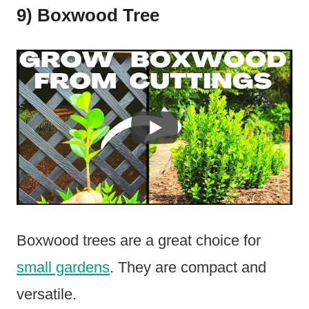
9) Boxwood Tree
Boxwood trees are a great choice for
small gardens
. They are compact and
versatile.