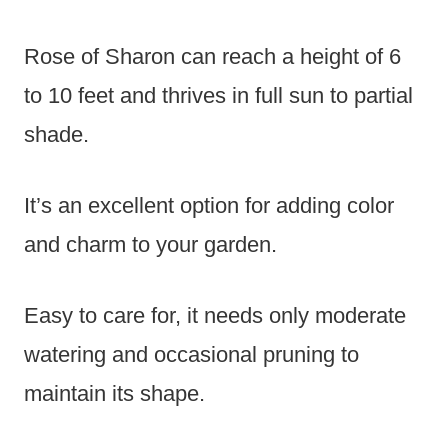
Rose of Sharon can reach a height of 6
to 10 feet and thrives in full sun to partial
shade.
It’s an excellent option for adding color
and charm to your garden.
Easy to care for, it needs only moderate
watering and occasional pruning to
maintain its shape.