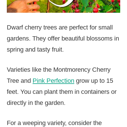
Dwarf cherry trees are perfect for small
gardens. They offer beautiful blossoms in
spring and tasty fruit.
Varieties like the Montmorency Cherry
Tree and
Pink Perfection
grow up to 15
feet. You can plant them in containers or
directly in the garden.
For a weeping variety, consider the