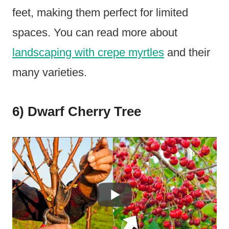
feet, making them perfect for limited
spaces. You can read more about
landscaping with crepe myrtles
and their
many varieties.
6) Dwarf Cherry Tree