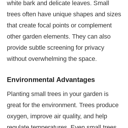
white bark and delicate leaves. Small
trees often have unique shapes and sizes
that create focal points or complement
other garden elements. They can also
provide subtle screening for privacy
without overwhelming the space.
Environmental Advantages
Planting small trees in your garden is
great for the environment. Trees produce
oxygen, improve air quality, and help
regulate temperatures. Even small trees