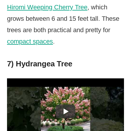
Hiromi Weeping Cherry Tree
, which
grows between 6 and 15 feet tall. These
trees are both practical and pretty for
compact spaces
.
7) Hydrangea Tree