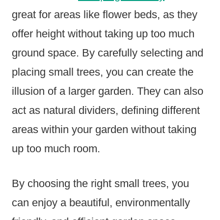
great for areas like flower beds, as they
offer height without taking up too much
ground space. By carefully selecting and
placing small trees, you can create the
illusion of a larger garden. They can also
act as natural dividers, defining different
areas within your garden without taking
up too much room.
By choosing the right small trees, you
can enjoy a beautiful, environmentally