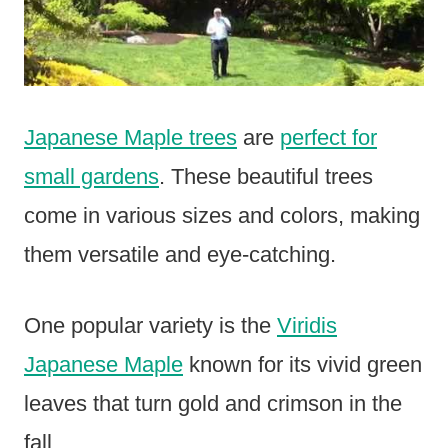
Japanese Maple trees
are
perfect for
small gardens
. These beautiful trees
come in various sizes and colors, making
them versatile and eye-catching.
One popular variety is the
Viridis
Japanese Maple
known for its vivid green
leaves that turn gold and crimson in the
fall.