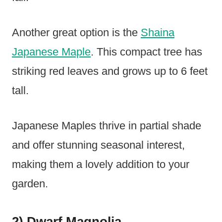
Another great option is the
Shaina
Japanese Maple
. This compact tree has
striking red leaves and grows up to 6 feet
tall.
Japanese Maples thrive in partial shade
and offer stunning seasonal interest,
making them a lovely addition to your
garden.
2) Dwarf Magnolia