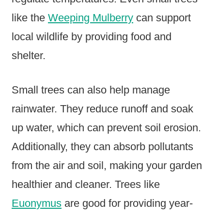
like the
Weeping Mulberry
can support
local wildlife by providing food and
shelter.
Small trees can also help manage
rainwater. They reduce runoff and soak
up water, which can prevent soil erosion.
Additionally, they can absorb pollutants
from the air and soil, making your garden
healthier and cleaner. Trees like
Euonymus
are good for providing year-