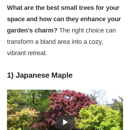
What are the best small trees for your
space and how can they enhance your
garden’s charm?
The right choice can
transform a bland area into a cozy,
vibrant retreat.
1) Japanese Maple