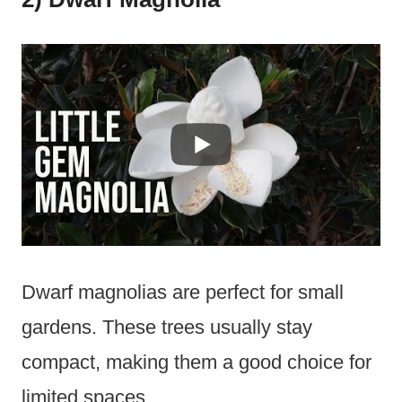
Dwarf magnolias are perfect for small
gardens. These trees usually stay
compact, making them a good choice for
limited spaces.