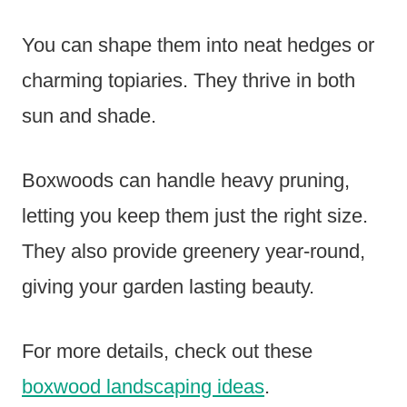
You can shape them into neat hedges or
charming topiaries. They thrive in both
sun and shade.
Boxwoods can handle heavy pruning,
letting you keep them just the right size.
They also provide greenery year-round,
giving your garden lasting beauty.
For more details, check out these
boxwood landscaping ideas
.