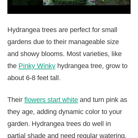
Hydrangea trees are perfect for small
gardens due to their manageable size
and showy blooms. Most varieties, like
the
Pinky Winky
hydrangea tree, grow to
about 6-8 feet tall.
Their
flowers start white
and turn pink as
they age, adding dynamic color to your
garden. Hydrangea trees do well in
partial shade and need regular watering,