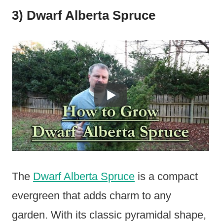
3) Dwarf Alberta Spruce
The
Dwarf Alberta Spruce
is a compact
evergreen that adds charm to any
garden. With its classic pyramidal shape,