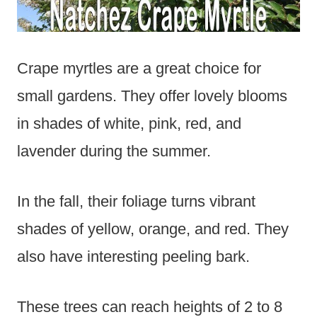
Crape myrtles are a great choice for
small gardens. They offer lovely blooms
in shades of white, pink, red, and
lavender during the summer.
In the fall, their foliage turns vibrant
shades of yellow, orange, and red. They
also have interesting peeling bark.
These trees can reach heights of 2 to 8