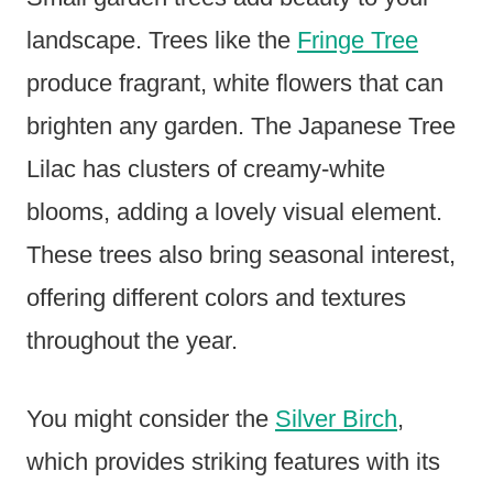
landscape. Trees like the
Fringe Tree
produce fragrant, white flowers that can
brighten any garden. The Japanese Tree
Lilac has clusters of creamy-white
blooms, adding a lovely visual element.
These trees also bring seasonal interest,
offering different colors and textures
throughout the year.
You might consider the
Silver Birch
,
which provides striking features with its