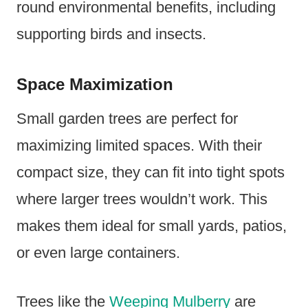
round environmental benefits, including
supporting birds and insects.
Space Maximization
Small garden trees are perfect for
maximizing limited spaces. With their
compact size, they can fit into tight spots
where larger trees wouldn’t work. This
makes them ideal for small yards, patios,
or even large containers.
Trees like the
Weeping Mulberry
are