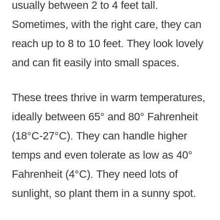
usually between 2 to 4 feet tall.
Sometimes, with the right care, they can
reach up to 8 to 10 feet. They look lovely
and can fit easily into small spaces.
These trees thrive in warm temperatures,
ideally between 65° and 80° Fahrenheit
(18°C-27°C). They can handle higher
temps and even tolerate as low as 40°
Fahrenheit (4°C). They need lots of
sunlight, so plant them in a sunny spot.