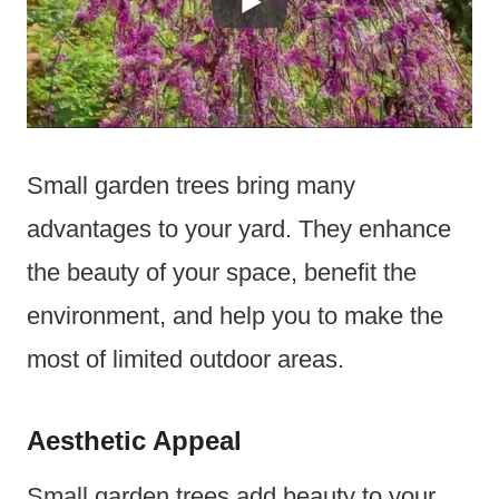
Small garden trees bring many
advantages to your yard. They enhance
the beauty of your space, benefit the
environment, and help you to make the
most of limited outdoor areas.
Aesthetic Appeal
Small garden trees add beauty to your