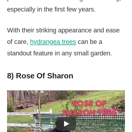
especially in the first few years.
With their striking appearance and ease
of care,
hydrangea trees
can be a
standout feature in any small garden.
8) Rose Of Sharon