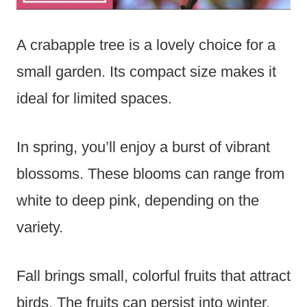
A crabapple tree is a lovely choice for a
small garden. Its compact size makes it
ideal for limited spaces.
In spring, you’ll enjoy a burst of vibrant
blossoms. These blooms can range from
white to deep pink, depending on the
variety.
Fall brings small, colorful fruits that attract
birds. The fruits can persist into winter,