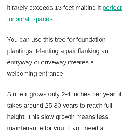
it rarely exceeds 13 feet making it
perfect
for small spaces
.
You can use this tree for foundation
plantings. Planting a pair flanking an
entryway or driveway creates a
welcoming entrance.
Since it grows only 2-4 inches per year, it
takes around 25-30 years to reach full
height. This slow growth means less
maintenance for you. If you need a