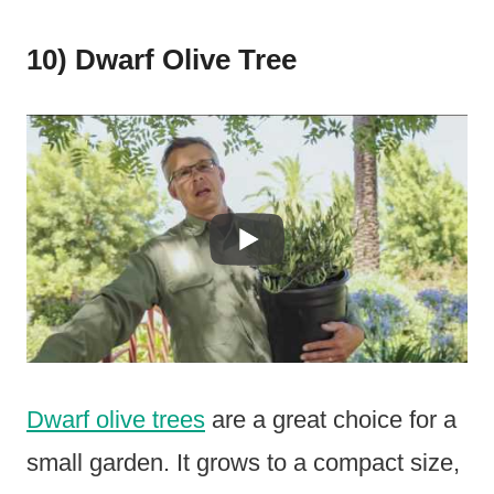
10) Dwarf Olive Tree
Dwarf olive trees
are a great choice for a
small garden. It grows to a compact size,