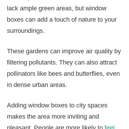
lack ample green areas, but window
boxes can add a touch of nature to your
surroundings.
These gardens can improve air quality by
filtering pollutants. They can also attract
pollinators like bees and butterflies, even
in dense urban areas.
Adding window boxes to city spaces
makes the area more inviting and
pleasant. People are more likely to
feel