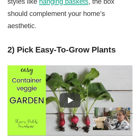
styles like
hanging baskets
, the box
should complement your home’s
aesthetic.
2) Pick Easy-To-Grow Plants