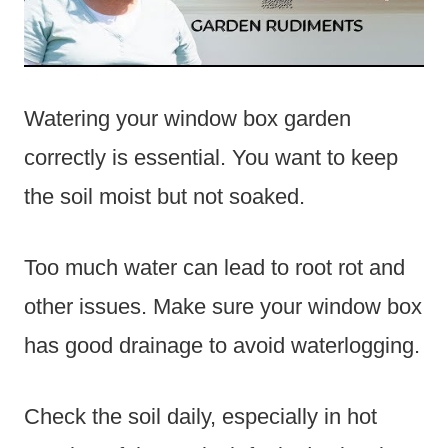
Watering your window box garden
correctly is essential. You want to keep
the soil moist but not soaked.
Too much water can lead to root rot and
other issues. Make sure your window box
has good drainage to avoid waterlogging.
Check the soil daily, especially in hot