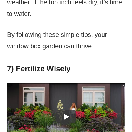
weather. If the top inch feels dry, it’s time
to water.
By following these simple tips, your
window box garden can thrive.
7) Fertilize Wisely