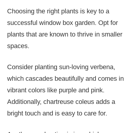
Choosing the right plants is key to a
successful window box garden. Opt for
plants that are known to thrive in smaller
spaces.
Consider planting sun-loving verbena,
which cascades beautifully and comes in
vibrant colors like purple and pink.
Additionally, chartreuse coleus adds a
bright touch and is easy to care for.