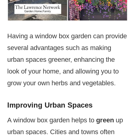
Having a window box garden can provide
several advantages such as making
urban spaces greener, enhancing the
look of your home, and allowing you to
grow your own herbs and vegetables.
Improving Urban Spaces
A window box garden helps to
green
up
urban spaces. Cities and towns often