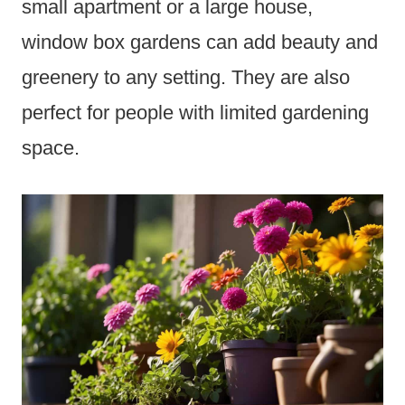
small apartment or a large house,
window box gardens can add beauty and
greenery to any setting. They are also
perfect for people with limited gardening
space.