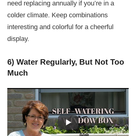
need replacing annually if you’re in a
colder climate. Keep combinations
interesting and colorful for a cheerful
display.
6) Water Regularly, But Not Too
Much