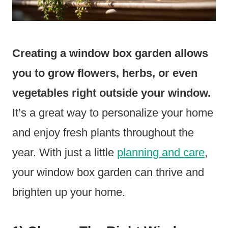
Creating a window box garden allows
you to grow flowers, herbs, or even
vegetables right outside your window.
It’s a great way to personalize your home
and enjoy fresh plants throughout the
year. With just a little
planning and care
,
your window box garden can thrive and
brighten up your home.