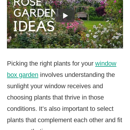
Picking the right plants for your
window
box garden
involves understanding the
sunlight your window receives and
choosing plants that thrive in those
conditions. It’s also important to select
plants that complement each other and fit