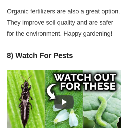
Organic fertilizers are also a great option.
They improve soil quality and are safer
for the environment. Happy gardening!
8) Watch For Pests