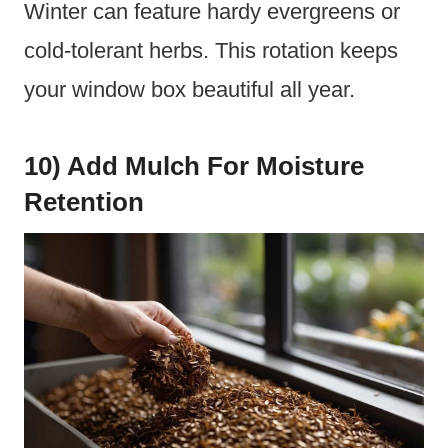
Winter can feature hardy evergreens or
cold-tolerant herbs. This rotation keeps
your window box beautiful all year.
10) Add Mulch For Moisture
Retention