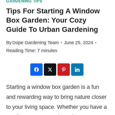
GARDENING TIPS
Tips For Starting A Window
Box Garden: Your Cozy
Guide To Urban Gardening
By
Dope Gardening Team
June 25, 2024
Reading Time:
7
minutes
Starting a window box garden is a fun
and rewarding way to bring nature closer
to your living space. Whether you have a