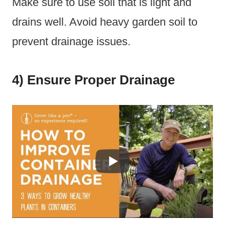
Make sure to use soil that is light and
drains well. Avoid heavy garden soil to
prevent drainage issues.
4) Ensure Proper Drainage