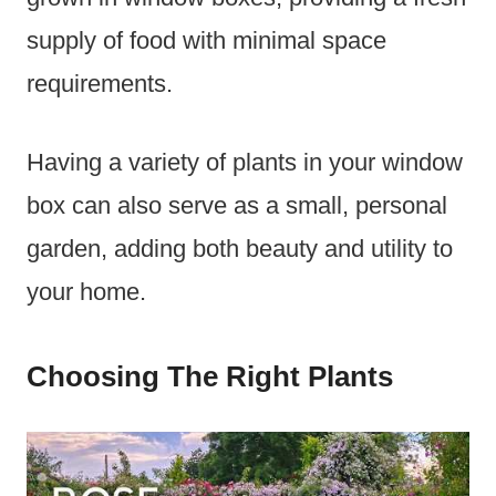
supply of food with minimal space
requirements.
Having a variety of plants in your window
box can also serve as a small, personal
garden, adding both beauty and utility to
your home.
Choosing The Right Plants