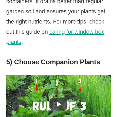
containers. It drains better than regular
garden soil and ensures your plants get
the right nutrients. For more tips, check
out this guide on
caring for window box
plants
.
5) Choose Companion Plants