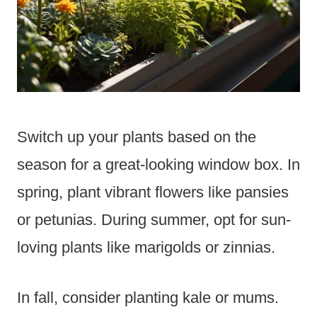
Switch up your plants based on the
season for a great-looking window box. In
spring, plant vibrant flowers like pansies
or petunias. During summer, opt for sun-
loving plants like marigolds or zinnias.
In fall, consider planting kale or mums.