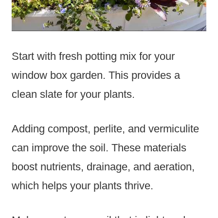
Start with fresh potting mix for your
window box garden. This provides a
clean slate for your plants.
Adding compost, perlite, and vermiculite
can improve the soil. These materials
boost nutrients, drainage, and aeration,
which helps your plants thrive.