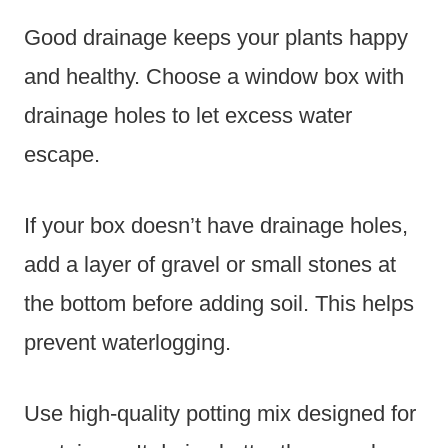
Good drainage keeps your plants happy
and healthy. Choose a window box with
drainage holes to let excess water
escape.
If your box doesn’t have drainage holes,
add a layer of gravel or small stones at
the bottom before adding soil. This helps
prevent waterlogging.
Use high-quality potting mix designed for