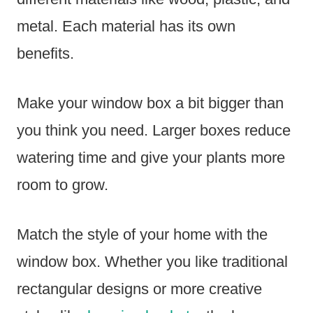
metal. Each material has its own
benefits.
Make your window box a bit bigger than
you think you need. Larger boxes reduce
watering time and give your plants more
room to grow.
Match the style of your home with the
window box. Whether you like traditional
rectangular designs or more creative