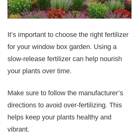
It’s important to choose the right fertilizer
for your window box garden. Using a
slow-release fertilizer can help nourish
your plants over time.
Make sure to follow the manufacturer’s
directions to avoid over-fertilizing. This
helps keep your plants healthy and
vibrant.