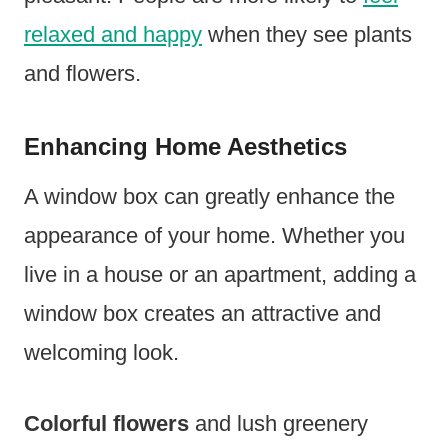
relaxed and happy
when they see plants
and flowers.
Enhancing Home Aesthetics
A window box can greatly enhance the
appearance of your home. Whether you
live in a house or an apartment, adding a
window box creates an attractive and
welcoming look.
Colorful flowers
and lush greenery