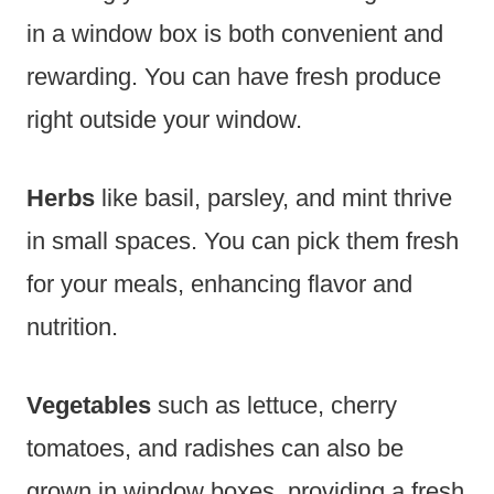
in a window box is both convenient and
rewarding. You can have fresh produce
right outside your window.
Herbs
like basil, parsley, and mint thrive
in small spaces. You can pick them fresh
for your meals, enhancing flavor and
nutrition.
Vegetables
such as lettuce, cherry
tomatoes, and radishes can also be
grown in window boxes, providing a fresh