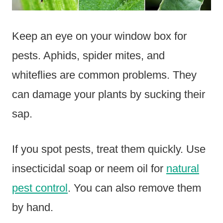
Keep an eye on your window box for
pests. Aphids, spider mites, and
whiteflies are common problems. They
can damage your plants by sucking their
sap.
If you spot pests, treat them quickly. Use
insecticidal soap or neem oil for
natural
pest control
. You can also remove them
by hand.