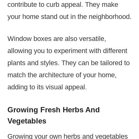
contribute to curb appeal. They make
your home stand out in the neighborhood.
Window boxes are also versatile,
allowing you to experiment with different
plants and styles. They can be tailored to
match the architecture of your home,
adding to its visual appeal.
Growing Fresh Herbs And
Vegetables
Growing your own herbs and vegetables