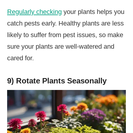
Regularly checking
your plants helps you
catch pests early. Healthy plants are less
likely to suffer from pest issues, so make
sure your plants are well-watered and
cared for.
9) Rotate Plants Seasonally