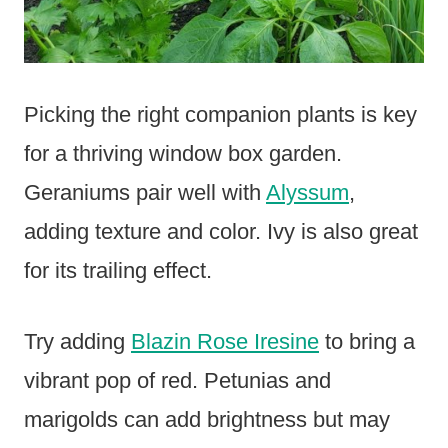
Picking the right companion plants is key
for a thriving window box garden.
Geraniums pair well with
Alyssum
,
adding texture and color. Ivy is also great
for its trailing effect.
Try adding
Blazin Rose Iresine
to bring a
vibrant pop of red. Petunias and
marigolds can add brightness but may