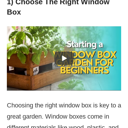
1) Choose The Right Window
Box
Choosing the right window box is key to a
great garden. Window boxes come in
different materials like wood, plastic, and