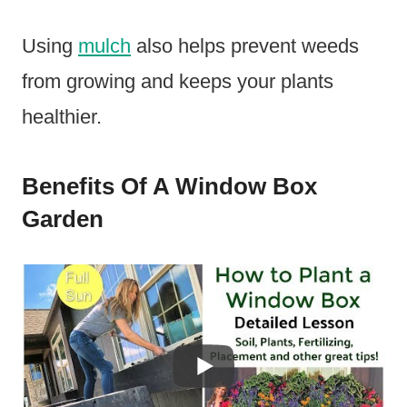
Using
mulch
also helps prevent weeds
from growing and keeps your plants
healthier.
Benefits Of A Window Box
Garden