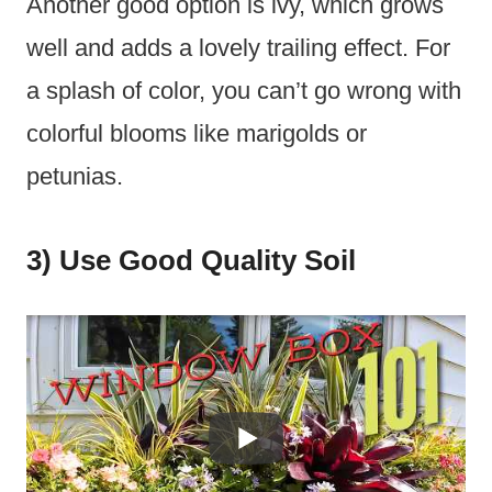
Another good option is ivy, which grows
well and adds a lovely trailing effect. For
a splash of color, you can’t go wrong with
colorful blooms like marigolds or
petunias.
3) Use Good Quality Soil