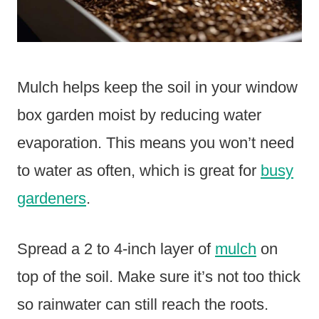
Mulch helps keep the soil in your window
box garden moist by reducing water
evaporation. This means you won’t need
to water as often, which is great for
busy
gardeners
.
Spread a 2 to 4-inch layer of
mulch
on
top of the soil. Make sure it’s not too thick
so rainwater can still reach the roots.