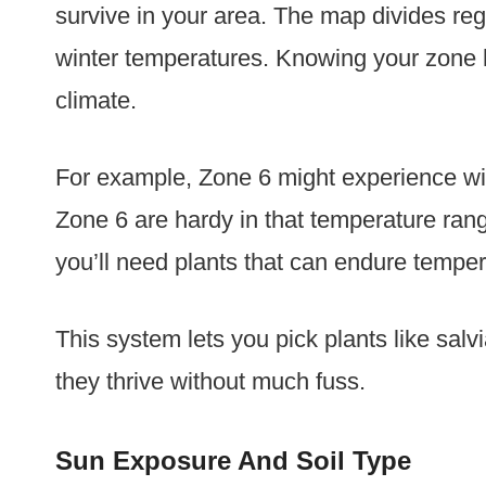
survive in your area. The map divides r
winter temperatures. Knowing your zone h
climate.
For example, Zone 6 might experience wint
Zone 6 are hardy in that temperature range
you’ll need plants that can endure temper
This system lets you pick plants like sal
they thrive without much fuss.
Sun Exposure And Soil Type