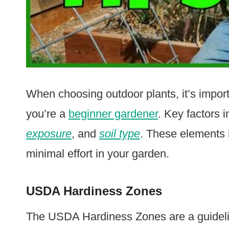
When choosing outdoor plants, it’s impor
you’re a
beginner gardener
. Key factors 
exposure
, and
soil type
. These elements h
minimal effort in your garden.
USDA Hardiness Zones
The USDA Hardiness Zones are a guidelin