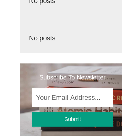
No posts
No posts
Subscribe To Newsletter
Submit