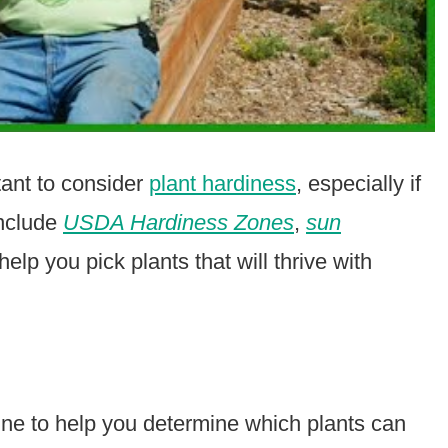
tant to consider
plant hardiness
, especially if
include
USDA Hardiness Zones
,
sun
elp you pick plants that will thrive with
e to help you determine which plants can