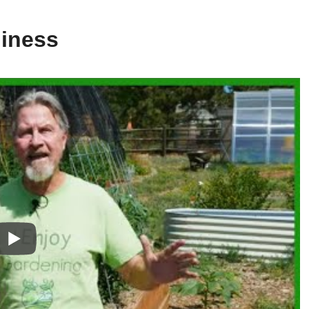
diness