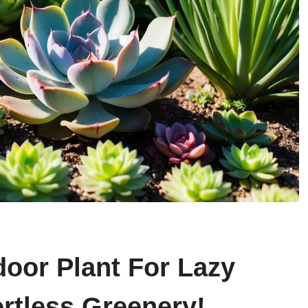
door Plant For Lazy
rtless Greenery!