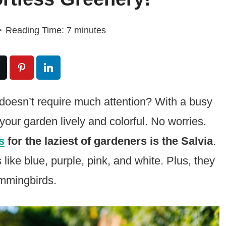
Reading Time:
7
minutes
t doesn’t require much attention? With a busy
p your garden lively and colorful. No worries.
s
for the laziest of gardeners is the Salvia
.
like blue, purple, pink, and white. Plus, they
ummingbirds.