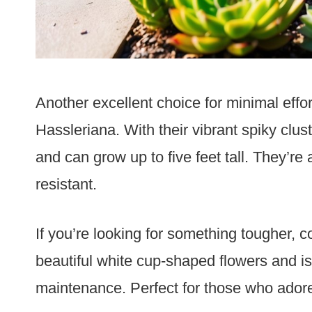
Another excellent choice for minimal effo
Hassleriana. With their vibrant spiky clus
and can grow up to five feet tall. They’re
resistant.
If you’re looking for something tougher, 
beautiful white cup-shaped flowers and is
maintenance. Perfect for those who adore