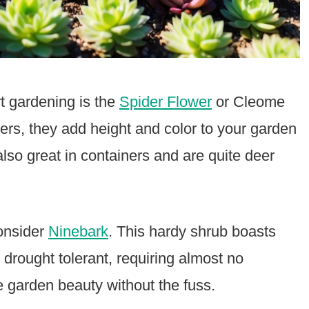
rt gardening is the
Spider Flower
or Cleome
ters, they add height and color to your garden
 also great in containers and are quite deer
consider
Ninebark
. This hardy shrub boasts
 drought tolerant, requiring almost no
 garden beauty without the fuss.