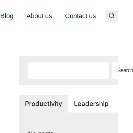
Blog
About us
Contact us
Search
Searc
Productivity
Leadership