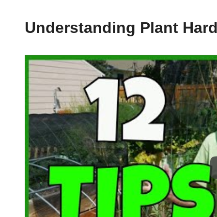
Understanding Plant Har