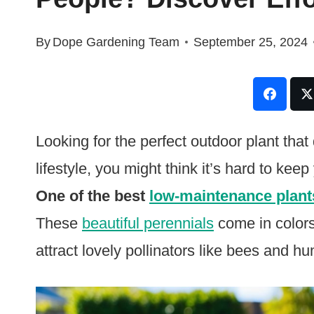
By
Dope Gardening Team
September 25, 2024
Looking for the perfect outdoor plant tha
lifestyle, you might think it’s hard to kee
One of the best
low-maintenance plant
These
beautiful perennials
come in colors 
attract lovely pollinators like bees and h