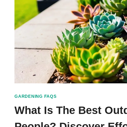
GARDENING FAQS
What Is The Best Out
People? Discover Effo