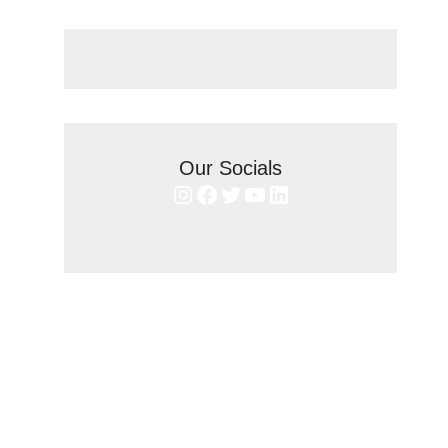
Our Socials
Instagram
Facebook
Twitter
YouTube
LinkedIn