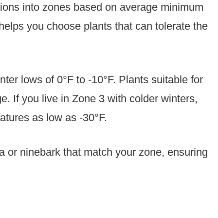
egions into zones based on average minimum
elps you choose plants that can tolerate the
er lows of 0°F to -10°F. Plants suitable for
. If you live in Zone 3 with colder winters,
atures as low as -30°F.
via or ninebark that match your zone, ensuring