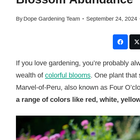
By
Dope Gardening Team
September 24, 2024
If you love gardening, you’re probably al
wealth of
colorful blooms
. One plant that 
Marvel-of-Peru, also known as Four O’cl
a range of colors like red, white, yello