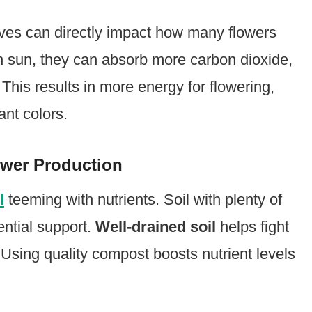
ves can directly impact how many flowers
gh sun, they can absorb more carbon dioxide,
This results in more energy for flowering,
ant colors.
ower Production
l
teeming with nutrients. Soil with plenty of
ential support.
Well-drained soil
helps fight
 Using quality compost boosts nutrient levels