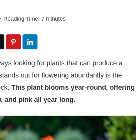
Reading Time:
7
minutes
ways looking for plants that can produce a
stands out for flowering abundantly is the
ock.
This plant blooms year-round, offering
w, and pink all year long
.