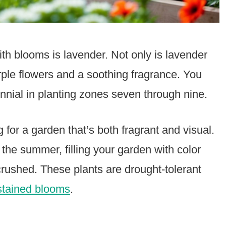
ith blooms is lavender. Not only is lavender
purple flowers and a soothing fragrance. You
nnial in planting zones seven through nine.
g for a garden that’s both fragrant and visual.
he summer, filling your garden with color
rushed. These plants are drought-tolerant
stained blooms
.