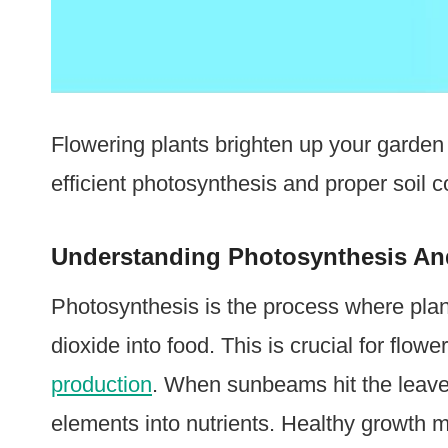
Flowering plants brighten up your garden 
efficient photosynthesis and proper soil co
Understanding Photosynthesis An
Photosynthesis is the process where plan
dioxide into food. This is crucial for flow
production
. When sunbeams hit the leaves
elements into nutrients. Healthy growth m