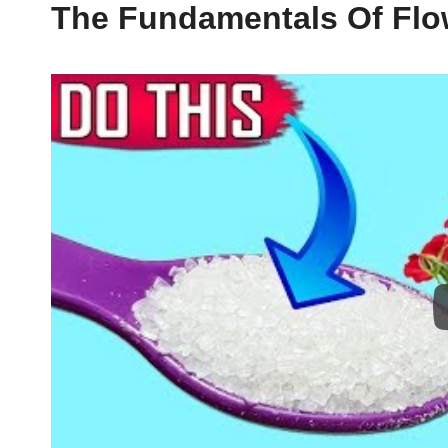
The Fundamentals Of Flo