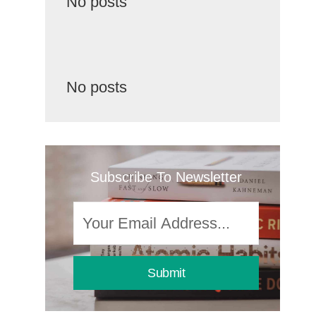
No posts
No posts
Subscribe To Newsletter
Submit