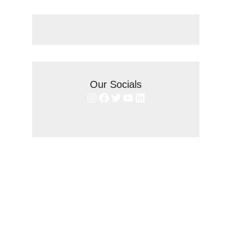
Our Socials
Instagram
Facebook
Twitter
YouTube
LinkedIn