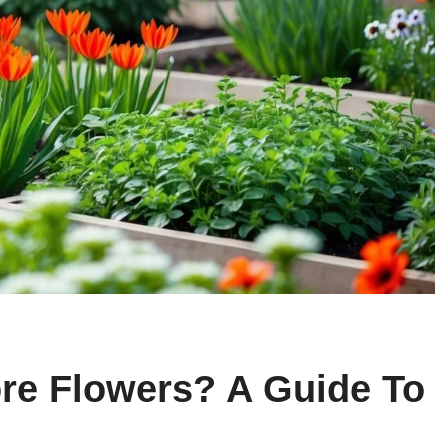
re Flowers? A Guide To