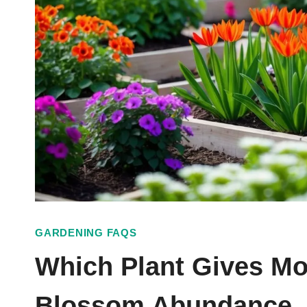
GARDENING FAQS
Which Plant Gives Mo
Blossom Abundance