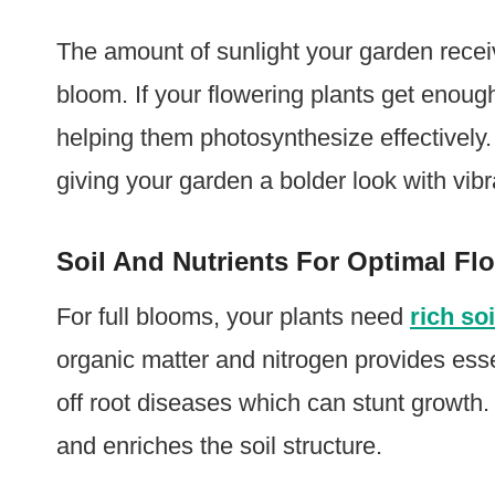
The amount of sunlight your garden recei
bloom. If your flowering plants get enou
helping them photosynthesize effectively. 
giving your garden a bolder look with vibr
Soil And Nutrients For Optimal Fl
For full blooms, your plants need
rich soi
organic matter and nitrogen provides ess
off root diseases which can stunt growth.
and enriches the soil structure.