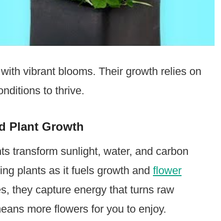
with vibrant blooms. Their growth relies on
nditions to thrive.
d Plant Growth
ts transform sunlight, water, and carbon
ering plants as it fuels growth and
flower
, they capture energy that turns raw
eans more flowers for you to enjoy.