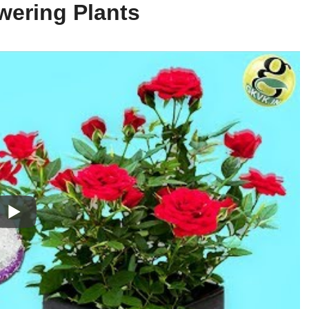
wering Plants