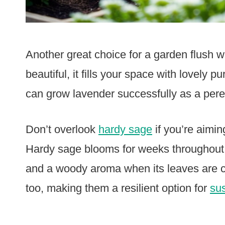
Another great choice for a garden flush w
beautiful, it fills your space with lovely 
can grow lavender successfully as a pere
Don’t overlook
hardy sage
if you’re aimin
Hardy sage blooms for weeks throughout t
and a woody aroma when its leaves are c
too, making them a resilient option for
su