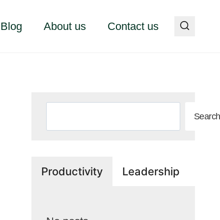
Blog
About us
Contact us
Search
Searc
Productivity
Leadership