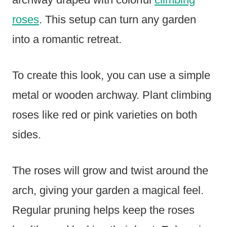
roses
. This setup can turn any garden
into a romantic retreat.
To create this look, you can use a simple
metal or wooden archway. Plant climbing
roses like red or pink varieties on both
sides.
The roses will grow and twist around the
arch, giving your garden a magical feel.
Regular pruning helps keep the roses