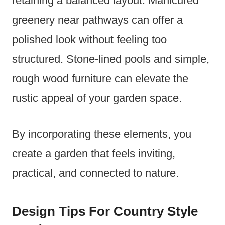
retaining a balanced layout. Manicured
greenery near pathways can offer a
polished look without feeling too
structured. Stone-lined pools and simple,
rough wood furniture can elevate the
rustic appeal of your garden space.
By incorporating these elements, you
create a garden that feels inviting,
practical, and connected to nature.
Design Tips For Country Style