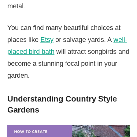
metal.
You can find many beautiful choices at
places like
Etsy
or salvage yards. A
well-
placed bird bath
will attract songbirds and
become a stunning focal point in your
garden.
Understanding Country Style
Gardens