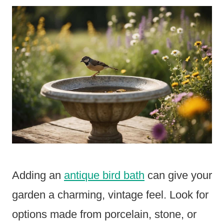
Adding an
antique bird bath
can give your
garden a charming, vintage feel. Look for
options made from porcelain, stone, or