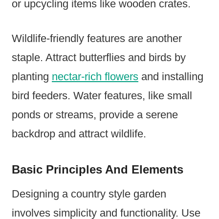
or upcycling items like wooden crates.
Wildlife-friendly features are another
staple. Attract butterflies and birds by
planting
nectar-rich flowers
and installing
bird feeders. Water features, like small
ponds or streams, provide a serene
backdrop and attract wildlife.
Basic Principles And Elements
Designing a country style garden
involves simplicity and functionality. Use