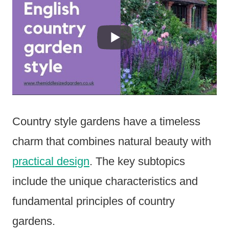
Country style gardens have a timeless
charm that combines natural beauty with
practical design
. The key subtopics
include the unique characteristics and
fundamental principles of country
gardens.