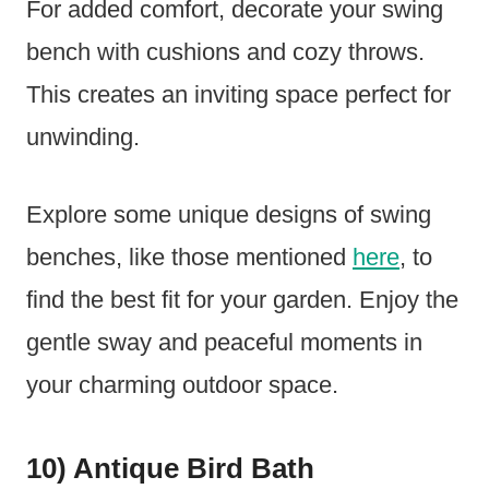
For added comfort, decorate your swing
bench with cushions and cozy throws.
This creates an inviting space perfect for
unwinding.
Explore some unique designs of swing
benches, like those mentioned
here
, to
find the best fit for your garden. Enjoy the
gentle sway and peaceful moments in
your charming outdoor space.
10) Antique Bird Bath