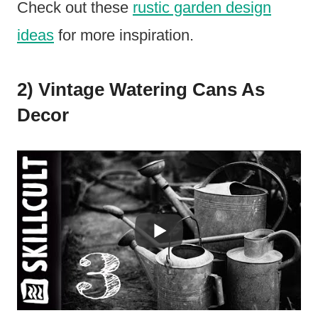
Check out these
rustic garden design
ideas
for more inspiration.
2) Vintage Watering Cans As
Decor