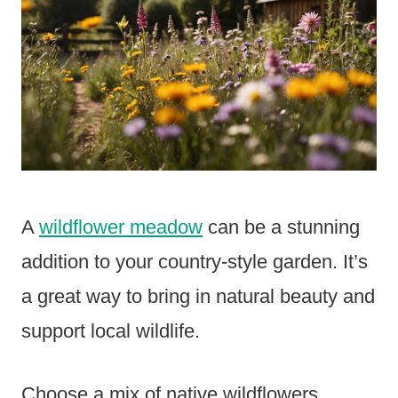
A
wildflower meadow
can be a stunning
addition to your country-style garden. It’s
a great way to bring in natural beauty and
support local wildlife.
Choose a mix of native wildflowers.