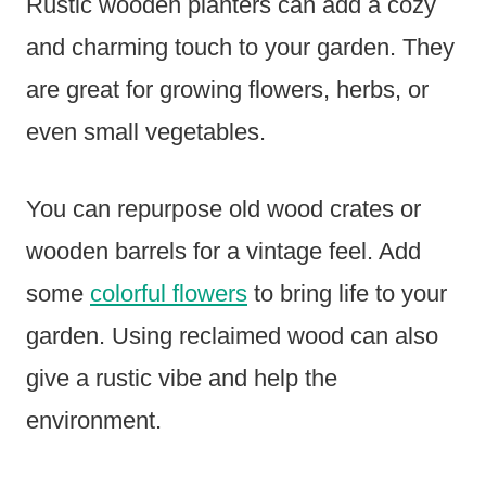
Rustic wooden planters can add a cozy
and charming touch to your garden. They
are great for growing flowers, herbs, or
even small vegetables.
You can repurpose old wood crates or
wooden barrels for a vintage feel. Add
some
colorful flowers
to bring life to your
garden. Using reclaimed wood can also
give a rustic vibe and help the
environment.