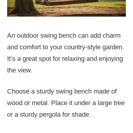
An outdoor swing bench can add charm
and comfort to your country-style garden.
It’s a great spot for relaxing and enjoying
the view.
Choose a sturdy swing bench made of
wood or metal. Place it under a large tree
or a sturdy pergola for shade.