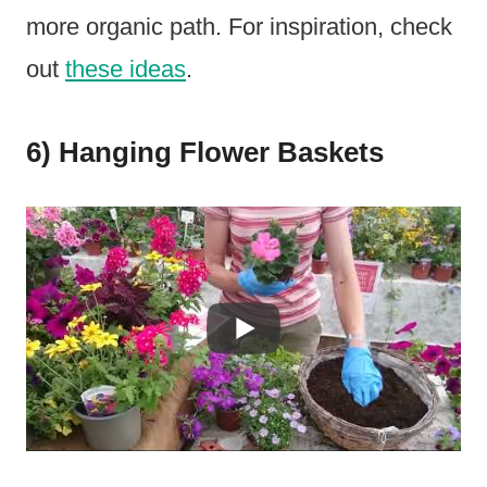
more organic path. For inspiration, check
out
these ideas
.
6) Hanging Flower Baskets