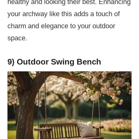
healthy and looking their best. Enhancing
your archway like this adds a touch of
charm and elegance to your outdoor
space.
9) Outdoor Swing Bench