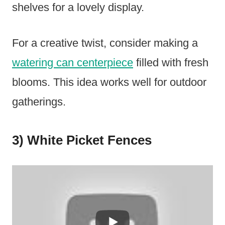
shelves for a lovely display.
For a creative twist, consider making a
watering can centerpiece
filled with fresh
blooms. This idea works well for outdoor
gatherings.
3) White Picket Fences