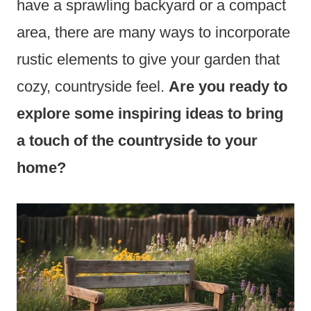
have a sprawling backyard or a compact
area, there are many ways to incorporate
rustic elements to give your garden that
cozy, countryside feel.
Are you ready to
explore some inspiring ideas to bring
a touch of the countryside to your
home?