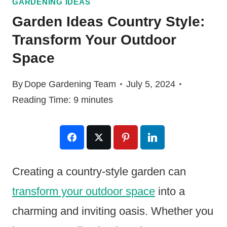
GARDENING IDEAS
Garden Ideas Country Style:
Transform Your Outdoor
Space
By
Dope Gardening Team
July 5, 2024
Reading Time:
9
minutes
Creating a country-style garden can
transform your outdoor space
into a
charming and inviting oasis. Whether you