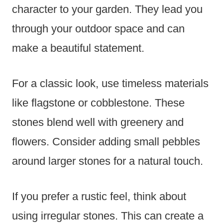
character to your garden. They lead you
through your outdoor space and can
make a beautiful statement.
For a classic look, use timeless materials
like flagstone or cobblestone. These
stones blend well with greenery and
flowers. Consider adding small pebbles
around larger stones for a natural touch.
If you prefer a rustic feel, think about
using irregular stones. This can create a