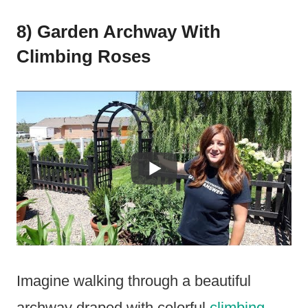
8) Garden Archway With
Climbing Roses
Imagine walking through a beautiful
archway draped with colorful
climbing