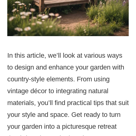
In this article, we’ll look at various ways
to design and enhance your garden with
country-style elements. From using
vintage décor to integrating natural
materials, you’ll find practical tips that suit
your style and space. Get ready to turn
your garden into a picturesque retreat