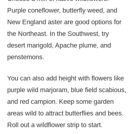
Purple coneflower, butterfly weed, and
New England aster are good options for
the Northeast. In the Southwest, try
desert marigold, Apache plume, and
penstemons.
You can also add height with flowers like
purple wild marjoram, blue field scabious,
and red campion. Keep some garden
areas wild to attract butterflies and bees.
Roll out a wildflower strip to start.