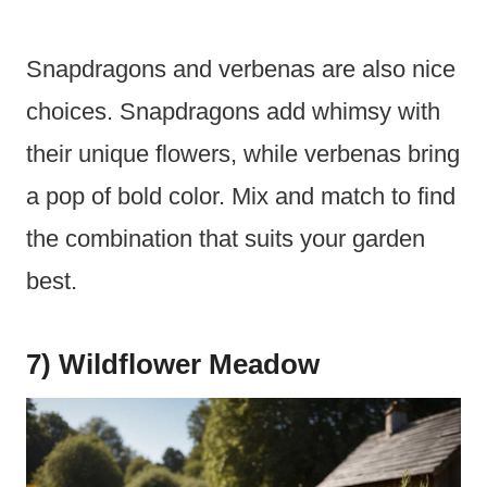
Snapdragons and verbenas are also nice
choices. Snapdragons add whimsy with
their unique flowers, while verbenas bring
a pop of bold color. Mix and match to find
the combination that suits your garden
best.
7) Wildflower Meadow