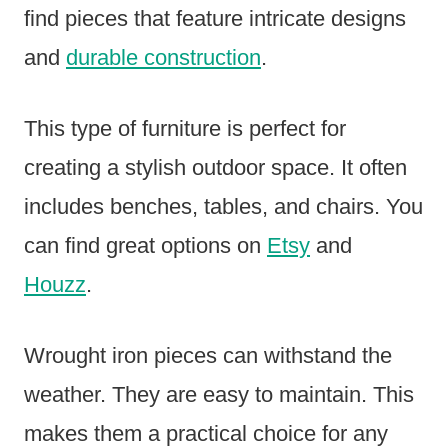
find pieces that feature intricate designs
and
durable construction
.
This type of furniture is perfect for
creating a stylish outdoor space. It often
includes benches, tables, and chairs. You
can find great options on
Etsy
and
Houzz
.
Wrought iron pieces can withstand the
weather. They are easy to maintain. This
makes them a practical choice for any