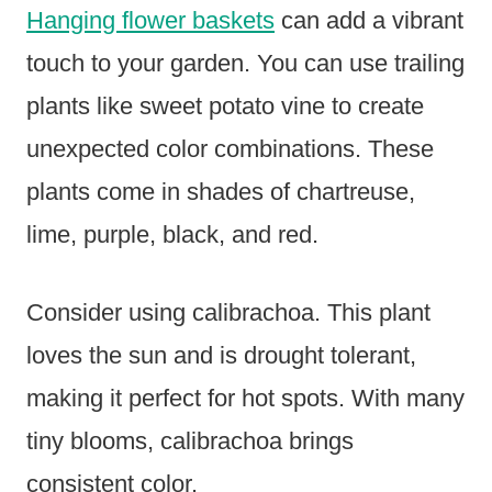
Hanging flower baskets
can add a vibrant
touch to your garden. You can use trailing
plants like sweet potato vine to create
unexpected color combinations. These
plants come in shades of chartreuse,
lime, purple, black, and red.
Consider using calibrachoa. This plant
loves the sun and is drought tolerant,
making it perfect for hot spots. With many
tiny blooms, calibrachoa brings
consistent color.