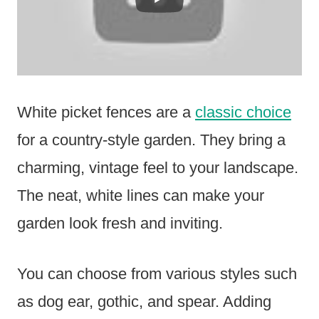
White picket fences are a
classic choice
for a country-style garden. They bring a
charming, vintage feel to your landscape.
The neat, white lines can make your
garden look fresh and inviting.
You can choose from various styles such
as dog ear, gothic, and spear. Adding