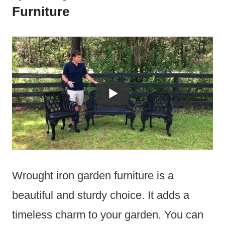
Furniture
Wrought iron garden furniture is a
beautiful and sturdy choice. It adds a
timeless charm to your garden. You can