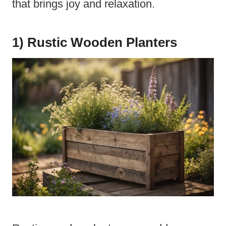
that brings joy and relaxation.
1) Rustic Wooden Planters