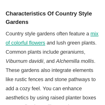
Characteristics Of Country Style
Gardens
Country style gardens often feature a
mix
of colorful flowers
and lush green plants.
Common plants include
geraniums
,
Viburnum davidii
, and
Alchemilla mollis
.
These gardens also integrate elements
like rustic fences and stone pathways to
add a cozy feel. You can enhance
aesthetics by using raised planter boxes