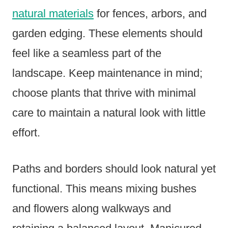
natural materials
for fences, arbors, and
garden edging. These elements should
feel like a seamless part of the
landscape. Keep maintenance in mind;
choose plants that thrive with minimal
care to maintain a natural look with little
effort.
Paths and borders should look natural yet
functional. This means mixing bushes
and flowers along walkways and