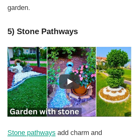
garden.
5) Stone Pathways
Stone pathways
add charm and