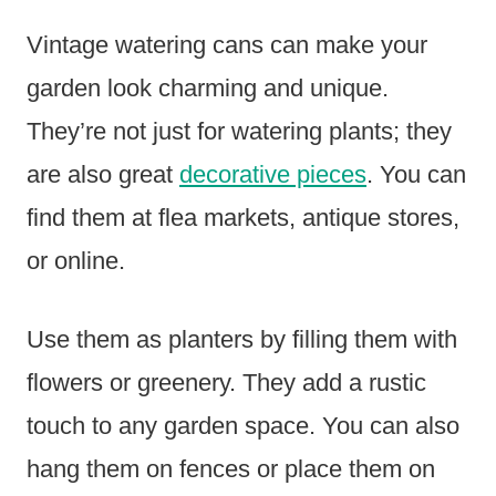
Vintage watering cans can make your
garden look charming and unique.
They’re not just for watering plants; they
are also great
decorative pieces
. You can
find them at flea markets, antique stores,
or online.
Use them as planters by filling them with
flowers or greenery. They add a rustic
touch to any garden space. You can also
hang them on fences or place them on