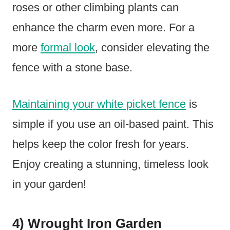
roses or other climbing plants can
enhance the charm even more. For a
more
formal look
, consider elevating the
fence with a stone base.
Maintaining your white picket fence
is
simple if you use an oil-based paint. This
helps keep the color fresh for years.
Enjoy creating a stunning, timeless look
in your garden!
4) Wrought Iron Garden