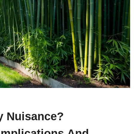
y Nuisance?
Implications And