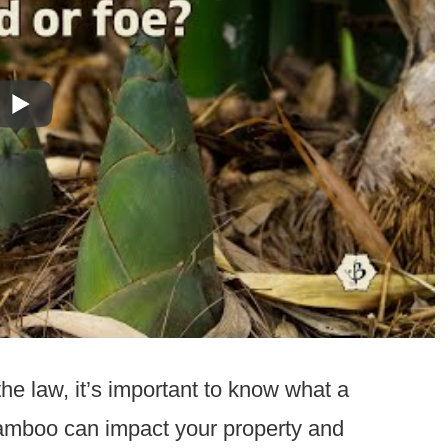
he law, it’s important to know what a
bamboo can impact your property and