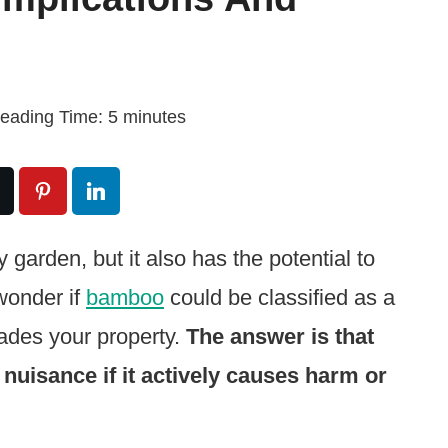
eading Time:
5
minutes
garden, but it also has the potential to
wonder if
bamboo
could be classified as a
vades your property.
The answer is that
nuisance if it actively causes harm or