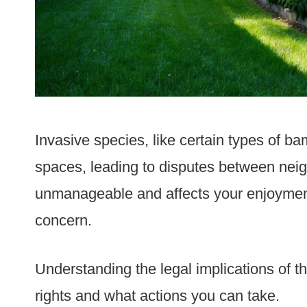
Invasive species, like certain types of b
spaces, leading to disputes between nei
unmanageable and affects your enjoyment 
concern.
Understanding the legal implications of t
rights and what actions you can take.