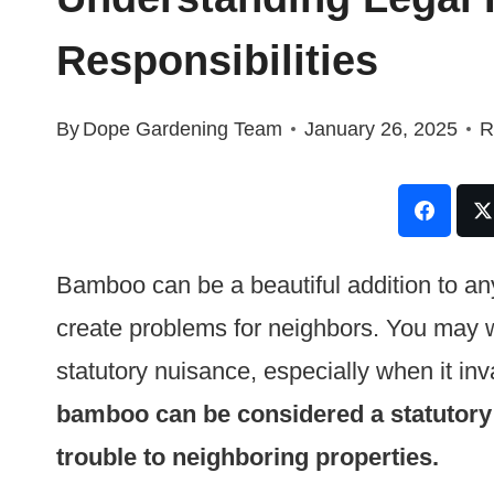
Responsibilities
By
Dope Gardening Team
January 26, 2025
R
Bamboo can be a beautiful addition to any 
create problems for neighbors. You may 
statutory nuisance, especially when it in
bamboo can be considered a statutory 
trouble to neighboring properties.