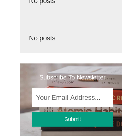
No posts
No posts
Subscribe To Newsletter
Submit