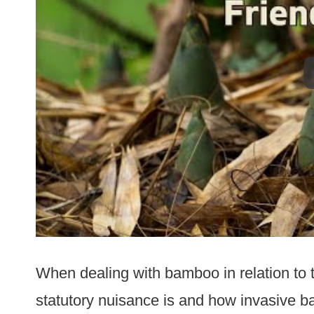
When dealing with bamboo in relation to t
statutory nuisance is and how invasive 