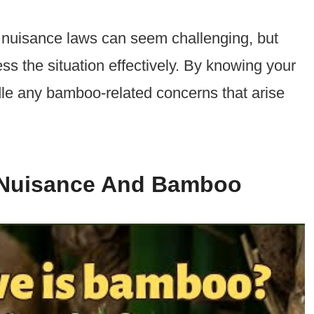
 nuisance laws can seem challenging, but
s the situation effectively. By knowing your
le any bamboo-related concerns that arise
 Nuisance And Bamboo