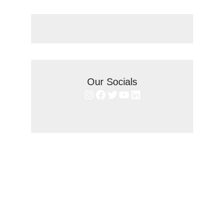
Our Socials
Instagram
Facebook
Twitter
YouTube
LinkedIn