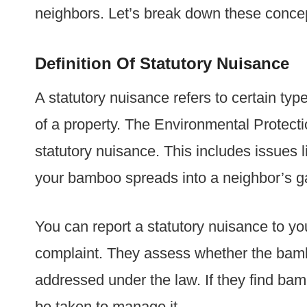
neighbors. Let’s break down these concept
Definition Of Statutory Nuisance
A statutory nuisance refers to certain ty
of a property. The Environmental Protecti
statutory nuisance. This includes issues l
your bamboo spreads into a neighbor’s ga
You can report a statutory nuisance to yo
complaint. They assess whether the bamb
addressed under the law. If they find b
be taken to manage it.