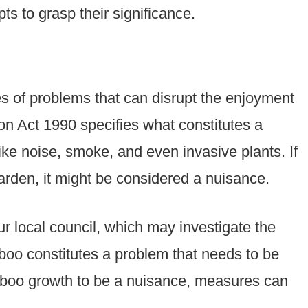
s to grasp their significance.
pes of problems that can disrupt the enjoyment
on Act 1990 specifies what constitutes a
ike noise, smoke, and even invasive plants. If
rden, it might be considered a nuisance.
ur local council, which may investigate the
oo constitutes a problem that needs to be
amboo growth to be a nuisance, measures can