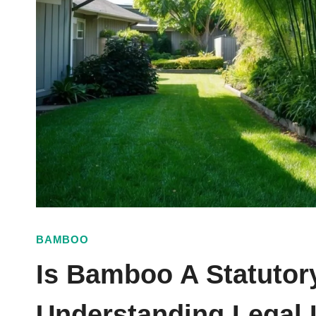
BAMBOO
Is Bamboo A Statutor
Understanding Legal 