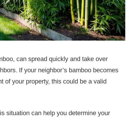
amboo, can spread quickly and take over
ghbors. If your neighbor’s bamboo becomes
of your property, this could be a valid
his situation can help you determine your