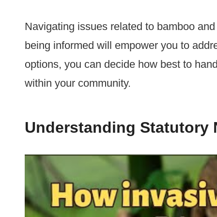
Navigating issues related to bamboo and
being informed will empower you to addres
options, you can decide how best to hand
within your community.
Understanding Statutory