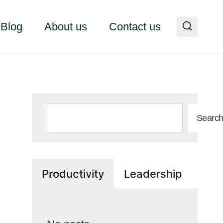
Blog
About us
Contact us
Search
Searc
Productivity
Leadership